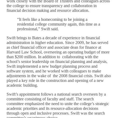
work closely with the Board of Trustees and colleagues across
the college to ensure transparency and collaboration in
financial decision making and resource allocation.
“It feels like a homecoming to be joining a
residential college community again, this time as a
professional,” Swift said.
Swift brings to Bates a decade of experience in financial
administration in higher education. Since 2009, he has served
as chief financial officer and associate dean for finance at
Harvard Law School, overseeing an operating budget of more
than $200 million. In addition to collaborating with the
school’s senior leadership on financial planning and analysis,
Swift implemented a new budget planning process and
software system, and he worked with colleagues to make
adjustments in the wake of the 2008 financial crisis. Swift also
played a key role in the construction and opening of a new
academic building.
Swift’s appointment follows a national search overseen by a
committee consisting of faculty and staff. The search
committee emphasized the need to unite the college’s strategic
academic priorities and its resource-allocation decisions
through open and inclusive processes. Swift was the search
committee’s unanimous choice.