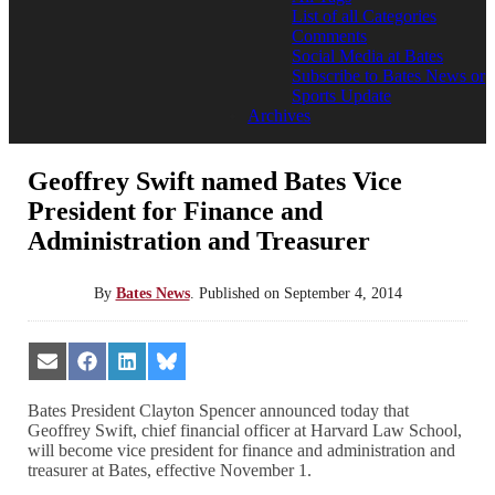
List of all Categories
Comments
Social Media at Bates
Subscribe to Bates News or
Sports Update
Archives
Geoffrey Swift named Bates Vice
President for Finance and
Administration and Treasurer
By
Bates News
.
Published on
September 4, 2014
Share
Share
Share
Share
on
on
on
on
Email
Facebook
LinkedIn
Bluesky
Bates President Clayton Spencer announced today that
Geoffrey Swift, chief financial officer at Harvard Law School,
will become vice president for finance and administration and
treasurer at Bates, effective November 1.