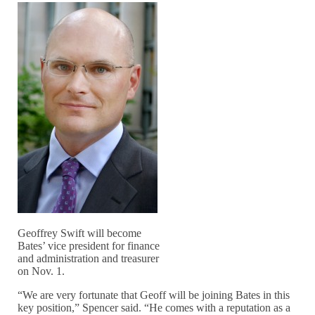
Geoffrey Swift will become
Bates’ vice president for finance
and administration and treasurer
on Nov. 1.
“We are very fortunate that Geoff will be joining Bates in this
key position,” Spencer said. “He comes with a reputation as a