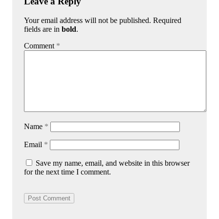
Leave a Reply
Your email address will not be published. Required
fields are in
bold
.
Comment
*
Name
*
Email
*
Save my name, email, and website in this browser
for the next time I comment.