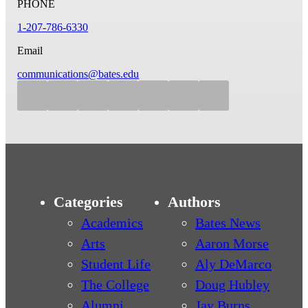
PHONE
1-207-786-6330
Email
communications@bates.edu
Categories
Authors
Academics
Bates News
Arts
Aaron Morse
Student Life
Aly DeMarco
The College
Doug Hubley
Alumni
Jay Burns