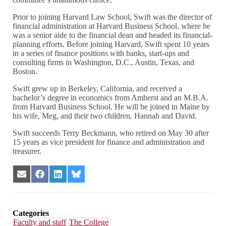
Prior to joining Harvard Law School, Swift was the director of
financial administration at Harvard Business School, where he
was a senior aide to the financial dean and headed its financial-
planning efforts. Before joining Harvard, Swift spent 10 years
in a series of finance positions with banks, start-ups and
consulting firms in Washington, D.C., Austin, Texas, and
Boston.
Swift grew up in Berkeley, California, and received a
bachelor’s degree in economics from Amherst and an M.B.A.
from Harvard Business School. He will be joined in Maine by
his wife, Meg, and their two children, Hannah and David.
Swift succeeds Terry Beckmann, who retired on May 30 after
15 years as vice president for finance and administration and
treasurer.
Share
Share
Share
Share
on
on
on
on
Email
Facebook
LinkedIn
Bluesky
Categories
Faculty and staff
The College