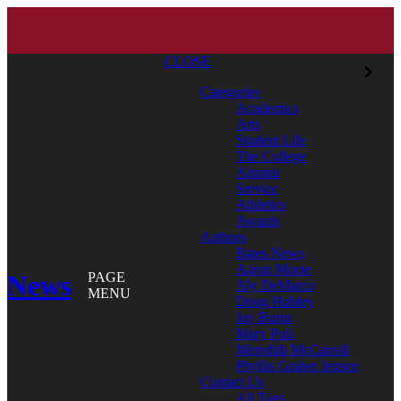
CLOSE
Categories
Academics
Arts
Student Life
The College
Alumni
Service
Athletics
Awards
Authors
Bates News
Aaron Morse
News
PAGE
Aly DeMarco
MENU
Doug Hubley
Jay Burns
Mary Pols
Meredith McCarroll
Phyllis Graber Jensen
Contact Us
All Tags