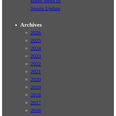
Bates News or
Sports Update
Archives
2026
2025
2024
2023
2022
2021
2020
2019
2018
2017
2016