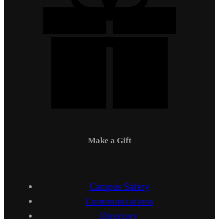
Make a Gift
Campus Safety
Communications
Directory