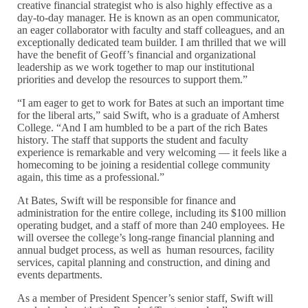
creative financial strategist who is also highly effective as a
day-to-day manager. He is known as an open communicator,
an eager collaborator with faculty and staff colleagues, and an
exceptionally dedicated team builder. I am thrilled that we will
have the benefit of Geoff’s financial and organizational
leadership as we work together to map our institutional
priorities and develop the resources to support them.”
“I am eager to get to work for Bates at such an important time
for the liberal arts,” said Swift, who is a graduate of Amherst
College. “And I am humbled to be a part of the rich Bates
history. The staff that supports the student and faculty
experience is remarkable and very welcoming — it feels like a
homecoming to be joining a residential college community
again, this time as a professional.”
At Bates, Swift will be responsible for finance and
administration for the entire college, including its $100 million
operating budget, and a staff of more than 240 employees. He
will oversee the college’s long-range financial planning and
annual budget process, as well as human resources, facility
services, capital planning and construction, and dining and
events departments.
As a member of President Spencer’s senior staff, Swift will