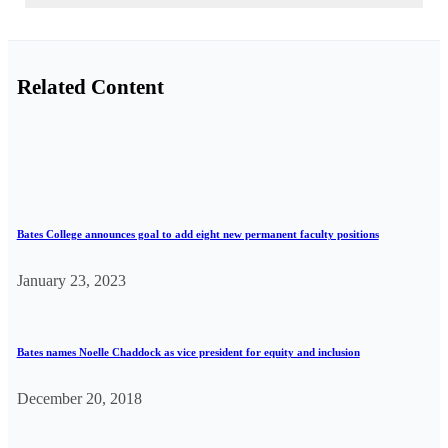
Related Content
Bates College announces goal to add eight new permanent faculty positions
January 23, 2023
Bates names Noelle Chaddock as vice president for equity and inclusion
December 20, 2018