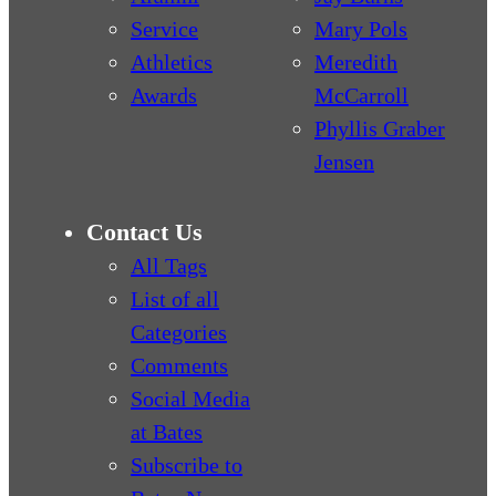
Service
Mary Pols
Athletics
Meredith
Awards
McCarroll
Phyllis Graber
Jensen
Contact Us
All Tags
List of all
Categories
Comments
Social Media
at Bates
Subscribe to