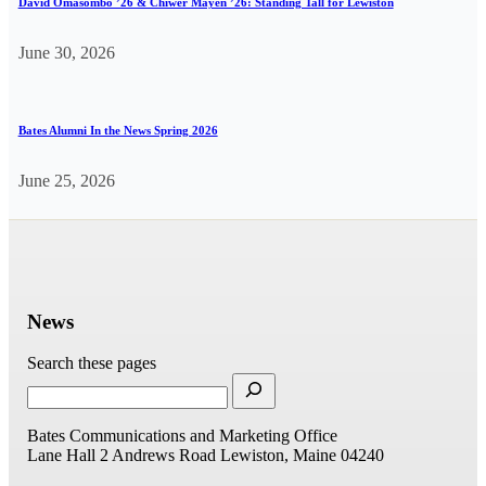
David Omasombo ’26 & Chiwer Mayen ’26: Standing Tall for Lewiston
June 30, 2026
Bates Alumni In the News Spring 2026
June 25, 2026
News
Search these pages
Bates Communications and Marketing Office
Lane Hall
2 Andrews Road
Lewiston, Maine 04240