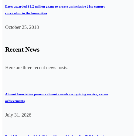
Bates awarded $1.2 million grant to create an inclusive 21st-century
curriculum in the humanities
October 25, 2018
Recent News
Here are three recent news posts.
Alumni Association presents alumni awards recognizing service, career
achievements
July 31, 2026