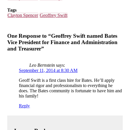
Tags
Clayton Spencer
Geoffrey Swift
One Response to “Geoffrey Swift named Bates
Vice President for Finance and Administration
and Treasurer”
Leo Bernstein
says:
September 11, 2014 at 8:30 AM
Geoff Swift is a first class hire for Bates. He’ll apply
financial rigor and professionalism to everything he
does. The Bates community is fortunate to have him and
his family!
Reply