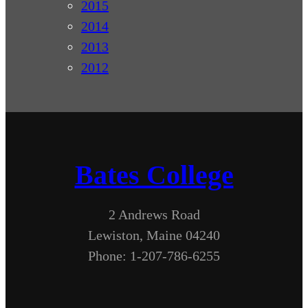
2015
2014
2013
2012
Bates College
2 Andrews Road
Lewiston, Maine 04240
Phone: 1-207-786-6255