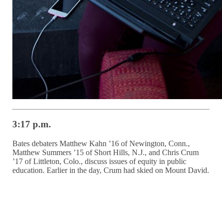
3:17 p.m.
Bates debaters Matthew Kahn ’16 of Newington, Conn.,
Matthew Summers ’15 of Short Hills, N.J., and Chris Crum
’17 of Littleton, Colo., discuss issues of equity in public
education. Earlier in the day, Crum had skied on Mount David.