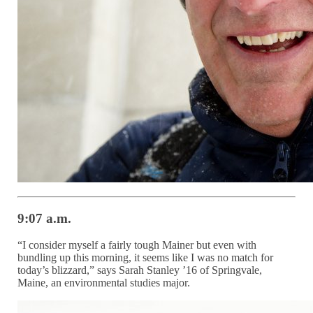
9:07 a.m.
“I consider myself a fairly tough Mainer but even with
bundling up this morning, it seems like I was no match for
today’s blizzard,” says Sarah Stanley ’16 of Springvale,
Maine, an environmental studies major.