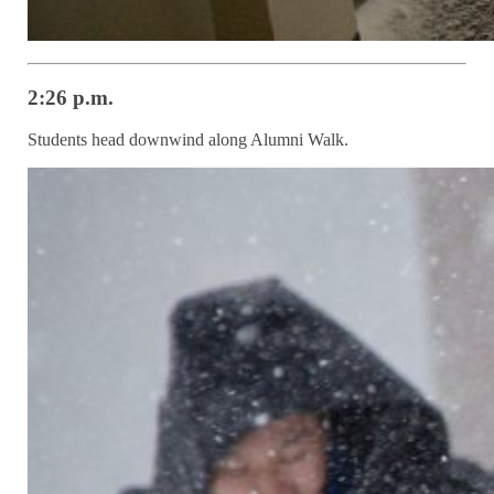
2:26 p.m.
Students head downwind along Alumni Walk.