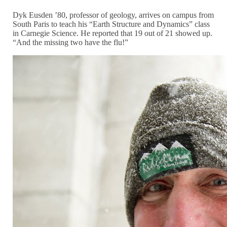
Dyk Eusden ’80, professor of geology, arrives on campus from
South Paris to teach his “Earth Structure and Dynamics” class
in Carnegie Science. He reported that 19 out of 21 showed up.
“And the missing two have the flu!”