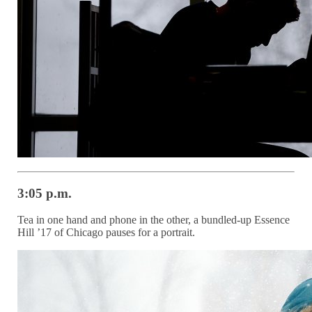
3:05 p.m.
Tea in one hand and phone in the other, a bundled-up Essence
Hill ’17 of Chicago pauses for a portrait.