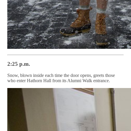
2:25 p.m.
Snow, blown inside each time the door opens, greets those
who enter Hathorn Hall from its Alumni Walk entrance.