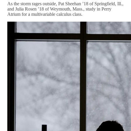
As the storm rages outside, Pat Sheehan ’18 of Springfield, Ill.,
and Julia Rosen ’18 of Weymouth, Mass., study in Perry
Atrium for a multivariable calculus class.