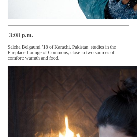
3:08 p.m.
Saleha Belgaumi ’18 of Karachi, Pakistan, studies in the
Fireplace Lounge of Commons, close to two sources of
comfort: warmth and food.