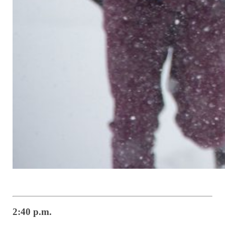
2:40 p.m.