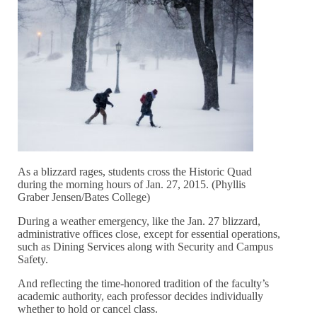
As a blizzard rages, students cross the Historic Quad
during the morning hours of Jan. 27, 2015. (Phyllis
Graber Jensen/Bates College)
During a weather emergency, like the Jan. 27 blizzard,
administrative offices close, except for essential operations,
such as Dining Services along with Security and Campus
Safety.
And reflecting the time-honored tradition of the faculty’s
academic authority, each professor decides individually
whether to hold or cancel class.