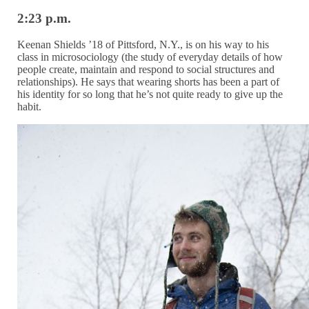
2:23 p.m.
Keenan Shields ’18 of Pittsford, N.Y., is on his way to his
class in microsociology (the study of everyday details of how
people create, maintain and respond to social structures and
relationships). He says that wearing shorts has been a part of
his identity for so long that he’s not quite ready to give up the
habit.