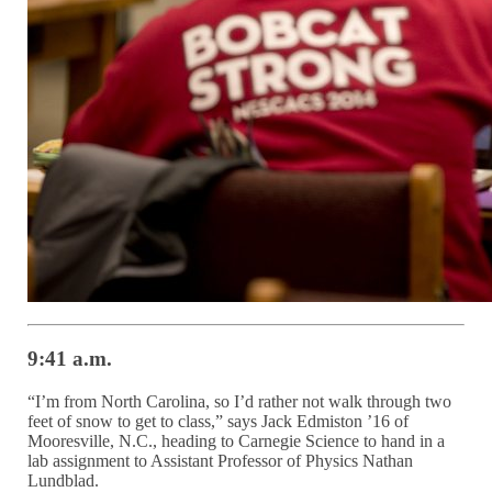
9:41 a.m.
“I’m from North Carolina, so I’d rather not walk through two
feet of snow to get to class,” says Jack Edmiston ’16 of
Mooresville, N.C., heading to Carnegie Science to hand in a
lab assignment to Assistant Professor of Physics Nathan
Lundblad.