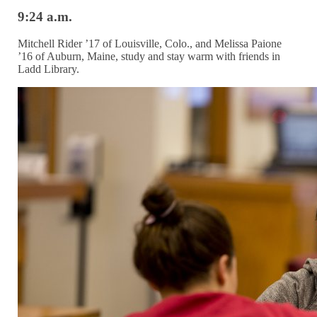
9:24 a.m.
Mitchell Rider ’17 of Louisville, Colo., and Melissa Paione
’16 of Auburn, Maine, study and stay warm with friends in
Ladd Library.