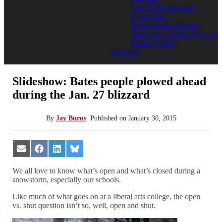
List of all Categories
Comments
Social Media at Bates
Subscribe to Bates News or
Sports Update
Archives
Slideshow: Bates people plowed ahead
during the Jan. 27 blizzard
By
Jay Burns
.
Published on
January 30, 2015
Share
Share
Share
Share
on
on
on
on
Email
Facebook
LinkedIn
Bluesky
We all love to know what’s open and what’s closed during a
snowstorm, especially our schools.
Like much of what goes on at a liberal arts college, the open
vs. shut question isn’t so, well, open and shut.