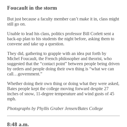
Foucault in the storm
But just because a faculty member can’t make it in, class might
still go on.
Unable to lead his class, politics professor Bill Corlett sent a
back-up plan to his students the night before, asking them to
convene and take up a question.
They did, gathering to grapple with an idea put forth by
Michel Foucault, the French philosopher and theorist, who
suggested that the “contact point” between people being driven
by orders and people doing their own thing is “what we can
call…government.”
Whether doing their own thing or doing what they were asked,
Bates people kept the college moving forward despite 27
inches of snow, 11-degree temperature and wind gusts of 45
mph.
Photographs by Phyllis Graber Jensen/Bates College
8:48 a.m.