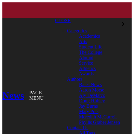
CLOSE
Categories
Academics
Arts
Student Life
The College
Alumni
Service
Athletics
Awards
Authors
Bates News
Aaron Morse
News
PAGE
Aly DeMarco
MENU
Doug Hubley
Jay Burns
Mary Pols
Meredith McCarroll
Phyllis Graber Jensen
Contact Us
All Tags