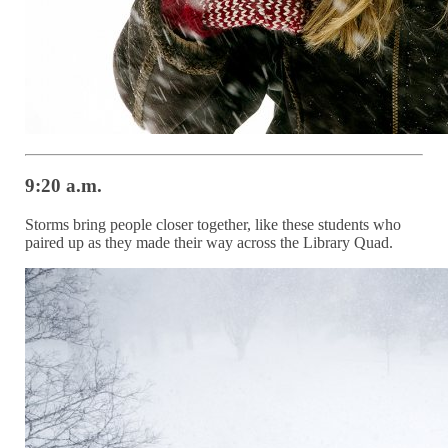
9:20 a.m.
Storms bring people closer together, like these students who
paired up as they made their way across the Library Quad.