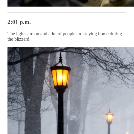
2:01 p.m.
The lights are on and a lot of people are staying home during
the blizzard.