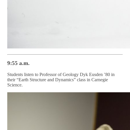
9:55 a.m.
Students listen to Professor of Geology Dyk Eusden ’80 in
their “Earth Structure and Dynamics” class in Carnegie
Science.