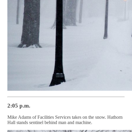
2:05 p.m.
Mike Adams of Facilities Services takes on the snow. Hathorn
Hall stands sentinel behind man and machine.