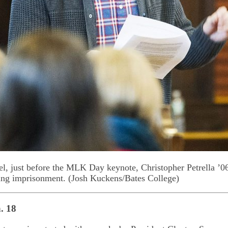
, just before the MLK Day keynote, Christopher Petrella ’06
ing imprisonment. (Josh Kuckens/Bates College)
. 18