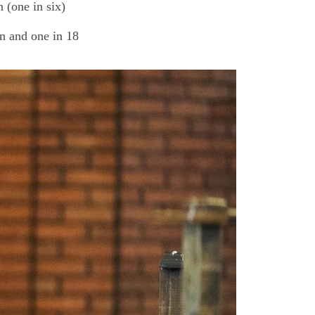
 (one in six)
n and one in 18