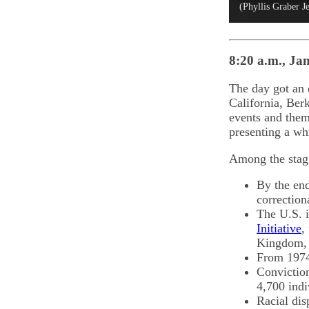
(Phyllis Graber J
8:20 a.m., Jan
The day got an e
California, Ber
events and them
presenting a whi
Among the stagg
By the end
correction
The U.S. i
Initiative
,
Kingdom, 
From 1974 
Conviction
4,700 indi
Racial dis