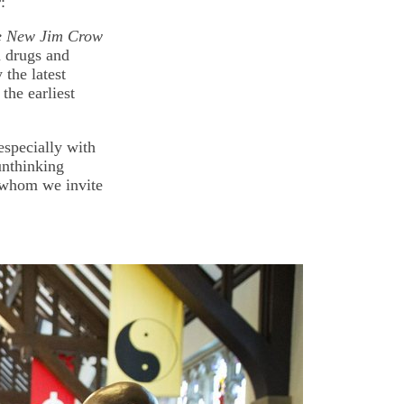
:
e New Jim Crow
n drugs and
 the latest
the earliest
especially with
unthinking
 whom we invite