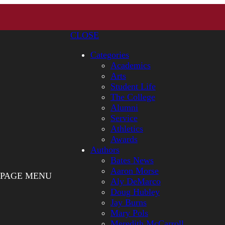
CLOSE
Categories
Academics
Arts
Student Life
The College
Alumni
Service
Athletics
Awards
Authors
Bates News
Aaron Morse
PAGE MENU
Aly DeMarco
Doug Hubley
Jay Burns
Mary Pols
Meredith McCarroll