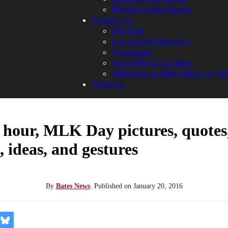
Phyllis Graber Jensen
Contact Us
All Tags
List of all Categories
Comments
Social Media at Bates
Subscribe to Bates News or Sp
Archives
 hour, MLK Day pictures, quotes
, ideas, and gestures
By
Bates News
.
Published on
January 20, 2016
re
Share