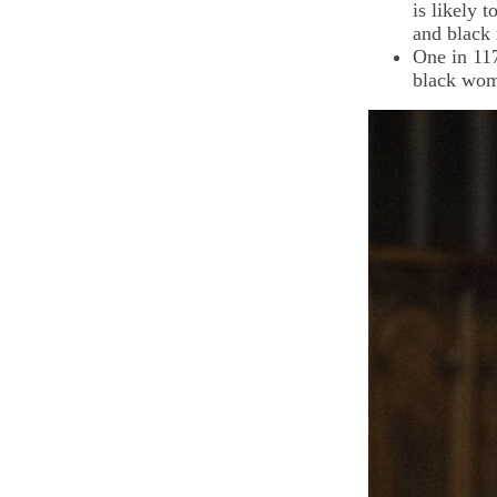
is likely 
and black 
One in 11
black wo