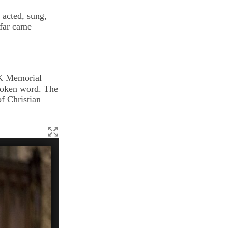
acted, sung,
far came
LK Memorial
poken word. The
f Christian
(Phyllis Graber Jensen/Bates College)