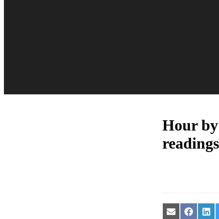
Hour by
readings
Share
Share
Sha