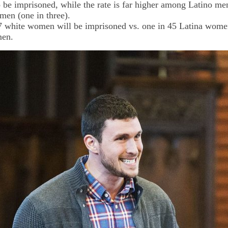
to be imprisoned, while the rate is far higher among Latino men
men (one in three).
7 white women will be imprisoned vs. one in 45 Latina wome
men.