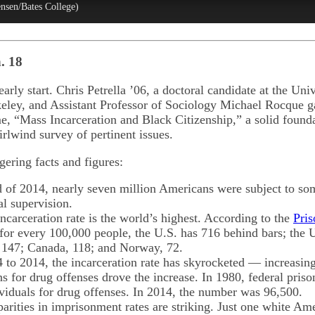
ensen/Bates College)
. 18
arly start. Chris Petrella ’06, a doctoral candidate at the Univ
keley, and Assistant Professor of Sociology Michael Rocque g
e, “Mass Incarceration and Black Citizenship,” a solid found
rlwind survey of pertinent issues.
ering facts and figures:
 of 2014, nearly seven million Americans were subject to som
al supervision.
ncarceration rate is the world’s highest. According to the
Pris
 for every 100,000 people, the U.S. has 716 behind bars; the 
147; Canada, 118; and Norway, 72.
to 2014, the incarceration rate has skyrocketed — increasing
s for drug offenses drove the increase. In 1980, federal pris
viduals for drug offenses. In 2014, the number was 96,500.
parities in imprisonment rates are striking. Just one white Am