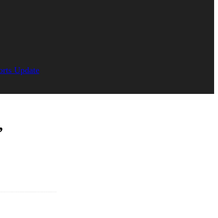
orts Update
,