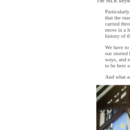
The MLK keynote
Particularl
that the ma
carried thro
move in a h
history of 
We have to 
our storied
ways, and e
to be here a
And what ar