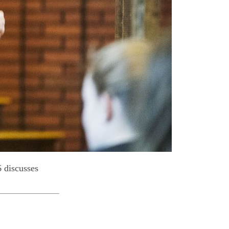
 discusses