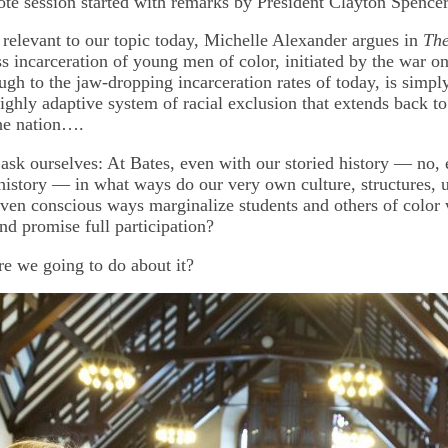
 session started with remarks by President Clayton Spencer
y relevant to our topic today, Michelle Alexander argues in
Th
ss incarceration of young men of color, initiated by the war o
ugh to the jaw-dropping incarceration rates of today, is simply
ighly adaptive system of racial exclusion that extends back to 
the nation….
ask ourselves: At Bates, even with our storied history — no, 
 history — in what ways do our very own culture, structures, 
ven conscious ways marginalize students and others of color
nd promise full participation?
e we going to do about it?