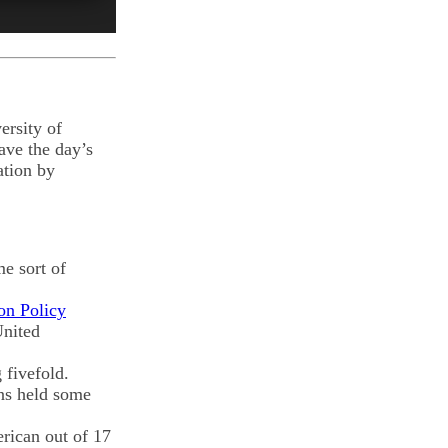
ersity of
ave the day’s
ation by
e sort of
on Policy
United
 fivefold.
ons held some
erican out of 17