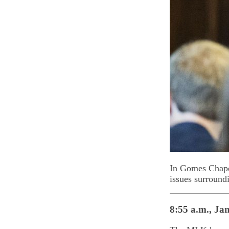
In Gomes Chapel
issues surround
8:55 a.m., Jan