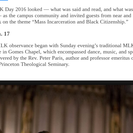
on
kedIn
Bluesky
 Day 2016 looked — what was said and read, and what was 
 as the campus community and invited guests from near and 
k on the theme “Mass Incarceration and Black Citizenship.”
. 17
MLK observance began with Sunday evening’s traditional M
e in Gomes Chapel, which encompassed dance, music, and s
vered by the Rev. Peter Paris, author and professor emeritus o
t Princeton Theological Seminary.