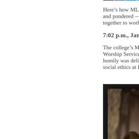
on
on
on
Email
Facebook
Lin
Here’s how MLK
and pondered —
together to wor
7:02 p.m., Jan
The college’s 
Worship Servic
homily was deli
social ethics a