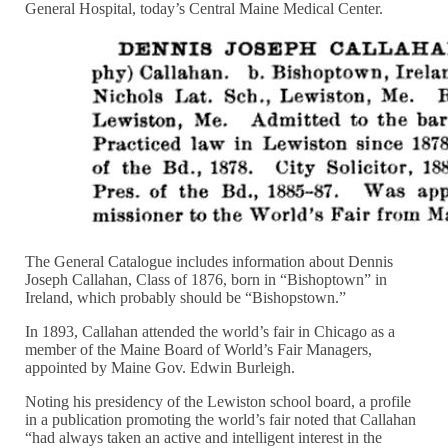
General Hospital, today’s Central Maine Medical Center.
The General Catalogue includes information about Dennis
Joseph Callahan, Class of 1876, born in “Bishoptown” in
Ireland, which probably should be “Bishopstown.”
In 1893, Callahan attended the world’s fair in Chicago as a
member of the Maine Board of World’s Fair Managers,
appointed by Maine Gov. Edwin Burleigh.
Noting his presidency of the Lewiston school board, a profile
in a publication promoting the world’s fair noted that Callahan
“had always taken an active and intelligent interest in the