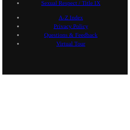
Sexual Respect / Title IX
A-Z Index
Privacy Policy
Questions & Feedback
Virtual Tour