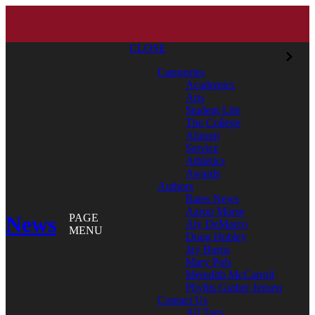
CLOSE
Categories
Academics
Arts
Student Life
The College
Alumni
Service
Athletics
Awards
Authors
Bates News
Aaron Morse
News
PAGE
Aly DeMarco
MENU
Doug Hubley
Jay Burns
Mary Pols
Meredith McCarroll
Phyllis Graber Jensen
Contact Us
All Tags