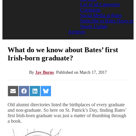
List of all Categories
Comments
Social Media at Bates
Subscribe to Bates News or
Sports Update
Archives
What do we know about Bates’ first
Irish-born graduate?
By
Jay Burns
.
Published on
March 17, 2017
Share
Share
Share
Share
on
on
on
on
Email
Facebook
LinkedIn
Bluesky
Old alumni directories listed the birthplaces of every graduate
and non-graduate. So here on St. Patrick’s Day, finding Bates’
first Irish-born graduate was just a matter of thumbing through
a book.