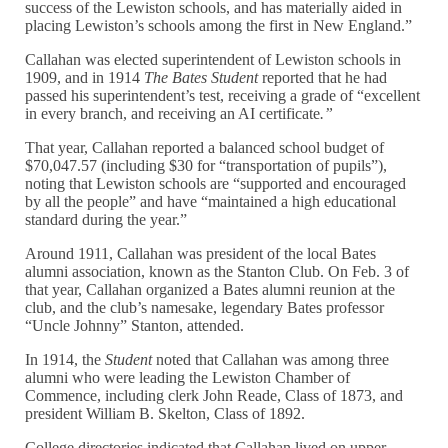
success of the Lewiston schools, and has materially aided in
placing Lewiston’s schools among the first in New England.”
Callahan was elected superintendent of Lewiston schools in
1909, and in 1914
The Bates Student
reported that he had
passed his superintendent’s test, receiving a grade of “excellent
in every branch, and receiving an AI certificate
.”
That year, Callahan reported a balanced school budget of
$70,047.57 (including $30 for “transportation of pupils”),
noting that Lewiston schools are “supported and encouraged
by all the people” and have “maintained a high educational
standard during the year.”
Around 1911, Callahan was president of the local Bates
alumni association, known as the Stanton Club. On Feb. 3 of
that year, Callahan organized a Bates alumni reunion at the
club, and the club’s namesake, legendary Bates professor
“Uncle Johnny” Stanton, attended.
In 1914, the
Student
noted that Callahan was among three
alumni who were leading the Lewiston Chamber of
Commence, including clerk John Reade, Class of 1873, and
president William B. Skelton, Class of 1892.
College directories indicated that Callahan lived on upper