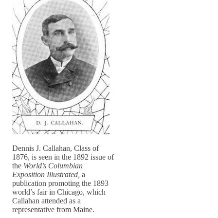
Dennis J. Callahan, Class of
1876, is seen in the 1892 issue of
the
World’s Columbian
Exposition Illustrated,
a
publication promoting the 1893
world’s fair in Chicago, which
Callahan attended as a
representative from Maine.