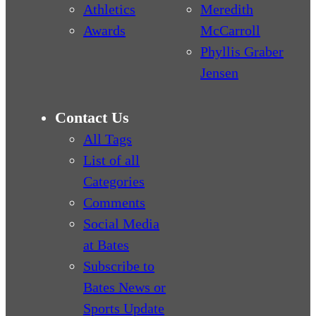
Athletics
Meredith
Awards
McCarroll
Phyllis Graber
Jensen
Contact Us
All Tags
List of all
Categories
Comments
Social Media
at Bates
Subscribe to
Bates News or
Sports Update