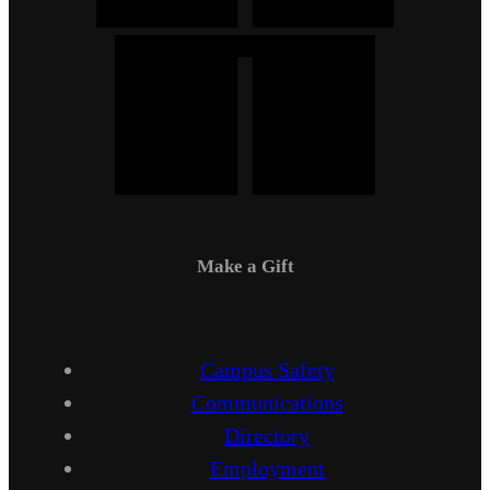
Make a Gift
Campus Safety
Communications
Directory
Employment