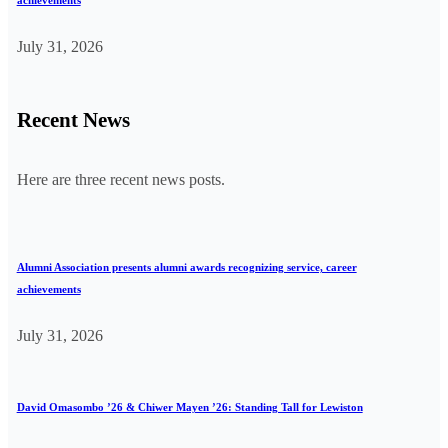
achievements
July 31, 2026
Recent News
Here are three recent news posts.
Alumni Association presents alumni awards recognizing service, career
achievements
July 31, 2026
David Omasombo ’26 & Chiwer Mayen ’26: Standing Tall for Lewiston