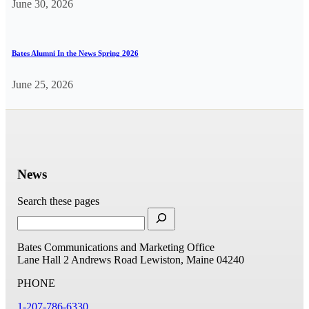
June 30, 2026
Bates Alumni In the News Spring 2026
June 25, 2026
News
Search these pages
Bates Communications and Marketing Office
Lane Hall
2 Andrews Road
Lewiston, Maine 04240
PHONE
1-207-786-6330