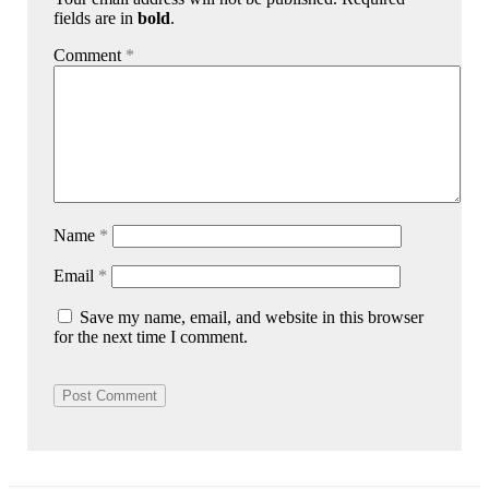
fields are in
bold
.
Comment
*
Name
*
Email
*
Save my name, email, and website in this browser
for the next time I comment.