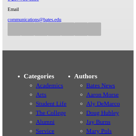
Email
communications@bates.edu
Categories
Authors
Academics
Bates News
Arts
Aaron Morse
Student Life
Aly DeMarco
The College
Doug Hubley
Alumni
Jay Burns
Service
Mary Pols