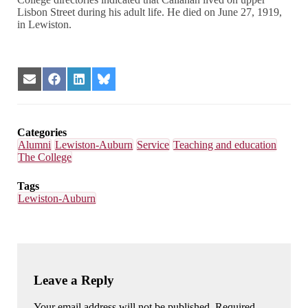
Lisbon Street during his adult life. He died on June 27, 1919,
in Lewiston.
Share
Share
Share
Share
on
on
on
on
Email
Facebook
LinkedIn
Bluesky
Categories
Alumni
Lewiston-Auburn
Service
Teaching and education
The College
Tags
Lewiston-Auburn
Leave a Reply
Your email address will not be published. Required