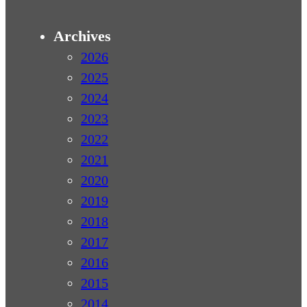
Archives
2026
2025
2024
2023
2022
2021
2020
2019
2018
2017
2016
2015
2014