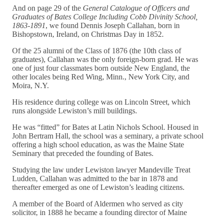
And on page 29 of the
General Catalogue of Officers and
Graduates of Bates College Including Cobb Divinity School,
1863-1891
, we found Dennis Joseph Callahan, born in
Bishopstown, Ireland, on Christmas Day in 1852.
Of the 25 alumni of the Class of 1876 (the 10th class of
graduates), Callahan was the only foreign-born grad. He was
one of just four classmates born outside New England, the
other locales being Red Wing, Minn., New York City, and
Moira, N.Y.
His residence during college was on Lincoln Street, which
runs alongside Lewiston’s mill buildings.
He was “fitted” for Bates at Latin Nichols School. Housed in
John Bertram Hall, the school was a seminary, a private school
offering a high school education, as was the Maine State
Seminary that preceded the founding of Bates.
Studying the law under Lewiston lawyer Mandeville Treat
Ludden, Callahan was admitted to the bar in 1878 and
thereafter emerged as one of Lewiston’s leading citizens.
A member of the Board of Aldermen who served as city
solicitor, in 1888 he became a founding director of Maine