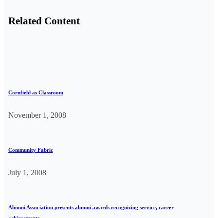
Related Content
Cornfield as Classroom
November 1, 2008
Community Fabric
July 1, 2008
Alumni Association presents alumni awards recognizing service, career