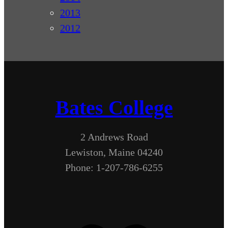
2013
2012
Bates College
2 Andrews Road
Lewiston, Maine 04240
Phone: 1-207-786-6255