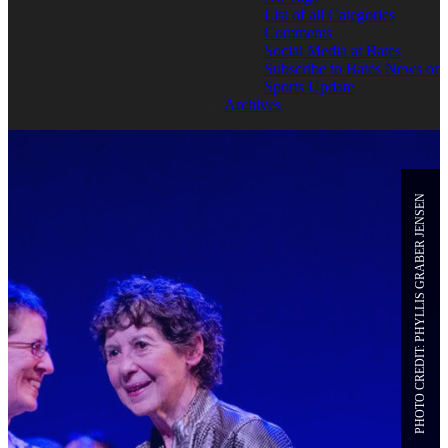
List of all Categories
Comments
Social Media at Bates
Subscribe to Bates News or
Sports Update
Archives
PHOTO CREDIT: PHYLLIS GRABER JENSEN