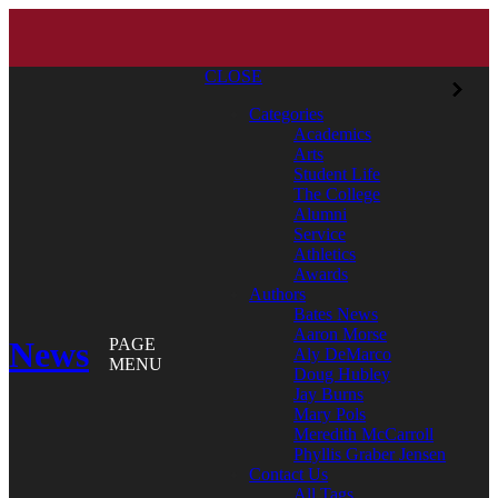
CLOSE
Categories
Academics
Arts
Student Life
The College
Alumni
Service
Athletics
Awards
Authors
Bates News
Aaron Morse
News
PAGE
Aly DeMarco
MENU
Doug Hubley
Jay Burns
Mary Pols
Meredith McCarroll
Phyllis Graber Jensen
Contact Us
All Tags