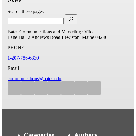
Search these pages
Bates Communications and Marketing Office
Lane Hall
2 Andrews Road
Lewiston, Maine 04240
PHONE
1-207-786-6330
Email
communications@bates.edu
Categories
Authors