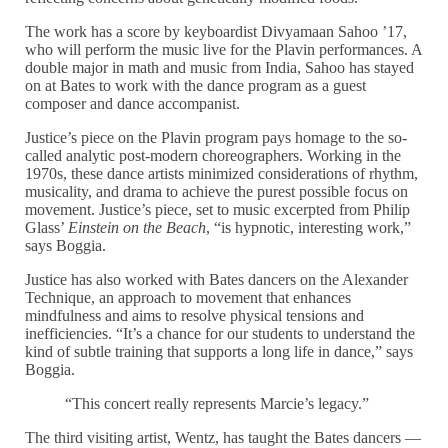
The work has a score by keyboardist Divyamaan Sahoo ’17,
who will perform the music live for the Plavin performances. A
double major in math and music from India, Sahoo has stayed
on at Bates to work with the dance program as a guest
composer and dance accompanist.
Justice’s piece on the Plavin program pays homage to the so-
called analytic post-modern choreographers. Working in the
1970s, these dance artists minimized considerations of rhythm,
musicality, and drama to achieve the purest possible focus on
movement. Justice’s piece, set to music excerpted from Philip
Glass’
Einstein on the Beach
, “is hypnotic, interesting work,”
says Boggia.
Justice has also worked with Bates dancers on the Alexander
Technique, an approach to movement that enhances
mindfulness and aims to resolve physical tensions and
inefficiencies. “It’s a chance for our students to understand the
kind of subtle training that supports a long life in dance,” says
Boggia.
“This concert really represents Marcie’s legacy.”
The third visiting artist, Wentz, has taught the Bates dancers —