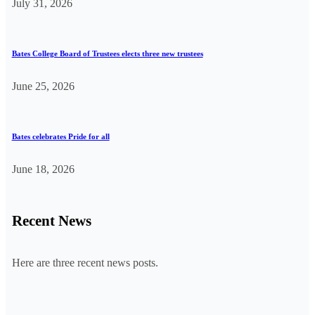
July 31, 2026
Bates College Board of Trustees elects three new trustees
June 25, 2026
Bates celebrates Pride for all
June 18, 2026
Recent News
Here are three recent news posts.