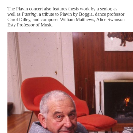
The Plavin concert also features thesis work by a senior, as
well as
Passing
, a tribute to Plavin by Boggia, dance professor
Carol Dilley, and composer William Matthews, Alice Swanson
Esty Professor of Music.