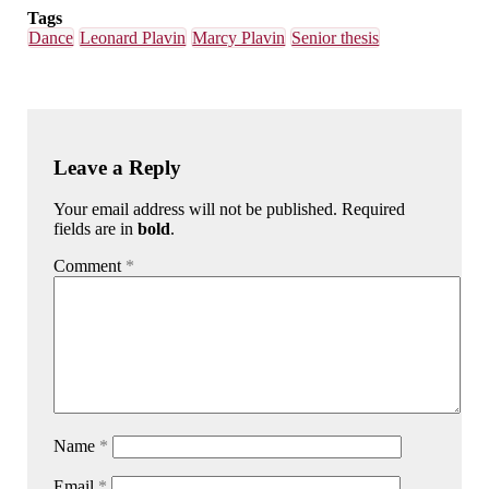
Tags
Dance
Leonard Plavin
Marcy Plavin
Senior thesis
Leave a Reply
Your email address will not be published. Required
fields are in
bold
.
Comment
*
Name
*
Email
*