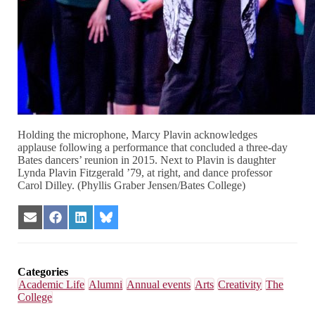
Holding the microphone, Marcy Plavin acknowledges
applause following a performance that concluded a three-day
Bates dancers’ reunion in 2015. Next to Plavin is daughter
Lynda Plavin Fitzgerald ’79, at right, and dance professor
Carol Dilley. (Phyllis Graber Jensen/Bates College)
Share
Share
Share
Share
on
on
on
on
Email
Facebook
LinkedIn
Bluesky
Categories
Academic Life
Alumni
Annual events
Arts
Creativity
The
College