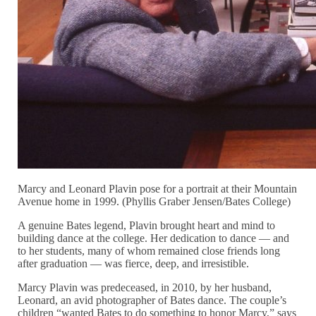
Marcy and Leonard Plavin pose for a portrait at their Mountain
Avenue home in 1999. (Phyllis Graber Jensen/Bates College)
A genuine Bates legend, Plavin brought heart and mind to
building dance at the college. Her dedication to dance — and
to her students, many of whom remained close friends long
after graduation — was fierce, deep, and irresistible.
Marcy Plavin was predeceased, in 2010, by her husband,
Leonard, an avid photographer of Bates dance. The couple’s
children “wanted Bates to do something to honor Marcy,” says