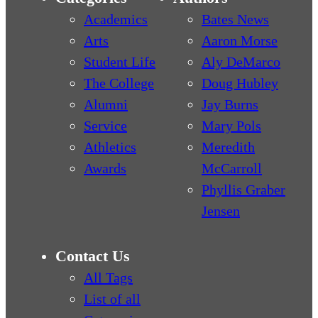
Academics
Bates News
Arts
Aaron Morse
Student Life
Aly DeMarco
The College
Doug Hubley
Alumni
Jay Burns
Service
Mary Pols
Athletics
Meredith
Awards
McCarroll
Phyllis Graber
Jensen
Contact Us
All Tags
List of all