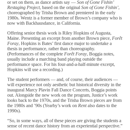
or set on them, as dance artists say —
Son of Gone Fishin’
Restaging Project
, based on the original
Son of Gone Fishin’
,
choreographed by Trisha Brown and premiered in the early
1980s. Wentz is a former member of Brown’s company who is
now with Backhausdance, in California.
Offering senior thesis work is Riley Hopkins of Augusta,
Maine. Presenting an excerpt from another Brown piece,
Forêt
Foray
, Hopkins is Bates’ first dance major to undertake a
thesis in performance, rather than choreography.
(Performances of the complete
Forêt Foray
, Boggia notes,
usually include a marching band playing outside the
performance space. For his four-and-a-half-minute excerpt,
Hopkins will use a recording.)
The student performers — and, of course, their audiences —
will experience not only aesthetic but historical diversity in the
inaugural Marcy Plavin Fall Dance Concerts, Boggia points
out. Alongside the new work on the program, Justice’s work
looks back to the 1970s, and the Trisha Brown pieces are from
the 1980s and ’90s (Yearby’s work on
Rent
also dates to the
1990s).
“So, in some ways, all of these pieces are giving the students a
sense of recent dance history from an experiential perspective.”