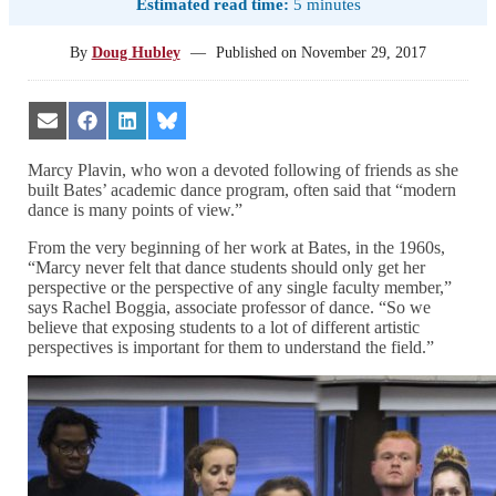
Estimated read time:
5 minutes
By
Doug Hubley
—
Published on
November 29, 2017
Share
Share
Share
Share
on
on
on
on
Email
Facebook
LinkedIn
Bluesky
Marcy Plavin, who won a devoted following of friends as she
built Bates’ academic dance program, often said that “modern
dance is many points of view.”
From the very beginning of her work at Bates, in the 1960s,
“Marcy never felt that dance students should only get her
perspective or the perspective of any single faculty member,”
says Rachel Boggia, associate professor of dance. “So we
believe that exposing students to a lot of different artistic
perspectives is important for them to understand the field.”