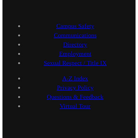
Campus Safety
Communications
Directory
Employment
Sexual Respect / Title IX
A-Z Index
Privacy Policy
Questions & Feedback
Virtual Tour