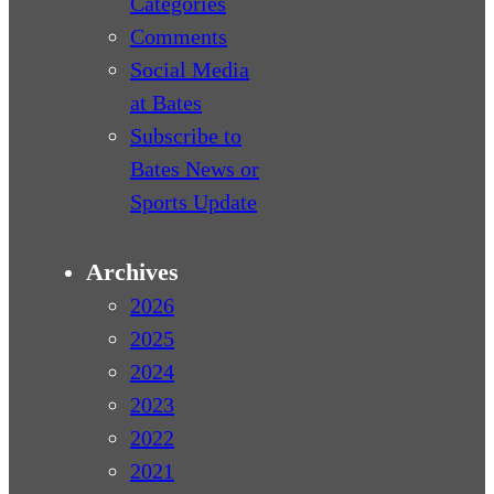
Categories
Comments
Social Media
at Bates
Subscribe to
Bates News or
Sports Update
Archives
2026
2025
2024
2023
2022
2021