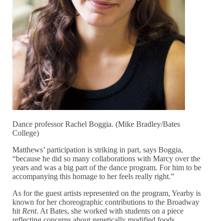
Dance professor Rachel Boggia. (Mike Bradley/Bates
College)
Matthews’ participation is striking in part, says Boggia,
“because he did so many collaborations with Marcy over the
years and was a big part of the dance program. For him to be
accompanying this homage to her feels really right.”
As for the guest artists represented on the program, Yearby is
known for her choreographic contributions to the Broadway
hit
Rent
. At Bates, she worked with students on a piece
reflecting concerns about genetically modified foods.