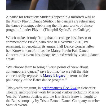
A pause for reflection: Students appear in a mirrored wall at
the Marcy Plavin Dance Studio. The dancers are rehearsing
the dance
Passing
, celebrating the life and works of dance
program founder Plavin. (Theophil Syslo/Bates College)
Which makes it only fitting that the college has chosen to
commemorate Plavin, who died in November 2016, by
renaming, in perpetuity, its annual Fall Dance Concert after
her. Known henceforth as the Marcy Plavin Fall Dance
Concert, this event has always featured work by visiting dance
artists.
“We choose them to bring diverse points of view about
contemporary dance,” says Boggia, “so we felt that this
concert really represents
Marcy’s legacy
in terms of the
philosophy of the Bates dance program.”
This year’s program, in
performances Dec. 2–4
in Schaeffer
Theatre, incorporates work by recent visitors including Marlies
Yearby, Vanessa Justice, and the late Trisha Brown, taught to
the Bates company by Trisha Brown Dance Company member
Samuel Wentz.