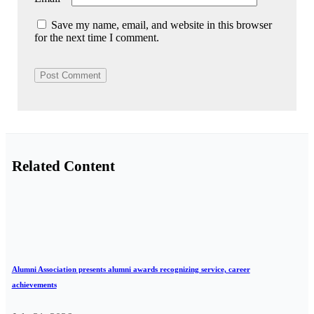
Save my name, email, and website in this browser
for the next time I comment.
Related Content
Alumni Association presents alumni awards recognizing service, career
achievements