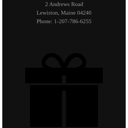
2 Andrews Road
Lewiston, Maine 04240
Phone: 1-207-786-6255