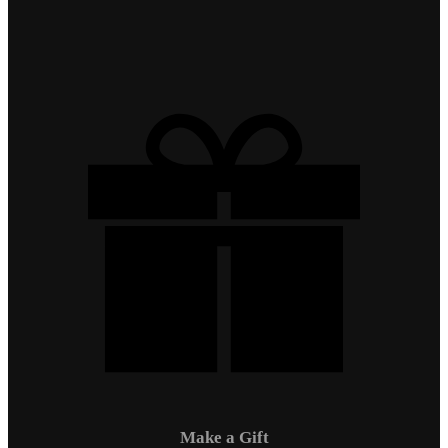
Make a Gift