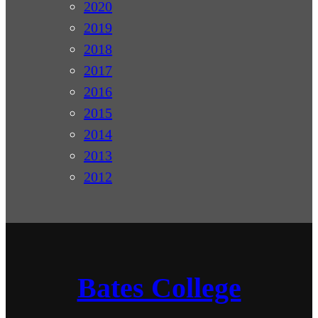
2020
2019
2018
2017
2016
2015
2014
2013
2012
Bates College