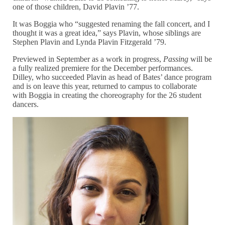
one of those children, David Plavin ’77.
It was Boggia who “suggested renaming the fall concert, and I
thought it was a great idea,” says Plavin, whose siblings are
Stephen Plavin and Lynda Plavin Fitzgerald ’79.
Previewed in September as a work in progress,
Passing
will be
a fully realized premiere for the December performances.
Dilley, who succeeded Plavin as head of Bates’ dance program
and is on leave this year, returned to campus to collaborate
with Boggia in creating the choreography for the 26 student
dancers.