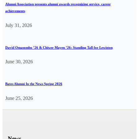
Alumni Association presents alumni awards recognizing service, career
achievements
July 31, 2026
David Omasombo ’26 & Chiwer Mayen ’26: Standing Tall for Lewiston
June 30, 2026
Bates Alumni In the News Spring 2026
June 25, 2026
News