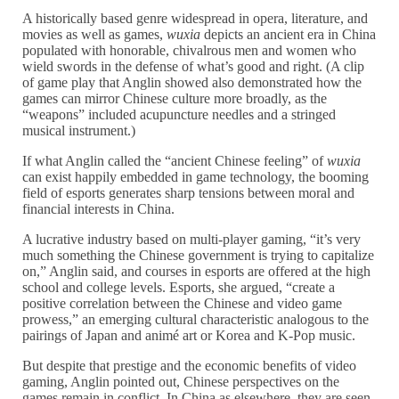
A historically based genre widespread in opera, literature, and
movies as well as games,
wuxia
depicts an ancient era in China
populated with honorable, chivalrous men and women who
wield swords in the defense of what’s good and right. (A clip
of game play that Anglin showed also demonstrated how the
games can mirror Chinese culture more broadly, as the
“weapons” included acupuncture needles and a stringed
musical instrument.)
If what Anglin called the “ancient Chinese feeling” of
wuxia
can exist happily embedded in game technology, the booming
field of esports generates sharp tensions between moral and
financial interests in China.
A lucrative industry based on multi-player gaming, “it’s very
much something the Chinese government is trying to capitalize
on,” Anglin said, and courses in esports are offered at the high
school and college levels. Esports, she argued, “create a
positive correlation between the Chinese and video game
prowess,” an emerging cultural characteristic analogous to the
pairings of Japan and animé art or Korea and K-Pop music.
But despite that prestige and the economic benefits of video
gaming, Anglin pointed out, Chinese perspectives on the
games remain in conflict. In China as elsewhere, they are seen