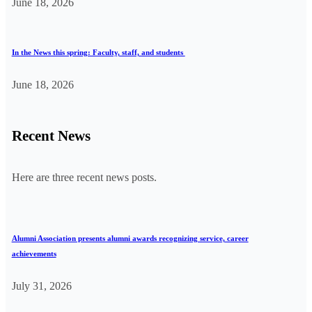
June 18, 2026
In the News this spring: Faculty, staff, and students
June 18, 2026
Recent News
Here are three recent news posts.
Alumni Association presents alumni awards recognizing service, career
achievements
July 31, 2026