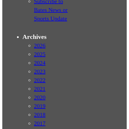
Subscribe to
Bates News or
Sports Update
Archives
2026
2025
2024
2023
2022
2021
2020
2019
2018
2017