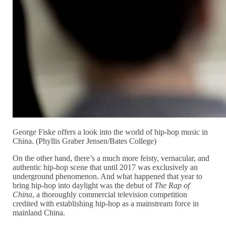
George Fiske offers a look into the world of hip-hop music in
China. (Phyllis Graber Jensen/Bates College)
On the other hand, there’s a much more feisty, vernacular, and
authentic hip-hop scene that until 2017 was exclusively an
underground phenomenon. And what happened that year to
bring hip-hop into daylight was the debut of
The Rap of
China
, a thoroughly commercial television competition
credited with establishing hip-hop as a mainstream force in
mainland China.