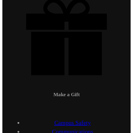
Make a Gift
Campus Safety
Communications