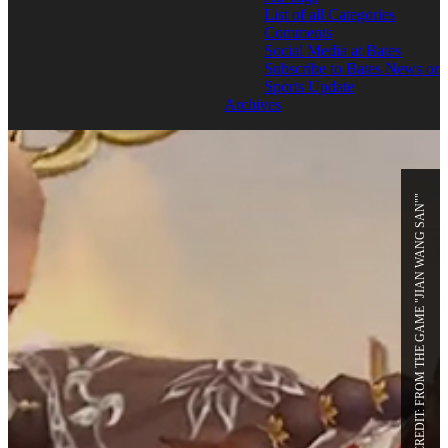
List of all Categories
Comments
Social Media at Bates
Subscribe to Bates News or
Sports Update
Archives
PHOTO CREDIT: FROM THE GAME "JIAN WANG SAN""