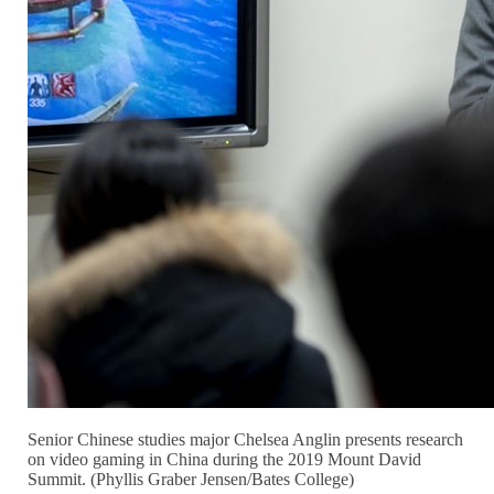
Senior Chinese studies major Chelsea Anglin presents research
on video gaming in China during the 2019 Mount David
Summit. (Phyllis Graber Jensen/Bates College)