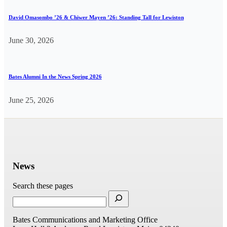
David Omasombo ’26 & Chiwer Mayen ’26: Standing Tall for Lewiston
June 30, 2026
Bates Alumni In the News Spring 2026
June 25, 2026
News
Search these pages
Bates Communications and Marketing Office