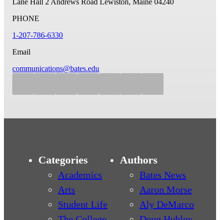
Lane Hall
2 Andrews Road
Lewiston, Maine 04240
PHONE
1-207-786-6330
Email
communications@bates.edu
Categories
Authors
Academics
Bates News
Arts
Aaron Morse
Student Life
Aly DeMarco
The College
Doug Hubley