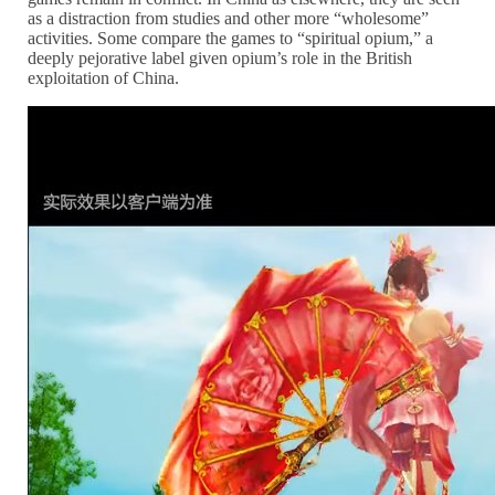
as a distraction from studies and other more “wholesome”
activities. Some compare the games to “spiritual opium,” a
deeply pejorative label given opium’s role in the British
exploitation of China.