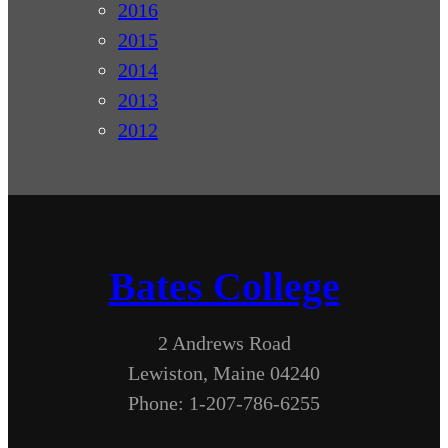
2016
2015
2014
2013
2012
Bates College
2 Andrews Road
Lewiston, Maine 04240
Phone: 1-207-786-6255