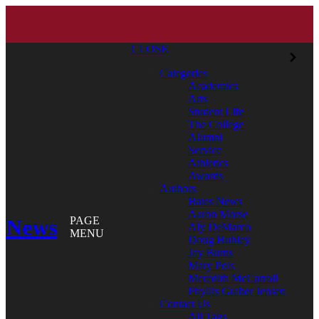
CLOSE
Categories
Academics
Arts
Student Life
The College
Alumni
Service
Athletics
Awards
Authors
Bates News
Aaron Morse
News
PAGE
Aly DeMarco
MENU
Doug Hubley
Jay Burns
Mary Pols
Meredith McCarroll
Phyllis Graber Jensen
Contact Us
All Tags