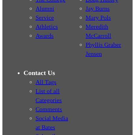
Alumni
Jay Burns
Service
Mary Pols
Athletics
Meredith
Awards
McCarroll
Phyllis Graber
Jensen
Contact Us
All Tags
List of all
Categories
Comments
Social Media
at Bates