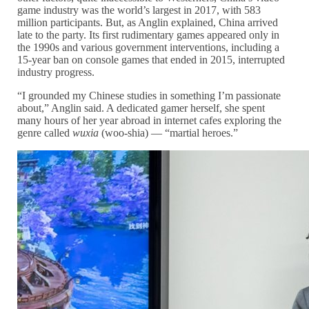
game industry was the world’s largest in 2017, with 583
million participants. But, as Anglin explained, China arrived
late to the party. Its first rudimentary games appeared only in
the 1990s and various government interventions, including a
15-year ban on console games that ended in 2015, interrupted
industry progress.
“I grounded my Chinese studies in something I’m passionate
about,” Anglin said. A dedicated gamer herself, she spent
many hours of her year abroad in internet cafes exploring the
genre called
wuxia
(woo-shia) — “martial heroes.”