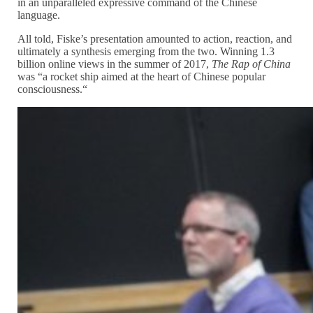
in an unparalleled expressive command of the Chinese
language.
All told, Fiske’s presentation amounted to action, reaction, and
ultimately a synthesis emerging from the two. Winning 1.3
billion online views in the summer of 2017,
The Rap of China
was “a rocket ship aimed at the heart of Chinese popular
consciousness.“