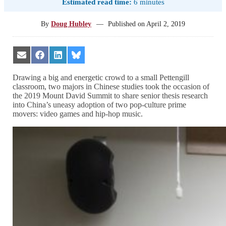
Estimated read time:
6 minutes
By
Doug Hubley
—
Published on
April 2, 2019
Share
Share
Share
Share
on
on
on
on
Email
Facebook
LinkedIn
Bluesky
Drawing a big and energetic crowd to a small Pettengill
classroom, two majors in Chinese studies took the occasion of
the 2019 Mount David Summit to share senior thesis research
into China’s uneasy adoption of two pop-culture prime
movers: video games and hip-hop music.