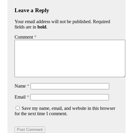
Leave a Reply
Your email address will not be published. Required
fields are in
bold
.
Comment
*
Name
*
Email
*
Save my name, email, and website in this browser
for the next time I comment.