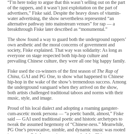
“I’m here today to argue that this wasn’t selling out on the part
of the rappers, and it wasn’t just exploitation on the part of
advertisers,” Fiske said. Despite the heavy doses of vitamin-
water advertising, the show nevertheless represented “an
alternative pathway into mainstream venues” for rap — a
breakthrough Fiske later described as “monumental.”
The show found a way to guard both the underground rappers’
own aesthetic and the moral concerns of government and
society, Fiske explained. That way was solidarity: As long as
everyone on stage respected both hip-hop culture and
prevailing Chinese culture, they were all one big happy family.
Fiske used the co-winners of the first season of
The Rap of
China
, GAI and PG One, to show what happened to Chinese
hip-hop in the wake of the show’s tremendous success. Among
the underground vanguard when they arrived on the show,
both artists challenged traditional taboos and norms with their
music, style, and image.
Proud of his local dialect and adopting a roaming gangster-
cum-ascetic monk persona — “a poetic bandit, almost,” Fiske
said — GAI used traditional poetic and historic archetypes to
tweak the assumed hegemony of “Chinese-ness.” Meanwhile,
PG One’s provocative, nimble, and dynamic music was rooted