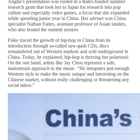
Anglin’s presentation was rooted in a Bates-funded summer
research grant that took her to Japan for research into pop
culture and especially video games, a focus that she expanded
while spending junior year in China. Her adviser was China
specialist Nathan Faries, assistant professor of Asian studies,
who also hosted the summit session.
Fiske traced the growth of hip-hop in China from its
introduction through so-called saw-gash CDs, discs
remaindered out of Western markets and sold underground in
China. Today, he explained, hip-hop is thriving but polarized:
On the one hand, artists like Jay Chou represent a safe,
mainstream approach to the music. “He integrates just enough
Western style to make the music unique and interesting on the
Chinese market, without really challenging or threatening any
social taboo.”