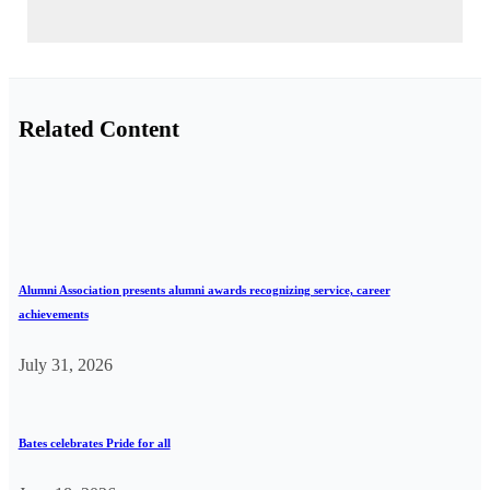
Related Content
Alumni Association presents alumni awards recognizing service, career
achievements
July 31, 2026
Bates celebrates Pride for all