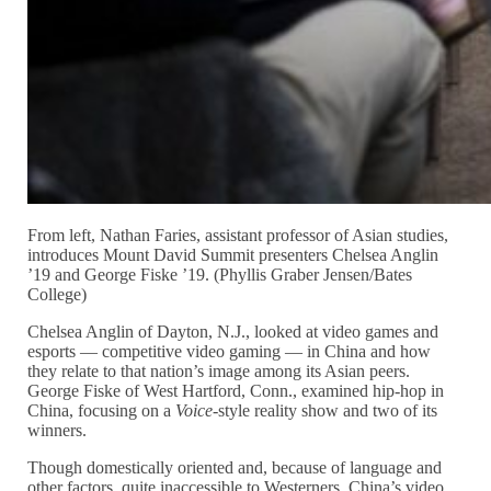
From left, Nathan Faries, assistant professor of Asian studies,
introduces Mount David Summit presenters Chelsea Anglin
’19 and George Fiske ’19. (Phyllis Graber Jensen/Bates
College)
Chelsea Anglin of Dayton, N.J., looked at video games and
esports — competitive video gaming — in China and how
they relate to that nation’s image among its Asian peers.
George Fiske of West Hartford, Conn., examined hip-hop in
China, focusing on a
Voice
-style reality show and two of its
winners.
Though domestically oriented and, because of language and
other factors, quite inaccessible to Westerners, China’s video