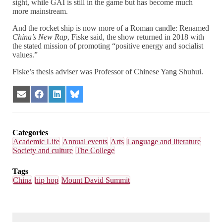
sight, while GAI is still in the game but has become much
more mainstream.
And the rocket ship is now more of a Roman candle: Renamed
China’s New Rap
, Fiske said, the show returned in 2018 with
the stated mission of promoting “positive energy and socialist
values.”
Fiske’s thesis adviser was Professor of Chinese Yang Shuhui.
Share
Share
Share
Share
on
on
on
on
Email
Facebook
LinkedIn
Bluesky
Categories
Academic Life
Annual events
Arts
Language and literature
Society and culture
The College
Tags
China
hip hop
Mount David Summit