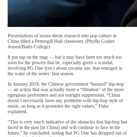
Presentations of senior thesis research into pop culture in
China filled a Pettengill Hall classroom. (Phyllis Graber
Jensen/Bates College)
It put rap on the map — but it may have been too much too
soon for the powers that be, especially given a scandal,
involving PG One lyrics about cocaine use, that emerged in
the wake of the series’ first season.
In January 2018, the Chinese government “banned” hip-hop
— an action that was actually more a “filtration” of the more
egregious performers and not outright suppression. “China
doesn’t necessarily have any problems with hip-hop style of
music, so long as it promotes the right values,” Fiske
explained.
“This is very much indicative of the obstacles that hip-hop has
faced in the past [in China] and will continue to face in the
future,” he concluded, noting that PG One has dropped out of