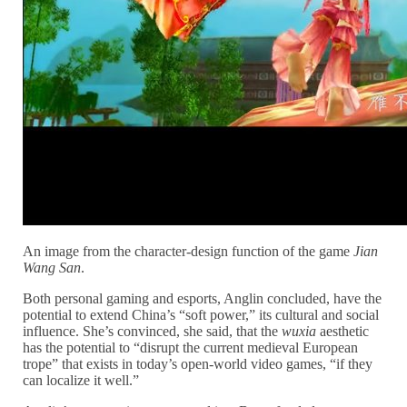
An image from the character-design function of the game
Jian
Wang San
.
Both personal gaming and esports, Anglin concluded, have the
potential to extend China’s “soft power,” its cultural and social
influence. She’s convinced, she said, that the
wuxia
aesthetic
has the potential to “disrupt the current medieval European
trope” that exists in today’s open-world video games, “if they
can localize it well.”