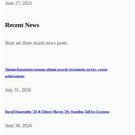
June 17, 2025
Recent News
Here are three recent news posts.
Alumni Association presents alumni awards recognizing service, career
achievements
July 31, 2026
David Omasombo ’26 & Chiwer Mayen ’26: Standing Tall for Lewiston
June 30, 2026