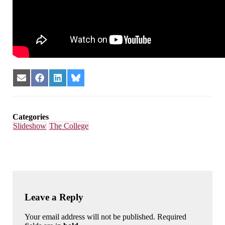
Share
Share
Share
Share
on
on
on
on
Email
Facebook
LinkedIn
Bluesky
Categories
Slideshow
The College
Leave a Reply
Your email address will not be published. Required