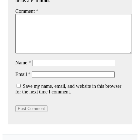
fields are in
bold
.
Comment
*
Name
*
Email
*
Save my name, email, and website in this browser
for the next time I comment.