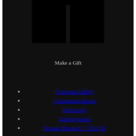
Make a Gift
Campus Safety
Communications
Directory
Employment
Sexual Respect / Title IX