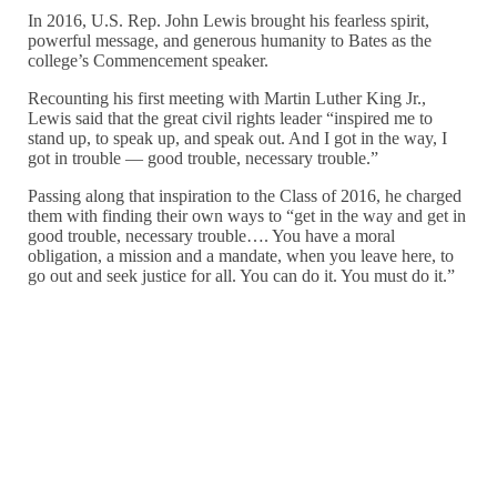
In 2016, U.S. Rep. John Lewis brought his fearless spirit,
powerful message, and generous humanity to Bates as the
college’s Commencement speaker.
Recounting his first meeting with Martin Luther King Jr.,
Lewis said that the great civil rights leader “inspired me to
stand up, to speak up, and speak out. And I got in the way, I
got in trouble — good trouble, necessary trouble.”
Passing along that inspiration to the Class of 2016, he charged
them with finding their own ways to “get in the way and get in
good trouble, necessary trouble…. You have a moral
obligation, a mission and a mandate, when you leave here, to
go out and seek justice for all. You can do it. You must do it.”