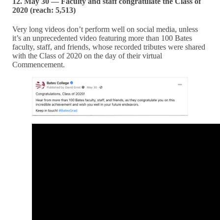
12. May 30 — Faculty and staff congratulate the Class of
2020 (reach: 5,513)
Very long videos don’t perform well on social media, unless
it’s an unprecedented video featuring more than 100 Bates
faculty, staff, and friends, whose recorded tributes were shared
with the Class of 2020 on the day of their virtual
Commencement.