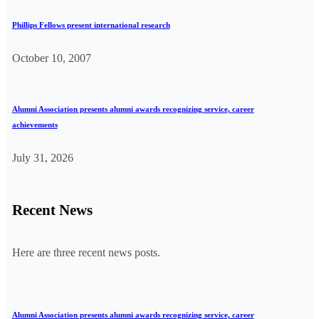
Phillips Fellows present international research
October 10, 2007
Alumni Association presents alumni awards recognizing service, career
achievements
July 31, 2026
Recent News
Here are three recent news posts.
Alumni Association presents alumni awards recognizing service, career