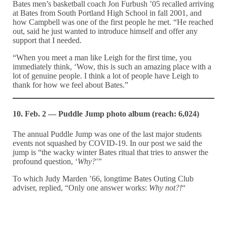
Bates men’s basketball coach Jon Furbush ’05 recalled arriving
at Bates from South Portland High School in fall 2001, and
how Campbell was one of the first people he met. “He reached
out, said he just wanted to introduce himself and offer any
support that I needed.
“When you meet a man like Leigh for the first time, you
immediately think, ‘Wow, this is such an amazing place with a
lot of genuine people. I think a lot of people have Leigh to
thank for how we feel about Bates.”
10. Feb. 2 — Puddle Jump photo album (reach: 6,024)
The annual Puddle Jump was one of the last major students
events not squashed by COVID-19. In our post we said the
jump is “the wacky winter Bates ritual that tries to answer the
profound question, ‘
Why?'”
To which Judy Marden ’66, longtime Bates Outing Club
adviser, replied, “Only one answer works:
Why not?!
“