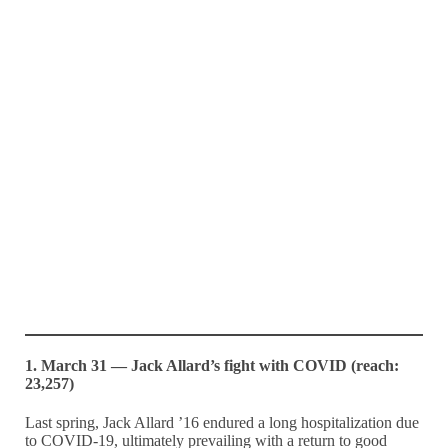
1. March 31 — Jack Allard’s fight with COVID (reach:
23,257)
Last spring, Jack Allard ’16 endured a long hospitalization due
to COVID-19, ultimately prevailing with a return to good