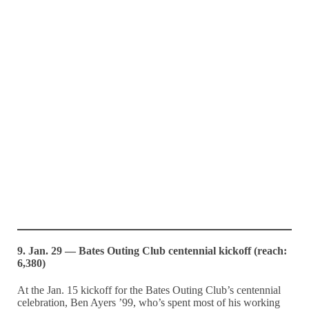
9. Jan. 29 — Bates Outing Club centennial kickoff (reach:
6,380)
At the Jan. 15 kickoff for the Bates Outing Club’s centennial
celebration, Ben Ayers ’99, who’s spent most of his working