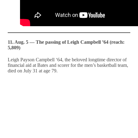
11. Aug. 5 — The passing of Leigh Campbell ’64 (reach:
5,809)
Leigh Payson Campbell ‘64, the beloved longtime director of
financial aid at Bates and scorer for the men’s basketball team,
died on July 31 at age 79.