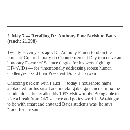
2. May 7 — Recalling Dr. Anthony Fauci’s visit to Bates
(reach: 21,298)
Twenty-seven years ago, Dr. Anthony Fauci stood on the
porch of Coram Library on Commencement Day to receive an
honorary Doctor of Science degree for his work fighting
HIV/AIDs — for “intentionally addressing robust human
challenges,” said then-President Donald Harward.
Checking back in with Fauci — today a household name
applauded for his smart and indefatigable guidance during the
pandemic — he recalled his 1993 visit warmly. Being able to
take a break from 24/7 science and policy work in Washington
to be with smart and engaged Bates students was, he says,
“food for the soul.”