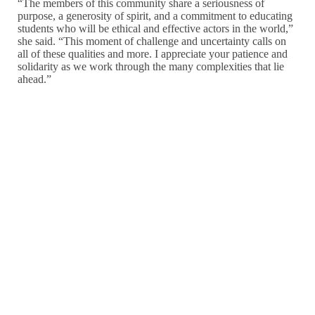
“The members of this community share a seriousness of
purpose, a generosity of spirit, and a commitment to educating
students who will be ethical and effective actors in the world,”
she said. “This moment of challenge and uncertainty calls on
all of these qualities and more. I appreciate your patience and
solidarity as we work through the many complexities that lie
ahead.”