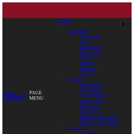
CLOSE
Categories
Academics
Arts
Student Life
The College
Alumni
Service
Athletics
Awards
Authors
Bates News
Aaron Morse
News
PAGE
Aly DeMarco
MENU
Doug Hubley
Jay Burns
Mary Pols
Meredith McCarroll
Phyllis Graber Jensen
Contact Us
All Tags