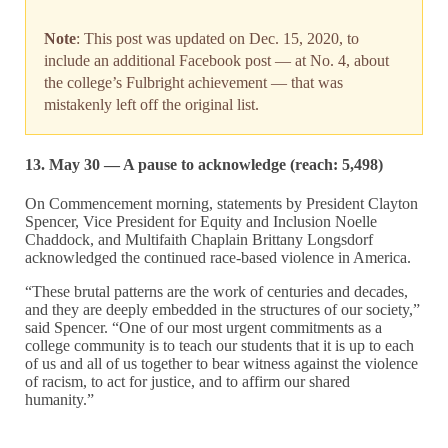
Note
: This post was updated on Dec. 15, 2020, to
include an additional Facebook post — at No. 4, about
the college’s Fulbright achievement — that was
mistakenly left off the original list.
13. May 30 — A pause to acknowledge (reach: 5,498)
On Commencement morning, statements by President Clayton
Spencer, Vice President for Equity and Inclusion Noelle
Chaddock, and Multifaith Chaplain Brittany Longsdorf
acknowledged the continued race-based violence in America.
“These brutal patterns are the work of centuries and decades,
and they are deeply embedded in the structures of our society,”
said Spencer. “One of our most urgent commitments as a
college community is to teach our students that it is up to each
of us and all of us together to bear witness against the violence
of racism, to act for justice, and to affirm our shared
humanity.”