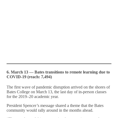
6. March 13 — Bates transitions to remote learning due to
COVID-19 (reach: 7,494)
The first wave of pandemic disruption arrived on the shores of
Bates College on March 13, the last day of in-person classes
for the 2019–20 academic year.
President Spencer’s message shared a theme that the Bates
community would rally around in the months ahead.