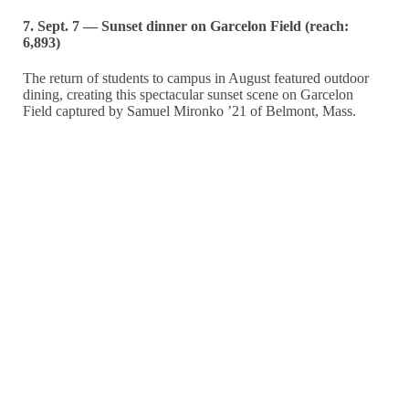
7. Sept. 7 — Sunset dinner on Garcelon Field (reach:
6,893)
The return of students to campus in August featured outdoor
dining, creating this spectacular sunset scene on Garcelon
Field captured by Samuel Mironko ’21 of Belmont, Mass.