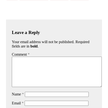
Leave a Reply
Your email address will not be published. Required
fields are in
bold
.
Comment
*
Name
*
Email
*