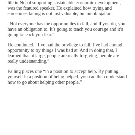
life in Nepal supporting sustainable economic development,
was the featured speaker. He explained how trying and
sometimes failing is not just valuable, but an obligation.
“Not everyone has the opportunities to fail, and if you do, you
have an obligation to. It’s going to teach you courage and it’s
going to teach you fear.”
He continued, “I’ve had the privilege to fail. I’ve had enough
opportunity to try things I was bad at. And in doing that, I
learned that at large, people are really forgiving, people are
really understanding.”
Failing places one “in a position to accept help. By putting
yourself in a position of being helped, you can then understand
how to go about helping other people.”