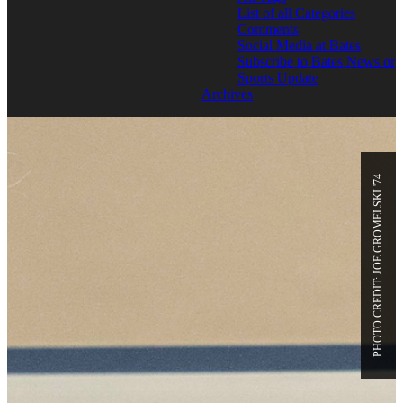
List of all Categories
Comments
Social Media at Bates
Subscribe to Bates News or
Sports Update
Archives
PHOTO CREDIT: JOE GROMELSKI '74