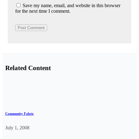
Save my name, email, and website in this browser
for the next time I comment.
Related Content
Community Fabric
July 1, 2008