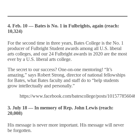
4. Feb. 10 — Bates is No. 1 in Fulbrights, again (reach:
10,324)
For the second time in three years, Bates College is the No. 1
producer of Fulbright Student awards among all U.S. liberal
arts colleges, and our 24 Fulbright awards in 2020 are the most
ever by a U.S. liberal arts college.
The secret to our success? One-on-one mentoring! “It’s
amazing,” says Robert Strong, director of national fellowships
for Bates, what Bates faculty and staff do to “help students
grow intellectually and personally.”
https://www.facebook.com/batescollege/posts/1015778560
3. July 18 — In memory of Rep. John Lewis (reach:
20,008)
His message is never more important. His message will never
be forgotten.