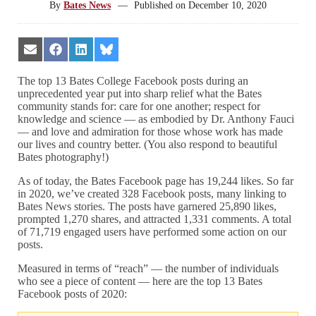
By
Bates News
—
Published on
December 10, 2020
Share
Share
Share
Share
on
on
on
on
Email
Facebook
LinkedIn
Bluesky
The top 13 Bates College Facebook posts during an
unprecedented year put into sharp relief what the Bates
community stands for: care for one another; respect for
knowledge and science — as embodied by Dr. Anthony Fauci
— and love and admiration for those whose work has made
our lives and country better. (You also respond to beautiful
Bates photography!)
As of today, the Bates Facebook page has 19,244 likes. So far
in 2020, we’ve created 328 Facebook posts, many linking to
Bates News stories. The posts have garnered 25,890 likes,
prompted 1,270 shares, and attracted 1,331 comments. A total
of 71,719 engaged users have performed some action on our
posts.
Measured in terms of “reach” — the number of individuals
who see a piece of content — here are the top 13 Bates
Facebook posts of 2020: