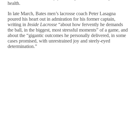
health.
In late March, Bates men’s lacrosse coach Peter Lasagna
poured his heart out in admiration for his former captain,
writing in
Inside Lacrosse
“about how fervently he demands
the ball, in the biggest, most stressful moments” of a game, and
about the “gigantic outcomes he personally delivered, in some
cases promised, with unrestrained joy and steely-eyed
determination.”