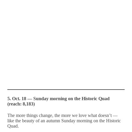
5. Oct. 18 — Sunday morning on the Historic Quad
(reach: 8,183)
The more things change, the more we love what doesn’t —
like the beauty of an autumn Sunday morning on the Historic
Quad.