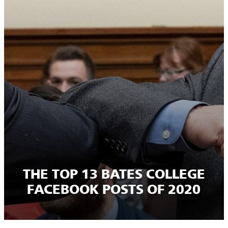
THE TOP 13 BATES COLLEGE
FACEBOOK POSTS OF 2020