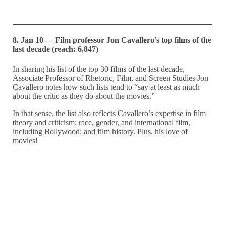
8. Jan 10 — Film professor Jon Cavallero’s top films of the
last decade (reach: 6,847)
In sharing his list of the top 30 films of the last decade,
Associate Professor of Rhetoric, Film, and Screen Studies Jon
Cavallero notes how such lists tend to “say at least as much
about the critic as they do about the movies.”
In that sense, the list also reflects Cavallero’s expertise in film
theory and criticism; race, gender, and international film,
including Bollywood; and film history. Plus, his love of
movies!