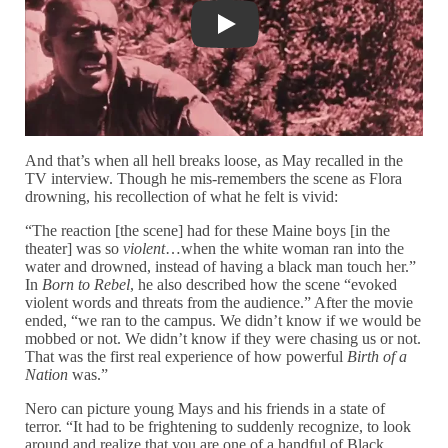
The Birth of a Nation (1915), dir. D.W.
And that’s when all hell breaks loose, as May recalled in the
TV interview. Though he mis-remembers the scene as Flora
drowning, his recollection of what he felt is vivid:
“The reaction [the scene] had for these Maine boys [in the
theater] was so
violent
…when the white woman ran into the
water and drowned, instead of having a black man touch her.”
In
Born to Rebel
, he also described how the scene “evoked
violent words and threats from the audience.” After the movie
ended, “we ran to the campus. We didn’t know if we would be
mobbed or not. We didn’t know if they were chasing us or not.
That was the first real experience of how powerful
Birth of a
Nation
was.”
Nero can picture young Mays and his friends in a state of
terror. “It had to be frightening to suddenly recognize, to look
around and realize that you are one of a handful of Black