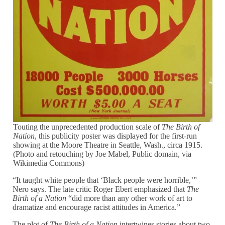
Touting the unprecedented production scale of
The Birth of
Nation
, this publicity poster was displayed for the first-run
showing at the Moore Theatre in Seattle, Wash., circa 1915.
(Photo and retouching by Joe Mabel, Public domain, via
Wikimedia Commons)
“It taught white people that ‘Black people were horrible,’”
Nero says. The late critic Roger Ebert emphasized that
The
Birth of a Nation
“did more than any other work of art to
dramatize and encourage racist attitudes in America.”
The plot of
The Birth of a Nation
intertwines stories about two