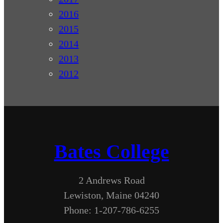
2016
2015
2014
2013
2012
Bates College
2 Andrews Road
Lewiston, Maine 04240
Phone: 1-207-786-6255