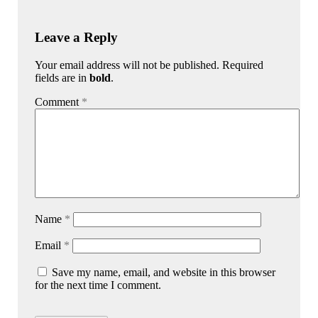
Leave a Reply
Your email address will not be published. Required
fields are in
bold
.
Comment
*
Name
*
Email
*
Save my name, email, and website in this browser
for the next time I comment.