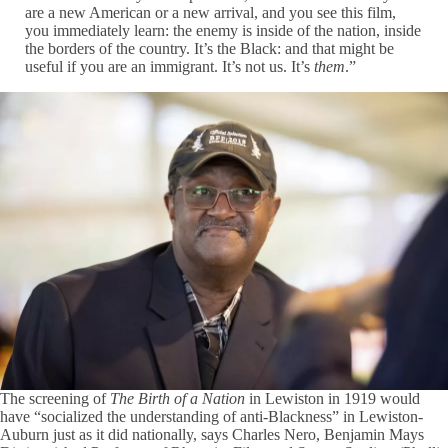
are a new American or a new arrival, and you see this film,
you immediately learn: the enemy is inside of the nation, inside
the borders of the country. It’s the Black: and that might be
useful if you are an immigrant. It’s not us. It’s
them
.”
The screening of
The Birth of a Nation
in Lewiston in 1919 would
have “socialized the understanding of anti-Blackness” in Lewiston-
Auburn just as it did nationally, says Charles Nero, Benjamin Mays