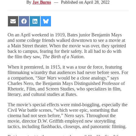
By
Jay Burns
—
Published on
April 28, 2022
Share
Share
Share
Share
on
on
on
on
Email
Facebook
LinkedIn
Bluesky
On an April weekend in 1919, Bates junior Benjamin Mays
and some college friends walked downtown to see a movie at
a Main Street theater. When the movie was over, they sprinted
back to campus, fearing for their safety. It all had to do with
the film they saw,
The Birth of a Nation
.
When it premiered, in 1915, it was a tour de force, featuring
filmmaking wizardry that audiences had never before seen. For
a comparison, “
Star Wars
would be a close analogy,” says
Charles Nero, the Benjamin Mays Distinguished Professor of
Rhetoric, Film, and Screen Studies, who specializes in film,
literary, and cultural studies at Bates.
The movie’s special effects were mind-boggling, especially the
Civil War battle scenes, “which were epic, something that
cinema had not seen before,” Nero says. Throughout the
movie, director D.W. Griffith employed new storytelling
tactics, including flashbacks, closeups, and panoramic filming.