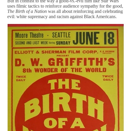
But in contrast to the way a good-vs.-evil film like Star Wars
uses filmic tactics to reinforce audience sympathy for the good,
The Birth of a Nation
was all about reinforcing and celebrating
evil: white supremacy and racism against Black Americans.