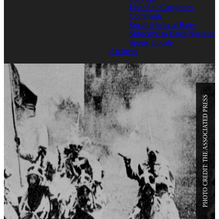
List of all Categories
Comments
Social Media at Bates
Subscribe to Bates News or
Sports Update
Archives
PHOTO CREDIT: THE ASSOCIATED PRESS