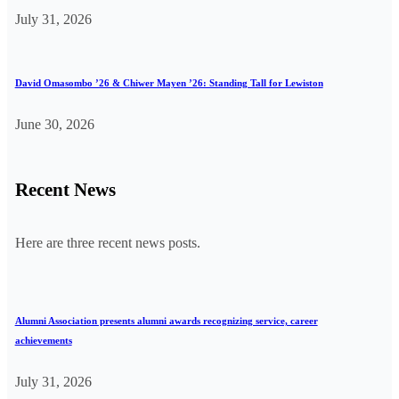
July 31, 2026
David Omasombo ’26 & Chiwer Mayen ’26: Standing Tall for Lewiston
June 30, 2026
Recent News
Here are three recent news posts.
Alumni Association presents alumni awards recognizing service, career
achievements
July 31, 2026