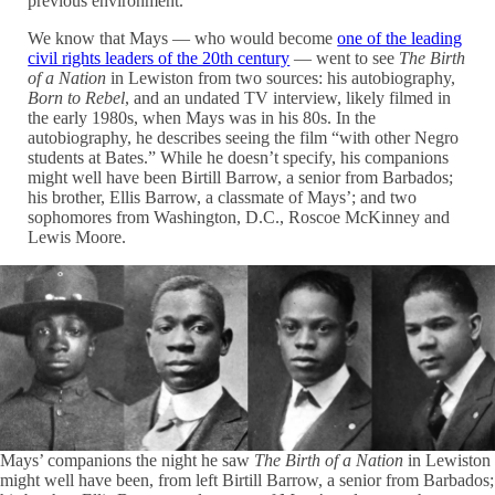
previous environment.”
We know that Mays — who would become
one of the leading
civil rights leaders of the 20th century
— went to see
The Birth
of a Nation
in Lewiston from two sources: his autobiography,
Born to Rebel
, and an undated TV interview, likely filmed in
the early 1980s, when Mays was in his 80s. In the
autobiography, he describes seeing the film “with other Negro
students at Bates.” While he doesn’t specify, his companions
might well have been Birtill Barrow, a senior from Barbados;
his brother, Ellis Barrow, a classmate of Mays’; and two
sophomores from Washington, D.C., Roscoe McKinney and
Lewis Moore.
Mays’ companions the night he saw
The Birth of a Nation
in Lewiston
might well have been, from left Birtill Barrow, a senior from Barbados;