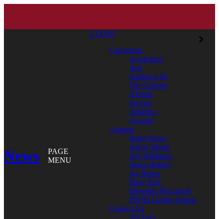
CLOSE
Categories
Academics
Arts
Student Life
The College
Alumni
Service
Athletics
Awards
Authors
Bates News
Aaron Morse
News
PAGE
Aly DeMarco
MENU
Doug Hubley
Jay Burns
Mary Pols
Meredith McCarroll
Phyllis Graber Jensen
Contact Us
All Tags