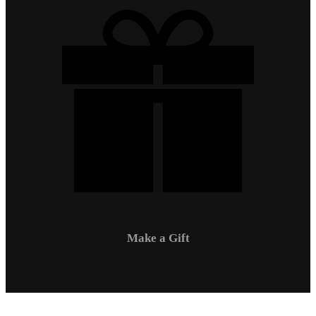
Make a Gift
Campus Safety