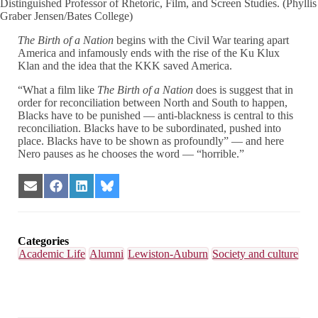
Distinguished Professor of Rhetoric, Film, and Screen Studies. (Phyllis
Graber Jensen/Bates College)
The Birth of a Nation
begins with the Civil War tearing apart
America and infamously ends with the rise of the Ku Klux
Klan and the idea that the KKK saved America.
“What a film like
The Birth of a Nation
does is suggest that in
order for reconciliation between North and South to happen,
Blacks have to be punished — anti-blackness is central to this
reconciliation. Blacks have to be subordinated, pushed into
place. Blacks have to be shown as profoundly” — and here
Nero pauses as he chooses the word — “horrible.”
Share
Share
Share
Share
on
on
on
on
Email
Facebook
LinkedIn
Bluesky
Categories
Academic Life
Alumni
Lewiston-Auburn
Society and culture