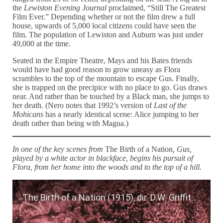
the
Lewiston Evening Journal
proclaimed, “Still The Greatest
Film Ever.” Depending whether or not the film drew a full
house, upwards of 5,000 local citizens could have seen the
film. The population of Lewiston and Auburn was just under
49,000 at the time.
Seated in the Empire Theatre, Mays and his Bates friends
would have had good reason to grow uneasy as Flora
scrambles to the top of the mountain to escape Gus. Finally,
she is trapped on the precipice with no place to go. Gus draws
near. And rather than be touched by a Black man, she jumps to
her death. (Nero notes that 1992’s version of
Last of the
Mohicans
has a nearly identical scene: Alice jumping to her
death rather than being with Magua.)
In one of the key scenes from
The Birth of a Nation
, Gus,
played by a white actor in blackface, begins his pursuit of
Flora, from her home into the woods and to the top of a hill.