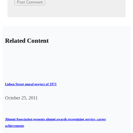
Related Content
Lisbon Street mural project of 1971
October 25, 2011
Alumni Association presents alumni awards recognizing service, career
achievements