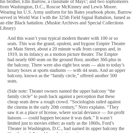
his brother, Ellis Barrow, a classmate of Mays’; and two sophomores
from Washington, D.C., Roscoe McKinney and Lewis Moore.
Wearing his U.S. Army uniform for his Bates yearbook photo, Barrow
served in World War I with the 325th Field Signal Battalion, famed as
an elite Black battalion. (Muskie Archives and Special Collections
Library)
And this wasn’t your typical modern theater with 100 or so
seats. This was the grand, opulent, and bygone Empire Theatre
on Main Street, about a 20 minute walk from campus and, in
1919, in its infancy as a motion picture theater. The Empire
had nearly 600 seats on the ground floor, another 360-plus in
the balcony. There were also eight box seats — akin to today’s
luxury boxes at sports stadiums — with 44 seats. And an upper
balcony, known as the “family circle,” offered another 500
seats.
(Side note: Theater owners named the upper balcony “the
family circle” to push back against a perception that these
cheap seats drew a rough crowd. “Sociologists railed against
the cinema in the early 20th century,” Nero explains. “They
saw it as a place of license, where social deviance — for-profit
liaisons — could happen because it was dark.” It wasn’t
limited just to movies either; as early as the 1860s, Ford’s
Theater in Washington, D.C., had named its upper balcony the