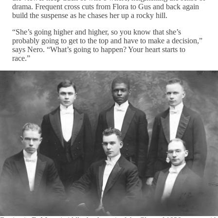
drama. Frequent cross cuts from Flora to Gus and back again
build the suspense as he chases her up a rocky hill.
“She’s going higher and higher, so you know that she’s
probably going to get to the top and have to make a decision,”
says Nero. “What’s going to happen? Your heart starts to
race.”