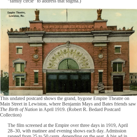
“family circle” to address that stigma.)
This undated postcard shows the grand, bygone Empire Theatre on
Main Street in Lewiston, where Benjamin Mays and Bates friends saw
The Birth of Nation
in April 1919. (Robert R. Bedard Postcard
Collection)
The film screened at the Empire over three days in 1919, April
28–30, with matinee and evening shows each day. Admission
ranged from 25 to 50 cents, depending on the seat. A big ad in