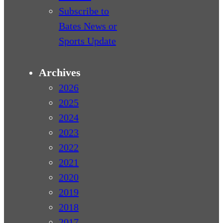
Subscribe to
Bates News or
Sports Update
Archives
2026
2025
2024
2023
2022
2021
2020
2019
2018
2017