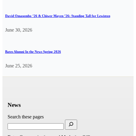
David Omasombo ’26 & Chiwer Mayen ’26: Standing Tall for Lewiston
June 30, 2026
Bates Alumni In the News Spring 2026
June 25, 2026
News
Search these pages