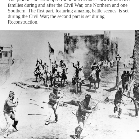
families during and after the Civil War, one Northern and one
Southern. The first part, featuring amazing battle scenes, is set
during the Civil War; the second part is set during
Reconstruction.