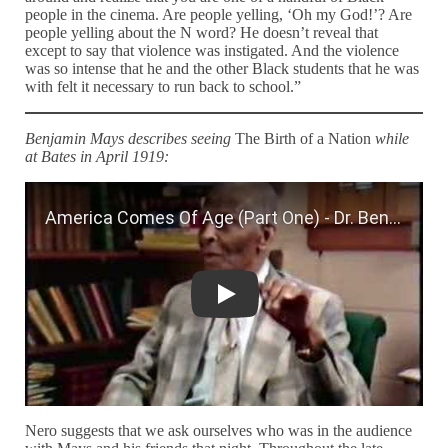
people in the cinema. Are people yelling, ‘Oh my God!’? Are
people yelling about the N word? He doesn’t reveal that
except to say that violence was instigated. And the violence
was so intense that he and the other Black students that he was
with felt it necessary to run back to school.”
Benjamin Mays describes seeing
The Birth of a Nation
while
at Bates in April 1919:
America Comes Of Age (Part One) - D
Nero suggests that we ask ourselves who was in the audience