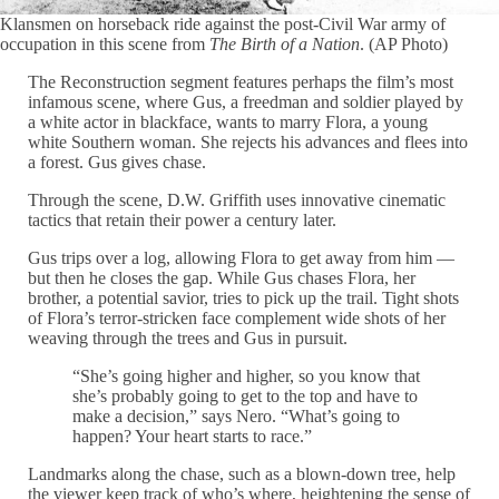
Klansmen on horseback ride against the post-Civil War army of
occupation in this scene from
The Birth of a Nation
. (AP Photo)
The Reconstruction segment features perhaps the film’s most
infamous scene, where Gus, a freedman and soldier played by
a white actor in blackface, wants to marry Flora, a young
white Southern woman. She rejects his advances and flees into
a forest. Gus gives chase.
Through the scene, D.W. Griffith uses innovative cinematic
tactics that retain their power a century later.
Gus trips over a log, allowing Flora to get away from him —
but then he closes the gap. While Gus chases Flora, her
brother, a potential savior, tries to pick up the trail. Tight shots
of Flora’s terror-stricken face complement wide shots of her
weaving through the trees and Gus in pursuit.
“She’s going higher and higher, so you know that
she’s probably going to get to the top and have to
make a decision,” says Nero. “What’s going to
happen? Your heart starts to race.”
Landmarks along the chase, such as a blown-down tree, help
the viewer keep track of who’s where, heightening the sense of