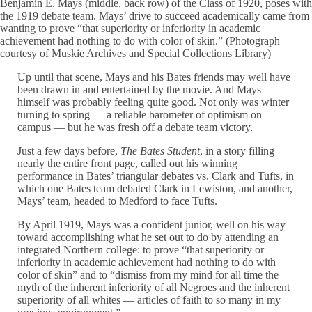
Benjamin E. Mays (middle, back row) of the Class of 1920, poses with
the 1919 debate team. Mays’ drive to succeed academically came from
wanting to prove “that superiority or inferiority in academic
achievement had nothing to do with color of skin.” (Photograph
courtesy of Muskie Archives and Special Collections Library)
Up until that scene, Mays and his Bates friends may well have
been drawn in and entertained by the movie. And Mays
himself was probably feeling quite good. Not only was winter
turning to spring — a reliable barometer of optimism on
campus — but he was fresh off a debate team victory.
Just a few days before,
The Bates Student
, in a story filling
nearly the entire front page, called out his winning
performance in Bates’ triangular debates vs. Clark and Tufts, in
which one Bates team debated Clark in Lewiston, and another,
Mays’ team, headed to Medford to face Tufts.
By April 1919, Mays was a confident junior, well on his way
toward accomplishing what he set out to do by attending an
integrated Northern college: to prove “that superiority or
inferiority in academic achievement had nothing to do with
color of skin” and to “dismiss from my mind for all time the
myth of the inherent inferiority of all Negroes and the inherent
superiority of all whites — articles of faith to so many in my