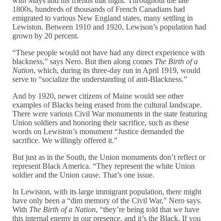
with Mays and his friends that night. Throughout the late
1800s, hundreds of thousands of French Canadians had
emigrated to various New England states, many settling in
Lewiston. Between 1910 and 1920, Lewison’s population had
grown by 20 percent.
“These people would not have had any direct experience with
blackness,” says Nero. But then along comes
The Birth of a
Nation
, which, during its three-day run in April 1919, would
serve to “socialize the understanding of anti-Blackness.”
And by 1920, newer citizens of Maine would see other
examples of Blacks being erased from the cultural landscape.
There were various Civil War monuments in the state featuring
Union soldiers and honoring their sacrifice, such as these
words on Lewiston’s monument “Justice demanded the
sacrifice. We willingly offered it.”
But just as in the South, the Union monuments don’t reflect or
represent Black America. “They represent the white Union
soldier and the Union cause. That’s one issue.
In Lewiston, with its large immigrant population, there might
have only been a “dim memory of the Civil War,” Nero says.
With
The Birth of a Nation
, “they’re being told that we have
this internal enemy in our presence, and it’s the Black. If you