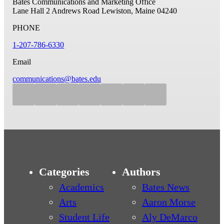
Bates Communications and Marketing Office
Lane Hall
2 Andrews Road
Lewiston, Maine 04240
PHONE
1-207-786-6330
Email
communications@bates.edu
Categories
Authors
Academics
Bates News
Arts
Aaron Morse
Student Life
Aly DeMarco