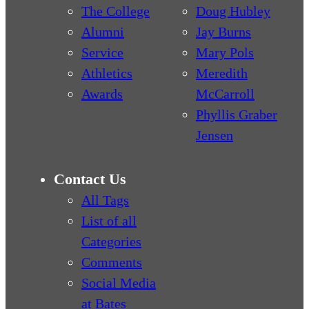
The College
Doug Hubley
Alumni
Jay Burns
Service
Mary Pols
Athletics
Meredith
Awards
McCarroll
Phyllis Graber
Jensen
Contact Us
All Tags
List of all
Categories
Comments
Social Media
at Bates