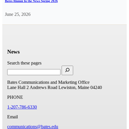
Bates Alumni In the News Spring 2026
June 25, 2026
News
Search these pages
Bates Communications and Marketing Office
Lane Hall
2 Andrews Road
Lewiston, Maine 04240
PHONE
1-207-786-6330
Email
communications@bates.edu