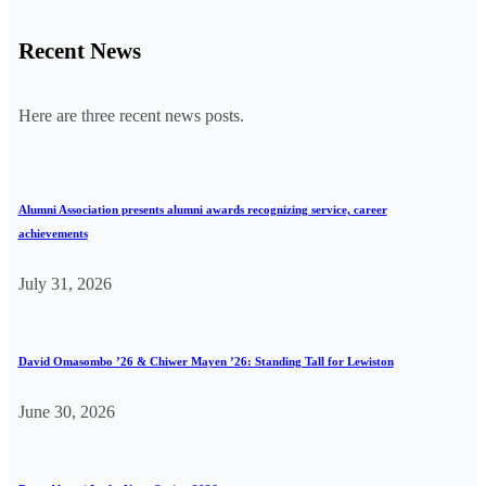
Recent News
Here are three recent news posts.
Alumni Association presents alumni awards recognizing service, career
achievements
July 31, 2026
David Omasombo ’26 & Chiwer Mayen ’26: Standing Tall for Lewiston
June 30, 2026