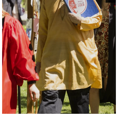
VIDEO: ‘DO YOU DRINK THE
WATER OR THE WAVE?’ ASKS
BACCALAUREATE SPEAKER
CHRIS SCHIFF