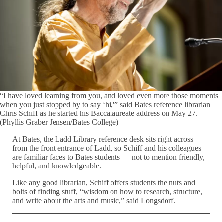
“I have loved learning from you, and loved even more those moments
when you just stopped by to say ‘hi,'” said Bates reference librarian
Chris Schiff as he started his Baccalaureate address on May 27.
(Phyllis Graber Jensen/Bates College)
At Bates, the Ladd Library reference desk sits right across
from the front entrance of Ladd, so Schiff and his colleagues
are familiar faces to Bates students — not to mention friendly,
helpful, and knowledgeable.
Like any good librarian, Schiff offers students the nuts and
bolts of finding stuff, “wisdom on how to research, structure,
and write about the arts and music,” said Longsdorf.