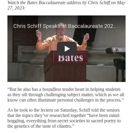
Watch the Bates Baccalaureate address by Chris Schiff on May
27, 2023:
Chris Schiff Speaks at Baccalaureate 
“But he also has a boundless tender heart in helping students
as they sift through challenging subject matter, which as we all
know can often illuminate personal challenges in the process.”
As he took to the lectern on Saturday, Schiff told the seniors
that the topics they’ve researched together “have been mind-
boggling, everything from secret societies to sacred poetry to
the genetics of the taste of cilantro.”