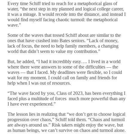
Every time Schiff tried to reach for a metaphorical glass of
water, “the next step in my planned and logical college career,
it was a mirage. It would recede into the distance, and instead I
would find myself facing chaotic turmoil: the metaphorical
wave.”
Some of the waves that tossed Schiff about are similar to the
ones that have crashed into Bates seniors. “Lack of money,
lack of focus, the need to help family members, a changing
world that didn’t seem to value my contribution.”
But, he added, “I had it incredibly easy…. I lived in a world
where there were answers to some of the difficulties — the
waves — that I faced. My deadlines were flexible, so I could
wait for my moment. I could call on family and friends for
help when I was out of resources.
“The wave faced by you, Class of 2023, has been everything I
faced plus a multitude of forces much more powerful than any
I have ever experienced.”
The lesson lies in realizing that “we don’t get to choose logical
progression over chaos,” Schiff told them. “Chaos and turmoil
are always around us.” Risk takers might enjoy the wave, but
as human beings, we can’t survive on chaos and turmoil alone.