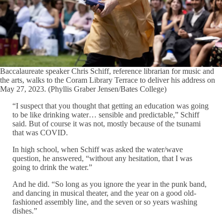
Baccalaureate speaker Chris Schiff, reference librarian for music and
the arts, walks to the Coram Library Terrace to deliver his address on
May 27, 2023. (Phyllis Graber Jensen/Bates College)
“I suspect that you thought that getting an education was going
to be like drinking water… sensible and predictable,” Schiff
said. But of course it was not, mostly because of the tsunami
that was COVID.
In high school, when Schiff was asked the water/wave
question, he answered, “without any hesitation, that I was
going to drink the water.”
And he did. “So long as you ignore the year in the punk band,
and dancing in musical theater, and the year on a good old-
fashioned assembly line, and the seven or so years washing
dishes.”