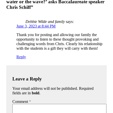
water or the wave?’ asks Baccalaureate speaker
Chris Schiff”
Debbie Wilde and family
says:
June 3, 2023 at 8:44 PM
Thank you for posting and allowing our family the
opportunity to listen to these thought provoking and
challenging words from Chris. Clearly his relationship
with the students is a gift they will carry with them!
Reply
Leave a Reply
Your email address will not be published. Required
fields are in
bold
.
Comment
*