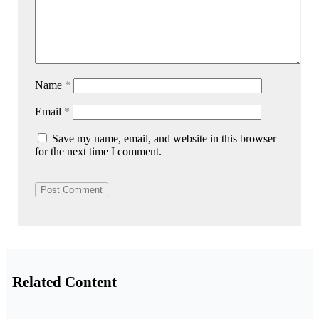
Name
*
Email
*
Save my name, email, and website in this browser
for the next time I comment.
Related Content