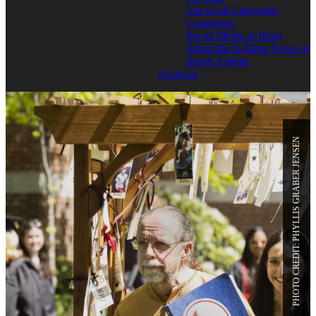
List of all Categories
Comments
Social Media at Bates
Subscribe to Bates News or
Sports Update
Archives
PHOTO CREDIT: PHYLLIS GRABER JENSEN