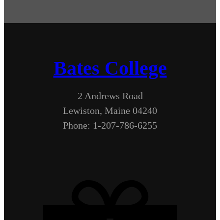
Bates College
2 Andrews Road
Lewiston, Maine 04240
Phone: 1-207-786-6255