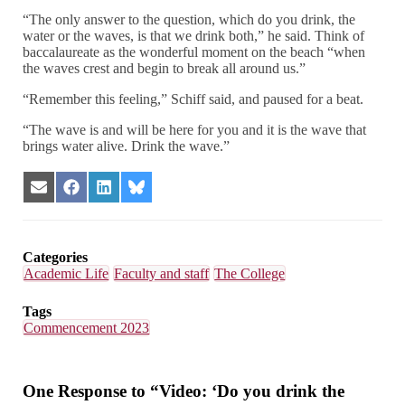
“The only answer to the question, which do you drink, the
water or the waves, is that we drink both,” he said. Think of
baccalaureate as the wonderful moment on the beach “when
the waves crest and begin to break all around us.”
“Remember this feeling,” Schiff said, and paused for a beat.
“The wave is and will be here for you and it is the wave that
brings water alive. Drink the wave.”
Share
Share
Share
Share
on
on
on
on
Email
Facebook
LinkedIn
Bluesky
Categories
Academic Life
Faculty and staff
The College
Tags
Commencement 2023
One Response to “Video: ‘Do you drink the