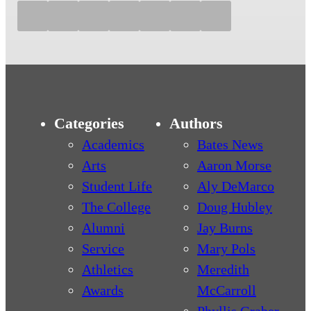
Categories
Authors
Academics
Bates News
Arts
Aaron Morse
Student Life
Aly DeMarco
The College
Doug Hubley
Alumni
Jay Burns
Service
Mary Pols
Athletics
Meredith
Awards
McCarroll
Phyllis Graber