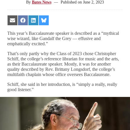
By
Bates News
—
Published on
June 2, 2023
Share
Share
Share
Share
on
on
on
on
Email
Facebook
LinkedIn
Bluesky
This year’s Baccalaureate speaker is described as a “mythical
wise wizard, like Gandalf the Grey — effusive and
emphatically excited.”
That’s only partly why the Class of 2023 chose Christopher
Schiff, the college’s reference librarian for music and the arts,
as their Baccalaureate speaker. Mostly, it was for another
quality described by Rev. Brittany Longsdorf, the college’s
multifaith chaplain whose office oversees Baccalaureate.
Schiff, she said in her introduction, is “simply a really, really
good listener.”