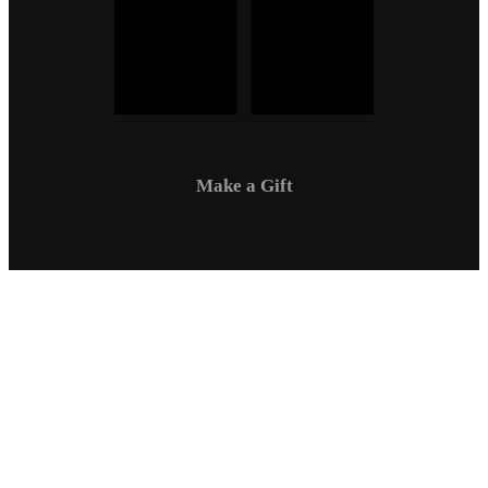
Make a Gift
Campus Safety
Communications
Directory
Employment
Sexual Respect / Title IX
A-Z Index