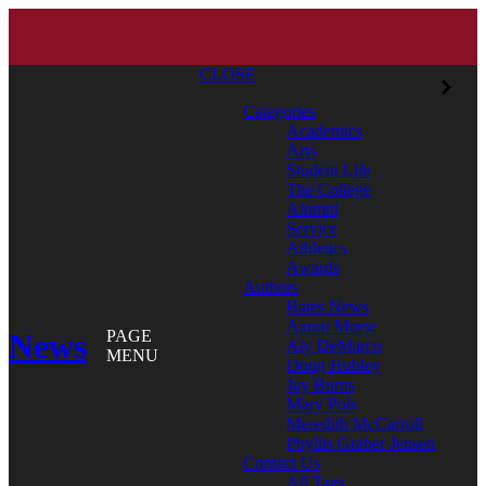
CLOSE
Categories
Academics
Arts
Student Life
The College
Alumni
Service
Athletics
Awards
Authors
Bates News
Aaron Morse
News
PAGE
Aly DeMarco
MENU
Doug Hubley
Jay Burns
Mary Pols
Meredith McCarroll
Phyllis Graber Jensen
Contact Us
All Tags