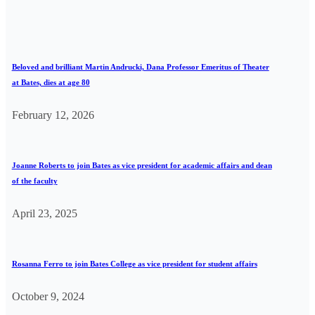
Beloved and brilliant Martin Andrucki, Dana Professor Emeritus of Theater
at Bates, dies at age 80
February 12, 2026
Joanne Roberts to join Bates as vice president for academic affairs and dean
of the faculty
April 23, 2025
Rosanna Ferro to join Bates College as vice president for student affairs
October 9, 2024