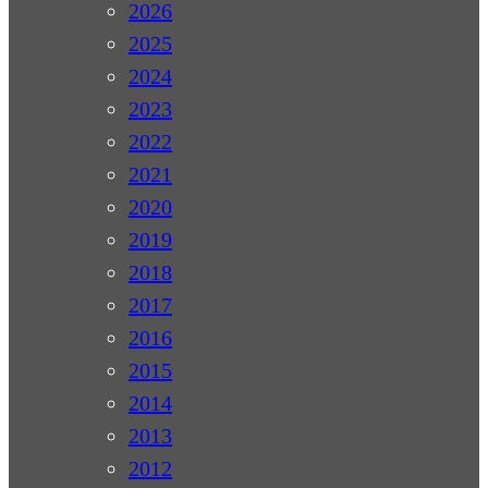
2026
2025
2024
2023
2022
2021
2020
2019
2018
2017
2016
2015
2014
2013
2012