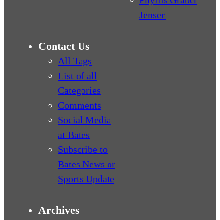
Jensen
Contact Us
All Tags
List of all
Categories
Comments
Social Media
at Bates
Subscribe to
Bates News or
Sports Update
Archives