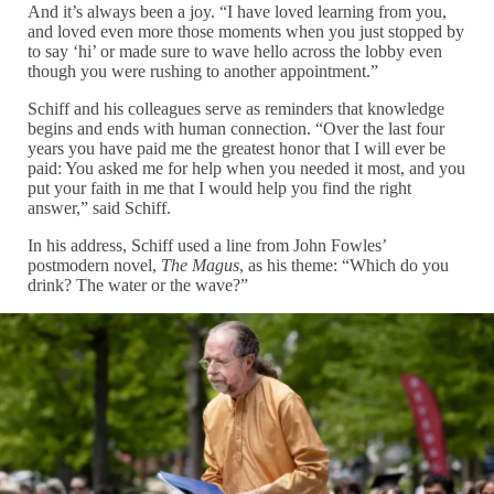
And it’s always been a joy. “I have loved learning from you,
and loved even more those moments when you just stopped by
to say ‘hi’ or made sure to wave hello across the lobby even
though you were rushing to another appointment.”
Schiff and his colleagues serve as reminders that knowledge
begins and ends with human connection. “Over the last four
years you have paid me the greatest honor that I will ever be
paid: You asked me for help when you needed it most, and you
put your faith in me that I would help you find the right
answer,” said Schiff.
In his address, Schiff used a line from John Fowles’
postmodern novel,
The Magus
, as his theme: “Which do you
drink? The water or the wave?”