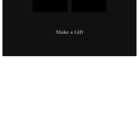
Make a Gift
Campus Safety
Communications
Directory
Employment
Sexual Respect / Title IX
A-Z Index
Privacy Policy
Questions & Feedback