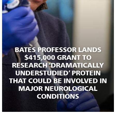
BATES PROFESSOR LANDS
$415,000 GRANT TO
RESEARCH ‘DRAMATICALLY
UNDERSTUDIED’ PROTEIN
THAT COULD BE INVOLVED IN
MAJOR NEUROLOGICAL
CONDITIONS