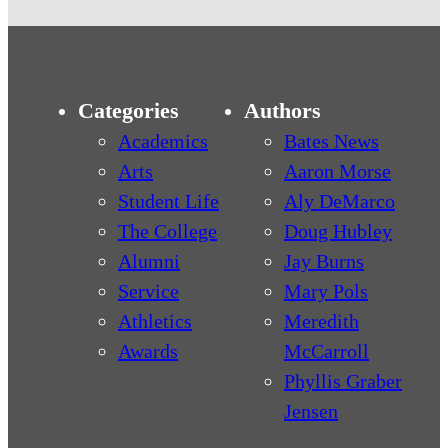
Categories
Authors
Academics
Bates News
Arts
Aaron Morse
Student Life
Aly DeMarco
The College
Doug Hubley
Alumni
Jay Burns
Service
Mary Pols
Athletics
Meredith
Awards
McCarroll
Phyllis Graber
Jensen