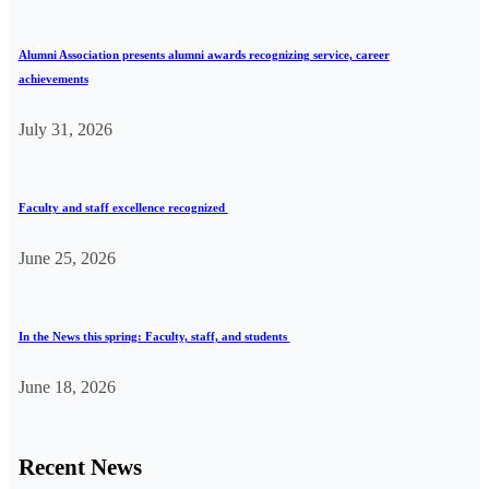
Alumni Association presents alumni awards recognizing service, career
achievements
July 31, 2026
Faculty and staff excellence recognized
June 25, 2026
In the News this spring: Faculty, staff, and students
June 18, 2026
Recent News