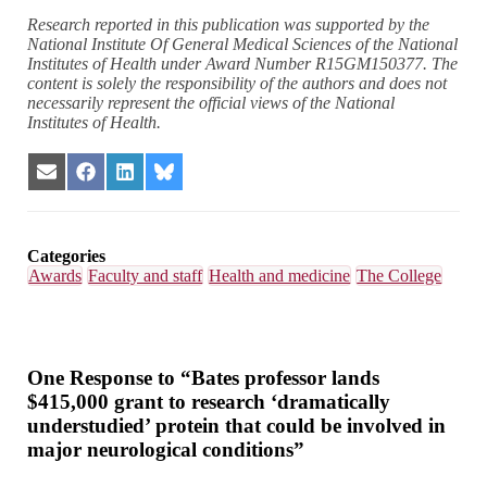
Research reported in this publication was supported by the
National Institute Of General Medical Sciences of the National
Institutes of Health under Award Number R15GM150377. The
content is solely the responsibility of the authors and does not
necessarily represent the official views of the National
Institutes of Health.
Share
Share
Share
Share
on
on
on
on
Email
Facebook
LinkedIn
Bluesky
Categories
Awards
Faculty and staff
Health and medicine
The College
One Response to “Bates professor lands
$415,000 grant to research ‘dramatically
understudied’ protein that could be involved in
major neurological conditions”