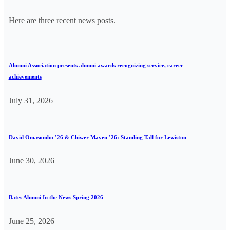
Here are three recent news posts.
Alumni Association presents alumni awards recognizing service, career
achievements
July 31, 2026
David Omasombo ’26 & Chiwer Mayen ’26: Standing Tall for Lewiston
June 30, 2026
Bates Alumni In the News Spring 2026
June 25, 2026