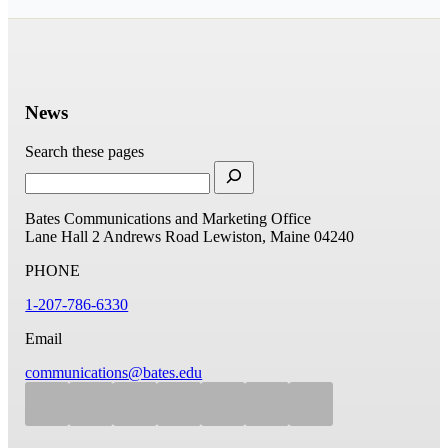
News
Search these pages
Bates Communications and Marketing Office
Lane Hall
2 Andrews Road
Lewiston, Maine 04240
PHONE
1-207-786-6330
Email
communications@bates.edu