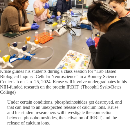
Kruse guides his students during a class session for “Lab-Based
Biological Inquiry: Cellular Neuroscience” in a Bonney Science
Center lab on Jan. 25, 2024. Kruse will involve undergraduates in his
NIH-funded research on the protein IRBIT. (Theophil Syslo/Bates
College)
Under certain conditions, phosphoinositides get destroyed, and
that can lead to an unexpected release of calcium ions. Kruse
and his student researchers will investigate the connection
between phosphoinositides, the activation of IRBIT, and the
release of calcium ions.