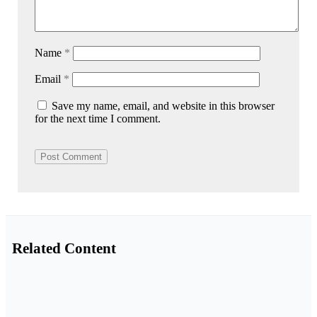
Name
*
Email
*
Save my name, email, and website in this browser
for the next time I comment.
Related Content