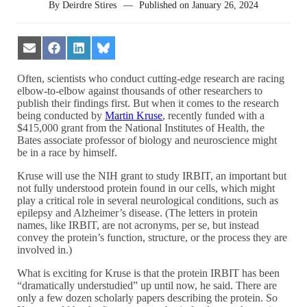
By
Deirdre Stires
—
Published on
January 26, 2024
Share
Share
Share
Share
on
on
on
on
Email
Facebook
LinkedIn
Bluesky
Often, scientists who conduct cutting-edge research are racing
elbow-to-elbow against thousands of other researchers to
publish their findings first. But when it comes to the research
being conducted by
Martin Kruse
, recently funded with a
$415,000 grant from the National Institutes of Health, the
Bates associate professor of biology and neuroscience might
be in a race by himself.
Kruse will use the NIH grant to study IRBIT, an important but
not fully understood protein found in our cells, which might
play a critical role in several neurological conditions, such as
epilepsy and Alzheimer’s disease. (The letters in protein
names, like IRBIT, are not acronyms, per se, but instead
convey the protein’s function, structure, or the process they are
involved in.)
What is exciting for Kruse is that the protein IRBIT has been
“dramatically understudied” up until now, he said. There are
only a few dozen scholarly papers describing the protein. So