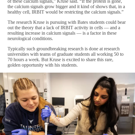
of these calcium signals,” Kruse said. “If the protein is gone,
the calcium signals grow bigger and it kind of shows that, in a
healthy cell, IRBIT would be restricting the calcium signals.”
The research Kruse is pursuing with Bates students could bear
out the theory that a lack of IRBIT activity in cells — and a
resulting increase in calcium signals — is a factor in these
neurological conditions.
Typically such groundbreaking research is done at research
universities with teams of graduate students all working 50 to
70 hours a week. But Kruse is excited to share this rare,
golden opportunity with his students.