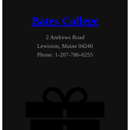
Bates College
2 Andrews Road
Lewiston, Maine 04240
Phone: 1-207-786-6255