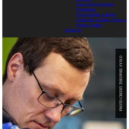
List of all Categories
Comments
Social Media at Bates
Subscribe to Bates News or
Sports Update
Archives
PHOTO CREDIT: THEOPHIL SYSLO