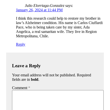
Julio Elorriaga-Gonzalez
says:
January 26, 2024 at 11:44 PM
I think this research could help to restore my brother in
law’s Alzheimer condition. His name is Carlos Ciuffardi
Pace, who is being taken care by my sister, Ada
Angelica, a real samaritan wife. They live in Region
Metropolitana, Chile.
Reply
Leave a Reply
Your email address will not be published. Required
fields are in
bold
.
Comment
*