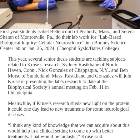
First-year students Isabel Bettencourt of Peabody, Mass., and Serena
Sharan of Monroeville, Pa., do their lab work for “Lab-Based
Biological Inquiry: Cellular Neuroscience” in a Bonney Science
Center lab on Jan. 25, 2024. (Theophil Syslo/Bates College)
This year, several senior thesis students are tackling subjects
related to Kruse’s research: Sydney Rastkhane of North
Haven, Conn., Nick Gonzalez of Chappaqua, N.Y., and Ben
Morse of Sunderland, Mass. Rastkhane and Gonzalez will join
Kruse in presenting the lab’s research to date at the
Biophysical Society’s annual meeting on Feb. 11 in
Philadelphia.
Meanwhile, if Kruse’s research sheds new light on the protein,
it could one day lead to new treatments for some neurological
diseases.
“I think any kind of knowledge that we can acquire about this
would help in a clinical setting to come up with better
treatments. That would be fantastic,” Kruse said.