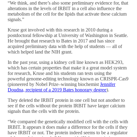
“We think, and there’s also some preliminary evidence for, that
alterations in the levels of IRBIT in a cell also influence the
metabolism of the cell for the lipids that activate these calcium
signals.”
Kruse got involved with this research in 2010 during a
postdoctoral fellowship at University of Washington in Seattle.
He brought that research to Bates in 2017 and has since
acquired preliminary data with the help of students — all of
which helped land the NIH grant.
In the past year, using a kidney cell line known as HEK293,
which has certain properties that make it a great model system
for research, Kruse and his students ran tests using the
powerful genome-editing technology known as CRISPR-Cas9
(pioneered by Nobel Prize–winning biochemist
Jennifer
Doudna, recipient of a 2019 Bates honorary degree
).
They deleted the IRBIT protein in one cell but not another to
see if the cells without the protein IRBIT have larger calcium
signals than the cells with the protein.
“We compared the genetically modified cell with the cells with
IRBIT. It appears it does make a difference for the cells if they
have IRBIT or not. The protein indeed seems to be a regulator