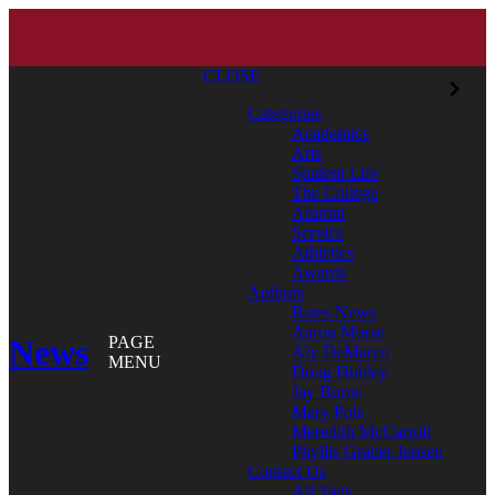
CLOSE
Categories
Academics
Arts
Student Life
The College
Alumni
Service
Athletics
Awards
Authors
Bates News
Aaron Morse
News
PAGE
Aly DeMarco
MENU
Doug Hubley
Jay Burns
Mary Pols
Meredith McCarroll
Phyllis Graber Jensen
Contact Us
All Tags