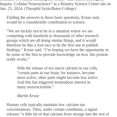
Inquiry: Cellular Neuroscience” in a Bonney Science Center lab on
Jan. 25, 2024. (Theophil Syslo/Bates College)
Finding the answers to these basic questions, Kruse said,
would be a considerable contribution to science.
“We are luckily not to be in a situation where we are
competing with hundreds to thousands of other research
groups which are all doing similar things, and it would
therefore be like a foot race to be the first one to publish
findings,” Kruse said. “I’m hoping we have the opportunity to
be some of the first to provide knowledge on how this protein
really works.”
With the release of too much calcium in our cells,
“certain parts in our brain, for instance, become
more active, other parts might become less active.
And this has triggered tremendous interest in
many neuroscientists.”
Martin Kruse
Human cells typically maintain low calcium ion
concentrations. Then, under certain conditions, a signal
releases “a little bit of that calcium from storage into the rest of