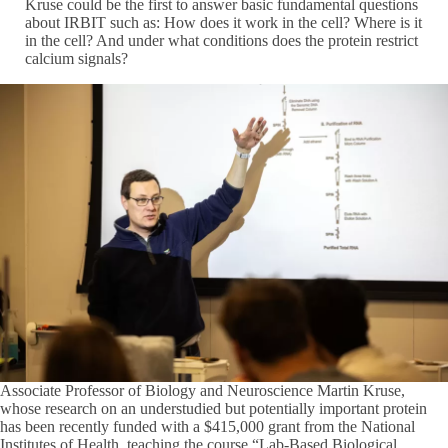
Kruse could be the first to answer basic fundamental questions
about IRBIT such as: How does it work in the cell? Where is it
in the cell? And under what conditions does the protein restrict
calcium signals?
Associate Professor of Biology and Neuroscience Martin Kruse,
whose research on an understudied but potentially important protein
has been recently funded with a $415,000 grant from the National
Institutes of Health, teaching the course “Lab-Based Biological