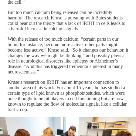
the cell.”
But too much calcium being released can be incredibly
harmful. The research Kruse is pursuing with Bates students
could bear out the theory that a lack of IRBIT in cells leads to
a harmful increase in calcium signals.
With the release of too much calcium, “certain parts in our
brain, for instance, become more active, other parts might
become less active,” Kruse said. “So it changes our behavior, it
changes the way we might be thinking,” and possibly plays a
role in neurological disorders like epilepsy or Alzheimer’s
disease. “And this has triggered tremendous interest in many
neuroscientists.”
Kruse’s research on IRBIT has an important connection to
another area of his work. For about 15 years, he has studied a
certain type of lipid known as phosphoinositides, which were
once thought to be bit players in cell functioning but are now
known to regulate the flow of molecular signals, like a cellular
traffic cop.