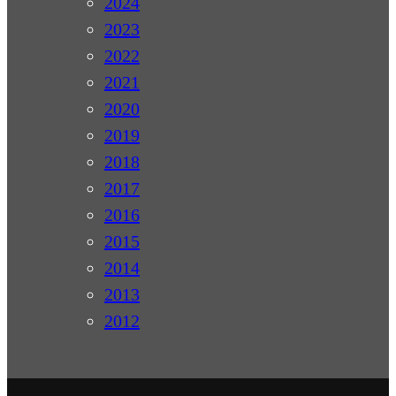
2024
2023
2022
2021
2020
2019
2018
2017
2016
2015
2014
2013
2012