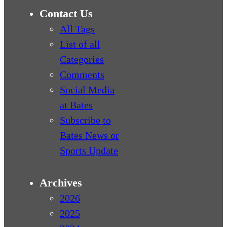
Contact Us
All Tags
List of all
Categories
Comments
Social Media
at Bates
Subscribe to
Bates News or
Sports Update
Archives
2026
2025