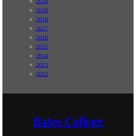
2020
2019
2018
2017
2016
2015
2014
2013
2012
Bates College