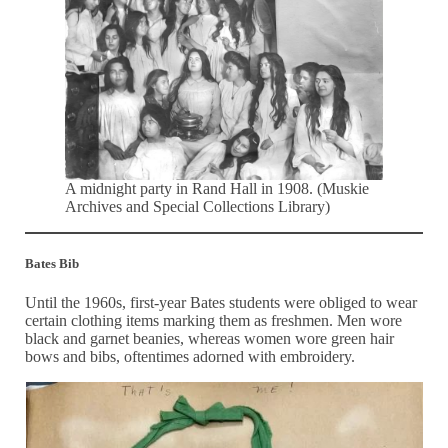
A midnight party in Rand Hall in 1908. (Muskie
Archives and Special Collections Library)
Bates Bib
Until the 1960s, first-year Bates students were obliged to wear
certain clothing items marking them as freshmen. Men wore
black and garnet beanies, whereas women wore green hair
bows and bibs, oftentimes adorned with embroidery.