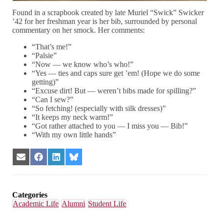
Found in a scrapbook created by late Muriel “Swick” Swicker
’42 for her freshman year is her bib, surrounded by personal
commentary on her smock. Her comments:
“That’s me!”
“Palsie”
“Now — we know who’s who!”
“Yes — ties and caps sure get ’em! (Hope we do some
getting)”
“Excuse dirt! But — weren’t bibs made for spilling?”
“Can I sew?”
“So fetching! (especially with silk dresses)”
“It keeps my neck warm!”
“Got rather attached to you — I miss you — Bib!”
“With my own little hands”
Share
Share
Share
Share
on
on
on
on
Email
Facebook
LinkedIn
Bluesky
Categories
Academic Life
Alumni
Student Life