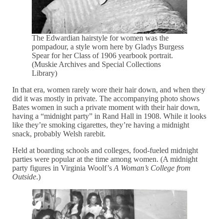
The Edwardian hairstyle for women was the
pompadour, a style worn here by Gladys Burgess
Spear for her Class of 1906 yearbook portrait.
(Muskie Archives and Special Collections
Library)
In that era, women rarely wore their hair down, and when they
did it was mostly in private. The accompanying photo shows
Bates women in such a private moment with their hair down,
having a “midnight party” in Rand Hall in 1908. While it looks
like they’re smoking cigarettes, they’re having a midnight
snack, probably Welsh rarebit.
Held at boarding schools and colleges, food-fueled midnight
parties were popular at the time among women. (A midnight
party figures in Virginia Woolf’s
A Woman’s College from
Outside
.)