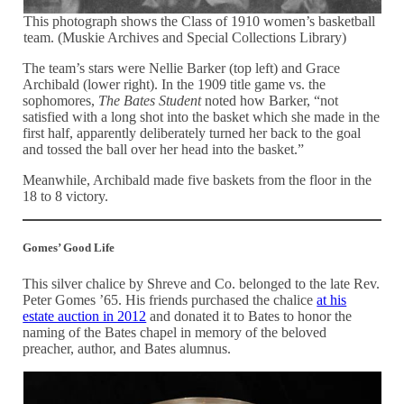
This photograph shows the Class of 1910 women’s basketball
team. (Muskie Archives and Special Collections Library)
The team’s stars were Nellie Barker (top left) and Grace
Archibald (lower right). In the 1909 title game vs. the
sophomores,
The Bates Student
noted how Barker, “not
satisfied with a long shot into the basket which she made in the
first half, apparently deliberately turned her back to the goal
and tossed the ball over her head into the basket.”
Meanwhile, Archibald made five baskets from the floor in the
18 to 8 victory.
Gomes’ Good Life
This silver chalice by Shreve and Co. belonged to the late Rev.
Peter Gomes ’65. His friends purchased the chalice
at his
estate auction in 2012
and donated it to Bates to honor the
naming of the Bates chapel in memory of the beloved
preacher, author, and Bates alumnus.