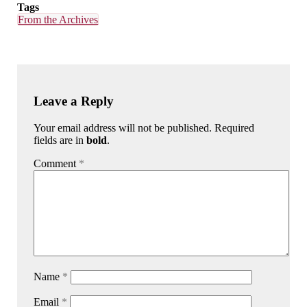
Tags
From the Archives
Leave a Reply
Your email address will not be published. Required
fields are in
bold
.
Comment
*
Name
*
Email
*