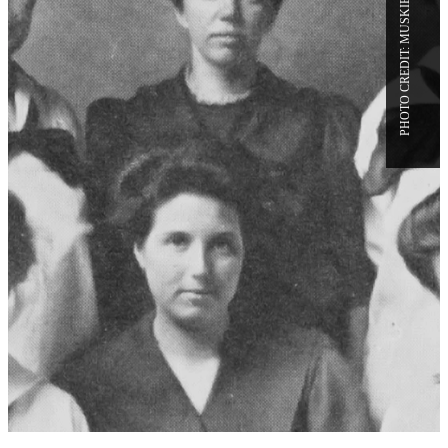
FROM BATES HISTORY:
INAUGURAL KEYS, SILVER
CHALICE, AND A 1908 RAND
HALL MIDNIGHT PARTY