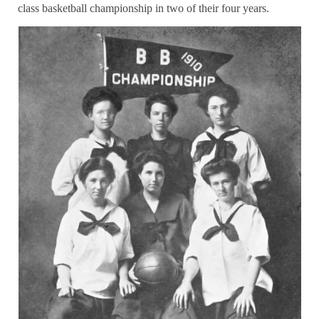
class basketball championship in two of their four years.