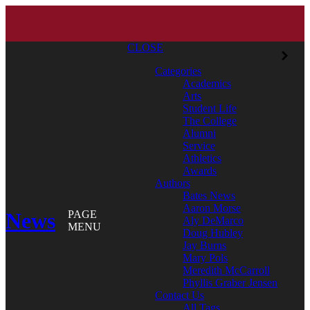
CLOSE
Categories
Academics
Arts
Student Life
The College
Alumni
Service
Athletics
Awards
Authors
Bates News
Aaron Morse
News
PAGE
Aly DeMarco
MENU
Doug Hubley
Jay Burns
Mary Pols
Meredith McCarroll
Phyllis Graber Jensen
Contact Us
All Tags