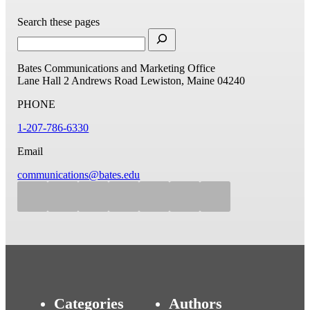
Search these pages
Bates Communications and Marketing Office
Lane Hall
2 Andrews Road
Lewiston, Maine 04240
PHONE
1-207-786-6330
Email
communications@bates.edu
Categories
Authors