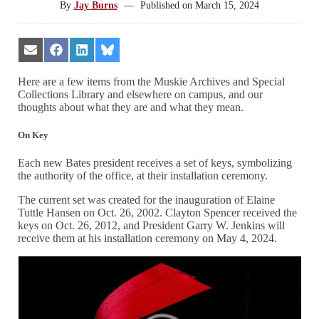
By
Jay Burns
—
Published on
March 15, 2024
Share
Share
Share
Share
on
on
on
on
Email
Facebook
LinkedIn
Bluesky
Here are a few items from the Muskie Archives and Special
Collections Library and elsewhere on campus, and our
thoughts about what they are and what they mean.
On Key
Each new Bates president receives a set of keys, symbolizing
the authority of the office, at their installation ceremony.
The current set was created for the inauguration of Elaine
Tuttle Hansen on Oct. 26, 2002. Clayton Spencer received the
keys on Oct. 26, 2012, and President Garry W. Jenkins will
receive them at his installation ceremony on May 4, 2024.