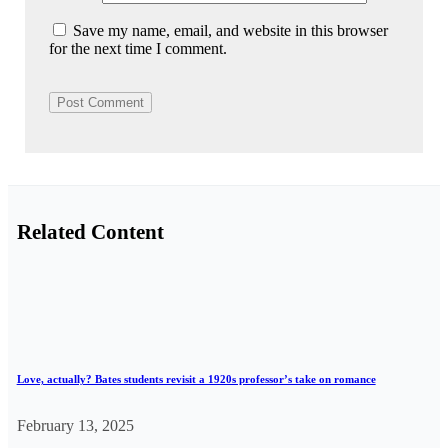
Save my name, email, and website in this browser
for the next time I comment.
Related Content
Love, actually? Bates students revisit a 1920s professor’s take on romance
February 13, 2025