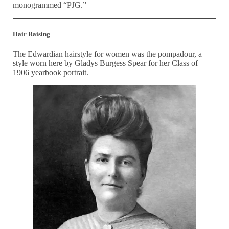
monogrammed “PJG.”
Hair Raising
The Edwardian hairstyle for women was the pompadour, a
style worn here by Gladys Burgess Spear for her Class of
1906 yearbook portrait.