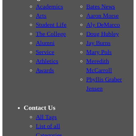
Academics
Bates News
Arts
Aaron Morse
Student Life
Aly DeMarco
The College
Doug Hubley
Alumni
Jay Burns
Service
Mary Pols
Athletics
Meredith
Awards
McCarroll
Phyllis Graber
Jensen
Contact Us
All Tags
List of all
Categories