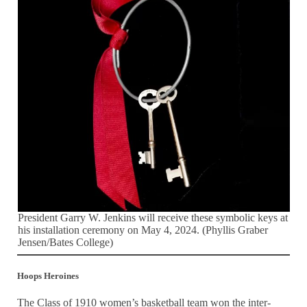
President Garry W. Jenkins will receive these symbolic keys at
his installation ceremony on May 4, 2024. (Phyllis Graber
Jensen/Bates College)
Hoops Heroines
The Class of 1910 women’s basketball team won the inter-