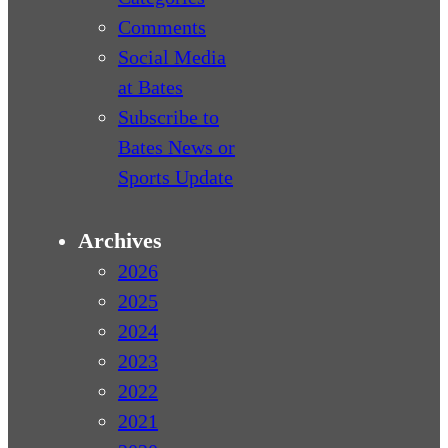
Comments
Social Media
at Bates
Subscribe to
Bates News or
Sports Update
Archives
2026
2025
2024
2023
2022
2021