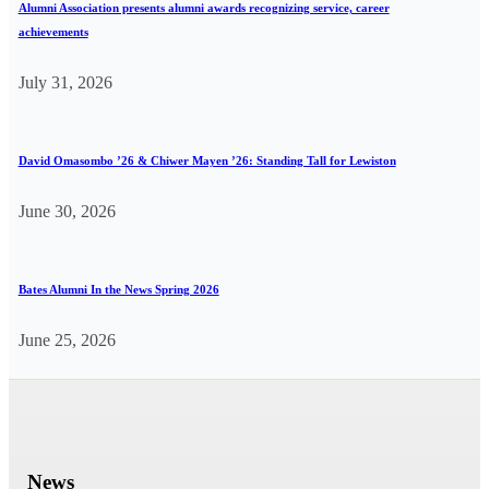
Alumni Association presents alumni awards recognizing service, career
achievements
July 31, 2026
David Omasombo ’26 & Chiwer Mayen ’26: Standing Tall for Lewiston
June 30, 2026
Bates Alumni In the News Spring 2026
June 25, 2026
News