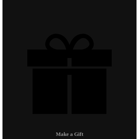
Make a Gift