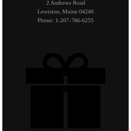
2 Andrews Road
Lewiston, Maine 04240
Phone: 1-207-786-6255