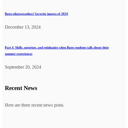
Bates photographers’ favorite images of 2024
December 13, 2024
Part I: Skills, surprises, and epiphanies when Bates students talk about their
summer experiences
September 20, 2024
Recent News
Here are three recent news posts.