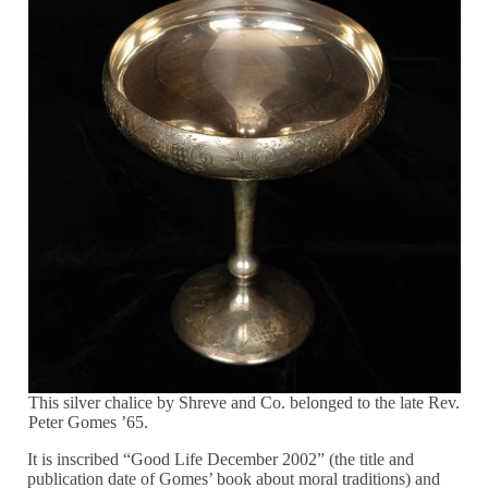
This silver chalice by Shreve and Co. belonged to the late Rev.
Peter Gomes ’65.
It is inscribed “Good Life December 2002” (the title and
publication date of Gomes’ book about moral traditions) and