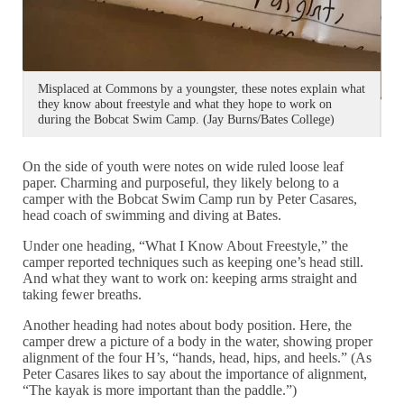
Misplaced at Commons by a youngster, these notes explain what
they know about freestyle and what they hope to work on
T
during the Bobcat Swim Camp. (Jay Burns/Bates College)
p
On the side of youth were notes on wide ruled loose leaf
paper. Charming and purposeful, they likely belong to a
camper with the Bobcat Swim Camp run by Peter Casares,
head coach of swimming and diving at Bates.
Under one heading, “What I Know About Freestyle,” the
camper reported techniques such as keeping one’s head still.
And what they want to work on: keeping arms straight and
taking fewer breaths.
Another heading had notes about body position. Here, the
camper drew a picture of a body in the water, showing proper
alignment of the four H’s, “hands, head, hips, and heels.” (As
Peter Casares likes to say about the importance of alignment,
“The kayak is more important than the paddle.”)