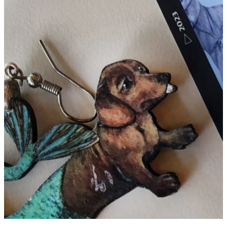
26 ITEMS (PLUS TWO FROM
COMMONS) IN THE BATES
LIBRARY’S LOST AND FOUND
ON JUNE 26, 2024