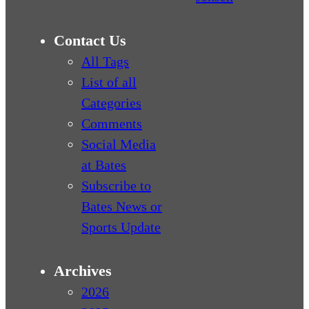
Contact Us
All Tags
List of all
Categories
Comments
Social Media
at Bates
Subscribe to
Bates News or
Sports Update
Archives
2026