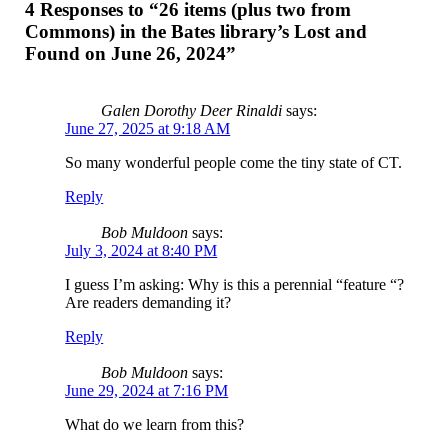
4 Responses to “26 items (plus two from
Commons) in the Bates library’s Lost and
Found on June 26, 2024”
Galen Dorothy Deer Rinaldi
says:
June 27, 2025 at 9:18 AM
So many wonderful people come the tiny state of CT.
Reply
Bob Muldoon
says:
July 3, 2024 at 8:40 PM
I guess I’m asking: Why is this a perennial “feature “?
Are readers demanding it?
Reply
Bob Muldoon
says:
June 29, 2024 at 7:16 PM
What do we learn from this?