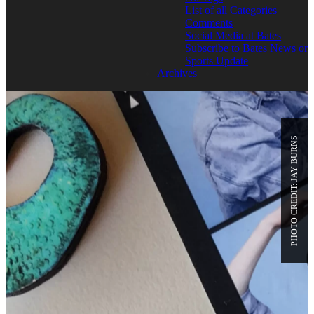
List of all Categories
Comments
Social Media at Bates
Subscribe to Bates News or
Sports Update
Archives
PHOTO CREDIT: JAY BURNS