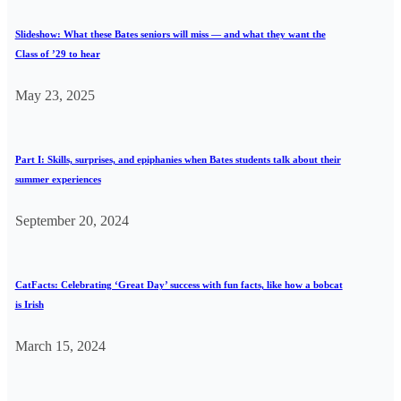
Slideshow: What these Bates seniors will miss — and what they want the
Class of ’29 to hear
May 23, 2025
Part I: Skills, surprises, and epiphanies when Bates students talk about their
summer experiences
September 20, 2024
CatFacts: Celebrating ‘Great Day’ success with fun facts, like how a bobcat
is Irish
March 15, 2024