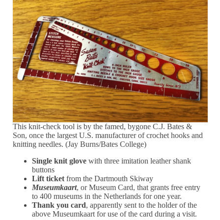
This knit-check tool is by the famed, bygone C.J. Bates &
Son, once the largest U.S. manufacturer of crochet hooks and
knitting needles. (Jay Burns/Bates College)
Single knit glove
with three imitation leather shank
buttons
Lift ticket
from the Dartmouth Skiway
Museumkaart
, or Museum Card, that grants free entry
to 400 museums in the Netherlands for one year.
Thank you card
, apparently sent to the holder of the
above Museumkaart for use of the card during a visit.