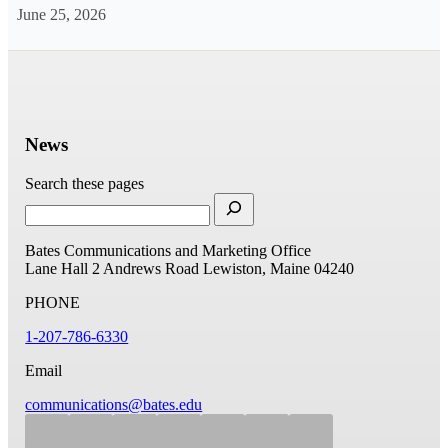
June 25, 2026
News
Search these pages
Bates Communications and Marketing Office
Lane Hall
2 Andrews Road
Lewiston, Maine 04240
PHONE
1-207-786-6330
Email
communications@bates.edu