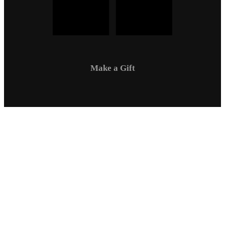
Make a Gift
Campus Safety
Communications
Directory
Employment
Sexual Respect / Title IX
A-Z Index
Privacy Policy