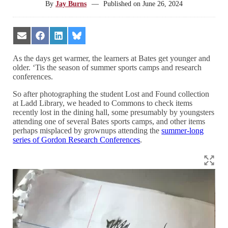
By
Jay Burns
—
Published on
June 26, 2024
Share
Share
Share
Share
on
on
on
on
Email
Facebook
LinkedIn
Bluesky
As the days get warmer, the learners at Bates get younger and
older. ‘Tis the season of summer sports camps and research
conferences.
So after photographing the student Lost and Found collection
at Ladd Library, we headed to Commons to check items
recently lost in the dining hall, some presumably by youngsters
attending one of several Bates sports camps, and other items
perhaps misplaced by grownups attending the
summer-long
series of Gordon Research Conferences
.