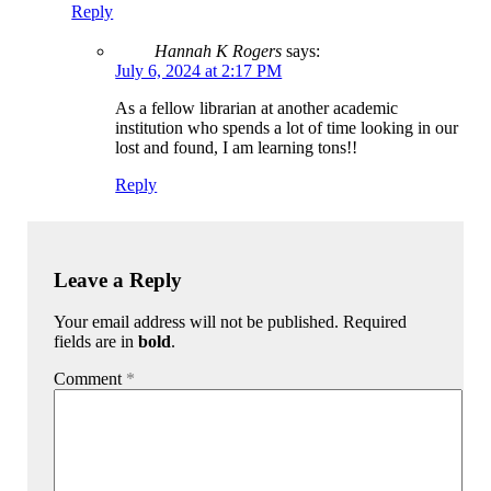
Reply
Hannah K Rogers
says:
July 6, 2024 at 2:17 PM
As a fellow librarian at another academic
institution who spends a lot of time looking in our
lost and found, I am learning tons!!
Reply
Leave a Reply
Your email address will not be published. Required
fields are in
bold
.
Comment
*