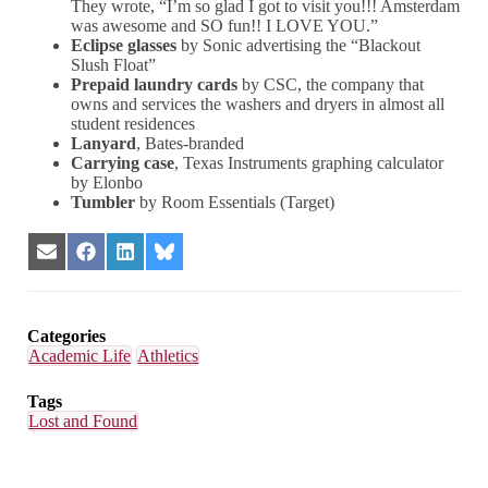
They wrote, “I’m so glad I got to visit you!!! Amsterdam
was awesome and SO fun!! I LOVE YOU.”
Eclipse glasses
by Sonic advertising the
“Blackout
Slush Float”
Prepaid laundry cards
by CSC, the company that
owns and services the washers and dryers in almost all
student residences
Lanyard
, Bates-branded
Carrying case
, Texas Instruments graphing calculator
by Elonbo
Tumbler
by Room Essentials (Target)
Share
Share
Share
Share
on
on
on
on
Email
Facebook
LinkedIn
Bluesky
Categories
Academic Life
Athletics
Tags
Lost and Found