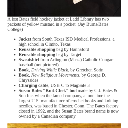
A lost Bates field hockey jacket at Ladd Library has two
packets of yellow mustard in a pocket. (Jay Burns/Bates
College)
Jacket
from South Texas ISD Medical Professions, a
high school in Olmito, Texas
Reusable shopping
bag by Hannaford
Reusable shopping
bag by Target
Sweatshirt
from Arlington (Mass.) Catholic Cougars
baseball (not pictured)
Book
,
Driving While Black
, by Gretchen Sorin
Book
,
New Religious Movements
, by George D.
Chryssides
Charging cable
, USB-C to MagSafe 3
Susan Bates “Knit-Chek” tool
made by C.J. Bates &
Son Inc. when the famed company, at one time the
largest U.S. manufacturer of crochet hooks and knitting
needles, was based in Chester, Conn. The Bates factory
closed in 1992, and the Susan Bates brand name is now
owned by a Canadian company.