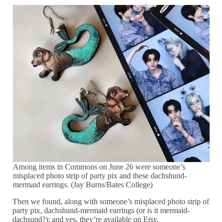
Among items in Commons on June 26 were someone’s
misplaced photo strip of party pix and these dachshund-
mermaid earrings. (Jay Burns/Bates College)
Then we found, along with someone’s misplaced photo strip of
party pix, dachshund-mermaid earrings (or is it mermaid-
dachsund?); and yes, they’re available on Etsy.