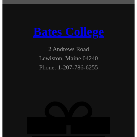
Bates College
2 Andrews Road
Lewiston, Maine 04240
Phone: 1-207-786-6255