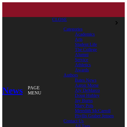
CLOSE
Categories
Academics
Arts
Student Life
The College
Alumni
Service
Athletics
Awards
Authors
Bates News
Aaron Morse
News
PAGE
Aly DeMarco
MENU
Doug Hubley
Jay Burns
Mary Pols
Meredith McCarroll
Phyllis Graber Jensen
Contact Us
All Tags