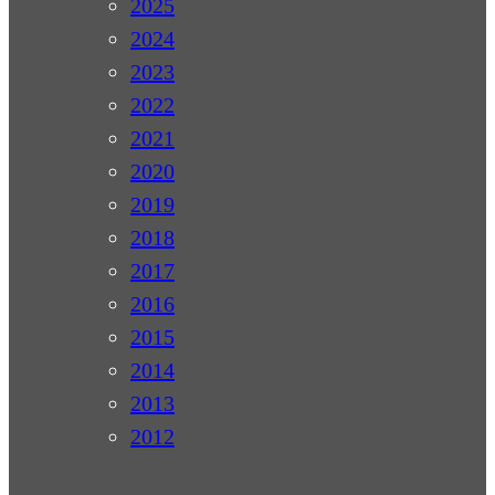
2025
2024
2023
2022
2021
2020
2019
2018
2017
2016
2015
2014
2013
2012