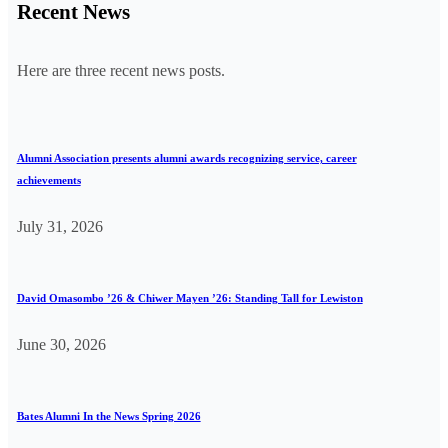
Recent News
Here are three recent news posts.
Alumni Association presents alumni awards recognizing service, career
achievements
July 31, 2026
David Omasombo ’26 & Chiwer Mayen ’26: Standing Tall for Lewiston
June 30, 2026
Bates Alumni In the News Spring 2026