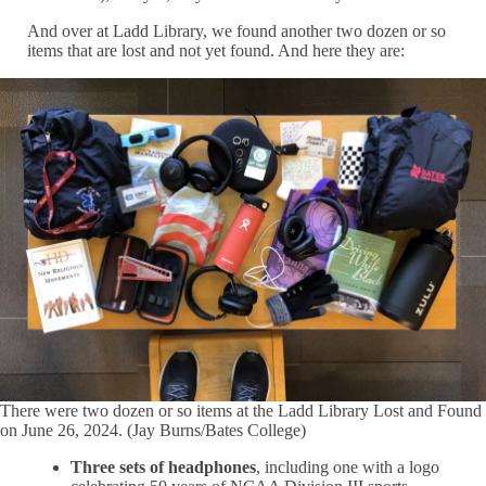
And over at Ladd Library, we found another two dozen or so
items that are lost and not yet found. And here they are:
There were two dozen or so items at the Ladd Library Lost and Found
on June 26, 2024. (Jay Burns/Bates College)
Three sets of headphones
, including one with a logo