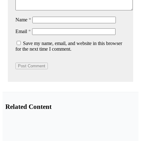
Name
*
Email
*
Save my name, email, and website in this browser
for the next time I comment.
Related Content