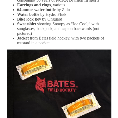
celebrating 50 years of NCAA Division III sports
Earrings and rings
, various
64-ounce water bottle
by Zulu
Water bottle
by Hydro Flask
Bike lock key
by Onguard
Sweatshirt
showing Snoopy as “Joe Cool,” with
sunglasses, backpack, and cap on backwards (not
pictured)
Jacket
from Bates field hockey, with two packets of
mustard in a pocket