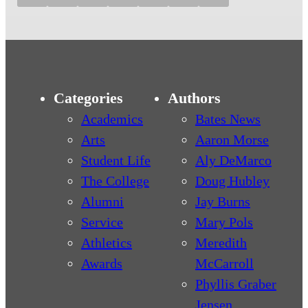
Categories
Authors
Academics
Bates News
Arts
Aaron Morse
Student Life
Aly DeMarco
The College
Doug Hubley
Alumni
Jay Burns
Service
Mary Pols
Athletics
Meredith
Awards
McCarroll
Phyllis Graber
Jensen