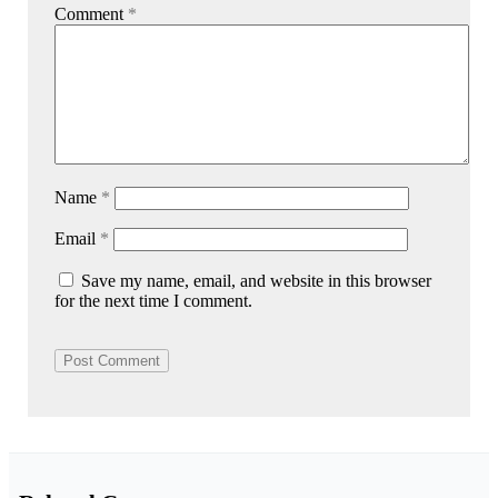
Comment
*
Name
*
Email
*
Save my name, email, and website in this browser
for the next time I comment.