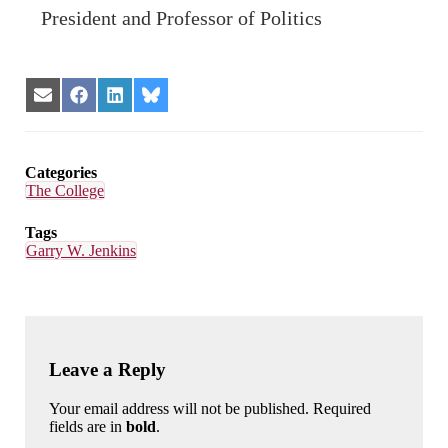
President and Professor of Politics
Share
Share
Share
Share
on
on
on
on
Email
Facebook
LinkedIn
Bluesky
Categories
The College
Tags
Garry W. Jenkins
Leave a Reply
Your email address will not be published. Required
fields are in
bold
.