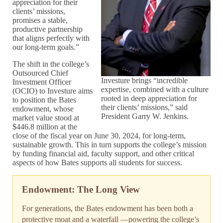
appreciation for their
clients’ missions,
promises a stable,
productive partnership
that aligns perfectly with
our long-term goals.”
The shift in the college’s
Outsourced Chief
Investure brings “incredible
Investment Officer
expertise, combined with a culture
(OCIO) to Investure aims
rooted in deep appreciation for
to position the Bates
their clients’ missions,” said
endowment, whose
President Garry W. Jenkins.
market value stood at
$446.8 million at the
close of the fiscal year on June 30, 2024, for long-term,
sustainable growth. This in turn supports the college’s mission
by funding financial aid, faculty support, and other critical
aspects of how Bates supports all students for success.
Endowment: The Long View
For generations, the Bates endowment has been both a
protective moat and a waterfall —powering the college’s