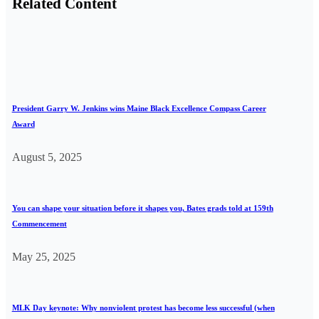
Related Content
President Garry W. Jenkins wins Maine Black Excellence Compass Career
Award
August 5, 2025
You can shape your situation before it shapes you, Bates grads told at 159th
Commencement
May 25, 2025
MLK Day keynote: Why nonviolent protest has become less successful (when