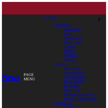
CLOSE
Categories
Academics
Arts
Student Life
The College
Alumni
Service
Athletics
Awards
Authors
Bates News
Aaron Morse
News
PAGE
Aly DeMarco
MENU
Doug Hubley
Jay Burns
Mary Pols
Meredith McCarroll
Phyllis Graber Jensen
Contact Us
All Tags