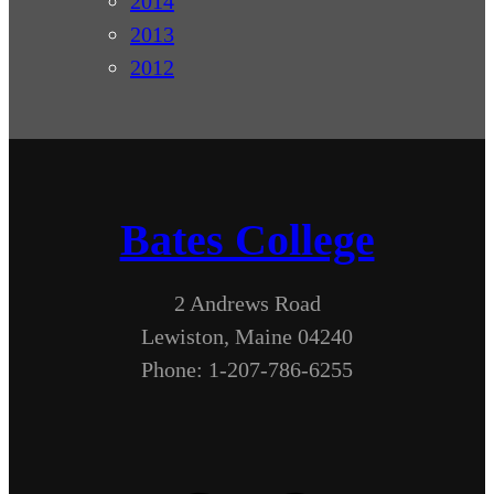
2014
2013
2012
Bates College
2 Andrews Road
Lewiston, Maine 04240
Phone: 1-207-786-6255