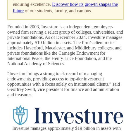
enduring excellence.
Discover how its growth shapes the
future
of our students, faculty, and campus.
Founded in 2003, Investure is an independent, employee-
owned firm serving a select group of colleges, universities, and
private foundations. As of December 2024, Investure manages
approximately $19 billion in assets. The firm’s client roster
includes Haverford, Macalester, and Middlebury colleges, and
private foundations like the Carnegie Endowment for
International Peace, the Henry Luce Foundation, and the
National Academy of Sciences.
“Investure brings a strong track record of managing
endowments, providing access to top-tier investment
opportunities with a focus solely on institutional clients,” said
Geoffrey Swift, vice president for finance and administration
and treasurer.
Investure manages approximately $19 billion in assets with