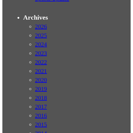
Archives
2026
2025
2024
2023
2022
2021
2020
2019
2018
2017
2016
2015