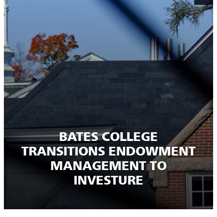
BATES COLLEGE
TRANSITIONS ENDOWMENT
MANAGEMENT TO
INVESTURE