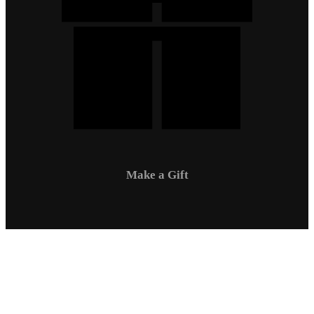
Make a Gift
Campus Safety
Communications
Directory
Employment