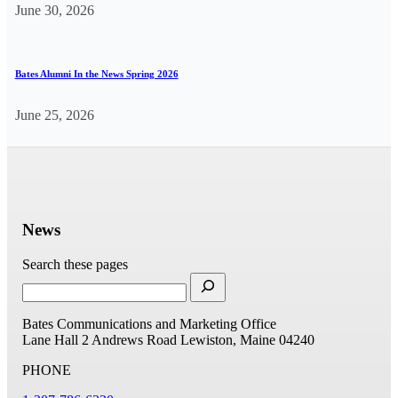
June 30, 2026
Bates Alumni In the News Spring 2026
June 25, 2026
News
Search these pages
Bates Communications and Marketing Office
Lane Hall
2 Andrews Road
Lewiston, Maine 04240
PHONE