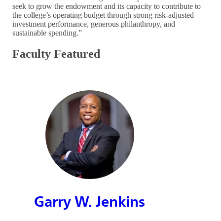
seek to grow the endowment and its capacity to contribute to
the college’s operating budget through strong risk-adjusted
investment performance, generous philanthropy, and
sustainable spending.”
Faculty Featured
Garry W. Jenkins