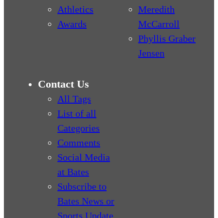
Athletics
Meredith
Awards
McCarroll
Phyllis Graber
Jensen
Contact Us
All Tags
List of all
Categories
Comments
Social Media
at Bates
Subscribe to
Bates News or
Sports Update