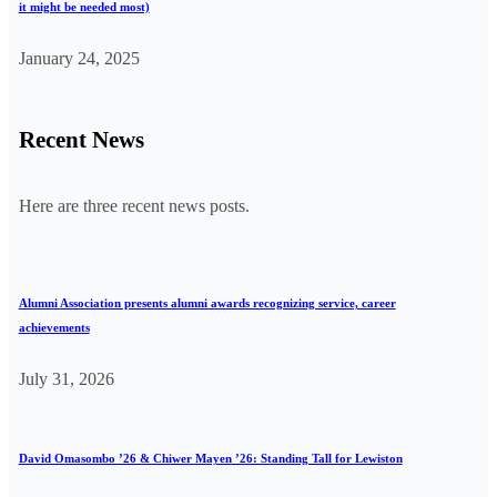
it might be needed most)
January 24, 2025
Recent News
Here are three recent news posts.
Alumni Association presents alumni awards recognizing service, career
achievements
July 31, 2026
David Omasombo ’26 & Chiwer Mayen ’26: Standing Tall for Lewiston