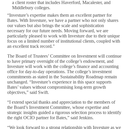
a client roster that includes Haverford, Macalester, and
Middlebury colleges.
“Investure’s expertise makes them an excellent partner for
Bates. With Investure, we have a partner who not only shares
our values but also brings the scale and sophistication
necessary for our future needs. Moving forward, we are
particularly pleased to work with Investure due to their unique
focus on a limited number of institutional clients, coupled with
an excellent track record.”
The Board of Trustees’ Committee on Investment will continue
to have primary oversight of the college’s endowment, and
Investure will work with the college’s finance and accounting
office for day-to-day operations. The college’s investment
commitments as stated in the Sustainability Roadmap remain
unchanged. “Investure’s experience in this space supports
Bates’ values without compromising long-term growth
objectives,” said Swift.
“I extend special thanks and appreciation to the members of
the Board’s Investment Committee, whose expertise and
strategic insights guided a rigorous selection process to identify
the right OCIO partner for Bates,” said Jenkins.
“We look forward to a strong relationship with Investure as we