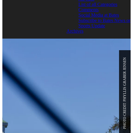
List of all Categories
Comments
Social Media at Bates
Subscribe to Bates News or
Sports Update
Archives
PHOTO CREDIT: PHYLLIS GRABER JENSEN