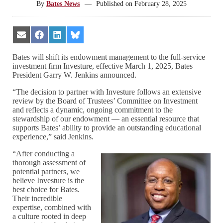
By
Bates News
—
Published on
February 28, 2025
Share
Share
Share
Share
on
on
on
on
Email
Facebook
LinkedIn
Bluesky
Bates will shift its endowment management to the full-service
investment firm Investure, effective March 1, 2025, Bates
President Garry W. Jenkins announced.
“The decision to partner with Investure follows an extensive
review by the Board of Trustees’ Committee on Investment
and reflects a dynamic, ongoing commitment to the
stewardship of our endowment — an essential resource that
supports Bates’ ability to provide an outstanding educational
experience,” said Jenkins.
“After conducting a
thorough assessment of
potential partners, we
believe Investure is the
best choice for Bates.
Their incredible
expertise, combined with
a culture rooted in deep