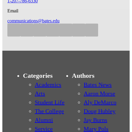
1-207-786-6330
Email
communications@bates.edu
Categories
Authors
Academics
Bates News
Arts
Aaron Morse
Student Life
Aly DeMarco
The College
Doug Hubley
Alumni
Jay Burns
Service
Mary Pols