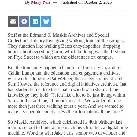
By
Mary Pols
—
Published on
October 2, 2025
Share
Share
Share
Share
on
on
on
on
Email
Facebook
LinkedIn
Bluesky
Staff at the Edmund S. Muskie Archives and Special
Collections Library love giving walking tours of the campus.
They function like walking Bates encyclopedias, dropping
tidbits about everything from which building was the first one
on Frye Street to which are the oldest trees on campus.
But the tours only happen a handful of times a year, and for
Caitlin Lampman, the education and engagement archivist
who works alongside Pat Webber, the college archivist, and
Sam Howes, the reference and digital initiatives archivist, that
had started to feel like too small a window to share all the
knowledge they hold. “It felt like a lot to be just living within
Sam and Pat and me,” Lampman said. “We wanted it to be
more than just three walking tours a year. And we wanted to
make it so people could access the information all the time.”
So Muskie Archives, which celebrated its 40th birthday last
month, set out to build a time machine. Or rather, a digital time
machine. Working with Jake Paris, senior web developer and