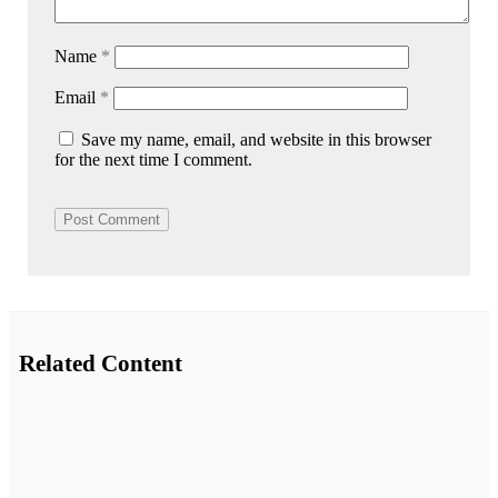
Name
*
Email
*
Save my name, email, and website in this browser
for the next time I comment.
Related Content