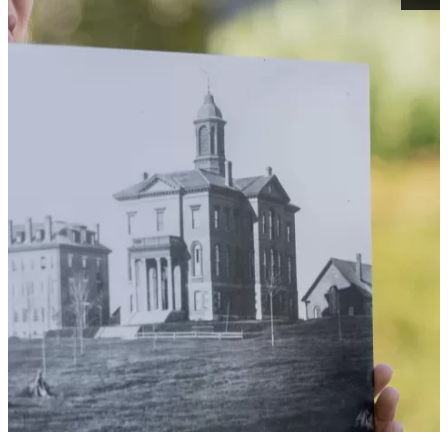
THE WAY BACK BATES
MACHINE