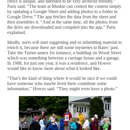
office is unique, and intended to be very archivist friendly,”
Paris said. “The team at Muskie can control the content simply
by updating a Google Sheet and adding photos to a folder in
Google Drive.” The app fetches the data from the sheet and
then assembles it. “And at the same time, all the photos from
the drive are downloaded and compiled into the app,” Paris
explained.
Ideally, users will start suggesting and or submitting material to
enrich it, because there are still some mysteries to Bates’ past.
Take the Turner annex for instance, a building on Wood Street
which was something between a carriage house and a garage.
In 1988, for just one year, it was a residence, and Howes
would like to know more about what it looked like.
“That’s the kind of thing where it would be nice if we could
have someone who maybe lived there contribute some
information,” Howes said. “They might even have a photo.”