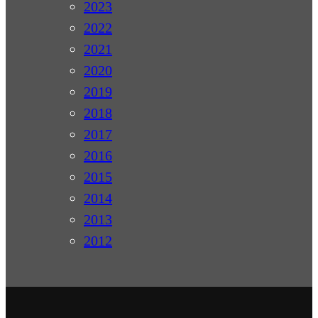
2023
2022
2021
2020
2019
2018
2017
2016
2015
2014
2013
2012