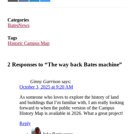
on
on
on
on
Email
Facebook
LinkedIn
Bluesky
Categories
BatesNews
Tags
Historic Campus Map
2 Responses to “The way back Bates machine”
Ginny Garrison
says:
October 3, 2025 at 9:20 AM
As someone who loves to explore the history of land
and buildings that I’m familiar with, I am really looking
forward to when the public version of the Campus
History Map is available in 2026. What a great project!
Reply