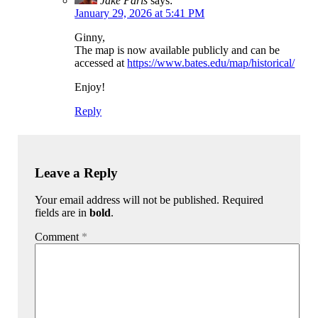
Jake Paris
says:
January 29, 2026 at 5:41 PM
Ginny,
The map is now available publicly and can be
accessed at
https://www.bates.edu/map/historical/
Enjoy!
Reply
Leave a Reply
Your email address will not be published. Required
fields are in
bold
.
Comment
*