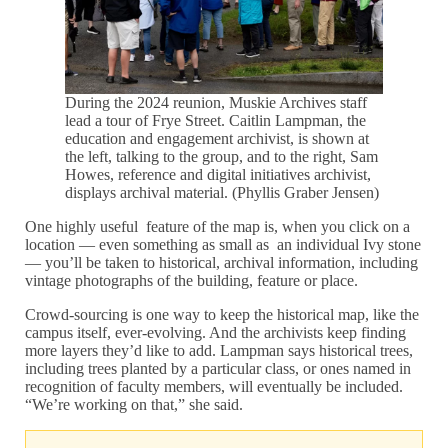
During the 2024 reunion, Muskie Archives staff
lead a tour of Frye Street. Caitlin Lampman, the
education and engagement archivist, is shown at
the left, talking to the group, and to the right, Sam
Howes, reference and digital initiatives archivist,
displays archival material. (Phyllis Graber Jensen)
One highly useful feature of the map is, when you click on a
location — even something as small as an individual Ivy stone
— you’ll be taken to historical, archival information, including
vintage photographs of the building, feature or place.
Crowd-sourcing is one way to keep the historical map, like the
campus itself, ever-evolving. And the archivists keep finding
more layers they’d like to add. Lampman says historical trees,
including trees planted by a particular class, or ones named in
recognition of faculty members, will eventually be included.
“We’re working on that,” she said.