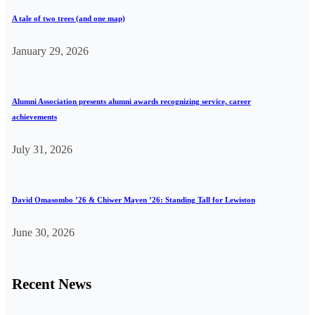
A tale of two trees (and one map)
January 29, 2026
Alumni Association presents alumni awards recognizing service, career
achievements
July 31, 2026
David Omasombo ’26 & Chiwer Mayen ’26: Standing Tall for Lewiston
June 30, 2026
Recent News