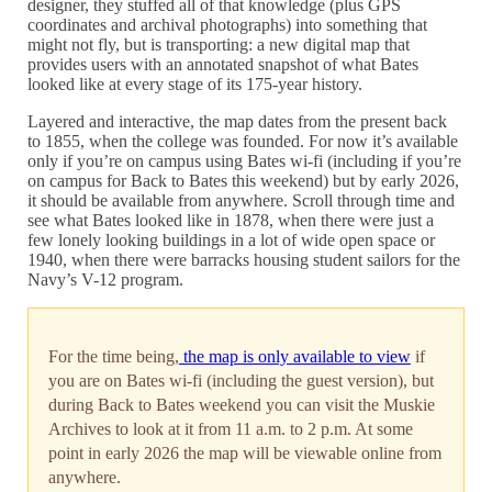
designer, they stuffed all of that knowledge (plus GPS
coordinates and archival photographs) into something that
might not fly, but is transporting: a new digital map that
provides users with an annotated snapshot of what Bates
looked like at every stage of its 175-year history.
Layered and interactive, the map dates from the present back
to 1855, when the college was founded. For now it’s available
only if you’re on campus using Bates wi-fi (including if you’re
on campus for Back to Bates this weekend) but by early 2026,
it should be available from anywhere. Scroll through time and
see what Bates looked like in 1878, when there were just a
few lonely looking buildings in a lot of wide open space or
1940, when there were barracks housing student sailors for the
Navy’s V-12 program.
For the time being,
the map is only available to view
if
you are on Bates wi-fi (including the guest version), but
during Back to Bates weekend you can visit the Muskie
Archives to look at it from 11 a.m. to 2 p.m. At some
point in early 2026 the map will be viewable online from
anywhere.