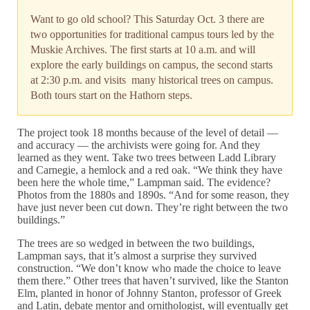
Want to go old school? This Saturday Oct. 3 there are
two opportunities for traditional campus tours led by the
Muskie Archives. The first starts at 10 a.m. and will
explore the early buildings on campus, the second starts
at 2:30 p.m. and visits many historical trees on campus.
Both tours start on the Hathorn steps.
The project took 18 months because of the level of detail —
and accuracy — the archivists were going for. And they
learned as they went. Take two trees between Ladd Library
and Carnegie, a hemlock and a red oak. “We think they have
been here the whole time,” Lampman said. The evidence?
Photos from the 1880s and 1890s. “And for some reason, they
have just never been cut down. They’re right between the two
buildings.”
The trees are so wedged in between the two buildings,
Lampman says, that it’s almost a surprise they survived
construction. “We don’t know who made the choice to leave
them there.” Other trees that haven’t survived, like the Stanton
Elm, planted in honor of Johnny Stanton, professor of Greek
and Latin, debate mentor and ornithologist, will eventually get