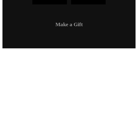
Make a Gift
Campus Safety
Communications
Directory
Employment
Sexual Respect / Title IX
A-Z Index
Privacy Policy
Questions & Feedback
Virtual Tour