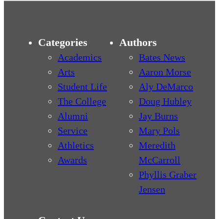
Categories
Authors
Academics
Bates News
Arts
Aaron Morse
Student Life
Aly DeMarco
The College
Doug Hubley
Alumni
Jay Burns
Service
Mary Pols
Athletics
Meredith
Awards
McCarroll
Phyllis Graber
Jensen