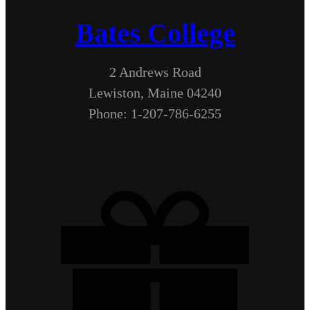
Bates College
2 Andrews Road
Lewiston, Maine 04240
Phone: 1-207-786-6255