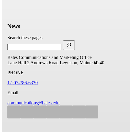
News
Search these pages
Bates Communications and Marketing Office
Lane Hall
2 Andrews Road
Lewiston, Maine 04240
PHONE
1-207-786-6330
Email
communications@bates.edu