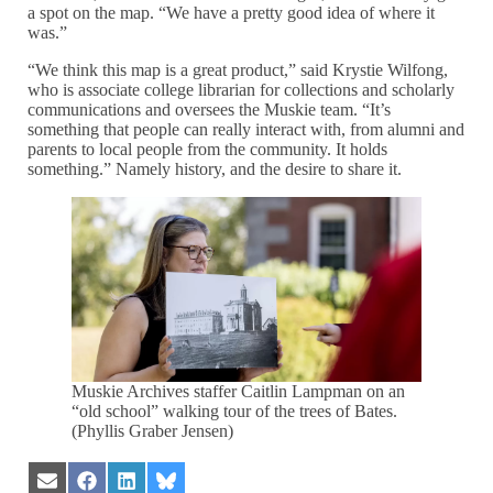
a spot on the map. “We have a pretty good idea of where it
was.”
“We think this map is a great product,” said Krystie Wilfong,
who is associate college librarian for collections and scholarly
communications and oversees the Muskie team. “It’s
something that people can really interact with, from alumni and
parents to local people from the community. It holds
something.” Namely history, and the desire to share it.
Muskie Archives staffer Caitlin Lampman on an
“old school” walking tour of the trees of Bates.
(Phyllis Graber Jensen)
Share
Share
Share
Share