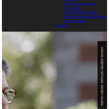
List of all Categories
Comments
Social Media at Bates
Subscribe to Bates News or
Sports Update
Archives
PHOTO CREDIT: PHYLLIS GRABER JENSEN