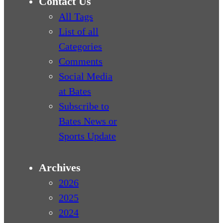
Contact Us
All Tags
List of all
Categories
Comments
Social Media
at Bates
Subscribe to
Bates News or
Sports Update
Archives
2026
2025
2024