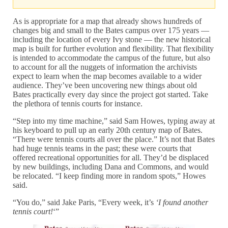
As is appropriate for a map that already shows hundreds of
changes big and small to the Bates campus over 175 years —
including the location of every Ivy stone — the new historical
map is built for further evolution and flexibility. That flexibility
is intended to accommodate the campus of the future, but also
to account for all the nuggets of information the archivists
expect to learn when the map becomes available to a wider
audience. They’ve been uncovering new things about old
Bates practically every day since the project got started. Take
the plethora of tennis courts for instance.
“Step into my time machine,” said Sam Howes, typing away at
his keyboard to pull up an early 20th century map of Bates.
“There were tennis courts all over the place.” It’s not that Bates
had huge tennis teams in the past; these were courts that
offered recreational opportunities for all. They’d be displaced
by new buildings, including Dana and Commons, and would
be relocated. “I keep finding more in random spots,” Howes
said.
“You do,” said Jake Paris, “Every week, it’s
‘I found another
tennis court!
‘”