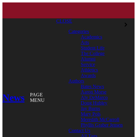
CLOSE
Categories
Academics
Arts
Student Life
The College
Alumni
Service
Athletics
Awards
Authors
Bates News
Aaron Morse
News
PAGE
Aly DeMarco
MENU
Doug Hubley
Jay Burns
Mary Pols
Meredith McCarroll
Phyllis Graber Jensen
Contact Us
All Tags