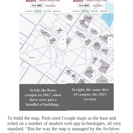
At right, the same slice
At left, the Bates
of campus, the 2025
campus in 1867, when
version.
there were just a
handful of buildings.
To build the map, Paris used Google maps as the base and
relied on a number of modern web app technologies, all very
standard. “But the way the map is managed by the Archives