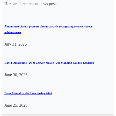
Here are three recent news posts.
Alumni Association presents alumni awards recognizing service, career
achievements
July 31, 2026
David Omasombo ’26 & Chiwer Mayen ’26: Standing Tall for Lewiston
June 30, 2026
Bates Alumni In the News Spring 2026
June 25, 2026