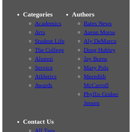
Categories
Authors
Academics
Bates News
Arts
Aaron Morse
Student Life
Aly DeMarco
The College
Doug Hubley
Alumni
Jay Burns
Service
Mary Pols
Athletics
Meredith
Awards
McCarroll
Phyllis Graber
Jensen
Contact Us
All Tags