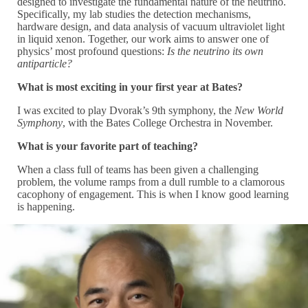
designed to investigate the fundamental nature of the neutrino.
Specifically, my lab studies the detection mechanisms,
hardware design, and data analysis of vacuum ultraviolet light
in liquid xenon. Together, our work aims to answer one of
physics’ most profound questions:
Is the neutrino its own
antiparticle?
What is most exciting in your first year at Bates?
I was excited to play Dvorak’s 9th symphony, the
New World
Symphony
, with the Bates College Orchestra in November.
What is your favorite part of teaching?
When a class full of teams has been given a challenging
problem, the volume ramps from a dull rumble to a clamorous
cacophony of engagement. This is when I know good learning
is happening.