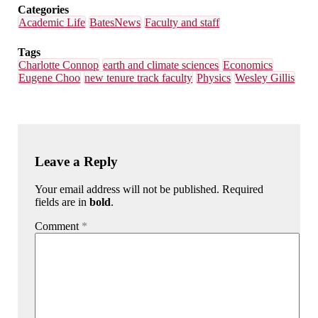
Categories
Academic Life
BatesNews
Faculty and staff
Tags
Charlotte Connop
earth and climate sciences
Economics
Eugene Choo
new tenure track faculty
Physics
Wesley Gillis
Leave a Reply
Your email address will not be published. Required
fields are in
bold
.
Comment
*