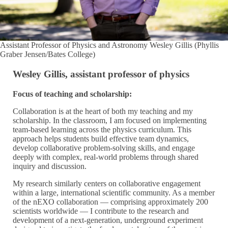
Assistant Professor of Physics and Astronomy Wesley Gillis (Phyllis
Graber Jensen/Bates College)
Wesley Gillis, assistant professor of physics
Focus of teaching and scholarship:
Collaboration is at the heart of both my teaching and my
scholarship. In the classroom, I am focused on implementing
team-based learning across the physics curriculum. This
approach helps students build effective team dynamics,
develop collaborative problem-solving skills, and engage
deeply with complex, real-world problems through shared
inquiry and discussion.
My research similarly centers on collaborative engagement
within a large, international scientific community. As a member
of the nEXO collaboration — comprising approximately 200
scientists worldwide — I contribute to the research and
development of a next-generation, underground experiment