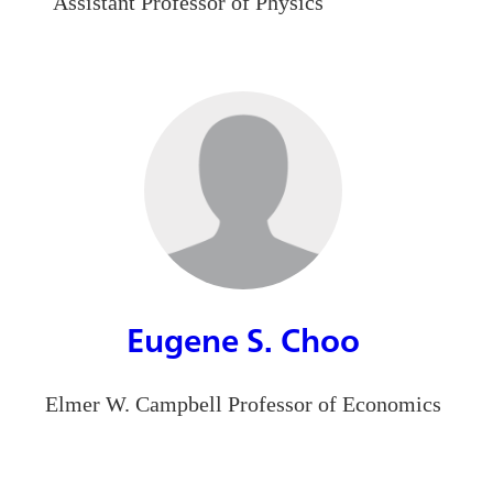
Assistant Professor of Physics
Eugene S. Choo
Elmer W. Campbell Professor of Economics