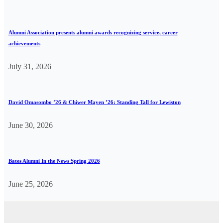
Alumni Association presents alumni awards recognizing service, career
achievements
July 31, 2026
David Omasombo ’26 & Chiwer Mayen ’26: Standing Tall for Lewiston
June 30, 2026
Bates Alumni In the News Spring 2026
June 25, 2026