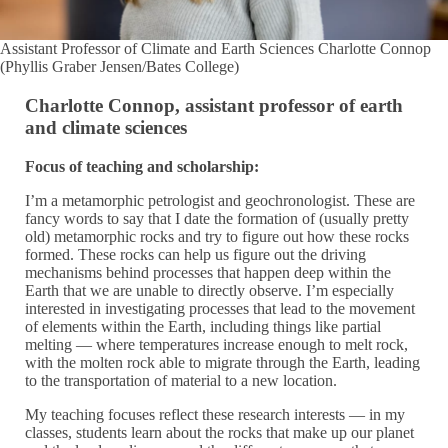
Assistant Professor of Climate and Earth Sciences Charlotte Connop
(Phyllis Graber Jensen/Bates College)
Charlotte Connop, assistant professor of earth
and climate sciences
Focus of teaching and scholarship:
I’m a metamorphic petrologist and geochronologist. These are
fancy words to say that I date the formation of (usually pretty
old) metamorphic rocks and try to figure out how these rocks
formed. These rocks can help us figure out the driving
mechanisms behind processes that happen deep within the
Earth that we are unable to directly observe. I’m especially
interested in investigating processes that lead to the movement
of elements within the Earth, including things like partial
melting — where temperatures increase enough to melt rock,
with the molten rock able to migrate through the Earth, leading
to the transportation of material to a new location.
My teaching focuses reflect these research interests — in my
classes, students learn about the rocks that make up our planet