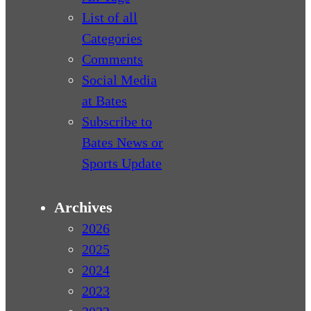
List of all
Categories
Comments
Social Media
at Bates
Subscribe to
Bates News or
Sports Update
Archives
2026
2025
2024
2023