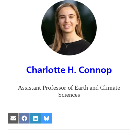
Charlotte H. Connop
Assistant Professor of Earth and Climate
Sciences
Share
Share
Share
Share
on
on
on
on
Email
Facebook
LinkedIn
Bluesky