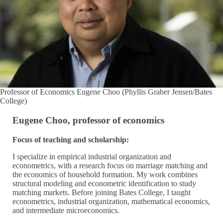
Professor of Economics Eugene Choo (Phyllis Graber Jensen/Bates
College)
Eugene Choo, professor of economics
Focus of teaching and scholarship:
I specialize in empirical industrial organization and
econometrics, with a research focus on marriage matching and
the economics of household formation. My work combines
structural modeling and econometric identification to study
matching markets. Before joining Bates College, I taught
econometrics, industrial organization, mathematical economics,
and intermediate microeconomics.