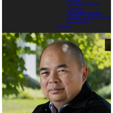
List of all Categories
Comments
Social Media at Bates
Subscribe to Bates News or
Sports Update
Archives