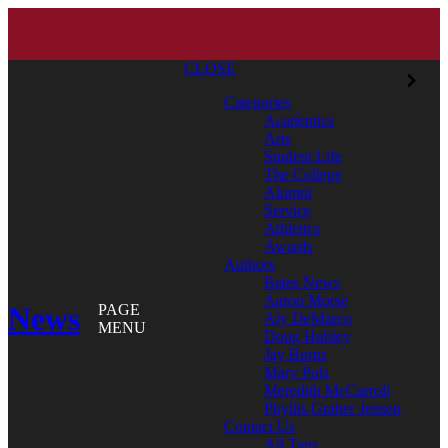
CLOSE
Categories
Academics
Arts
Student Life
The College
Alumni
Service
Athletics
Awards
Authors
Bates News
Aaron Morse
News
PAGE
Aly DeMarco
MENU
Doug Hubley
Jay Burns
Mary Pols
Meredith McCarroll
Phyllis Graber Jensen
Contact Us
All Tags