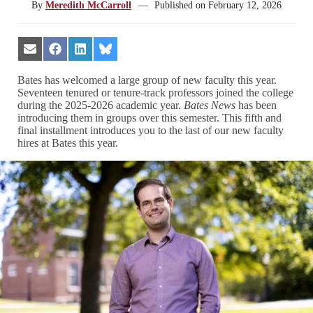
By
Meredith McCarroll
—
Published on
February 12, 2026
Share
Share
Share
Share
on
on
on
on
Email
Facebook
LinkedIn
Bluesky
Bates has welcomed a large group of new faculty this year.
Seventeen tenured or tenure-track professors joined the college
during the 2025-2026 academic year.
Bates News
has been
introducing them in groups over this semester. This fifth and
final installment introduces you to the last of our new faculty
hires at Bates this year.