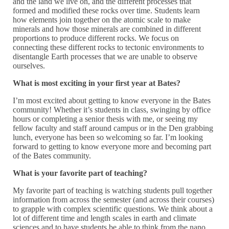
and the land we live on, and the different processes that
formed and modified these rocks over time. Students learn
how elements join together on the atomic scale to make
minerals and how those minerals are combined in different
proportions to produce different rocks. We focus on
connecting these different rocks to tectonic environments to
disentangle Earth processes that we are unable to observe
ourselves.
What is most exciting in your first year at Bates?
I’m most excited about getting to know everyone in the Bates
community! Whether it’s students in class, swinging by office
hours or completing a senior thesis with me, or seeing my
fellow faculty and staff around campus or in the Den grabbing
lunch, everyone has been so welcoming so far. I’m looking
forward to getting to know everyone more and becoming part
of the Bates community.
What is your favorite part of teaching?
My favorite part of teaching is watching students pull together
information from across the semester (and across their courses)
to grapple with complex scientific questions. We think about a
lot of different time and length scales in earth and climate
sciences and to have students be able to think from the nano