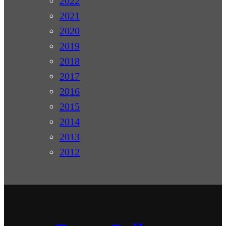
2022
2021
2020
2019
2018
2017
2016
2015
2014
2013
2012