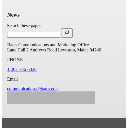
News
Search these pages
Bates Communications and Marketing Office
Lane Hall
2 Andrews Road
Lewiston, Maine 04240
PHONE
1-207-786-6330
Email
communications@bates.edu