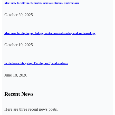
Meet new faculty in chemistry, religious studies, and rhetoric
October 30, 2025
Meet new faculty in psychology, environmental studies, and anthropology
October 10, 2025
In the News this spring: Faculty, staff, and students
June 18, 2026
Recent News
Here are three recent news posts.