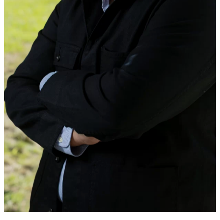
MEET NEW FACULTY IN
PHYSICS, ECONOMICS, AND
EARTH AND CLIMATE
SCIENCES