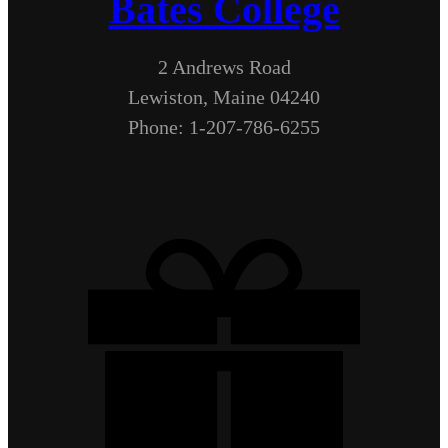
Bates College
2 Andrews Road
Lewiston, Maine 04240
Phone: 1-207-786-6255