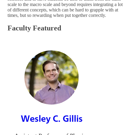
scale to the macro scale and beyond requires integrating a lot
of different concepts, which can be hard to grapple with at
times, but so rewarding when put together correctly.
Faculty Featured
Wesley C. Gillis