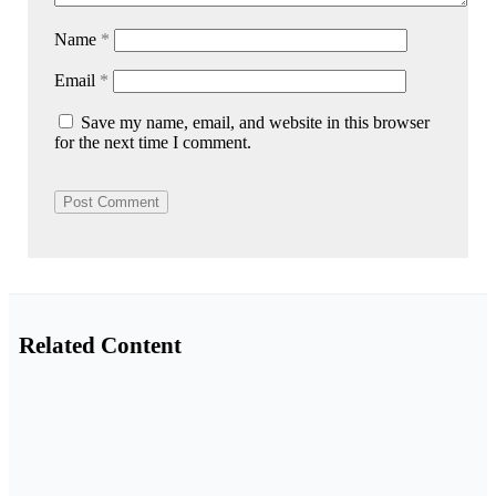
Name
*
Email
*
Save my name, email, and website in this browser
for the next time I comment.
Related Content