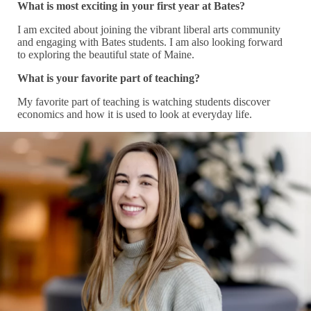
What is most exciting in your first year at Bates?
I am excited about joining the vibrant liberal arts community
and engaging with Bates students. I am also looking forward
to exploring the beautiful state of Maine.
What is your favorite part of teaching?
My favorite part of teaching is watching students discover
economics and how it is used to look at everyday life.