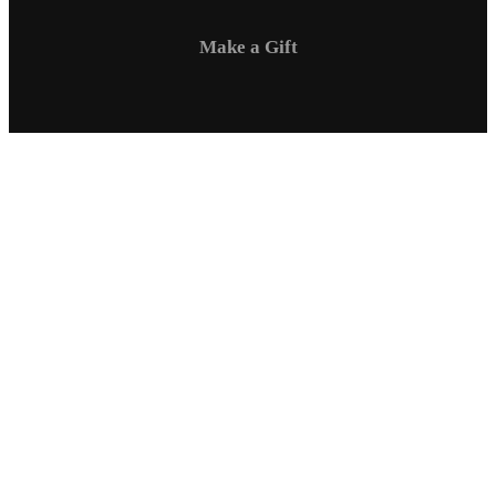
Make a Gift
Campus Safety
Communications
Directory
Employment
Sexual Respect / Title IX
A-Z Index
Privacy Policy
Questions & Feedback
Virtual Tour