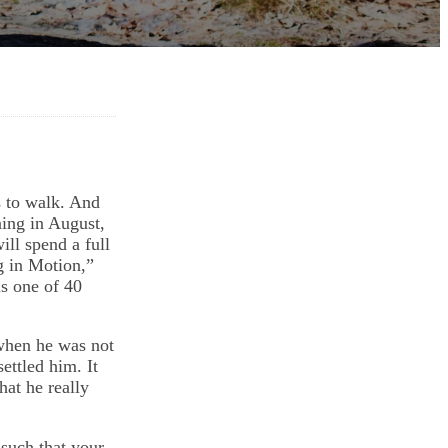
s to walk. And
ning in August,
ll spend a full
g in Motion,”
is one of 40
when he was not
ettled him. It
at he really
such that your