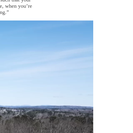
le, when you’re
ing.”