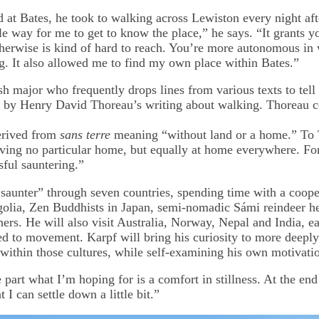
 at Bates, he took to walking across Lewiston every night afte
e way for me to get to know the place,” he says. “It grants yo
therwise is kind of hard to reach. You’re more autonomous in w
g. It also allowed me to find my own place within Bates.”
h major who frequently drops lines from various texts to tell 
d by Henry David Thoreau’s writing about walking. Thoreau c
erived from
sans terre
meaning “without land or a home.” To
ing no particular home, but equally at home everywhere. For 
sful sauntering.”
“saunter” through seven countries, spending time with a coope
olia, Zen Buddhists in Japan, semi-nomadic Sámi reindeer he
ers. He will also visit Australia, Norway, Nepal and India, e
hed to movement. Karpf will bring his curiosity to more deepl
 within those cultures, while self-examining his own motivati
 part what I’m hoping for is a comfort in stillness. At the end o
 I can settle down a little bit.”