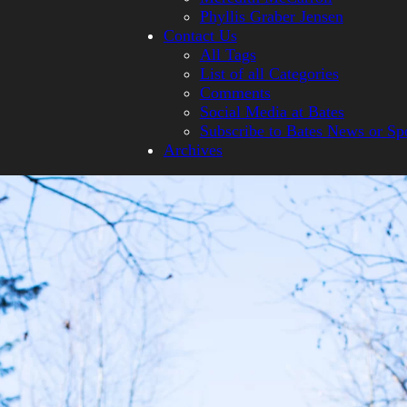
Phyllis Graber Jensen
Contact Us
All Tags
List of all Categories
Comments
Social Media at Bates
Subscribe to Bates News or Sp
Archives