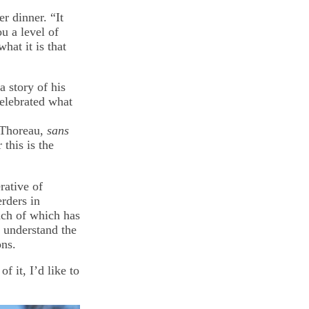
r dinner. “It
u a level of
hat it is that
a story of his
elebrated what
 Thoreau,
sans
this is the
rative of
rders in
ach of which has
y understand the
ons.
f it, I’d like to