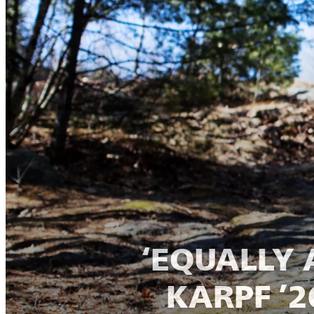
‘EQUALLY 
KARPF ’