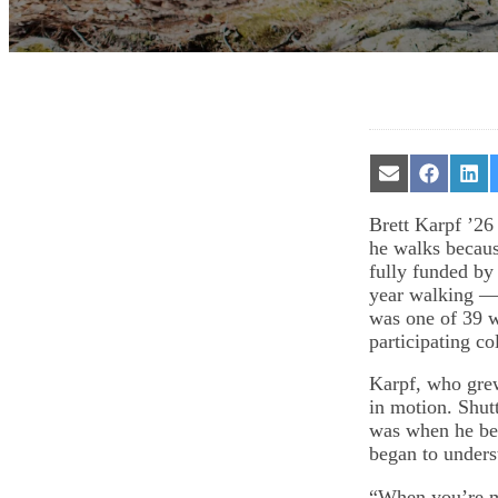
Share
Share
Sha
on
on
on
Email
Facebook
Lin
Brett Karpf ’26
he walks becau
fully funded by
year walking —
was one of 39 w
participating co
Karpf, who gre
in motion. Shut
was when he beg
began to unders
“When you’re mo