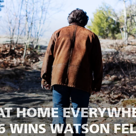
AT HOME EVERYWHE
26 WINS WATSON FE