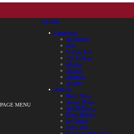
CLOSE
Categories
Academics
Arts
Student Life
The College
Alumni
Service
Athletics
Awards
Authors
Bates News
Aaron Morse
PAGE MENU
Aly DeMarco
Doug Hubley
Jay Burns
Mary Pols
Meredith McCarroll