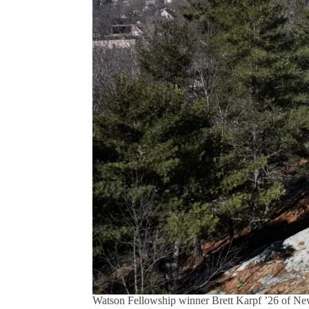
Watson Fellowship winner Brett Karpf ’26 of Ne