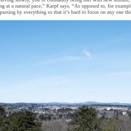
ing at a natural pace,” Karpf says. “As opposed to, for examp
 passing by everything so that it’s hard to focus on any one th