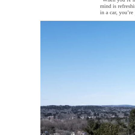
mind is refresh
in a car, you’re