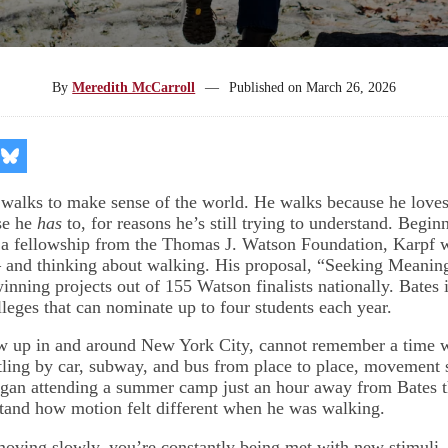
By
Meredith McCarroll
—
Published on
March 26, 2026
re
Share
on
kedIn
Bluesky
 walks to make sense of the world. He walks because he love
se he
has
to, for reasons he’s still trying to understand. Begin
 a fellowship from the Thomas J. Watson Foundation, Karpf wi
 and thinking about walking. His proposal, “Seeking Meanin
inning projects out of 155 Watson finalists nationally. Bates 
lleges that can nominate up to four students each year.
w up in and around New York City, cannot remember a time 
tling by car, subway, and bus from place to place, movement s
an attending a summer camp just an hour away from Bates th
tand how motion felt different when he was walking.
ving slowly, you’re constantly being met with new stimuli, 