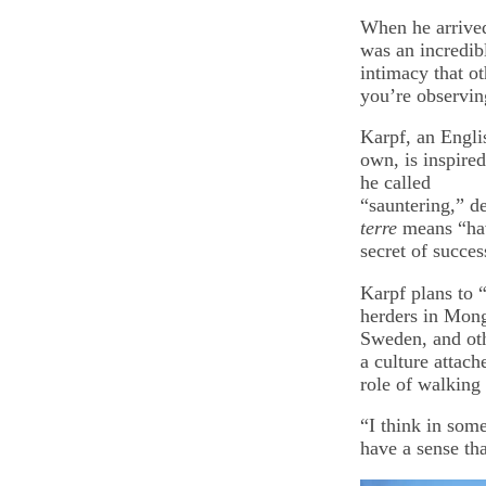
When he arrived
was an incredibl
intimacy that o
you’re observin
Karpf, an Englis
own, is inspire
he called
“sauntering,” d
terre
means “hav
secret of succes
Karpf plans to 
herders in Mong
Sweden, and oth
a culture attac
role of walking
“I think in some
have a sense that