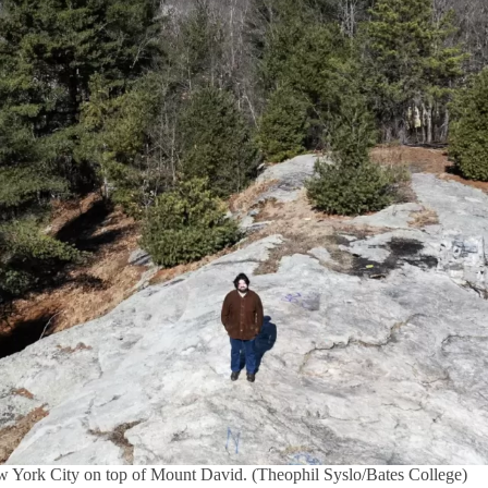
w York City on top of Mount David. (Theophil Syslo/Bates College)