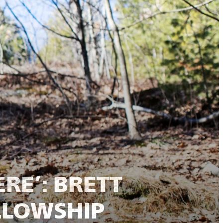
RE’: BRETT
LLOWSHIP