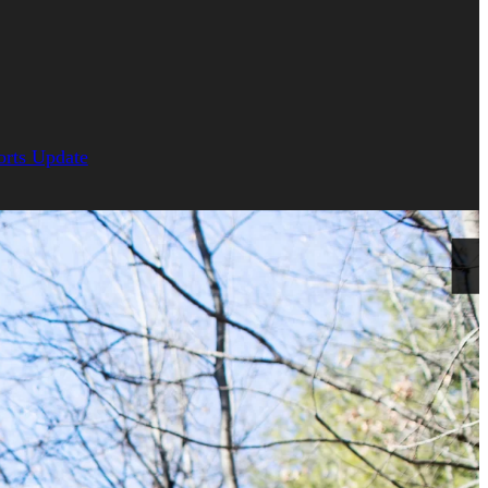
orts Update