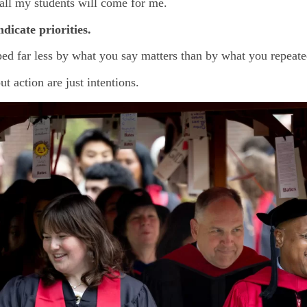
” all my students will come for me.
ndicate priorities.
aped far less by what you say matters than by what you repeat
t action are just intentions.