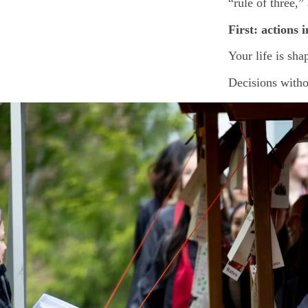
“rule of three,
First: actions i
Your life is sh
Decisions withou