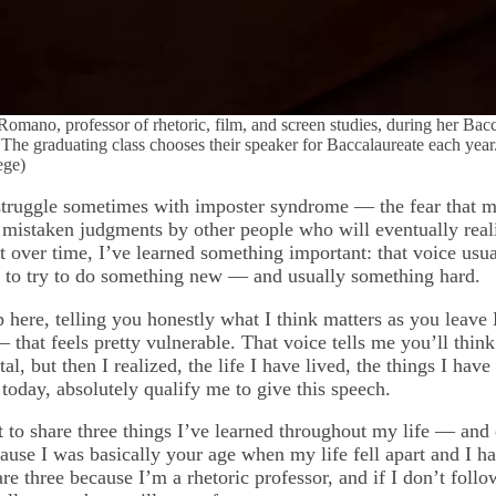
omano, professor of rhetoric, film, and screen studies, during her Bac
he graduating class chooses their speaker for Baccalaureate each year.
ege)
l struggle sometimes with imposter syndrome — the fear that my
f mistaken judgments by other people who will eventually real
t over time, I’ve learned something important: that voice usu
 to try to do something new — and usually something hard.
 here, telling you honestly what I think matters as you leav
 that feels pretty vulnerable. That voice tells me you’ll think
al, but then I realized, the life I have lived, the things I hav
 today, absolutely qualify me to give this speech.
t to share three things I’ve learned throughout my life — and
use I was basically your age when my life fell apart and I had
re three because I’m a rhetoric professor, and if I don’t follo