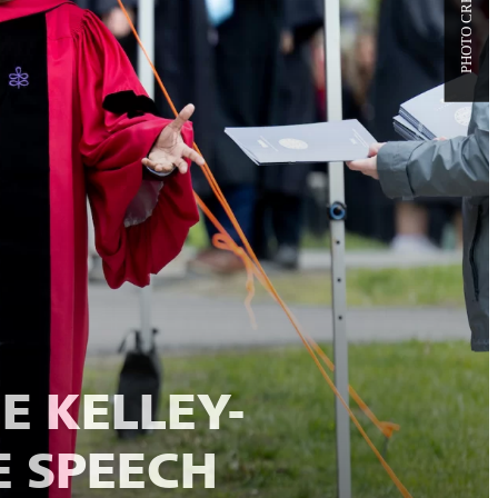
E KELLEY-
 SPEECH