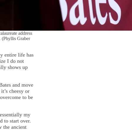
calaureate address
 (Phyllis Graber
 entire life has
ize I do not
ally shows up
e Bates and move
 it’s cheesy or
e overcome to be
 essentially my
 to start over.
w the ancient