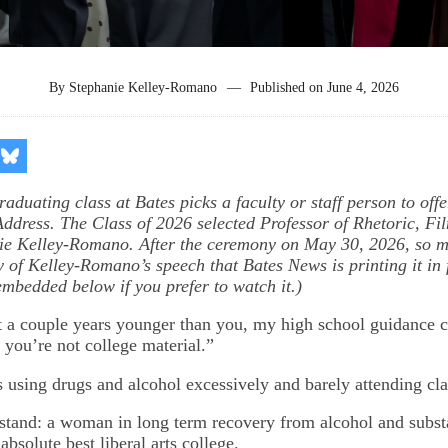
By
Stephanie Kelley-Romano
—
Published on
June 4, 2026
re
Share
on
kedIn
Bluesky
aduating class at Bates picks a faculty or staff person to offe
ddress. The Class of 2026 selected Professor of Rhetoric, Fi
nie Kelley-Romano. After the ceremony on May 30, 2026, so 
 of Kelley-Romano’s speech that Bates News is printing it in f
embedded below if you prefer to watch it.)
 a couple years younger than you, my high school guidance c
 you’re not college material.”
as using drugs and alcohol excessively and barely attending cl
 stand: a woman in long term recovery from alcohol and subst
 absolute best liberal arts college.