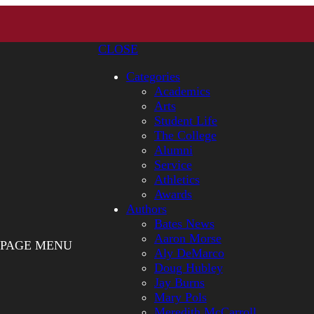
CLOSE
Categories
Academics
Arts
Student Life
The College
Alumni
Service
Athletics
Awards
Authors
Bates News
Aaron Morse
PAGE MENU
Aly DeMarco
Doug Hubley
Jay Burns
Mary Pols
Meredith McCarroll