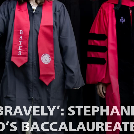
 BRAVELY’: STEPHANI
’S BACCALAUREATE