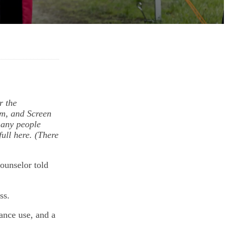
r the
lm, and Screen
many people
ull here. (There
ounselor told
ass.
ance use, and a