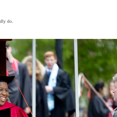
edly do.