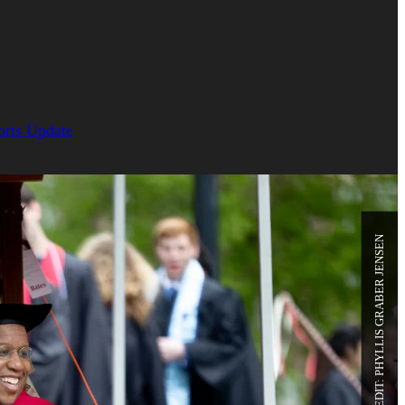
orts Update
PHOTO CREDIT: PHYLLIS GRABER JENSEN