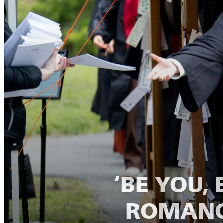
‘BE YOU,
ROMANO