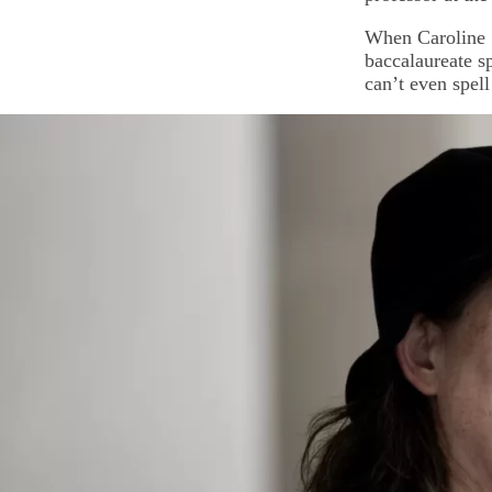
When Caroline 
baccalaureate s
can’t even spel