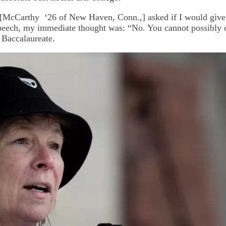
[McCarthy ‘26 of New Haven, Conn.,] asked if I would give 
peech, my immediate thought was: “No. You cannot possibly do
l Baccalaureate.