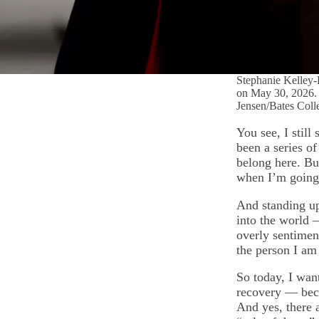
Stephanie Kelley-R
on May 30, 2026. T
Jensen/Bates Coll
You see, I stil
been a series o
belong here. Bu
when I’m going
And standing up
into the world —
overly sentiment
the person I am
So today, I wan
recovery — beca
And yes, there a