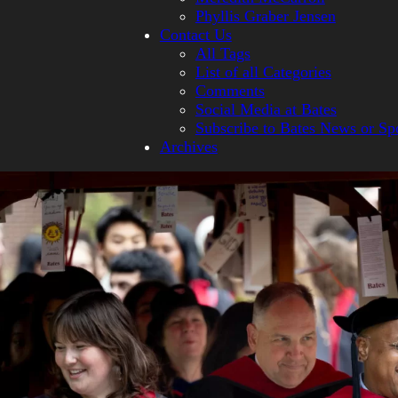
Phyllis Graber Jensen
Contact Us
All Tags
List of all Categories
Comments
Social Media at Bates
Subscribe to Bates News or Sp
Archives