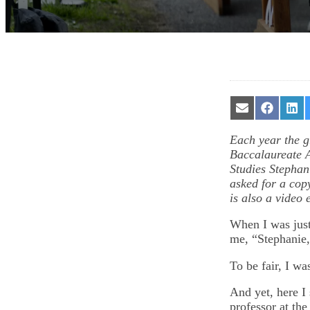
Share
Share
Sha
on
on
on
Email
Facebook
Lin
Each year the gr
Baccalaureate A
Studies Stepha
asked for a copy
is also a video 
When I was just
me, “Stephanie,
To be fair, I w
And yet, here I
professor at the