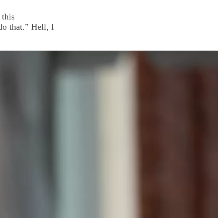
this
 that.” Hell, I