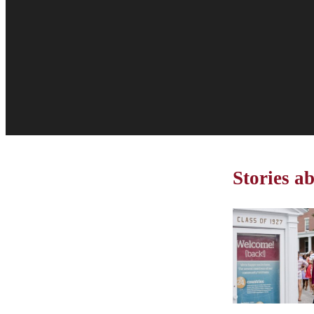
Stories a