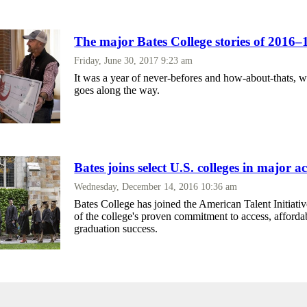
The major Bates College stories of 2016–
Friday, June 30, 2017 9:23 am
It was a year of never-befores and how-about-thats, w
goes along the way.
Bates joins select U.S. colleges in major ac
Wednesday, December 14, 2016 10:36 am
Bates College has joined the American Talent Initiativ
of the college's proven commitment to access, affordab
graduation success.