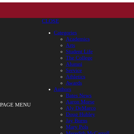
CLOSE
Categories
Academics
Arts
Student Life
The College
Alumni
Service
Athletics
Awards
Authors
Bates News
Aaron Morse
PAGE MENU
Aly DeMarco
Doug Hubley
Jay Burns
Mary Pols
Meredith McCarroll