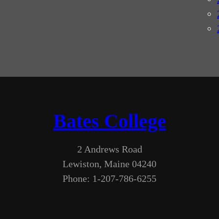
Bates College
2 Andrews Road
Lewiston, Maine 04240
Phone: 1-207-786-6255