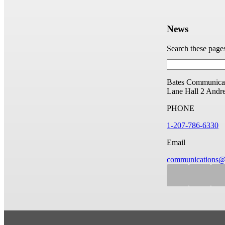
News
Search these page
Bates Communicat
Lane Hall
2 Andr
PHONE
1-207-786-6330
Email
communications@