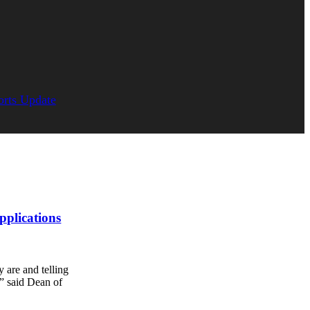
orts Update
pplications
 are and telling
,” said Dean of