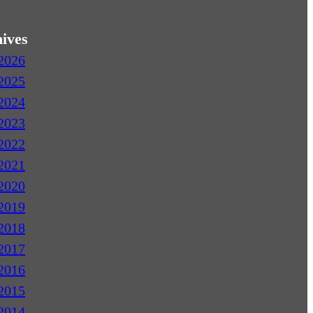
ives
2026
2025
2024
2023
2022
2021
2020
2019
2018
2017
2016
2015
2014