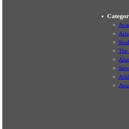
Categor
Aca
Arts
Stud
The 
Alu
Serv
Athl
Awa