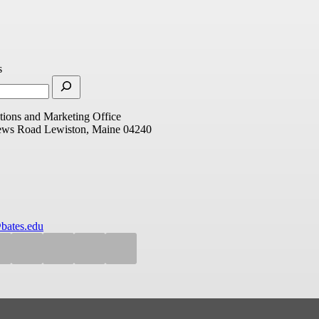
s
ions and Marketing Office
ews Road
Lewiston, Maine 04240
bates.edu