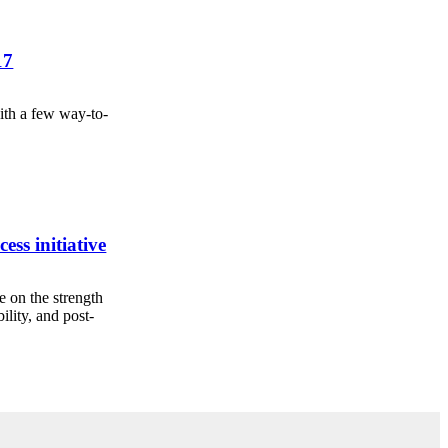
17
ith a few way-to-
cess initiative
e on the strength
ility, and post-