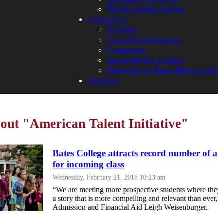
Phyllis Graber Jensen
Contact Us
All Tags
List of all Categories
Comments
Social Media at Bates
Subscribe to Bates News or Sp
Archives
bout "American Talent Initiative"
Bates College attracts record number of a
for incoming class
Wednesday, February 21, 2018 10:23 am
“We are meeting more prospective students where they
a story that is more compelling and relevant than ever
Admission and Financial Aid Leigh Weisenburger.