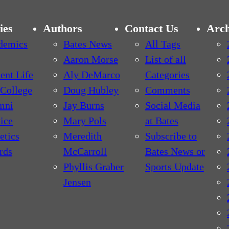
ies
Authors
Contact Us
Arch
demics
Bates News
All Tags
Aaron Morse
List of all
ent Life
Aly DeMarco
Categories
College
Doug Hubley
Comments
mni
Jay Burns
Social Media
ice
Mary Pols
at Bates
etics
Meredith
Subscribe to
rds
McCarroll
Bates News or
Phyllis Graber
Sports Update
Jensen