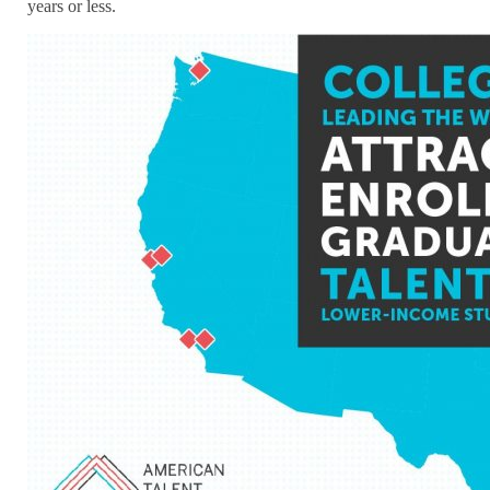
years or less.