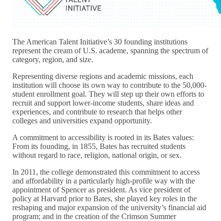
The American Talent Initiative’s 30 founding institutions
represent the cream of U.S. academe, spanning the spectrum of
category, region, and size.
Representing diverse regions and academic missions, each
institution will choose its own way to contribute to the 50,000-
student enrollment goal. They will step up their own efforts to
recruit and support lower-income students, share ideas and
experiences, and contribute to research that helps other
colleges and universities expand opportunity.
A commitment to accessibility is rooted in its Bates values:
From its founding, in 1855, Bates has recruited students
without regard to race, religion, national origin, or sex.
In 2011, the college demonstrated this commitment to access
and affordability in a particularly high-profile way with the
appointment of Spencer as president. As vice president of
policy at Harvard prior to Bates, she played key roles in the
reshaping and major expansion of the university’s financial aid
program; and in the creation of the Crimson Summer