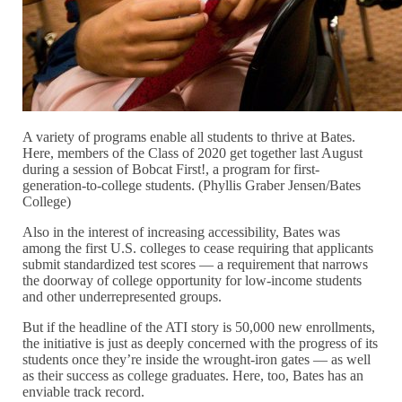
A variety of programs enable all students to thrive at Bates.
Here, members of the Class of 2020 get together last August
during a session of Bobcat First!, a program for first-
generation-to-college students. (Phyllis Graber Jensen/Bates
College)
Also in the interest of increasing accessibility, Bates was
among the first U.S. colleges to cease requiring that applicants
submit standardized test scores — a requirement that narrows
the doorway of college opportunity for low-income students
and other underrepresented groups.
But if the headline of the ATI story is 50,000 new enrollments,
the initiative is just as deeply concerned with the progress of its
students once they’re inside the wrought-iron gates — as well
as their success as college graduates. Here, too, Bates has an
enviable track record.