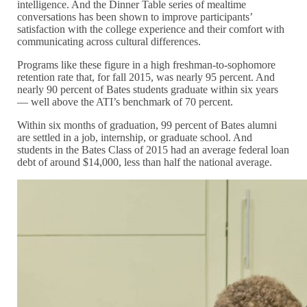
intelligence. And the Dinner Table series of mealtime
conversations has been shown to improve participants’
satisfaction with the college experience and their comfort with
communicating across cultural differences.
Programs like these figure in a high freshman-to-sophomore
retention rate that, for fall 2015, was nearly 95 percent. And
nearly 90 percent of Bates students graduate within six years
— well above the ATI’s benchmark of 70 percent.
Within six months of graduation, 99 percent of Bates alumni
are settled in a job, internship, or graduate school. And
students in the Bates Class of 2015 had an average federal loan
debt of around $14,000, less than half the national average.