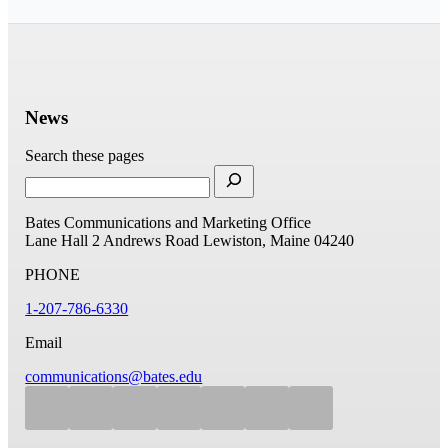
News
Search these pages
Bates Communications and Marketing Office
Lane Hall
2 Andrews Road
Lewiston, Maine 04240
PHONE
1-207-786-6330
Email
communications@bates.edu