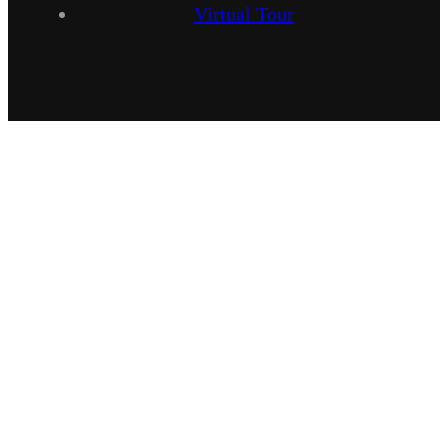
Virtual Tour