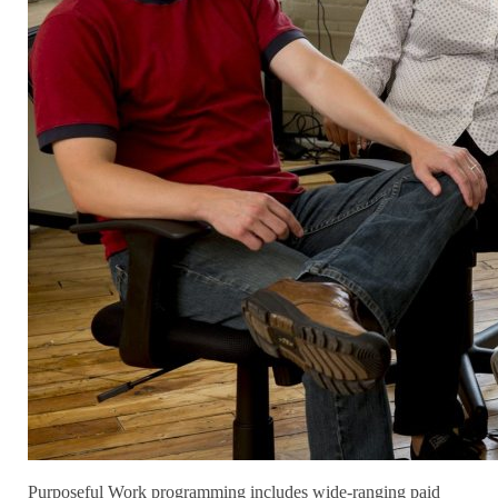
Purposeful Work programming includes wide-ranging paid