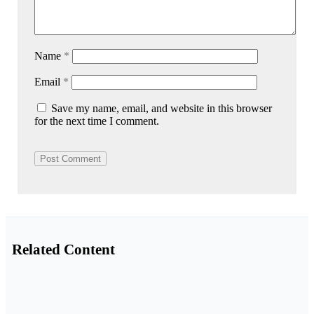
Name
*
Email
*
Save my name, email, and website in this browser
for the next time I comment.
Related Content