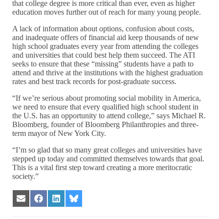
that college degree is more critical than ever, even as higher
education moves further out of reach for many young people.
A lack of information about options, confusion about costs,
and inadequate offers of financial aid keep thousands of new
high school graduates every year from attending the colleges
and universities that could best help them succeed. The ATI
seeks to ensure that these “missing” students have a path to
attend and thrive at the institutions with the highest graduation
rates and best track records for post-graduate success.
“If we’re serious about promoting social mobility in America,
we need to ensure that every qualified high school student in
the U.S. has an opportunity to attend college,” says Michael R.
Bloomberg, founder of Bloomberg Philanthropies and three-
term mayor of New York City.
“I’m so glad that so many great colleges and universities have
stepped up today and committed themselves towards that goal.
This is a vital first step toward creating a more meritocratic
society.”
Share
Share
Share
Share
on
on
on
on
Email
Facebook
LinkedIn
Bluesky