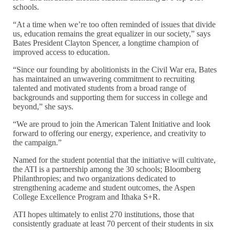
schools.
“At a time when we’re too often reminded of issues that divide
us, education remains the great equalizer in our society,” says
Bates President Clayton Spencer, a longtime champion of
improved access to education.
“Since our founding by abolitionists in the Civil War era, Bates
has maintained an unwavering commitment to recruiting
talented and motivated students from a broad range of
backgrounds and supporting them for success in college and
beyond,” she says.
“We are proud to join the American Talent Initiative and look
forward to offering our energy, experience, and creativity to
the campaign.”
Named for the student potential that the initiative will cultivate,
the ATI is a partnership among the 30 schools; Bloomberg
Philanthropies; and two organizations dedicated to
strengthening academe and student outcomes, the Aspen
College Excellence Program and Ithaka S+R.
ATI hopes ultimately to enlist 270 institutions, those that
consistently graduate at least 70 percent of their students in six