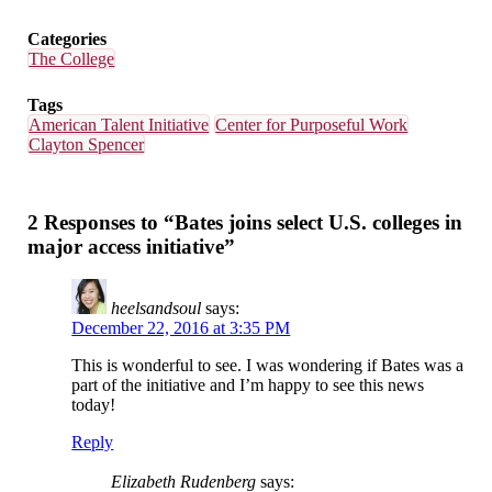
Categories
The College
Tags
American Talent Initiative
Center for Purposeful Work
Clayton Spencer
2 Responses to “Bates joins select U.S. colleges in
major access initiative”
heelsandsoul
says:
December 22, 2016 at 3:35 PM
This is wonderful to see. I was wondering if Bates was a
part of the initiative and I’m happy to see this news
today!
Reply
Elizabeth Rudenberg
says: