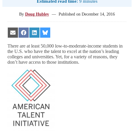
Estimated read time:
9 minutes
By
Doug Hubley
—
Published on
December 14, 2016
Share
Share
Share
Share
on
on
on
on
Email
Facebook
LinkedIn
Bluesky
There are at least 50,000 low-to-moderate-income students in
the U.S. who have the talent to excel at the nation’s leading
colleges and universities. Yet, for a variety of reasons, they
don’t have access to those institutions.