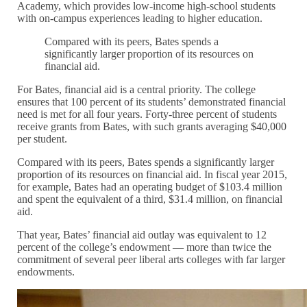
Academy, which provides low-income high-school students
with on-campus experiences leading to higher education.
Compared with its peers, Bates spends a
significantly larger proportion of its resources on
financial aid.
For Bates, financial aid is a central priority. The college
ensures that 100 percent of its students’ demonstrated financial
need is met for all four years. Forty-three percent of students
receive grants from Bates, with such grants averaging $40,000
per student.
Compared with its peers, Bates spends a significantly larger
proportion of its resources on financial aid. In fiscal year 2015,
for example, Bates had an operating budget of $103.4 million
and spent the equivalent of a third, $31.4 million, on financial
aid.
That year, Bates’ financial aid outlay was equivalent to 12
percent of the college’s endowment — more than twice the
commitment of several peer liberal arts colleges with far larger
endowments.