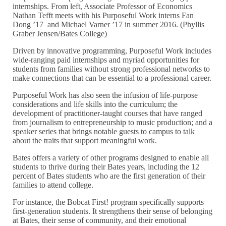
internships. From left, Associate Professor of Economics
Nathan Tefft meets with his Purposeful Work interns Fan
Dong ’17 and Michael Varner ’17 in summer 2016. (Phyllis
Graber Jensen/Bates College)
Driven by innovative programming, Purposeful Work includes
wide-ranging paid internships and myriad opportunities for
students from families without strong professional networks to
make connections that can be essential to a professional career.
Purposeful Work has also seen the infusion of life-purpose
considerations and life skills into the curriculum; the
development of practitioner-taught courses that have ranged
from journalism to entrepreneurship to music production; and a
speaker series that brings notable guests to campus to talk
about the traits that support meaningful work.
Bates offers a variety of other programs designed to enable all
students to thrive during their Bates years, including the 12
percent of Bates students who are the first generation of their
families to attend college.
For instance, the Bobcat First! program specifically supports
first-generation students. It strengthens their sense of belonging
at Bates, their sense of community, and their emotional