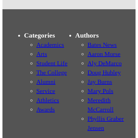
Categories
Authors
Academics
Bates News
Arts
Aaron Morse
Student Life
Aly DeMarco
The College
Doug Hubley
Alumni
Jay Burns
Service
Mary Pols
Athletics
Meredith
Awards
McCarroll
Phyllis Graber
Jensen