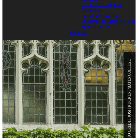
List of all Categories
Comments
Social Media at Bates
Subscribe to Bates News or
Sports Update
Archives
PHOTO CREDIT: JOSH KUCKENS/BATES COLLEGE