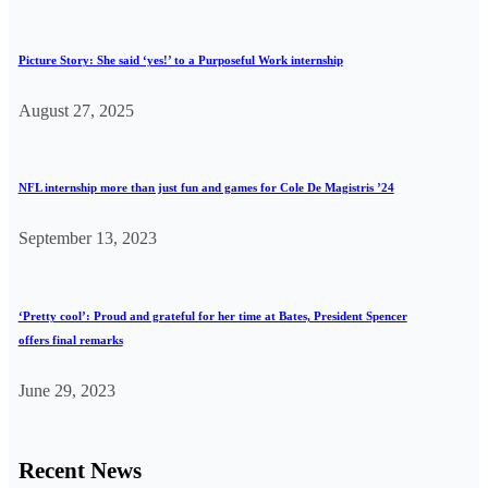
Picture Story: She said ‘yes!’ to a Purposeful Work internship
August 27, 2025
NFL internship more than just fun and games for Cole De Magistris ’24
September 13, 2023
‘Pretty cool’: Proud and grateful for her time at Bates, President Spencer
offers final remarks
June 29, 2023
Recent News