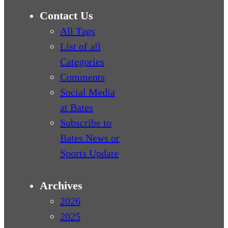
Contact Us
All Tags
List of all
Categories
Comments
Social Media
at Bates
Subscribe to
Bates News or
Sports Update
Archives
2026
2025