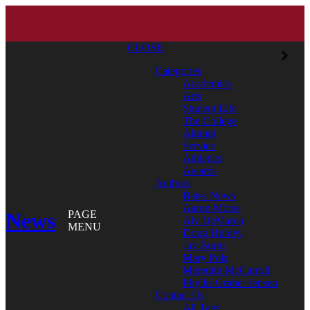
CLOSE
Categories
Academics
Arts
Student Life
The College
Alumni
Service
Athletics
Awards
Authors
Bates News
Aaron Morse
News
PAGE
Aly DeMarco
MENU
Doug Hubley
Jay Burns
Mary Pols
Meredith McCarroll
Phyllis Graber Jensen
Contact Us
All Tags