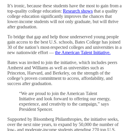
It’s ironic, because these students have the most to gain from a
top-quality college education:
Research shows
that a quality
college education significantly improves the chances that
lower-income students will not only graduate, but will thrive
after graduation.
To bridge that gap and help those underserved young people
gain access to the best U.S. schools, Bates College has joined
30 of the nation’s most-respected colleges and universities in a
new nationwide effort —
the American Talent Initiative.
Bates was invited to join the initiative, which includes peers
Amherst and Williams as well as universities such as
Princeton, Harvard, and Berkeley, on the strength of the
college’s proven commitment to access, affordability, and
success after graduation.
“We are proud to join the American Talent
Initiative and look forward to offering our energy,
experience, and creativity to the campaign,” says
President Spencer.
Supported by Bloomberg Philanthropies, the initiative seeks,
over the next nine years, to expand by 50,000 the number of
low- and moderate-income students attending 270 top U.S.