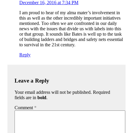
December 16, 2016 at 7:34 PM
I am proud to hear of my alma mater’s involvement in
this as well as the other incredibly important initiatives
mentioned. Too often we are confronted in our daily
news with the issues that divide us with labels into this
or that group. It sounds like Bates is well up to the task
of building ladders and bridges and safety nets essential
to survival in the 21st century.
Reply
Leave a Reply
Your email address will not be published. Required
fields are in
bold
.
Comment
*