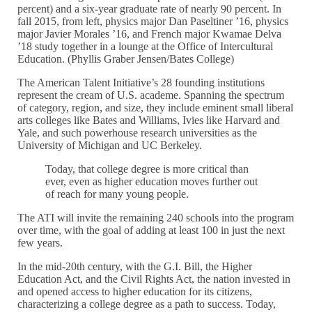
percent) and a six-year graduate rate of nearly 90 percent. In
fall 2015, from left, physics major Dan Paseltiner ’16, physics
major Javier Morales ’16, and French major Kwamae Delva
’18 study together in a lounge at the Office of Intercultural
Education. (Phyllis Graber Jensen/Bates College)
The American Talent Initiative’s 28 founding institutions
represent the cream of U.S. academe. Spanning the spectrum
of category, region, and size, they include eminent small liberal
arts colleges like Bates and Williams, Ivies like Harvard and
Yale, and such powerhouse research universities as the
University of Michigan and UC Berkeley.
Today, that college degree is more critical than
ever, even as higher education moves further out
of reach for many young people.
The ATI will invite the remaining 240 schools into the program
over time, with the goal of adding at least 100 in just the next
few years.
In the mid-20th century, with the G.I. Bill, the Higher
Education Act, and the Civil Rights Act, the nation invested in
and opened access to higher education for its citizens,
characterizing a college degree as a path to success. Today,