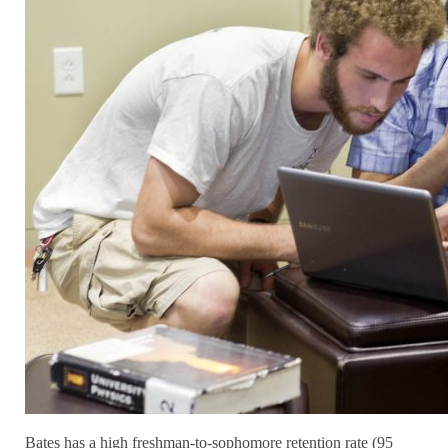
Bates has a high freshman-to-sophomore retention rate (95