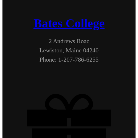
Bates College
2 Andrews Road
Lewiston, Maine 04240
Phone: 1-207-786-6255