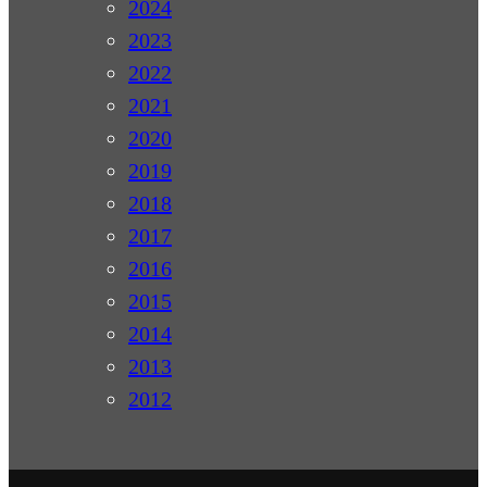
2024
2023
2022
2021
2020
2019
2018
2017
2016
2015
2014
2013
2012