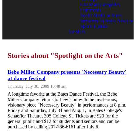
List of all Categories
Comments
Social Media at Bates
Subscribe to Bates News or
Sports Update
Archives
Stories about "Spotlight on the Arts"
Bebe Miller Company presents 'Necessary Beauty'
at dance festival
Thursday, July 30, 2009 10:48 am
A longtime favorite at the Bates Dance Festival, the Bebe
Miller Company returns to Lewiston with the mysterious,
visionary piece "Necessary Beauty" in performances at 8 p.m.
Friday and Saturday, July 31 and Aug. 1, in Bates College's
Schaeffer Theatre, 305 College St. Tickets are $20 for the
general public and $12 for students and seniors and can be
purchased by calling 207-786-6161 after July 6.