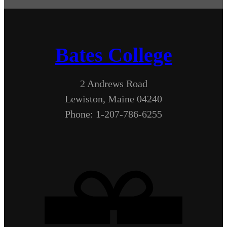
Bates College
2 Andrews Road
Lewiston, Maine 04240
Phone: 1-207-786-6255