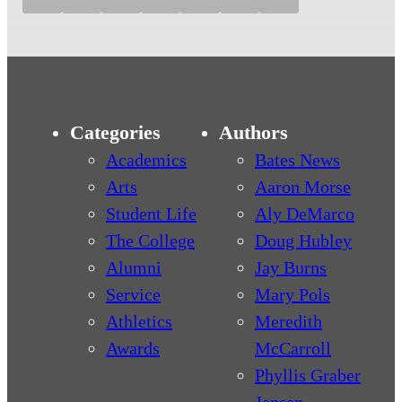
Categories
Authors
Academics
Bates News
Arts
Aaron Morse
Student Life
Aly DeMarco
The College
Doug Hubley
Alumni
Jay Burns
Service
Mary Pols
Athletics
Meredith
Awards
McCarroll
Phyllis Graber
Jensen