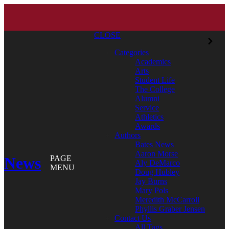
CLOSE
Categories
Academics
Arts
Student Life
The College
Alumni
Service
Athletics
Awards
Authors
Bates News
Aaron Morse
News
PAGE
Aly DeMarco
MENU
Doug Hubley
Jay Burns
Mary Pols
Meredith McCarroll
Phyllis Graber Jensen
Contact Us
All Tags