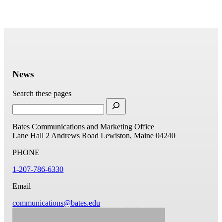
News
Search these pages
Bates Communications and Marketing Office
Lane Hall
2 Andrews Road
Lewiston, Maine 04240
PHONE
1-207-786-6330
Email
communications@bates.edu