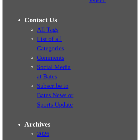
Contact Us
All Tags
List of all
Categories
Comments
Social Media
at Bates
Subscribe to
Bates News or
Sports Update
Archives
2026