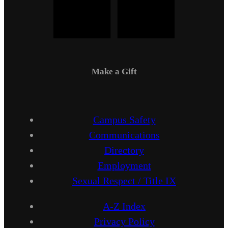
Make a Gift
Campus Safety
Communications
Directory
Employment
Sexual Respect / Title IX
A-Z Index
Privacy Policy