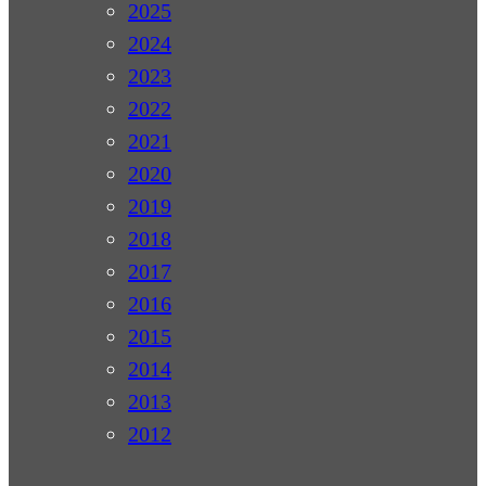
2025
2024
2023
2022
2021
2020
2019
2018
2017
2016
2015
2014
2013
2012