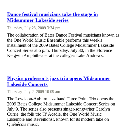
Dance festival musicians take the stage in
Midsummer Lakeside series
Thursday, July 23, 2009 3:34 pm
The collaboration of Bates Dance Festival musicians known as
the One World Music Ensemble performs this week's
installment of the 2009 Bates College Midsummer Lakeside
Concert Series at 6 p.m. Thursday, July 30, in the Florence
Keigwin Amphitheater at the college's Lake Andrews.
Physics professor’s jazz trio opens Midsummer
Lakeside Concerts
Thursday, July 2, 2009 10:09 am
The Lewiston-Auburn jazz band Three Point Trio opens the
2009 Bates College Midsummer Lakeside Concert Series on
July 9. The series also presents singer-songwriter Carolyn
Currie, the folk trio Ti' Acadie, the One World Music
Ensemble and Réveillons!, known for its modern take on
Québécois music.