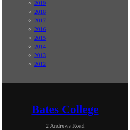
2019
2018
2017
2016
2015
2014
2013
2012
Bates College
2 Andrews Road