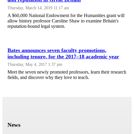
Thursday, March 14, 2019 11:17 am
A $60,000 National Endowment for the Humanities grant will
allow history professor Caroline Shaw to examine Britain's
reputation-bound legal system.
Bates announces seven faculty promotions,
including tenure, for the 2017–18 academic year
Thursday, May 4, 2017 1:37 pm
Meet the seven newly promoted professors, learn their research
fields, and discover why they love to teach.
News