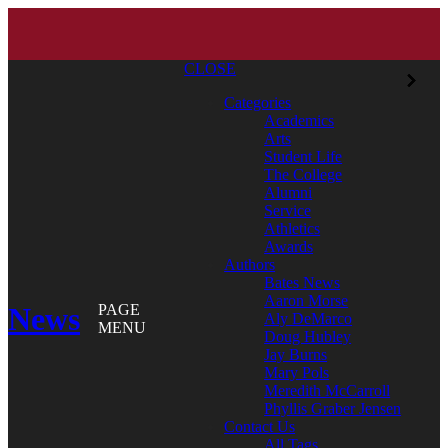
CLOSE
Categories
Academics
Arts
Student Life
The College
Alumni
Service
Athletics
Awards
Authors
Bates News
Aaron Morse
News
PAGE
Aly DeMarco
MENU
Doug Hubley
Jay Burns
Mary Pols
Meredith McCarroll
Phyllis Graber Jensen
Contact Us
All Tags