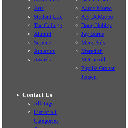
Arts
Aaron Morse
Student Life
Aly DeMarco
The College
Doug Hubley
Alumni
Jay Burns
Service
Mary Pols
Athletics
Meredith
Awards
McCarroll
Phyllis Graber
Jensen
Contact Us
All Tags
List of all
Categories