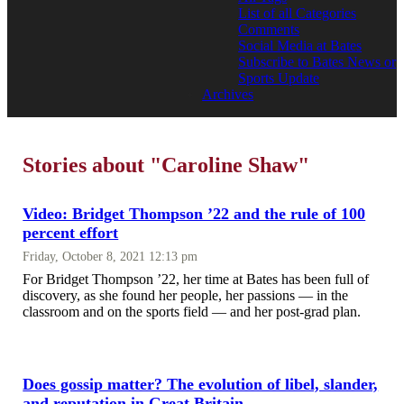
List of all Categories
Comments
Social Media at Bates
Subscribe to Bates News or
Sports Update
Archives
Stories about "Caroline Shaw"
Video: Bridget Thompson ’22 and the rule of 100
percent effort
Friday, October 8, 2021 12:13 pm
For Bridget Thompson ’22, her time at Bates has been full of
discovery, as she found her people, her passions — in the
classroom and on the sports field — and her post-grad plan.
Does gossip matter? The evolution of libel, slander,
and reputation in Great Britain