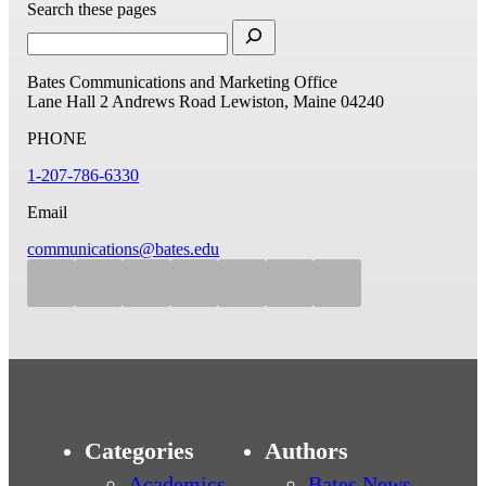
Search these pages
Bates Communications and Marketing Office
Lane Hall
2 Andrews Road
Lewiston, Maine 04240
PHONE
1-207-786-6330
Email
communications@bates.edu
Categories
Authors
Academics
Bates News