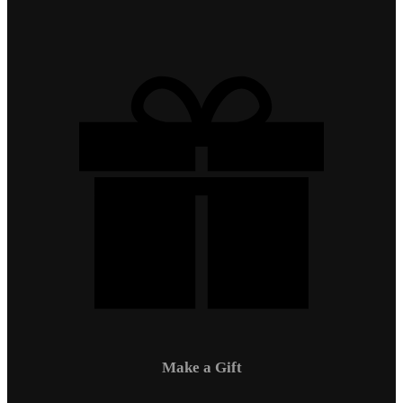
Make a Gift