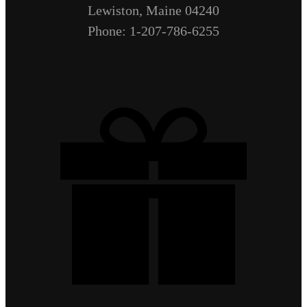
Lewiston, Maine 04240
Phone: 1-207-786-6255