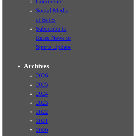
Comments
Social Media
at Bates
Subscribe to
Bates News or
Sports Update
Archives
2026
2025
2024
2023
2022
2021
2020