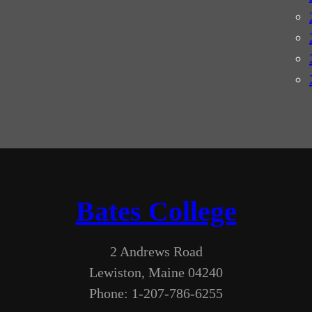
Bates College
2 Andrews Road
Lewiston, Maine 04240
Phone: 1-207-786-6255