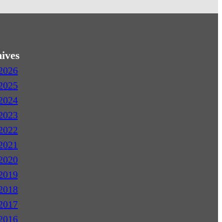
ives
2026
2025
2024
2023
2022
2021
2020
2019
2018
2017
2016