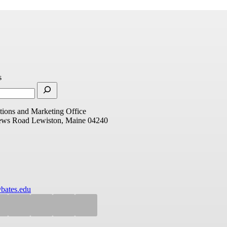
s
ions and Marketing Office
ews Road
Lewiston, Maine 04240
bates.edu