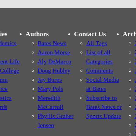
ies
Authors
Contact Us
Arch
demics
Bates News
All Tags
Aaron Morse
List of all
ent Life
Aly DeMarco
Categories
College
Doug Hubley
Comments
mni
Jay Burns
Social Media
ice
Mary Pols
at Bates
etics
Meredith
Subscribe to
rds
McCarroll
Bates News or
Phyllis Graber
Sports Update
Jensen