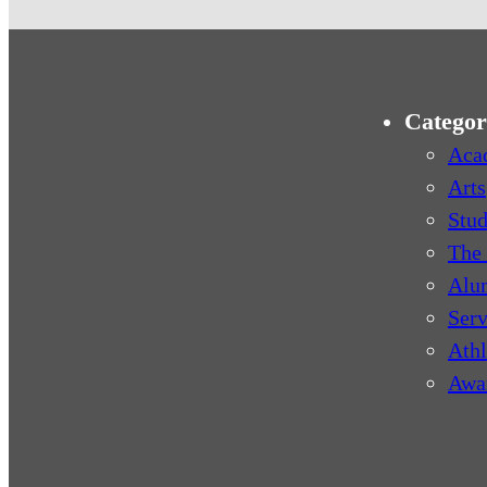
Categor
Aca
Arts
Stud
The 
Alu
Serv
Athl
Awa