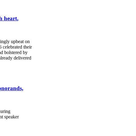
h heart,
ingly upbeat on
 celebrated their
nd bolstered by
already delivered
onorands,
during
t speaker