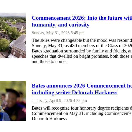
Commencement 2026: Into the future wit
humanity, and curiosity
Sunday, May 31, 2026 5:45 pm
The skies were changeable but the mood was resound
Sunday, May 31, as 480 members of the Class of 2026
Bates graduation surrounded by family and friends, a
speeches that dwelled on bright promises, both those 
and those to come.
Bates announces 2026 Commencement h
including writer Deborah Harkness
Thursday, April 9, 2026 4:23 pm
Bates will recognize four honorary degree recipients 
Commencement on May 31, including Commencemen
Deborah Harkness.