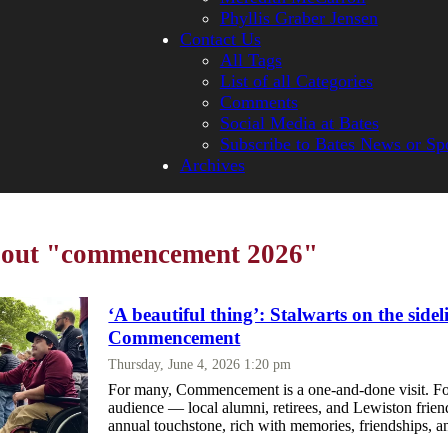
Phyllis Graber Jensen
Contact Us
All Tags
List of all Categories
Comments
Social Media at Bates
Subscribe to Bates News or Sp
Archives
about "commencement 2026"
‘A beautiful thing’: Stalwarts on the sidel
Commencement
Thursday, June 4, 2026 1:20 pm
For many, Commencement is a one-and-done visit. For
audience — local alumni, retirees, and Lewiston frien
annual touchstone, rich with memories, friendships, a