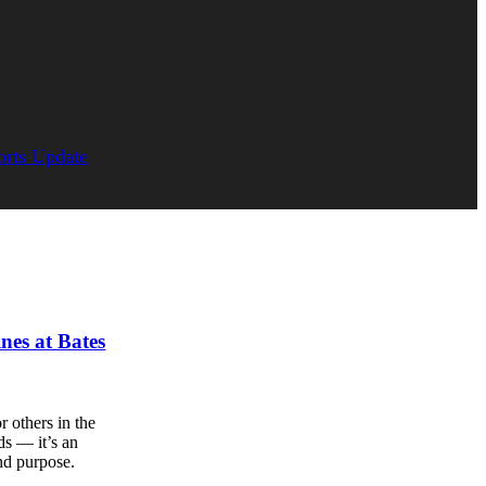
orts Update
ines at Bates
 others in the
ds — it’s an
nd purpose.