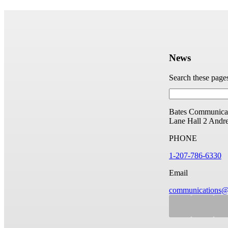
News
Search these page
Bates Communicat
Lane Hall
2 Andr
PHONE
1-207-786-6330
Email
communications@