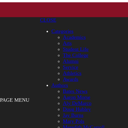
CLOSE
Categories
Academics
Arts
Student Life
The College
Alumni
Service
Athletics
Awards
Authors
Bates News
Aaron Morse
PAGE MENU
Aly DeMarco
Doug Hubley
Jay Burns
Mary Pols
Meredith McCarroll