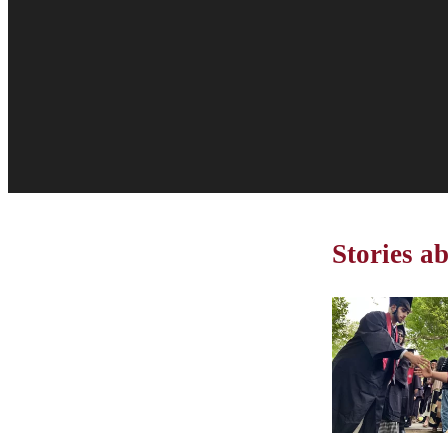
Stories 