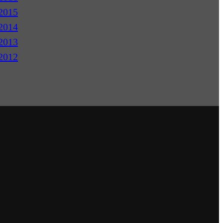
2015
2014
2013
2012