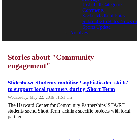
List of all Categories
Comments
Social Media at Bates
Subscribe to Bates News or
Sports Update
Archives
Stories about "Community
engagement"
Slideshow: Students mobilize ‘sophisticated skills’
to support local partners during Short Term
Wednesday, May 22, 2019 11:51 am
The Harward Center for Community Partnerships' STA/RT
students spend Short Term tackling specific projects with local
partners.