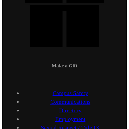
Make a Gift
Campus Safety
Communications
Directory
Employment
Sexual Respect / Title IX