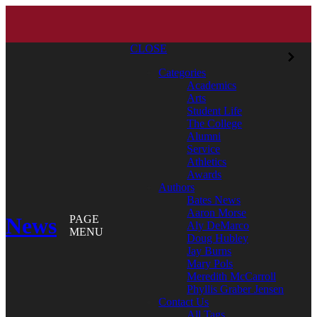
CLOSE
Categories
Academics
Arts
Student Life
The College
Alumni
Service
Athletics
Awards
Authors
Bates News
Aaron Morse
News
PAGE
Aly DeMarco
MENU
Doug Hubley
Jay Burns
Mary Pols
Meredith McCarroll
Phyllis Graber Jensen
Contact Us
All Tags