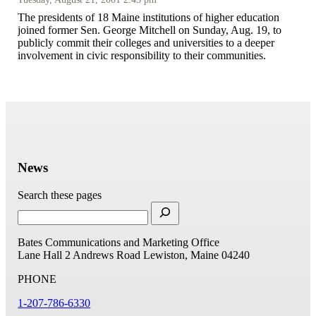
The presidents of 18 Maine institutions of higher education
joined former Sen. George Mitchell on Sunday, Aug. 19, to
publicly commit their colleges and universities to a deeper
involvement in civic responsibility to their communities.
News
Search these pages
Bates Communications and Marketing Office
Lane Hall
2 Andrews Road
Lewiston, Maine 04240
PHONE
1-207-786-6330