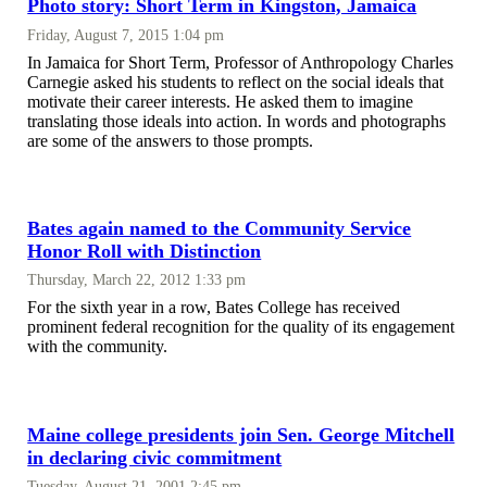
Photo story: Short Term in Kingston, Jamaica
Friday, August 7, 2015 1:04 pm
In Jamaica for Short Term, Professor of Anthropology Charles
Carnegie asked his students to reflect on the social ideals that
motivate their career interests. He asked them to imagine
translating those ideals into action. In words and photographs
are some of the answers to those prompts.
Bates again named to the Community Service
Honor Roll with Distinction
Thursday, March 22, 2012 1:33 pm
For the sixth year in a row, Bates College has received
prominent federal recognition for the quality of its engagement
with the community.
Maine college presidents join Sen. George Mitchell
in declaring civic commitment
Tuesday, August 21, 2001 2:45 pm