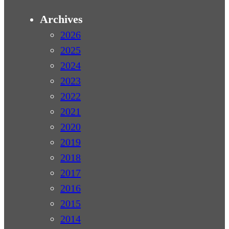
Archives
2026
2025
2024
2023
2022
2021
2020
2019
2018
2017
2016
2015
2014