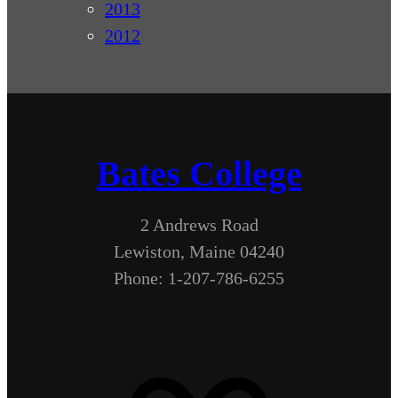
2013
2012
Bates College
2 Andrews Road
Lewiston, Maine 04240
Phone: 1-207-786-6255