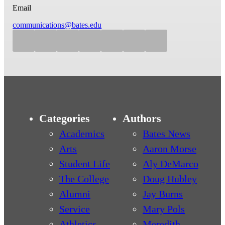
Email
communications@bates.edu
Categories
Authors
Academics
Bates News
Arts
Aaron Morse
Student Life
Aly DeMarco
The College
Doug Hubley
Alumni
Jay Burns
Service
Mary Pols
Athletics
Meredith