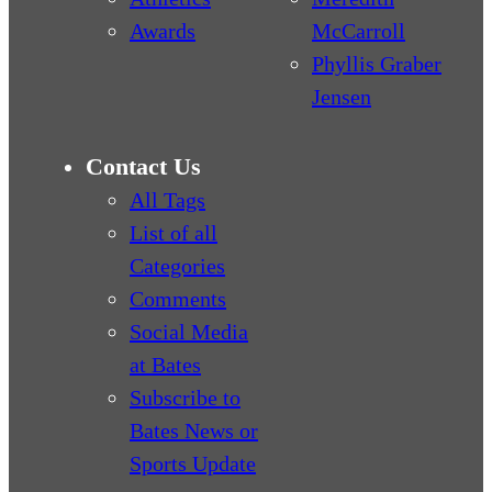
Awards
McCarroll
Phyllis Graber
Jensen
Contact Us
All Tags
List of all
Categories
Comments
Social Media
at Bates
Subscribe to
Bates News or
Sports Update