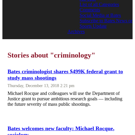
List of all Categories
Comments
Social Media at Bates
Subscribe to Bates News or
Sports Update
Archives
Stories about "criminology"
Bates criminologist shares $499K federal grant to
study mass shootings
Thursday, December 13, 2018 2:21 pm
Michael Rocque and colleagues will use the Department of
Justice grant to pursue ambitious research goals — including
the future severity of mass public shootings.
Bates welcomes new faculty: Michael Rocque,
sociology