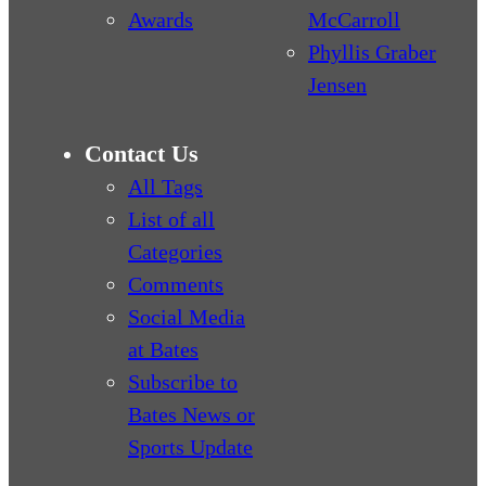
Awards
McCarroll
Phyllis Graber
Jensen
Contact Us
All Tags
List of all
Categories
Comments
Social Media
at Bates
Subscribe to
Bates News or
Sports Update