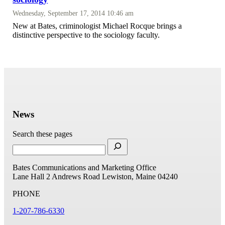
Wednesday, September 17, 2014 10:46 am
New at Bates, criminologist Michael Rocque brings a
distinctive perspective to the sociology faculty.
News
Search these pages
Bates Communications and Marketing Office
Lane Hall
2 Andrews Road
Lewiston, Maine 04240
PHONE
1-207-786-6330