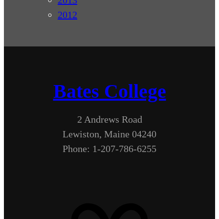
2013
2012
Bates College
2 Andrews Road
Lewiston, Maine 04240
Phone: 1-207-786-6255