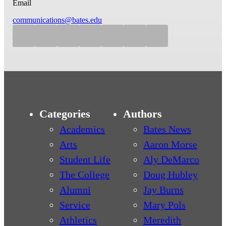
Email
communications@bates.edu
Categories
Authors
Academics
Bates News
Arts
Aaron Morse
Student Life
Aly DeMarco
The College
Doug Hubley
Alumni
Jay Burns
Service
Mary Pols
Athletics
Meredith