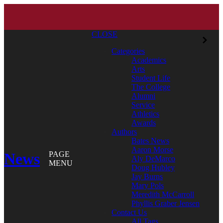
CLOSE
Categories
Academics
Arts
Student Life
The College
Alumni
Service
Athletics
Awards
Authors
Bates News
Aaron Morse
News
PAGE
Aly DeMarco
MENU
Doug Hubley
Jay Burns
Mary Pols
Meredith McCarroll
Phyllis Graber Jensen
Contact Us
All Tags