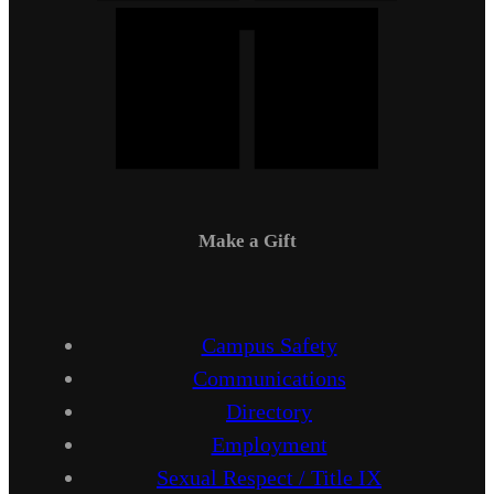
Make a Gift
Campus Safety
Communications
Directory
Employment
Sexual Respect / Title IX