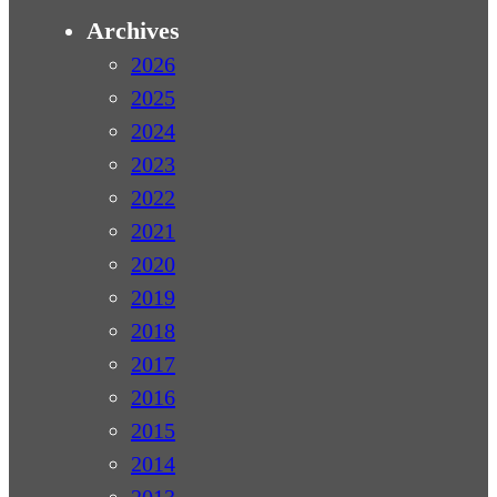
Archives
2026
2025
2024
2023
2022
2021
2020
2019
2018
2017
2016
2015
2014