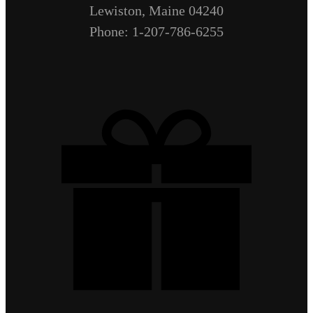
Lewiston, Maine 04240
Phone: 1-207-786-6255