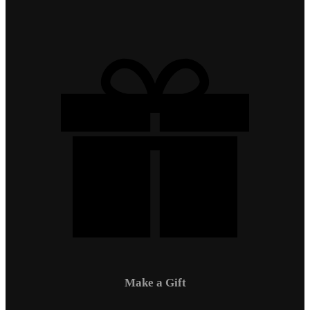
Make a Gift