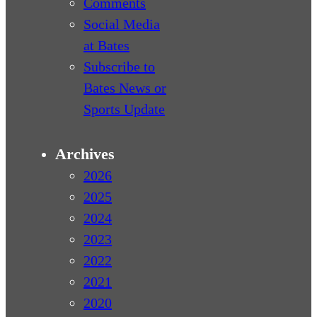
Comments
Social Media
at Bates
Subscribe to
Bates News or
Sports Update
Archives
2026
2025
2024
2023
2022
2021
2020