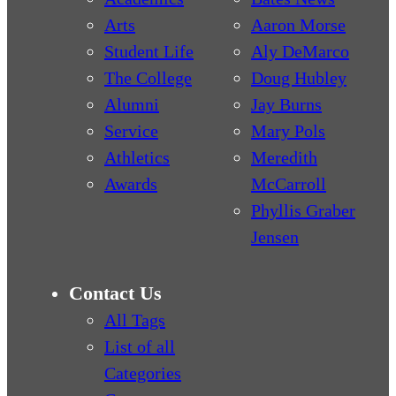
Arts
Aaron Morse
Student Life
Aly DeMarco
The College
Doug Hubley
Alumni
Jay Burns
Service
Mary Pols
Athletics
Meredith
Awards
McCarroll
Phyllis Graber
Jensen
Contact Us
All Tags
List of all
Categories