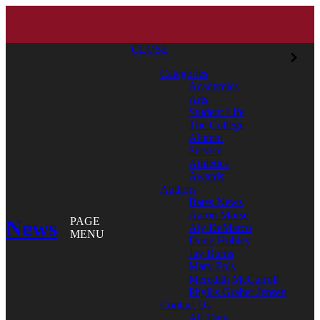
CLOSE
Categories
Academics
Arts
Student Life
The College
Alumni
Service
Athletics
Awards
Authors
Bates News
Aaron Morse
News
PAGE
Aly DeMarco
MENU
Doug Hubley
Jay Burns
Mary Pols
Meredith McCarroll
Phyllis Graber Jensen
Contact Us
All Tags