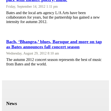
Friday, September 14, 2012 1:11 pm
Bates and the local arts agency L/A Arts have been
collaborators for years, but the partnership has gained a new
intensity for autumn 2012.
Bach, ‘Bhangra,’ blues, Baroque and more on tap
as Bates announces fall concert season
Wednesday, August 29, 2012 8:10 am
The autumn 2012 concert season represents the best of music
from Bates and the world.
News