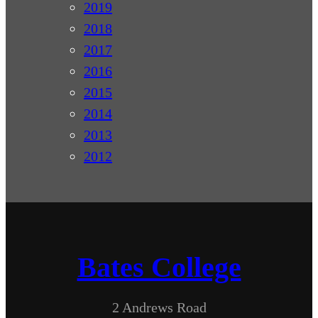
2019
2018
2017
2016
2015
2014
2013
2012
Bates College
2 Andrews Road