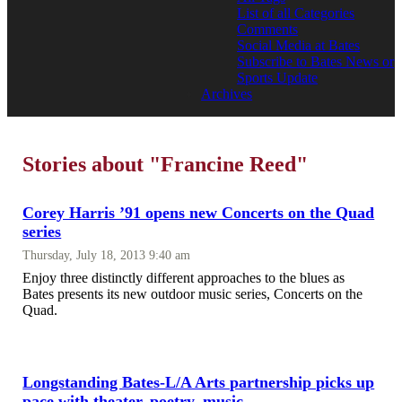
List of all Categories
Comments
Social Media at Bates
Subscribe to Bates News or
Sports Update
Archives
Stories about "Francine Reed"
Corey Harris ’91 opens new Concerts on the Quad
series
Thursday, July 18, 2013 9:40 am
Enjoy three distinctly different approaches to the blues as
Bates presents its new outdoor music series, Concerts on the
Quad.
Longstanding Bates-L/A Arts partnership picks up
pace with theater, poetry, music