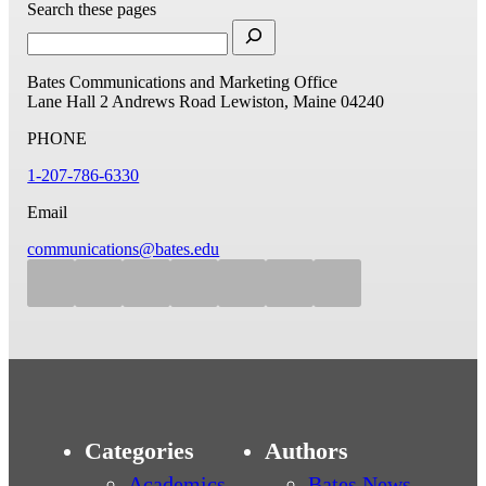
Search these pages
Bates Communications and Marketing Office
Lane Hall
2 Andrews Road
Lewiston, Maine 04240
PHONE
1-207-786-6330
Email
communications@bates.edu
Categories
Authors
Academics
Bates News