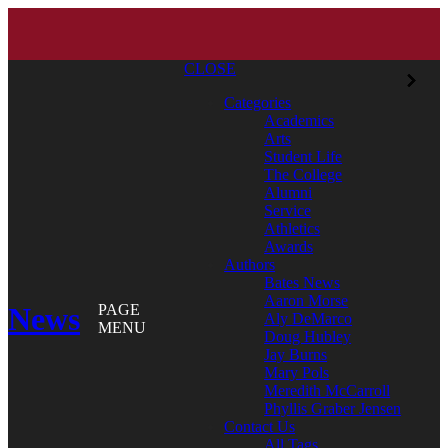
CLOSE
Categories
Academics
Arts
Student Life
The College
Alumni
Service
Athletics
Awards
Authors
Bates News
Aaron Morse
News
PAGE
Aly DeMarco
MENU
Doug Hubley
Jay Burns
Mary Pols
Meredith McCarroll
Phyllis Graber Jensen
Contact Us
All Tags