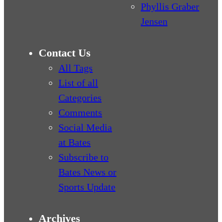
Phyllis Graber
Jensen
Contact Us
All Tags
List of all
Categories
Comments
Social Media
at Bates
Subscribe to
Bates News or
Sports Update
Archives