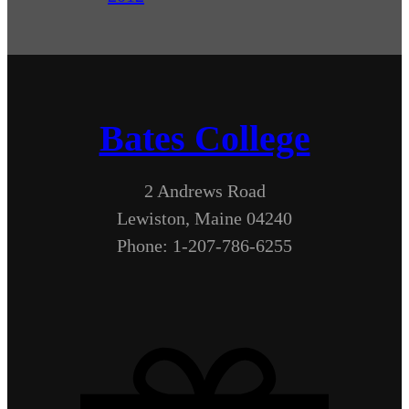
Bates College
2 Andrews Road
Lewiston, Maine 04240
Phone: 1-207-786-6255