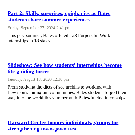
Part 2: Skills, surprises, epiphanies as Bates
students share summer experiences
Friday, September 27, 2024 2:41 pm
This past summer, Bates offered 128 Purposeful Work
internships in 18 states,…
Slideshow: See how students’ internships become
life-guiding forces
Tuesday, August 18, 2020 12:30 pm
From studying the diets of sea urchins to working with
Lewiston's immigrant communities, Bates students forged their
way into the world this summer with Bates-funded internships.
Harward Center honors individuals, groups for
strengthening town-gown ties