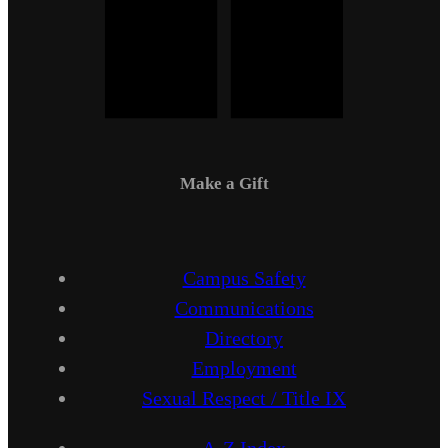
Make a Gift
Campus Safety
Communications
Directory
Employment
Sexual Respect / Title IX