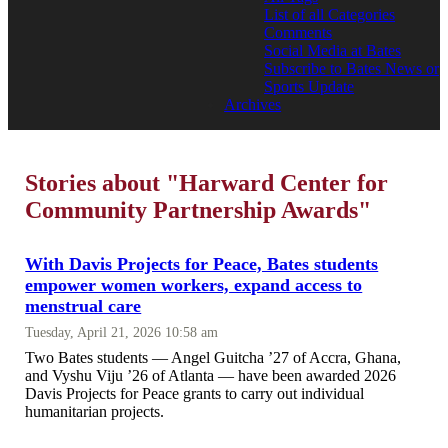
List of all Categories
Comments
Social Media at Bates
Subscribe to Bates News or
Sports Update
Archives
Stories about "Harward Center for
Community Partnership Awards"
With Davis Projects for Peace, Bates students
empower women workers, expand access to
menstrual care
Tuesday, April 21, 2026 10:58 am
Two Bates students — Angel Guitcha ’27 of Accra, Ghana,
and Vyshu Viju ’26 of Atlanta — have been awarded 2026
Davis Projects for Peace grants to carry out individual
humanitarian projects.