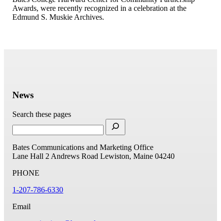
Awards, were recently recognized in a celebration at the
Edmund S. Muskie Archives.
News
Search these pages
Bates Communications and Marketing Office
Lane Hall
2 Andrews Road
Lewiston, Maine 04240
PHONE
1-207-786-6330
Email