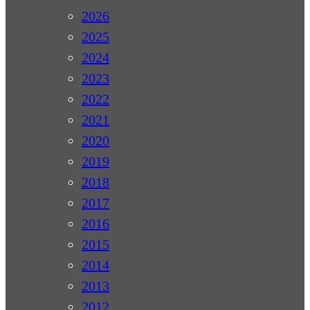
2026
2025
2024
2023
2022
2021
2020
2019
2018
2017
2016
2015
2014
2013
2012