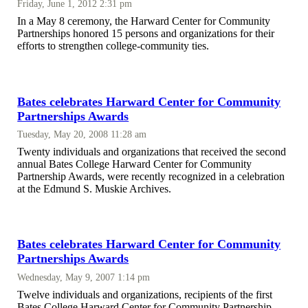
Friday, June 1, 2012 2:31 pm
In a May 8 ceremony, the Harward Center for Community
Partnerships honored 15 persons and organizations for their
efforts to strengthen college-community ties.
Bates celebrates Harward Center for Community
Partnerships Awards
Tuesday, May 20, 2008 11:28 am
Twenty individuals and organizations that received the second
annual Bates College Harward Center for Community
Partnership Awards, were recently recognized in a celebration
at the Edmund S. Muskie Archives.
Bates celebrates Harward Center for Community
Partnerships Awards
Wednesday, May 9, 2007 1:14 pm
Twelve individuals and organizations, recipients of the first
Bates College Harward Center for Community Partnership