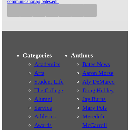
communications@bates.edu
Categories
Authors
Academics
Bates News
Arts
Aaron Morse
Student Life
Aly DeMarco
The College
Doug Hubley
Alumni
Jay Burns
Service
Mary Pols
Athletics
Meredith
Awards
McCarroll