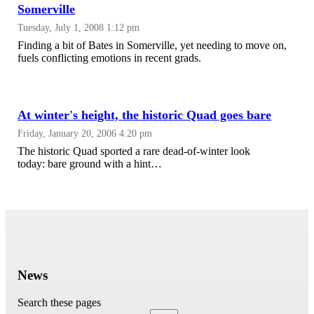
Somerville
Tuesday, July 1, 2008 1:12 pm
Finding a bit of Bates in Somerville, yet needing to move on,
fuels conflicting emotions in recent grads.
At winter's height, the historic Quad goes bare
Friday, January 20, 2006 4:20 pm
The historic Quad sported a rare dead-of-winter look
today: bare ground with a hint…
News
Search these pages