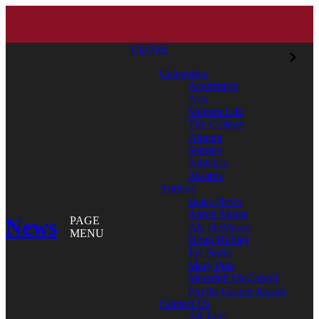
CLOSE
Categories
Academics
Arts
Student Life
The College
Alumni
Service
Athletics
Awards
Authors
Bates News
Aaron Morse
News
PAGE
Aly DeMarco
MENU
Doug Hubley
Jay Burns
Mary Pols
Meredith McCarroll
Phyllis Graber Jensen
Contact Us
All Tags