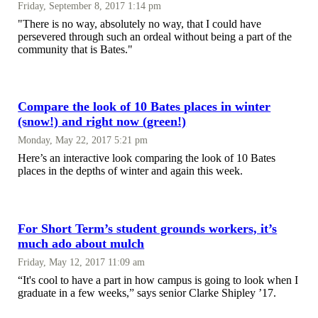
Friday, September 8, 2017 1:14 pm
"There is no way, absolutely no way, that I could have
persevered through such an ordeal without being a part of the
community that is Bates."
Compare the look of 10 Bates places in winter
(snow!) and right now (green!)
Monday, May 22, 2017 5:21 pm
Here’s an interactive look comparing the look of 10 Bates
places in the depths of winter and again this week.
For Short Term’s student grounds workers, it’s
much ado about mulch
Friday, May 12, 2017 11:09 am
“It's cool to have a part in how campus is going to look when I
graduate in a few weeks,” says senior Clarke Shipley ’17.