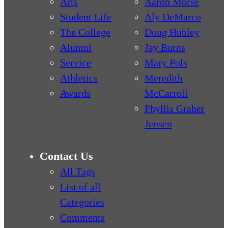
Arts
Aaron Morse
Student Life
Aly DeMarco
The College
Doug Hubley
Alumni
Jay Burns
Service
Mary Pols
Athletics
Meredith
Awards
McCarroll
Phyllis Graber
Jensen
Contact Us
All Tags
List of all
Categories
Comments