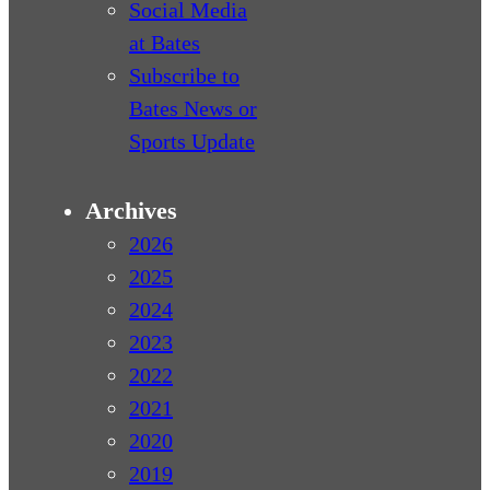
Social Media
at Bates
Subscribe to
Bates News or
Sports Update
Archives
2026
2025
2024
2023
2022
2021
2020
2019