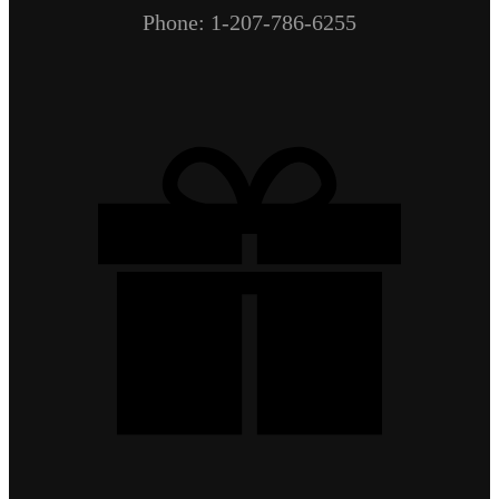
Phone: 1-207-786-6255