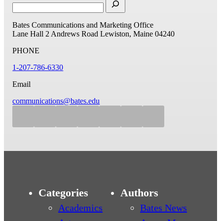
Bates Communications and Marketing Office
Lane Hall
2 Andrews Road
Lewiston, Maine 04240
PHONE
1-207-786-6330
Email
communications@bates.edu
Categories
Authors
Academics
Bates News