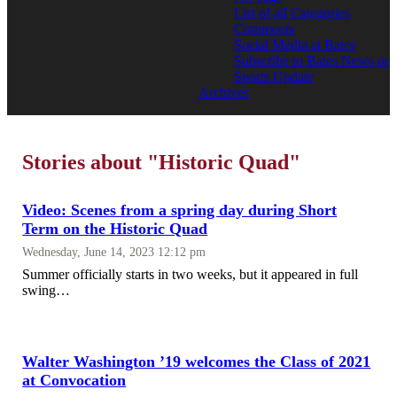
List of all Categories
Comments
Social Media at Bates
Subscribe to Bates News or
Sports Update
Archives
Stories about "Historic Quad"
Video: Scenes from a spring day during Short
Term on the Historic Quad
Wednesday, June 14, 2023 12:12 pm
Summer officially starts in two weeks, but it appeared in full
swing…
Walter Washington ’19 welcomes the Class of 2021
at Convocation