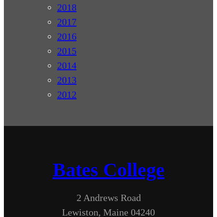
2018
2017
2016
2015
2014
2013
2012
Bates College
2 Andrews Road
Lewiston, Maine 04240