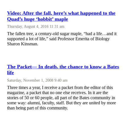
Video: After the fall, here’s what happened to the
Quad’s huge ‘hobbit’ maple
Thursday, August 4, 2016 11:31 am
The fallen tree, a century-old sugar maple, “had a life…and it
supported a lot of life,” said Professor Emerita of Biology
Sharon Kinsman.
The Packet— In death, the chance to know a Bates
life
Saturday, November 1, 2008 9:40 am
Three times a year, I receive a packet from the editor of this
magazine, a packet that no one else receives. In it are the
stories of 50 or 60 people, all part of the Bates community in
some way: alumni, faculty, staff. But they are united by more
than being part of this community.