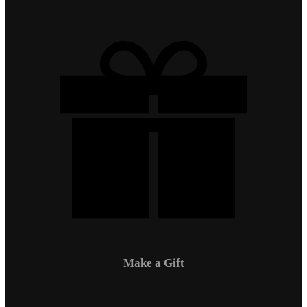
Make a Gift