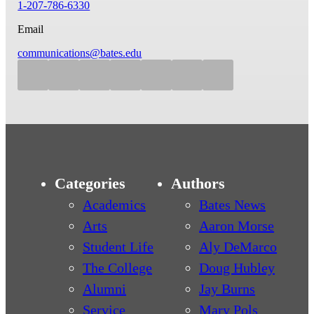
1-207-786-6330
Email
communications@bates.edu
Categories
Authors
Academics
Bates News
Arts
Aaron Morse
Student Life
Aly DeMarco
The College
Doug Hubley
Alumni
Jay Burns
Service
Mary Pols