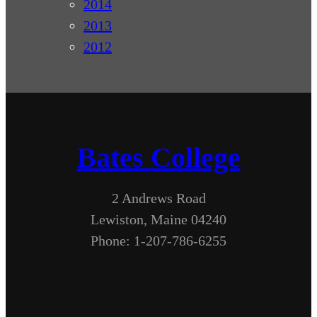
2014
2013
2012
Bates College
2 Andrews Road
Lewiston, Maine 04240
Phone: 1-207-786-6255