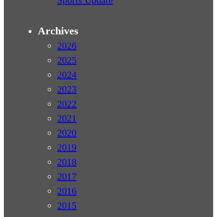
Sports Update
Archives
2026
2025
2024
2023
2022
2021
2020
2019
2018
2017
2016
2015