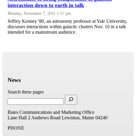
interaction down to earth in talk
Monday, November 7, 2011 1:57 pm
Jeffrey Kenney '80, an astronomy professor at Yale University,
discusses interactions within galactic clusters Nov. 10 in a talk
intended for a mainstream audience.
News
Search these pages
Bates Communications and Marketing Office
Lane Hall
2 Andrews Road
Lewiston, Maine 04240
PHONE