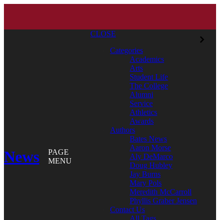
CLOSE
Categories
Academics
Arts
Student Life
The College
Alumni
Service
Athletics
Awards
Authors
Bates News
Aaron Morse
News
PAGE
Aly DeMarco
MENU
Doug Hubley
Jay Burns
Mary Pols
Meredith McCarroll
Phyllis Graber Jensen
Contact Us
All Tags