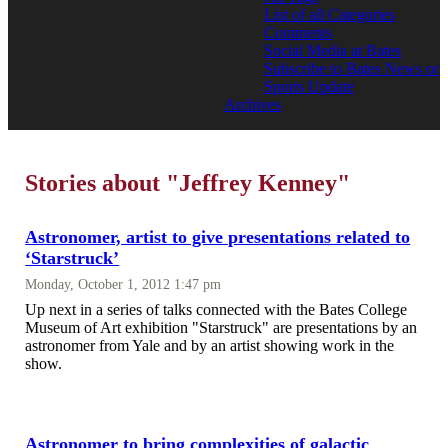
List of all Categories
Comments
Social Media at Bates
Subscribe to Bates News or
Sports Update
Archives
Stories about "Jeffrey Kenney"
Astronomer, artist to give presentations related to
‘Starstruck’
Monday, October 1, 2012 1:47 pm
Up next in a series of talks connected with the Bates College
Museum of Art exhibition "Starstruck" are presentations by an
astronomer from Yale and by an artist showing work in the
show.
Astronomer to bring complexities of galactic