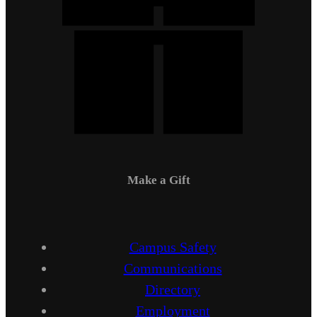
Make a Gift
Campus Safety
Communications
Directory
Employment