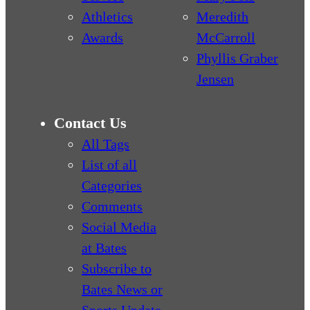
Athletics
Meredith
Awards
McCarroll
Phyllis Graber
Jensen
Contact Us
All Tags
List of all
Categories
Comments
Social Media
at Bates
Subscribe to
Bates News or