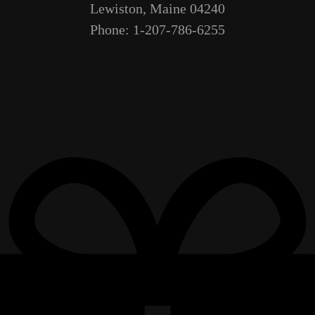
Lewiston, Maine 04240
Phone: 1-207-786-6255