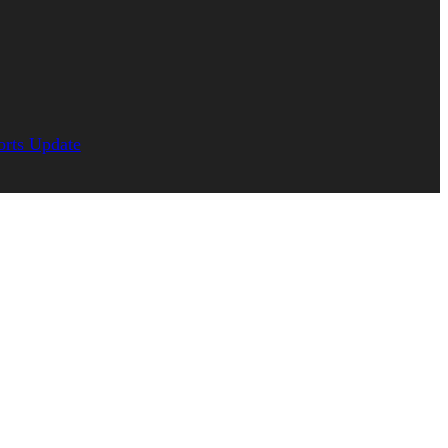
orts Update