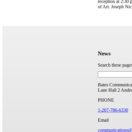
reception at 2:30
of Art. Joseph Nic
News
Search these page
Bates Communicat
Lane Hall
2 Andr
PHONE
1-207-786-6330
Email
communications@