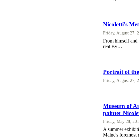
Nicoletti's Me
Friday, August 27, 
From himself and h
real By…
Portrait of th
Friday, August 27, 
Museum of Art
painter Nicolet
Friday, May 28, 20
A summer exhibitio
Maine's foremost re