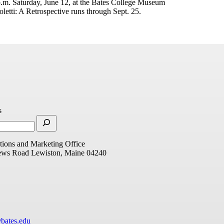
 p.m. Saturday, June 12, at the Bates College Museum
oletti: A Retrospective runs through Sept. 25.
s
ions and Marketing Office
ews Road
Lewiston, Maine 04240
bates.edu