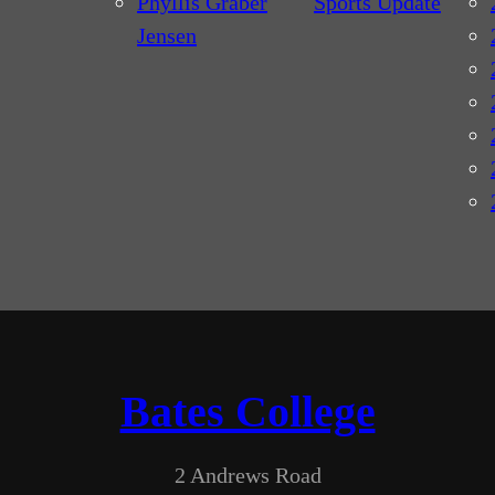
Phyllis Graber
Sports Update
Jensen
Bates College
2 Andrews Road