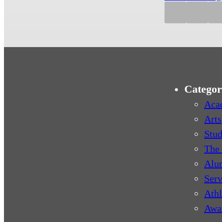
Categor
Aca
Arts
Stud
The 
Alu
Serv
Athl
Awa