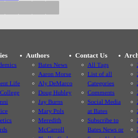
ies
Authors
Contact Us
Arch
demics
Bates News
All Tags
Aaron Morse
List of all
ent Life
Aly DeMarco
Categories
College
Doug Hubley
Comments
mni
Jay Burns
Social Media
ice
Mary Pols
at Bates
etics
Meredith
Subscribe to
rds
McCarroll
Bates News or