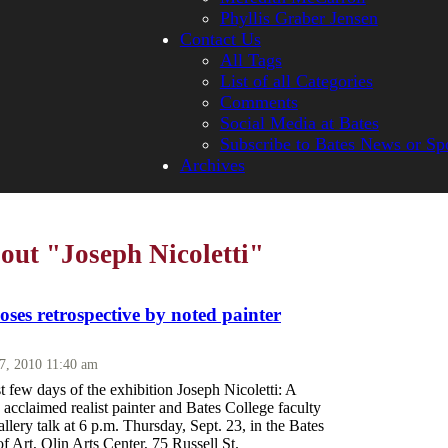
Phyllis Graber Jensen
Contact Us
All Tags
List of all Categories
Comments
Social Media at Bates
Subscribe to Bates News or Sp
Archives
bout "Joseph Nicoletti"
loses retrospective by noted painter
17, 2010 11:40 am
st few days of the exhibition Joseph Nicoletti: A
s acclaimed realist painter and Bates College faculty
llery talk at 6 p.m. Thursday, Sept. 23, in the Bates
 Art, Olin Arts Center, 75 Russell St.