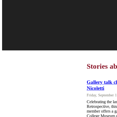
Stories a
Gallery talk c
Nicoletti
Friday, September 
Celebrating the la
Retrospective, thi
member offers a ga
College Museum of