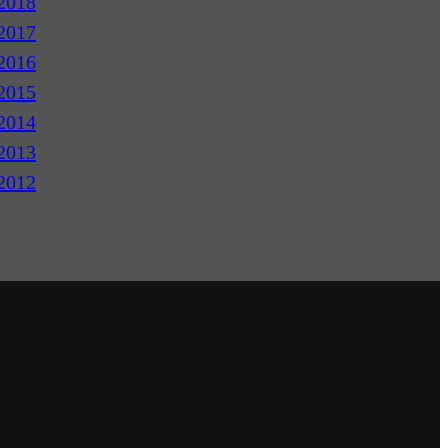
2018
2017
2016
2015
2014
2013
2012