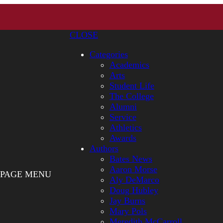
CLOSE
Categories
Academics
Arts
Student Life
The College
Alumni
Service
Athletics
Awards
Authors
Bates News
Aaron Morse
PAGE MENU
Aly DeMarco
Doug Hubley
Jay Burns
Mary Pols
Meredith McCarroll