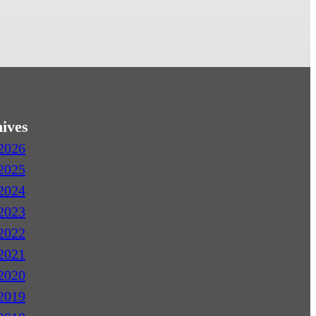
ives
2026
2025
2024
2023
2022
2021
2020
2019