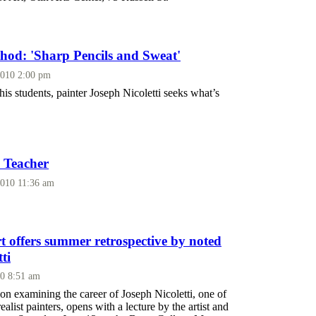
thod: 'Sharp Pencils and Sweat'
2010 2:00 pm
is students, painter Joseph Nicoletti seeks what’s
e Teacher
2010 11:36 am
 offers summer retrospective by noted
ti
10 8:51 am
n examining the career of Joseph Nicoletti, one of
alist painters, opens with a lecture by the artist and