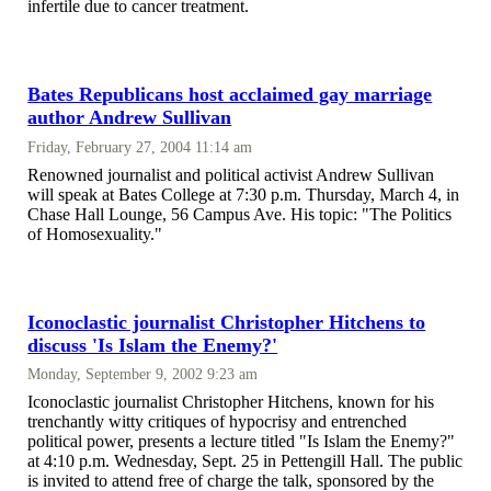
infertile due to cancer treatment.
Bates Republicans host acclaimed gay marriage
author Andrew Sullivan
Friday, February 27, 2004 11:14 am
Renowned journalist and political activist Andrew Sullivan
will speak at Bates College at 7:30 p.m. Thursday, March 4, in
Chase Hall Lounge, 56 Campus Ave. His topic: "The Politics
of Homosexuality."
Iconoclastic journalist Christopher Hitchens to
discuss 'Is Islam the Enemy?'
Monday, September 9, 2002 9:23 am
Iconoclastic journalist Christopher Hitchens, known for his
trenchantly witty critiques of hypocrisy and entrenched
political power, presents a lecture titled "Is Islam the Enemy?"
at 4:10 p.m. Wednesday, Sept. 25 in Pettengill Hall. The public
is invited to attend free of charge the talk, sponsored by the