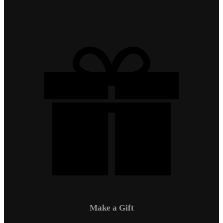
Make a Gift