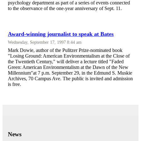
psychology department as part of a series of events connected
to the observance of the one-year anniversary of Sept. 11.
Award-winning journalist to speak at Bates
Wednesday, September 17, 1997 8:44 am
Mark Dowie, author of the Pulitzer Prize-nominated book
"Losing Ground: American Environmentalism at the Close of
the Twentieth Century," will deliver a lecture titled "Faded
Green: American Environmentalism at the Dawn of the New
Millennium"at 7 p.m. September 29, in the Edmund S. Muskie
Archives, 70 Campus Ave. The public is invited and admission
is free.
News