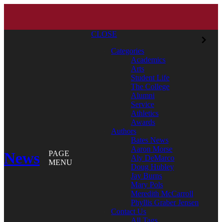
CLOSE
Categories
Academics
Arts
Student Life
The College
Alumni
Service
Athletics
Awards
Authors
Bates News
Aaron Morse
News
PAGE
Aly DeMarco
MENU
Doug Hubley
Jay Burns
Mary Pols
Meredith McCarroll
Phyllis Graber Jensen
Contact Us
All Tags