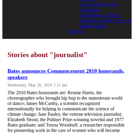
List of all Categories
Comments
Social Media at Bates
Subscribe to Bates News or
Sports Update
Archives
Stories about "journalist"
Bates announces Commencement 2010 honorands,
speakers
Wednesday, May 26, 2010 3:21 pm
The 2010 Bates honorands are: Rennie Harris, the
choreographer who brought hip hop to the mainstream world
of dance; James McCarthy, a scientist recognized
internationally for helping to communicate the science of
climate change; Jane Pauley, the veteran television journalist;
Elizabeth Strout, the Pulitzer Prize-winning novelist and 1977
Bates graduate; and Teresa Woodruff, a researcher responsible
for pioneering work in the care of women who will become