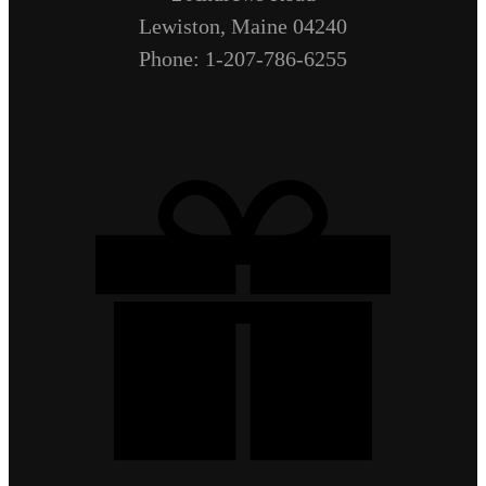
Lewiston, Maine 04240
Phone: 1-207-786-6255