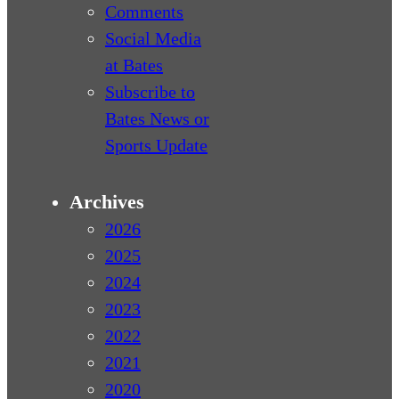
Comments
Social Media
at Bates
Subscribe to
Bates News or
Sports Update
Archives
2026
2025
2024
2023
2022
2021
2020