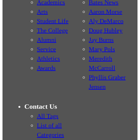
Academics
Bates News
Arts
Aaron Morse
Student Life
Aly DeMarco
The College
Doug Hubley
Alumni
Jay Burns
Service
Mary Pols
Athletics
Meredith
Awards
McCarroll
Phyllis Graber
Jensen
Contact Us
All Tags
List of all
Categories