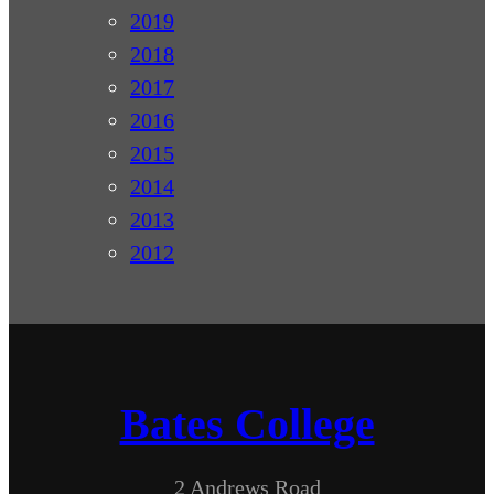
2019
2018
2017
2016
2015
2014
2013
2012
Bates College
2 Andrews Road