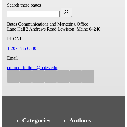
Search these pages
Bates Communications and Marketing Office
Lane Hall
2 Andrews Road
Lewiston, Maine 04240
PHONE
1-207-786-6330
Email
communications@bates.edu
Categories
Authors