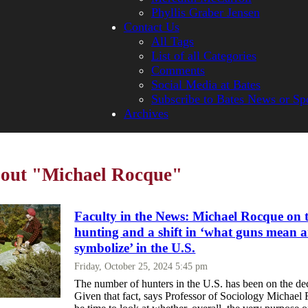
Phyllis Graber Jensen
Contact Us
All Tags
List of all Categories
Comments
Social Media at Bates
Subscribe to Bates News or Sp
Archives
bout "Michael Rocque"
Faculty in the News: Michael Rocque on t
hunting and a shift in ‘what guns mean 
symbolize’ in the U.S.
Friday, October 25, 2024 5:45 pm
The number of hunters in the U.S. has been on the dec
Given that fact, says Professor of Sociology Michael 