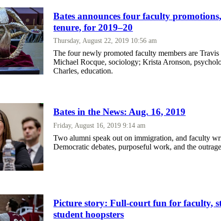
Bates announces four faculty promotions,
tenure, for 2019–20
Thursday, August 22, 2019 10:56 am
The four newly promoted faculty members are Travis 
Michael Rocque, sociology; Krista Aronson, psychol
Charles, education.
Bates in the News: Aug. 16, 2019
Friday, August 16, 2019 9:14 am
Two alumni speak out on immigration, and faculty wri
Democratic debates, purposeful work, and the outrag
Picture story: Full-court fun for faculty, s
student hoopsters