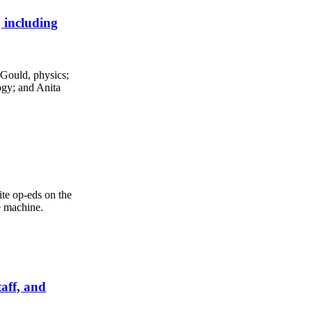
 including
Gould, physics;
ogy; and Anita
te op-eds on the
e machine.
taff, and