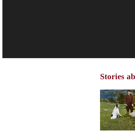
Stories a