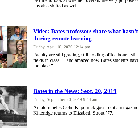
be time to look at whether, overall, the very purpose
has also shifted as well.
Video: Bates professors share what hasn’
during remote learning
Friday, April 10, 2020 12:14 pm
Faculty are still grading, still holding office hours, stil
fields in class — and amazed how Bates students hav
the plate.”
Bates in the News: Sept. 20, 2019
Friday, September 20, 2019 9:44 am
An alum helps Colin Kapernick guest-edit a magazine
Kitteridge returns to Elizabeth Strout ’77.