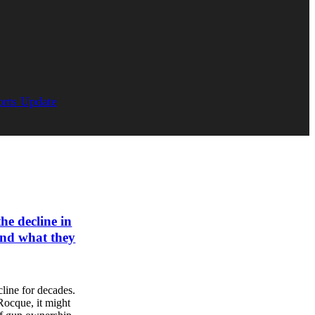
orts Update
he decline in
and what they
line for decades.
Rocque, it might