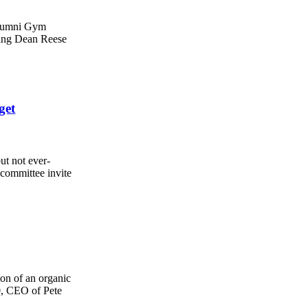
 Alumni Gym
ding Dean Reese
get
ut not ever-
committee invite
ion of an organic
, CEO of Pete