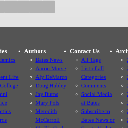
ies
Authors
Contact Us
Arch
demics
Bates News
All Tags
Aaron Morse
List of all
ent Life
Aly DeMarco
Categories
College
Doug Hubley
Comments
mni
Jay Burns
Social Media
ice
Mary Pols
at Bates
etics
Meredith
Subscribe to
rds
McCarroll
Bates News or