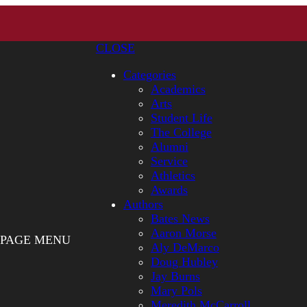
CLOSE
Categories
Academics
Arts
Student Life
The College
Alumni
Service
Athletics
Awards
Authors
Bates News
Aaron Morse
PAGE MENU
Aly DeMarco
Doug Hubley
Jay Burns
Mary Pols
Meredith McCarroll