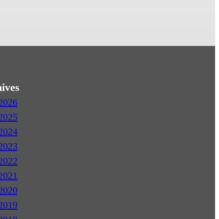
ives
2026
2025
2024
2023
2022
2021
2020
2019