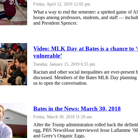
Friday, April 12, 2019 12:02 pm
What a way to end the semester: a spirited game of
hoops among professors, students, and staff — inclu
and President Spencer.
Video: MLK Day at Bates is a chance to ‘
vulnerable’
Tuesday, January 15, 2019 6:55 pm
Racism and other social inequalities are ever-present b
discussed. Members of the Bates MLK Day planning 
us to open the conversation.
Bates in the News: March 30, 2018
Friday, March 30, 2018 11:29 am
After the Trump administration rolled back the definit
egg, PBS NewsHour interviewed Jesse Laflamme ’00
and Gerry’s Organic Eggs.