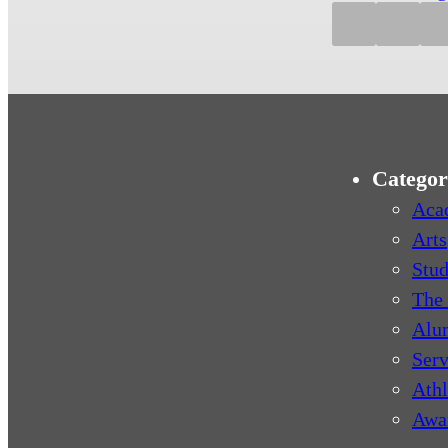
Categor
Aca
Arts
Stud
The 
Alu
Serv
Athl
Awa