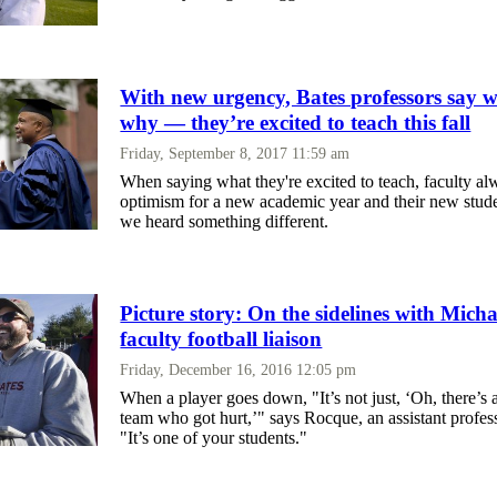
With new urgency, Bates professors say
why — they’re excited to teach this fall
Friday, September 8, 2017 11:59 am
When saying what they're excited to teach, faculty al
optimism for a new academic year and their new stude
we heard something different.
Picture story: On the sidelines with Mich
faculty football liaison
Friday, December 16, 2016 12:05 pm
When a player goes down, "It’s not just, ‘Oh, there’s 
team who got hurt,’" says Rocque, an assistant profes
"It’s one of your students."