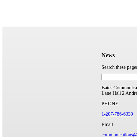
News
Search these page
Bates Communicat
Lane Hall
2 Andr
PHONE
1-207-786-6330
Email
communications@