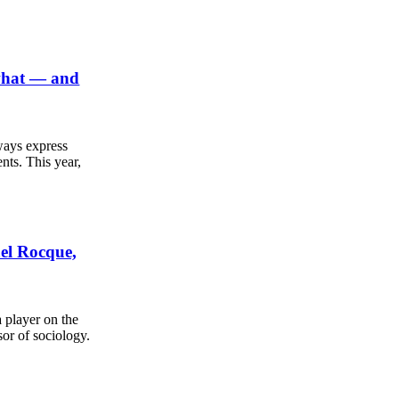
 what — and
ways express
nts. This year,
ael Rocque,
a player on the
sor of sociology.