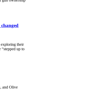
 of gun ownership
t changed
l exploring their
e “stepped up to
, and Olive