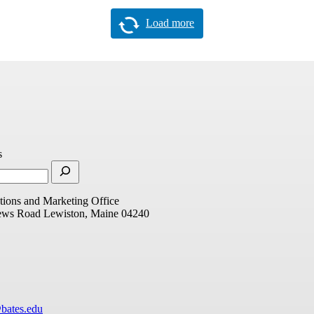
Load more
s
ions and Marketing Office
ews Road
Lewiston, Maine 04240
bates.edu