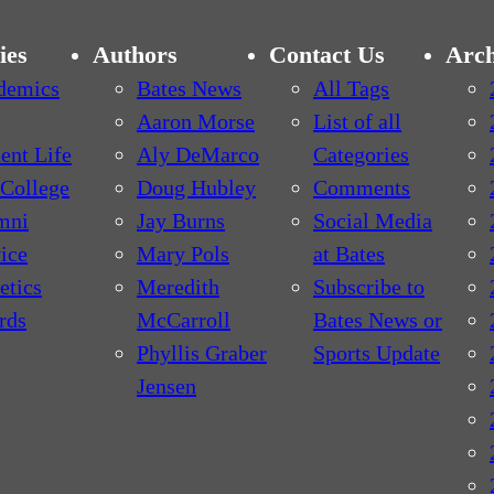
ies
Authors
Contact Us
Arch
demics
Bates News
All Tags
Aaron Morse
List of all
ent Life
Aly DeMarco
Categories
College
Doug Hubley
Comments
mni
Jay Burns
Social Media
ice
Mary Pols
at Bates
etics
Meredith
Subscribe to
rds
McCarroll
Bates News or
Phyllis Graber
Sports Update
Jensen