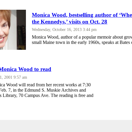
Monica Wood, bestselling author of ‘W
the Kennedys,’ visits on Oct. 28
Wednesday, October 16, 2013 3:44 pm
Monica Wood, author of a popular memoir about grow
small Maine town in the early 1960s, speaks at Bates 
 Monica Wood to read
 1, 2001 9:57 am
ca Wood will read from her recent works at 7:30
eb. 7, in the Edmund S. Muskie Archives and
ns Library, 70 Campus Ave. The reading is free and
.