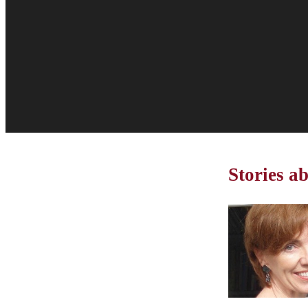
Stories 