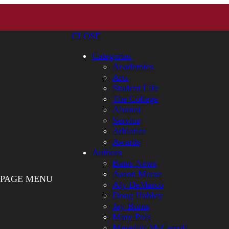
CLOSE
Categories
Academics
Arts
Student Life
The College
Alumni
Service
Athletics
Awards
Authors
Bates News
Aaron Morse
PAGE MENU
Aly DeMarco
Doug Hubley
Jay Burns
Mary Pols
Meredith McCarroll