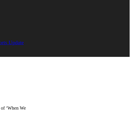
orts Update
or of ‘When We