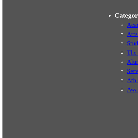
Categor
Aca
Arts
Stud
The 
Alu
Serv
Athl
Awa