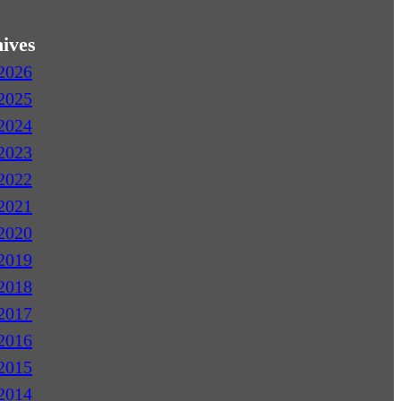
ives
2026
2025
2024
2023
2022
2021
2020
2019
2018
2017
2016
2015
2014