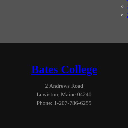
Bates College
2 Andrews Road
Lewiston, Maine 04240
Phone: 1-207-786-6255