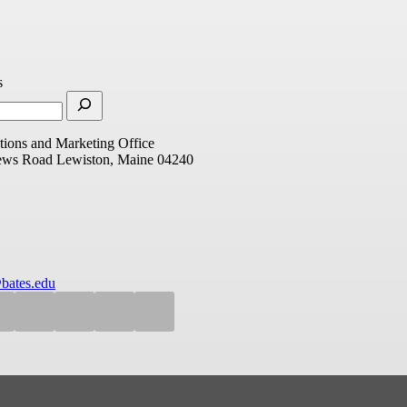
s
ions and Marketing Office
ews Road
Lewiston, Maine 04240
bates.edu