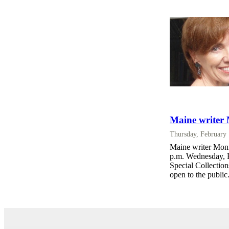
Maine writer
Thursday, February
Maine writer Moni
p.m. Wednesday, F
Special Collectio
open to the public