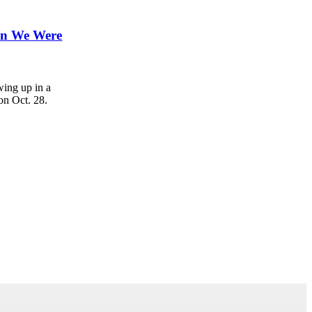
hen We Were
ing up in a
on Oct. 28.