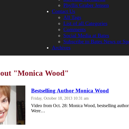
Phyllis Graber Jensen
Contact Us
All Tags
List of all Categories
Comments
Social Media at Bates
Subscribe to Bates News or Sp
Archives
about "Monica Wood"
Bestselling Author Monica Wood
Friday, October 18, 2013 10:31 am
Video from Oct. 28: Monica Wood, bestselling auth
Were…