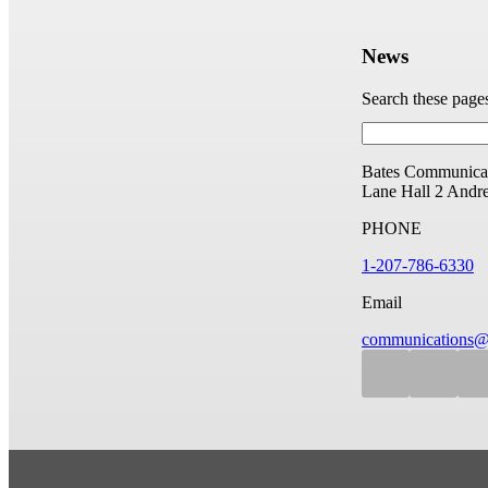
News
Search these page
Bates Communicat
Lane Hall
2 Andr
PHONE
1-207-786-6330
Email
communications@