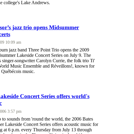
he college's Lake Andrews.
ssor’s jazz trio opens Midsummer
erts
009 10:09 am
rn jazz band Three Point Trio opens the 2009
summer Lakeside Concert Series on July 9. The
s singer-songwriter Carolyn Currie, the folk trio Ti'
World Music Ensemble and Réveillons!, known for
n Québécois music.
eside Concert Series offers world's
c
2006 3:57 pm
p to sounds from 'round the world, the 2006 Bates
 Lakeside Concert Series offers acoustic music for
ing at 6 p.m. every Thursday from July 13 through