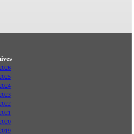
ives
2026
2025
2024
2023
2022
2021
2020
2019