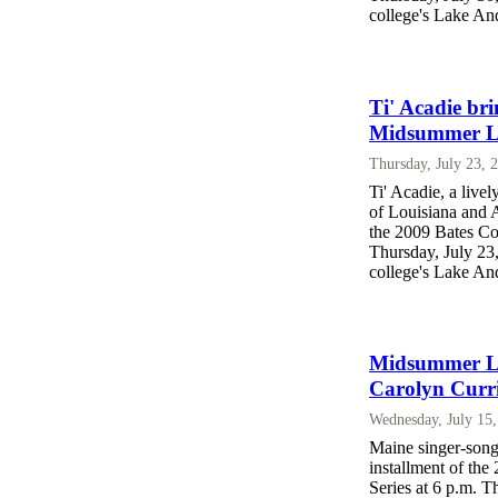
college's Lake An
Ti' Acadie br
Midsummer La
Thursday, July 23, 
Ti' Acadie, a live
of Louisiana and A
the 2009 Bates Co
Thursday, July 23
college's Lake An
Midsummer Lak
Carolyn Curr
Wednesday, July 15
Maine singer-song
installment of th
Series at 6 p.m. T