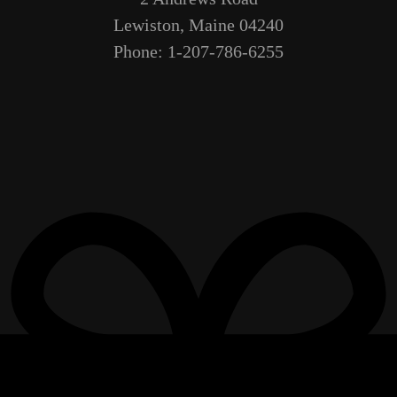
Lewiston, Maine 04240
Phone: 1-207-786-6255