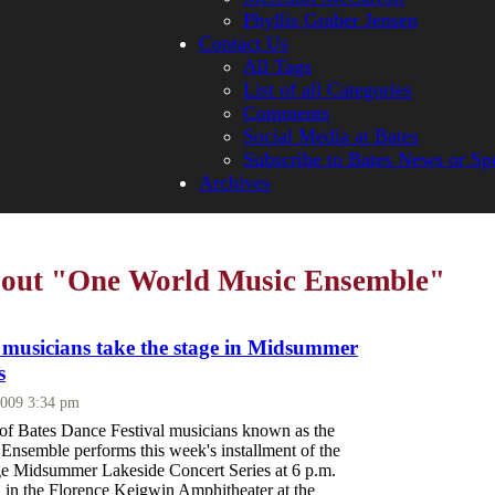
Phyllis Graber Jensen
Contact Us
All Tags
List of all Categories
Comments
Social Media at Bates
Subscribe to Bates News or Sp
Archives
about "One World Music Ensemble"
l musicians take the stage in Midsummer
s
2009 3:34 pm
 of Bates Dance Festival musicians known as the
nsemble performs this week's installment of the
e Midsummer Lakeside Concert Series at 6 p.m.
, in the Florence Keigwin Amphitheater at the