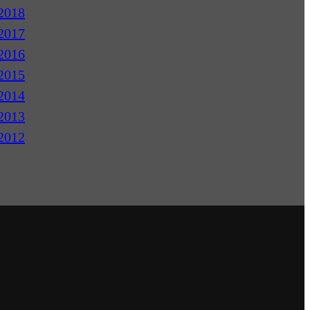
2018
2017
2016
2015
2014
2013
2012