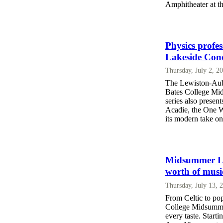
Amphitheater at t
Physics profe
Lakeside Conc
Thursday, July 2, 2
The Lewiston-Aubu
Bates College Mid
series also present
Acadie, the One 
its modern take o
Midsummer Lak
worth of musi
Thursday, July 13, 
From Celtic to po
College Midsummer
every taste. Start