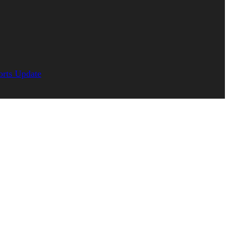
orts Update