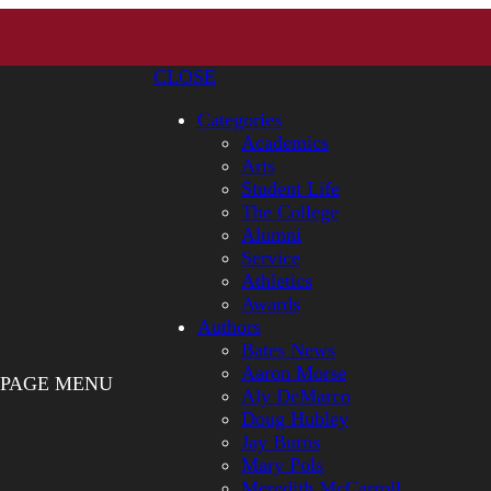
CLOSE
Categories
Academics
Arts
Student Life
The College
Alumni
Service
Athletics
Awards
Authors
Bates News
Aaron Morse
PAGE MENU
Aly DeMarco
Doug Hubley
Jay Burns
Mary Pols
Meredith McCarroll