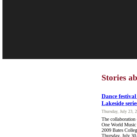
Stories 
Dance festiva
Lakeside serie
Thursday, July 23, 
The collaboration
One World Music E
2009 Bates Colleg
Thursday, July 30