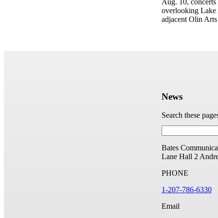
Aug. 10, concerts
overlooking Lake A
adjacent Olin Arts
News
Search these page
Bates Communicat
Lane Hall
2 Andr
PHONE
1-207-786-6330
Email