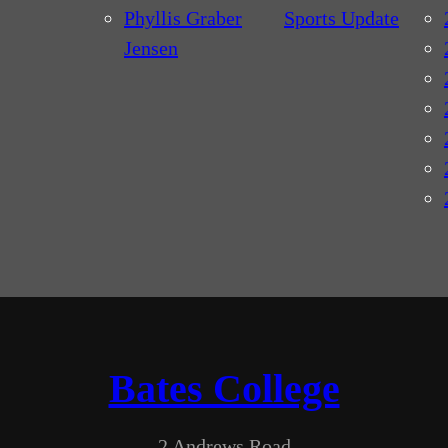
Phyllis Graber
Sports Update
Jensen
Bates College
2 Andrews Road