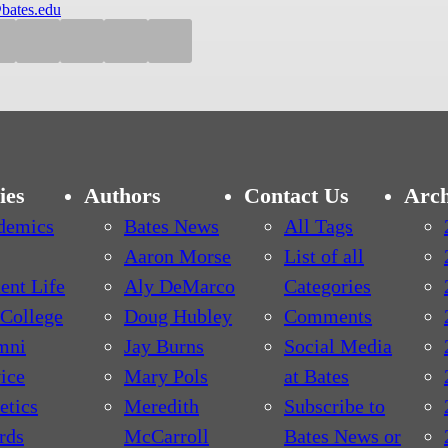
bates.edu
ies
Authors
Contact Us
Arch
demics
Bates News
All Tags
Aaron Morse
List of all
ent Life
Aly DeMarco
Categories
College
Doug Hubley
Comments
mni
Jay Burns
Social Media
ice
Mary Pols
at Bates
etics
Meredith
Subscribe to
rds
McCarroll
Bates News or