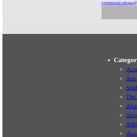
communications@
Categor
Aca
Arts
Stud
The 
Alu
Serv
Athl
Awa