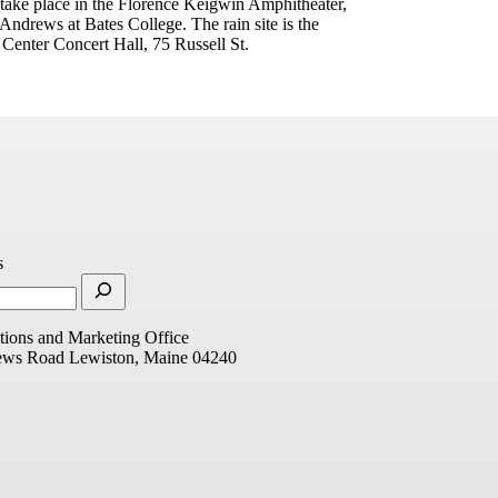
 take place in the Florence Keigwin Amphitheater,
ndrews at Bates College. The rain site is the
 Center Concert Hall, 75 Russell St.
s
ions and Marketing Office
ews Road
Lewiston, Maine 04240