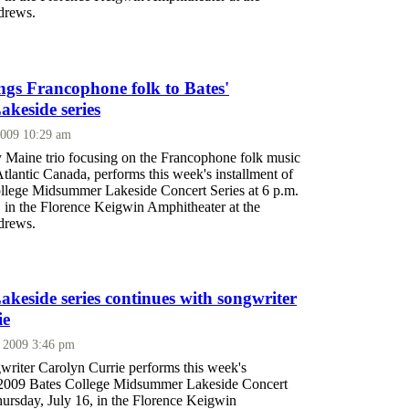
drews.
ings Francophone folk to Bates'
keside series
2009 10:29 am
ly Maine trio focusing on the Francophone folk music
tlantic Canada, performs this week's installment of
llege Midsummer Lakeside Concert Series at 6 p.m.
, in the Florence Keigwin Amphitheater at the
drews.
eside series continues with songwriter
ie
, 2009 3:46 pm
writer Carolyn Currie performs this week's
e 2009 Bates College Midsummer Lakeside Concert
hursday, July 16, in the Florence Keigwin