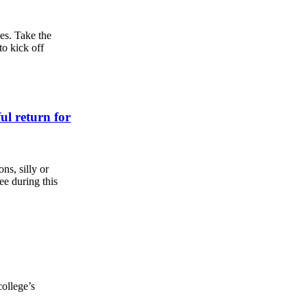
es. Take the
to kick off
ful return for
s, silly or
ee during this
college’s