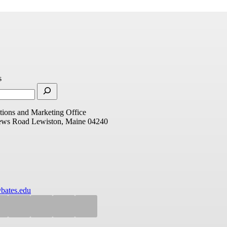
s
ions and Marketing Office
ews Road
Lewiston, Maine 04240
bates.edu