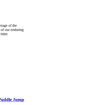
erage of the
 of our enduring
inter.
f Puddle Jump