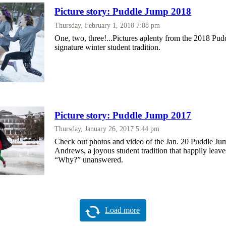
Picture story: Puddle Jump 2018
Thursday, February 1, 2018 7:08 pm
One, two, three!...Pictures aplenty from the 2018 Pud
signature winter student tradition.
Picture story: Puddle Jump 2017
Thursday, January 26, 2017 5:44 pm
Check out photos and video of the Jan. 20 Puddle Ju
Andrews, a joyous student tradition that happily leave
“Why?” unanswered.
Load more