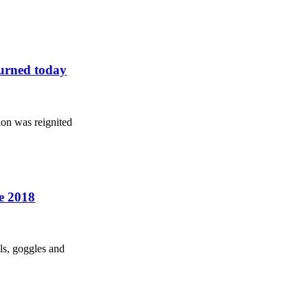
turned today
ion was reignited
he 2018
ls, goggles and