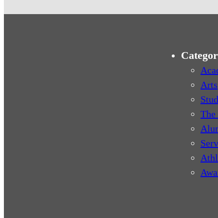
Categor
Aca
Arts
Stud
The 
Alu
Serv
Athl
Awa