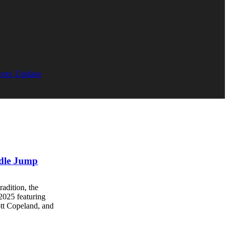
orts Update
ddle Jump
radition, the
2025 featuring
ott Copeland, and