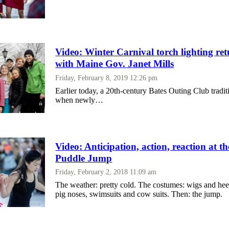
Video: Winter Carnival torch lighting re
with Maine Gov. Janet Mills
Friday, February 8, 2019 12:26 pm
Earlier today, a 20th-century Bates Outing Club tradit
when newly…
Video: Anticipation, action, reaction at t
Puddle Jump
Friday, February 2, 2018 11:09 am
The weather: pretty cold. The costumes: wigs and hee
pig noses, swimsuits and cow suits. Then: the jump.