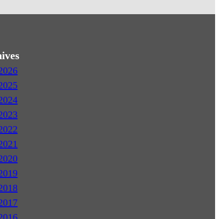
ives
2026
2025
2024
2023
2022
2021
2020
2019
2018
2017
2016