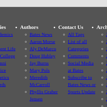
ies
Authors
Contact Us
Arch
demics
Bates News
All Tags
Aaron Morse
List of all
ent Life
Aly DeMarco
Categories
College
Doug Hubley
Comments
mni
Jay Burns
Social Media
ice
Mary Pols
at Bates
etics
Meredith
Subscribe to
rds
McCarroll
Bates News or
Phyllis Graber
Sports Update
Jensen