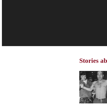
Stories a