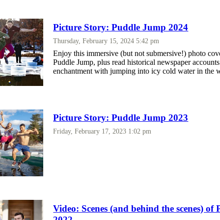
Picture Story: Puddle Jump 2024
Thursday, February 15, 2024 5:42 pm
Enjoy this immersive (but not submersive!) photo cov
Puddle Jump, plus read historical newspaper accounts
enchantment with jumping into icy cold water in the w
Picture Story: Puddle Jump 2023
Friday, February 17, 2023 1:02 pm
Video: Scenes (and behind the scenes) o
2022