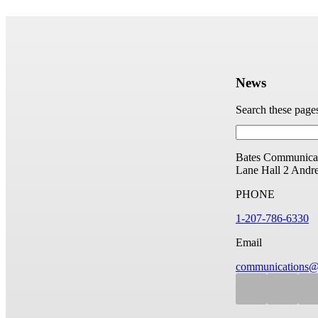
News
Search these page
Bates Communicat
Lane Hall
2 Andr
PHONE
1-207-786-6330
Email
communications@