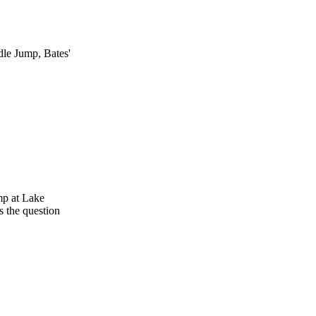
dle Jump, Bates'
mp at Lake
s the question