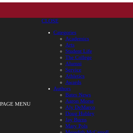
CLOSE
Categories
Academics
Arts
Student Life
The College
Alumni
Service
Athletics
Awards
Authors
Bates News
Aaron Morse
PAGE MENU
Aly DeMarco
Doug Hubley
Jay Burns
Mary Pols
Meredith McCarroll