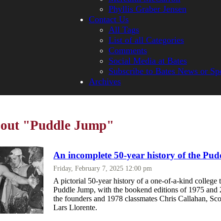
Phyllis Graber Jensen
Contact Us
All Tags
List of all Categories
Comments
Social Media at Bates
Subscribe to Bates News or Sp
Archives
bout "Puddle Jump"
An incomplete 50-year history of the Pu
Friday, February 7, 2025 12:00 pm
A pictorial 50-year history of a one-of-a-kind college t
Puddle Jump, with the bookend editions of 1975 and 
the founders and 1978 classmates Chris Callahan, Sc
Lars Llorente.