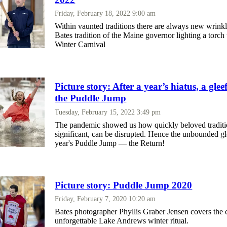
Friday, February 18, 2022 9:00 am
Within vaunted traditions there are always new wrinkl
Bates tradition of the Maine governor lighting a torch 
Winter Carnival
Picture story: After a year’s hiatus, a glee
the Puddle Jump
Tuesday, February 15, 2022 3:49 pm
The pandemic showed us how quickly beloved tradition
significant, can be disrupted. Hence the unbounded gl
year's Puddle Jump — the Return!
Picture story: Puddle Jump 2020
Friday, February 7, 2020 10:20 am
Bates photographer Phyllis Graber Jensen covers the 
unforgettable Lake Andrews winter ritual.