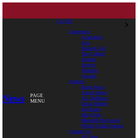
CLOSE
Categories
Academics
Arts
Student Life
The College
Alumni
Service
Athletics
Awards
Authors
Bates News
Aaron Morse
News
PAGE
Aly DeMarco
MENU
Doug Hubley
Jay Burns
Mary Pols
Meredith McCarroll
Phyllis Graber Jensen
Contact Us
All Tags