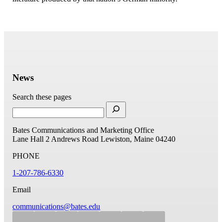
News
Search these pages
Bates Communications and Marketing Office
Lane Hall
2 Andrews Road
Lewiston, Maine 04240
PHONE
1-207-786-6330
Email
communications@bates.edu