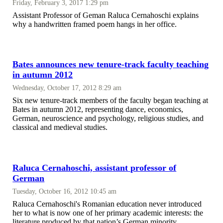
Friday, February 3, 2017 1:29 pm
Assistant Professor of Geman Raluca Cernahoschi explains
why a handwritten framed poem hangs in her office.
Bates announces new tenure-track faculty teaching
in autumn 2012
Wednesday, October 17, 2012 8:29 am
Six new tenure-track members of the faculty began teaching at
Bates in autumn 2012, representing dance, economics,
German, neuroscience and psychology, religious studies, and
classical and medieval studies.
Raluca Cernahoschi, assistant professor of
German
Tuesday, October 16, 2012 10:45 am
Raluca Cernahoschi's Romanian education never introduced
her to what is now one of her primary academic interests: the
literature produced by that nation’s German minority.