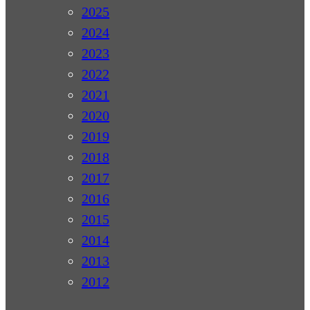
2025
2024
2023
2022
2021
2020
2019
2018
2017
2016
2015
2014
2013
2012