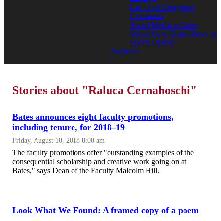
List of all Categories
Comments
Social Media at Bates
Subscribe to Bates News or
Sports Update
Archives
Stories about "Raluca Cernahoschi"
Bates announces eight faculty promotions,
including tenure, for 2018–19
Friday, August 10, 2018 8:00 am
The faculty promotions offer "outstanding examples of the
consequential scholarship and creative work going on at
Bates," says Dean of the Faculty Malcolm Hill.
Look What We Found: A framed copy of a poem