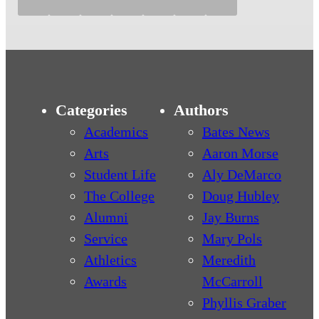
Categories
Authors
Academics
Bates News
Arts
Aaron Morse
Student Life
Aly DeMarco
The College
Doug Hubley
Alumni
Jay Burns
Service
Mary Pols
Athletics
Meredith
Awards
McCarroll
Phyllis Graber