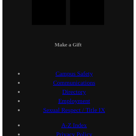
Make a Gift
Campus Safety
Communications
Directory
Employment
Sexual Respect / Title IX
A-Z Index
Privacy Policy