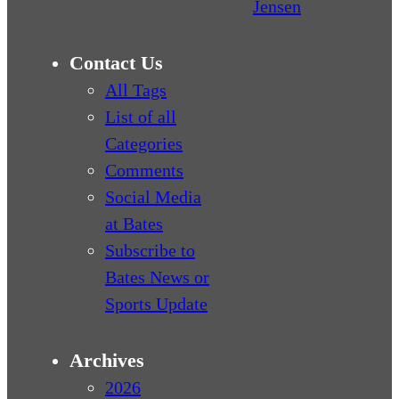
Jensen
Contact Us
All Tags
List of all
Categories
Comments
Social Media
at Bates
Subscribe to
Bates News or
Sports Update
Archives
2026