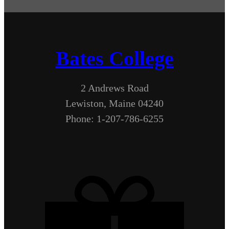
Bates College
2 Andrews Road
Lewiston, Maine 04240
Phone: 1-207-786-6255