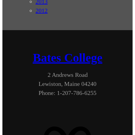
2013
2012
Bates College
2 Andrews Road
Lewiston, Maine 04240
Phone: 1-207-786-6255