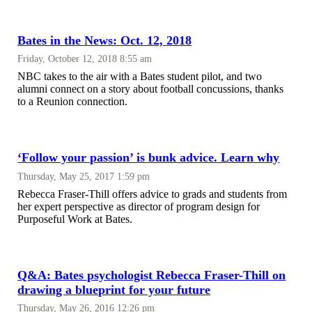
Bates in the News: Oct. 12, 2018
Friday, October 12, 2018 8:55 am
NBC takes to the air with a Bates student pilot, and two
alumni connect on a story about football concussions, thanks
to a Reunion connection.
‘Follow your passion’ is bunk advice. Learn why
Thursday, May 25, 2017 1:59 pm
Rebecca Fraser-Thill offers advice to grads and students from
her expert perspective as director of program design for
Purposeful Work at Bates.
Q&A: Bates psychologist Rebecca Fraser-Thill on
drawing a blueprint for your future
Thursday, May 26, 2016 12:26 pm