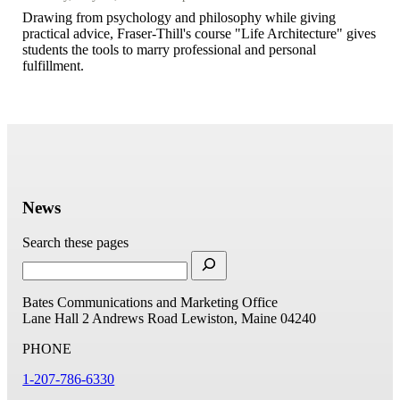
Drawing from psychology and philosophy while giving
practical advice, Fraser-Thill's course "Life Architecture" gives
students the tools to marry professional and personal
fulfillment.
News
Search these pages
Bates Communications and Marketing Office
Lane Hall
2 Andrews Road
Lewiston, Maine 04240
PHONE
1-207-786-6330