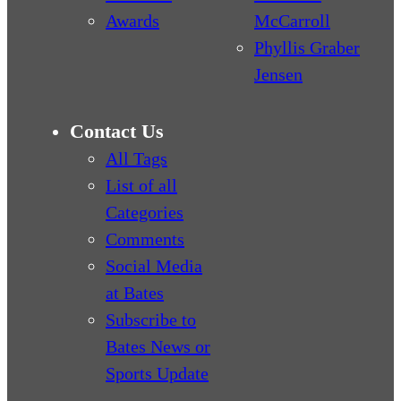
Awards
McCarroll
Phyllis Graber
Jensen
Contact Us
All Tags
List of all
Categories
Comments
Social Media
at Bates
Subscribe to
Bates News or
Sports Update