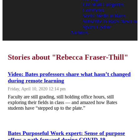
List of all Categories
Comments
Social Media at Bates
Subscribe to Bates News or
Sports Update
Archives
Stories about "Rebecca Fraser-Thill"
Video: Bates professors share what hasn’t changed
during remote learning
Friday, April 10, 2020 12:14 pm
Faculty are still grading, still holding office hours, still
exploring their fields in class — and amazed how Bates
students have “stepped up to the plate.”
Bates Purposeful Work expert: Sense of purpose
offers a path forward during COVID-19