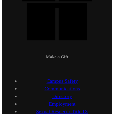
Make a Gift
Campus Safety
Communications
Directory
Employment
Sexual Respect / Title IX