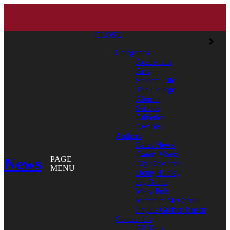
CLOSE
Categories
Academics
Arts
Student Life
The College
Alumni
Service
Athletics
Awards
Authors
Bates News
Aaron Morse
News
PAGE
Aly DeMarco
MENU
Doug Hubley
Jay Burns
Mary Pols
Meredith McCarroll
Phyllis Graber Jensen
Contact Us
All Tags