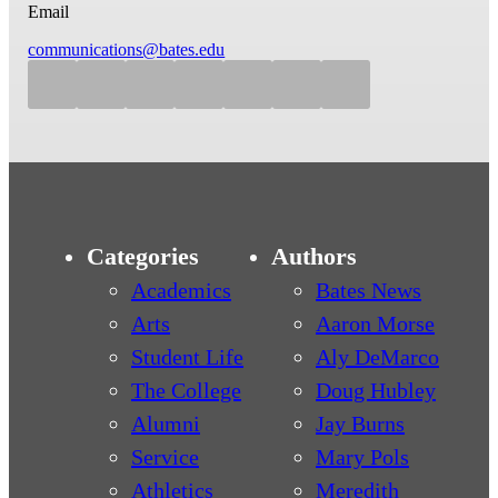
Email
communications@bates.edu
Categories
Authors
Academics
Bates News
Arts
Aaron Morse
Student Life
Aly DeMarco
The College
Doug Hubley
Alumni
Jay Burns
Service
Mary Pols
Athletics
Meredith