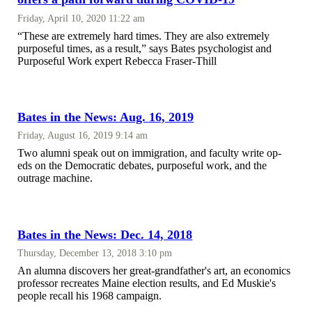
Friday, April 10, 2020 11:22 am
“These are extremely hard times. They are also extremely
purposeful times, as a result,” says Bates psychologist and
Purposeful Work expert Rebecca Fraser-Thill
Bates in the News: Aug. 16, 2019
Friday, August 16, 2019 9:14 am
Two alumni speak out on immigration, and faculty write op-
eds on the Democratic debates, purposeful work, and the
outrage machine.
Bates in the News: Dec. 14, 2018
Thursday, December 13, 2018 3:10 pm
An alumna discovers her great-grandfather's art, an economics
professor recreates Maine election results, and Ed Muskie's
people recall his 1968 campaign.