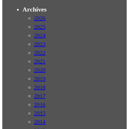
Archives
2026
2025
2024
2023
2022
2021
2020
2019
2018
2017
2016
2015
2014