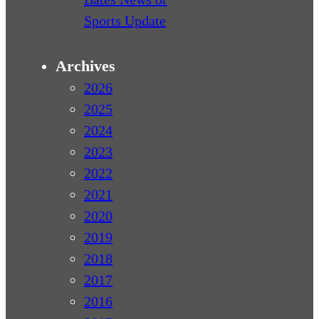
Sports Update
Archives
2026
2025
2024
2023
2022
2021
2020
2019
2018
2017
2016