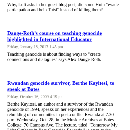
Why, Luft asks in her guest blog post, did some Hutu "evade
participation and help Tutsi" instead of killing them?
Dauge-Roth’s course on teaching genocide
highlighted in International Educator
Friday, January 18, 2013 1:45 pm
Teaching genocide is about finding ways to "create
connections and dialogues" says Alex Dauge-Roth.
Rwandan genocide survivor, Berthe Kayitesi, to
speak at Bates
Friday, October 16, 2009 4:19 pm
Berthe Kayitesi, an author and a survivor of the Rwandan
genocide of 1994, speaks on her experiences and the
rebuilding of communities in post-conflict Rwanda at 7:30
p.m. Wednesday, Oct. 28, in the Muskie Archives at Bates
College, 70 Campus Ave. The lecture, titled "Tomorrow My