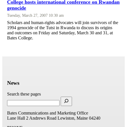
College hosts international conference on Rwandan
genocide
Tuesday, March 27, 2007 10:30 am
Scholars and human-rights advocates will join survivors of the
1994 genocide of the Tutsi in Rwanda to discuss its origins
and outcomes on Friday and Saturday, March 30 and 31, at
Bates College.
News
Search these pages
Bates Communications and Marketing Office
Lane Hall
2 Andrews Road
Lewiston, Maine 04240