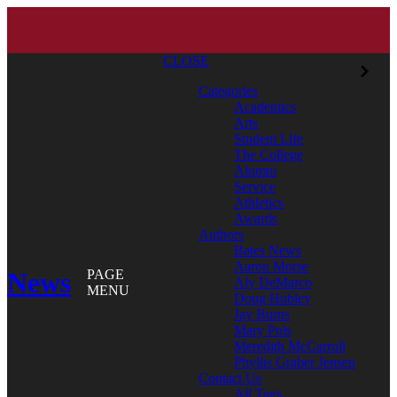
CLOSE
Categories
Academics
Arts
Student Life
The College
Alumni
Service
Athletics
Awards
Authors
Bates News
Aaron Morse
News
PAGE
Aly DeMarco
MENU
Doug Hubley
Jay Burns
Mary Pols
Meredith McCarroll
Phyllis Graber Jensen
Contact Us
All Tags