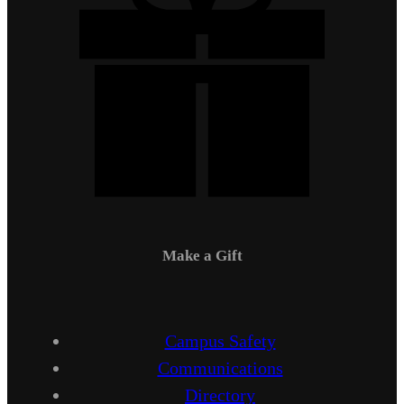
Make a Gift
Campus Safety
Communications
Directory