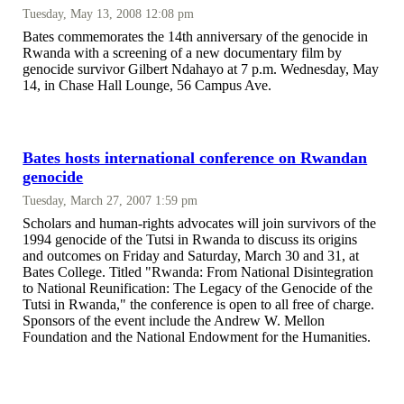
Tuesday, May 13, 2008 12:08 pm
Bates commemorates the 14th anniversary of the genocide in
Rwanda with a screening of a new documentary film by
genocide survivor Gilbert Ndahayo at 7 p.m. Wednesday, May
14, in Chase Hall Lounge, 56 Campus Ave.
Bates hosts international conference on Rwandan
genocide
Tuesday, March 27, 2007 1:59 pm
Scholars and human-rights advocates will join survivors of the
1994 genocide of the Tutsi in Rwanda to discuss its origins
and outcomes on Friday and Saturday, March 30 and 31, at
Bates College. Titled "Rwanda: From National Disintegration
to National Reunification: The Legacy of the Genocide of the
Tutsi in Rwanda," the conference is open to all free of charge.
Sponsors of the event include the Andrew W. Mellon
Foundation and the National Endowment for the Humanities.