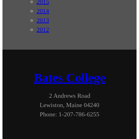
2015
2014
2013
2012
Bates College
2 Andrews Road
Lewiston, Maine 04240
Phone: 1-207-786-6255