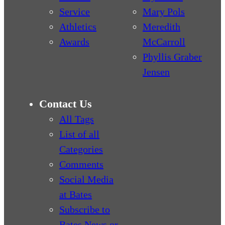
Service
Mary Pols
Athletics
Meredith
Awards
McCarroll
Phyllis Graber
Jensen
Contact Us
All Tags
List of all
Categories
Comments
Social Media
at Bates
Subscribe to
Bates News or