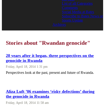
List of all Categories
Comments
Social Media at Bates
Subscribe to Bates News or
Sports Update
Archives
Stories about "Rwandan genocide"
20 years after it began, three perspectives on the
genocide in Rwanda
Friday, April 18, 2014 1:31 pm
Perspectives look at the past, present and future of Rwanda.
Aliza Luft ’06 examines ‘risky defections’ during
the genocide in Rwanda
Friday, April 18, 2014 11:58 am