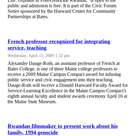
Life: Orphans in Post-Genocide Rwanda," is open to the
public and admission is free. It is part of the Civic Forum
Series sponsored by the Harward Center for Community
Partnerships at Bates.
French professor recognized for integrating
service, teaching
Wednesday, April 15, 2009 1:32 pm
Alexandre Dauge-Roth, an assistant professor of French at
Bates College, is one of three Maine college professors to
receive a 2009 Maine Campus Compact award for infusing
public service and civic engagement into their teaching.
Dauge-Roth will receive a Donald Harward Faculty Award for
Service-Learning Excellence in the Maine Campus Compact's
eighth annual faculty and student awards ceremony April 16 at
the Maine State Museum.
Rwandan filmmaker to present work about his
family, 1994 genocide