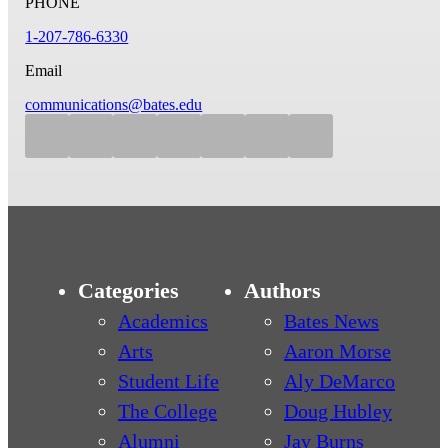
PHONE
1-207-786-6330
Email
communications@bates.edu
Categories
Authors
Academics
Bates News
Arts
Aaron Morse
Student Life
Aly DeMarco
The College
Doug Hubley
Alumni
Jay Burns