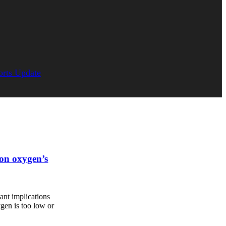
orts Update
 on oxygen’s
cant implications
gen is too low or