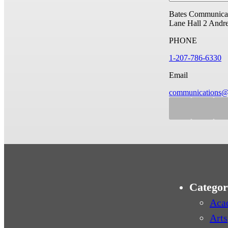
Bates Communicat
Lane Hall
2 Andr
PHONE
1-207-786-6330
Email
communications@
Categor
Aca
Arts