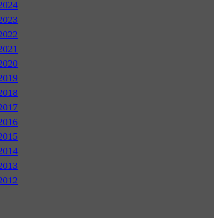
2024
2023
2022
2021
2020
2019
2018
2017
2016
2015
2014
2013
2012