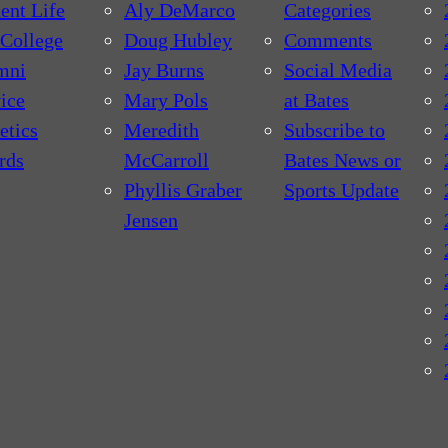
ent Life
Aly DeMarco
Categories
College
Doug Hubley
Comments
mni
Jay Burns
Social Media
ice
Mary Pols
at Bates
etics
Meredith
Subscribe to
rds
McCarroll
Bates News or
Phyllis Graber
Sports Update
Jensen