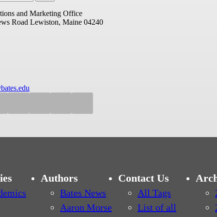
ions and Marketing Office
ews Road
Lewiston, Maine 04240
bates.edu
ies
Authors
Contact Us
Arch
demics
Bates News
All Tags
Aaron Morse
List of all