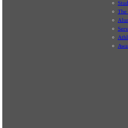
Stud
The 
Alu
Serv
Athl
Awa