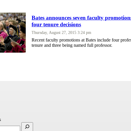
Bates announces seven faculty promotions
four tenure decisions
Thursday, August 27, 2015 3:24 pm
Recent faculty promotions at Bates include four profe
tenure and three being named full professor.
s