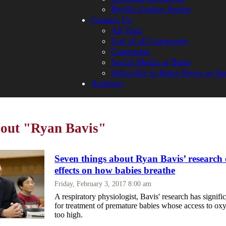
Phyllis Graber Jensen
Contact Us
All Tags
List of all Categories
Comments
Social Media at Bates
Subscribe to Bates News or Sp
Archives
bout "Ryan Bavis"
Seven things about Ryan Bavis’ research
effects on how babies breathe
Friday, February 3, 2017 8:00 am
A respiratory physiologist, Bavis' research has signifi
for treatment of premature babies whose access to oxy
too high.