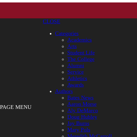
CLOSE
Categories
Academics
Arts
Student Life
The College
Alumni
Service
Athletics
Awards
Authors
Bates News
Aaron Morse
PAGE MENU
Aly DeMarco
Doug Hubley
Jay Burns
Mary Pols
Meredith McCarroll