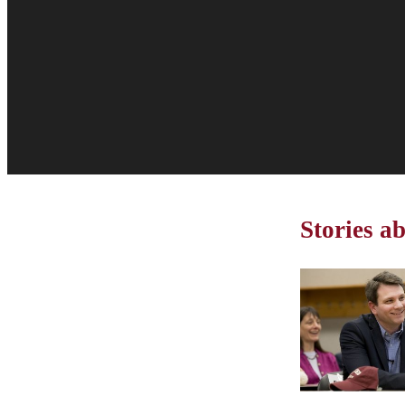
Stories a