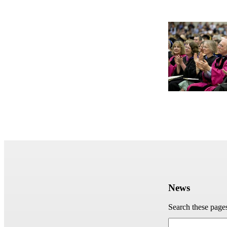
News
Search these page