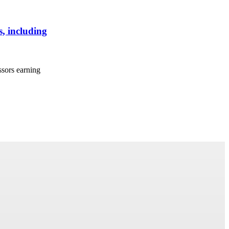
, including
ssors earning