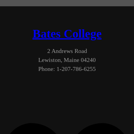
Bates College
2 Andrews Road
Lewiston, Maine 04240
Phone: 1-207-786-6255