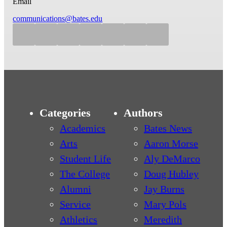
Email
communications@bates.edu
Categories
Authors
Academics
Bates News
Arts
Aaron Morse
Student Life
Aly DeMarco
The College
Doug Hubley
Alumni
Jay Burns
Service
Mary Pols
Athletics
Meredith