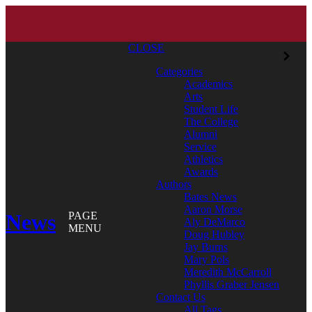
CLOSE
Categories
Academics
Arts
Student Life
The College
Alumni
Service
Athletics
Awards
Authors
Bates News
Aaron Morse
News
PAGE
Aly DeMarco
MENU
Doug Hubley
Jay Burns
Mary Pols
Meredith McCarroll
Phyllis Graber Jensen
Contact Us
All Tags