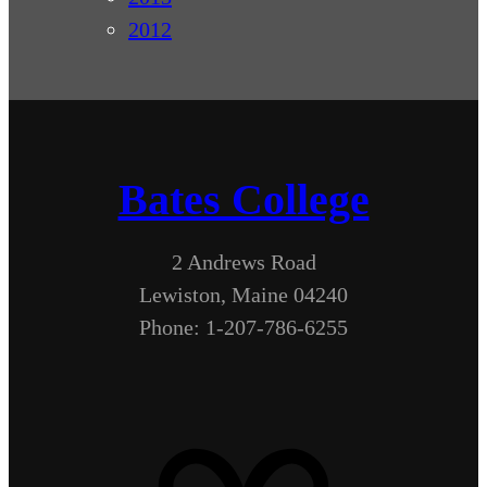
2012
Bates College
2 Andrews Road
Lewiston, Maine 04240
Phone: 1-207-786-6255