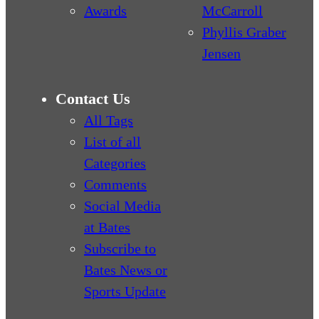
Awards
McCarroll
Phyllis Graber
Jensen
Contact Us
All Tags
List of all
Categories
Comments
Social Media
at Bates
Subscribe to
Bates News or
Sports Update