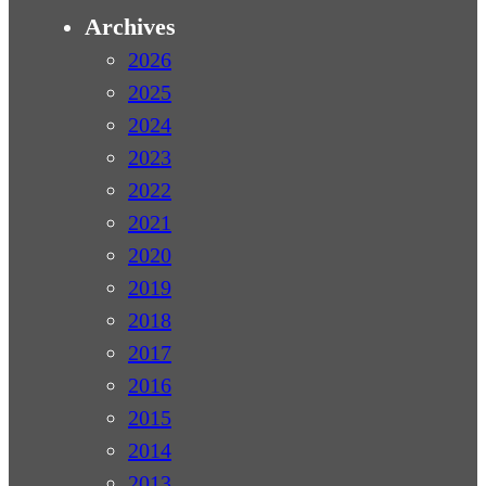
Archives
2026
2025
2024
2023
2022
2021
2020
2019
2018
2017
2016
2015
2014
2013