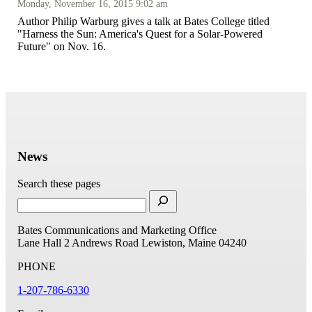
Monday, November 16, 2015 9:02 am
Author Philip Warburg gives a talk at Bates College titled
"Harness the Sun: America's Quest for a Solar-Powered
Future" on Nov. 16.
News
Search these pages
Bates Communications and Marketing Office
Lane Hall
2 Andrews Road
Lewiston, Maine 04240
PHONE
1-207-786-6330