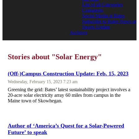
List of all Categories
Comments
Social Media at Bates
Subscribe to Bates News or
Sports Update
Archives
Stories about "Solar Energy"
(Off-)Campus Construction Update: Feb. 15, 2023
Wednesday, February 15, 2023 7:23 am
Greening the grid: Bates’ latest sustainability project involves a
20-acre solar electricity array 60 miles from campus in the
Maine town of Skowhegan.
Author of ‘America’s Quest for a Solar-Powered
Future’ to speak