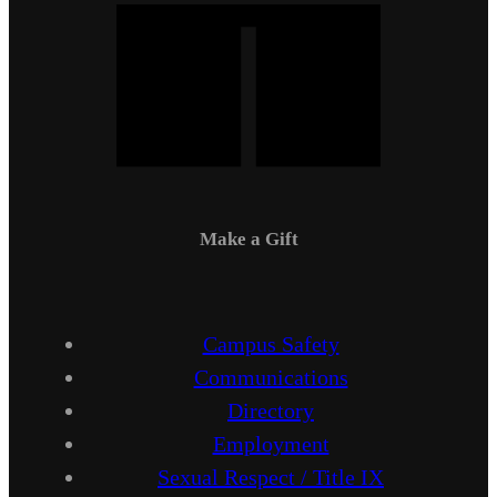
Make a Gift
Campus Safety
Communications
Directory
Employment
Sexual Respect / Title IX