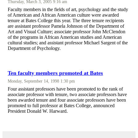
Thursday, March 3, 2005 9:16 am
Faculty members in the fields of art, psychology and the study
of American and African American culture were awarded
tenure at Bates College this year. The three tenure recipients
are assistant professor Pamela Johnson of the Department of
Art and Visual Culture; associate professor John McClendon
of the programs in African American studies and American
cultural studies; and assistant professor Michael Sargent of the
Department of Psychology.
Ten faculty members promoted at Bates
Monday, September 14, 1998 1:30 pm
Four assistant professors have been promoted to the rank of
associate professor with tenure, two associate professors have
been awarded tenure and four associate professors have been
promoted to full professor at Bates College, announced
President Donald W. Harward.