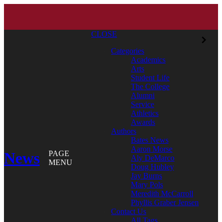
CLOSE
Categories
Academics
Arts
Student Life
The College
Alumni
Service
Athletics
Awards
Authors
Bates News
Aaron Morse
News
PAGE
Aly DeMarco
MENU
Doug Hubley
Jay Burns
Mary Pols
Meredith McCarroll
Phyllis Graber Jensen
Contact Us
All Tags