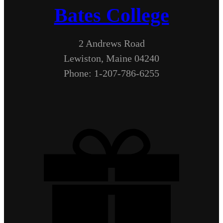
Bates College
2 Andrews Road
Lewiston, Maine 04240
Phone: 1-207-786-6255