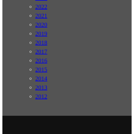
2022
2021
2020
2019
2018
2017
2016
2015
2014
2013
2012