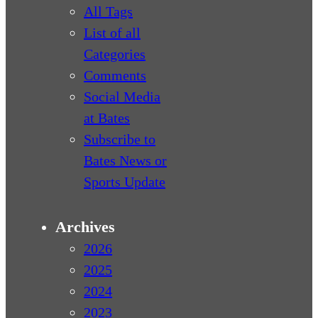
All Tags
List of all
Categories
Comments
Social Media
at Bates
Subscribe to
Bates News or
Sports Update
Archives
2026
2025
2024
2023