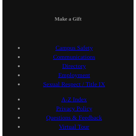
Make a Gift
Campus Safety
Communications
Directory
Employment
Sexual Respect / Title IX
A-Z Index
Privacy Policy
Questions & Feedback
Virtual Tour