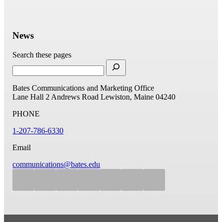
News
Search these pages
Bates Communications and Marketing Office
Lane Hall
2 Andrews Road
Lewiston, Maine 04240
PHONE
1-207-786-6330
Email
communications@bates.edu