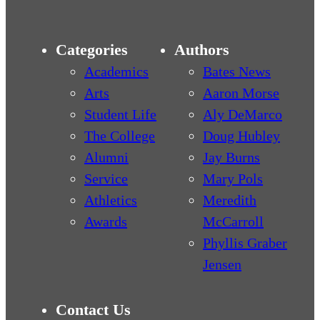
Categories
Authors
Academics
Bates News
Arts
Aaron Morse
Student Life
Aly DeMarco
The College
Doug Hubley
Alumni
Jay Burns
Service
Mary Pols
Athletics
Meredith
Awards
McCarroll
Phyllis Graber
Jensen
Contact Us