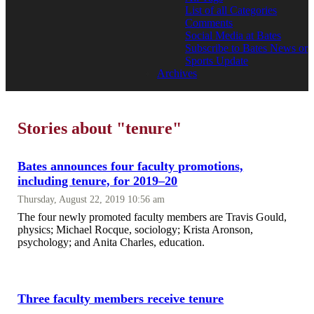
List of all Categories
Comments
Social Media at Bates
Subscribe to Bates News or
Sports Update
Archives
Stories about "tenure"
Bates announces four faculty promotions,
including tenure, for 2019–20
Thursday, August 22, 2019 10:56 am
The four newly promoted faculty members are Travis Gould,
physics; Michael Rocque, sociology; Krista Aronson,
psychology; and Anita Charles, education.
Three faculty members receive tenure