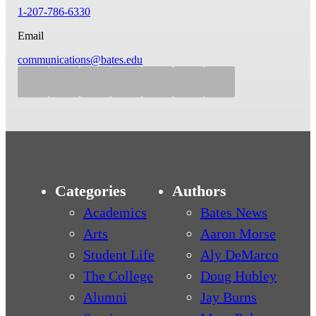
1-207-786-6330
Email
communications@bates.edu
Categories
Authors
Academics
Bates News
Arts
Aaron Morse
Student Life
Aly DeMarco
The College
Doug Hubley
Alumni
Jay Burns