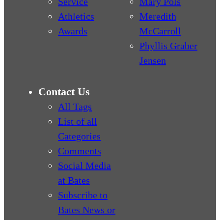
Service
Mary Pols
Athletics
Meredith
Awards
McCarroll
Phyllis Graber
Jensen
Contact Us
All Tags
List of all
Categories
Comments
Social Media
at Bates
Subscribe to
Bates News or