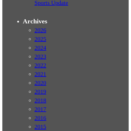
Sports Update
Archives
2026
2025
2024
2023
2022
2021
2020
2019
2018
2017
2016
2015