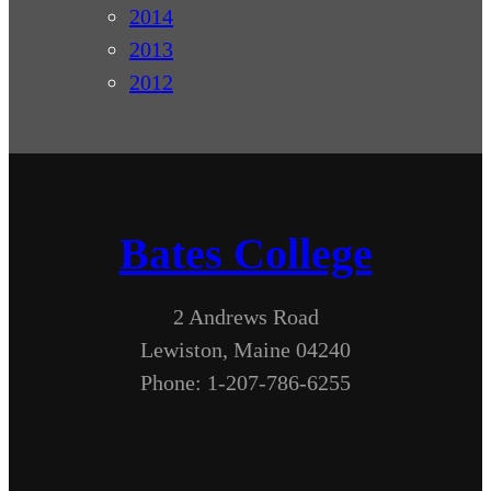
2014
2013
2012
Bates College
2 Andrews Road
Lewiston, Maine 04240
Phone: 1-207-786-6255