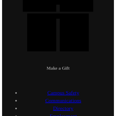
Make a Gift
Campus Safety
Communications
Directory