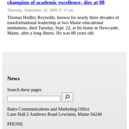
champion of academic excellence, dies at 88
Thursday, September 24, 2009 11:13 am
Thomas Hedley Reynolds, known for nearly three decades of
transformational leadership at two Maine educational
institutions, died Tuesday, Sept. 22, at his home in Newcastle,
Maine, after a long illness. He was 88 years old.
News
Search these pages
Bates Communications and Marketing Office
Lane Hall
2 Andrews Road
Lewiston, Maine 04240
PHONE