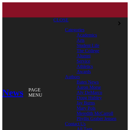
CLOSE
Categories
Academics
Arts
Student Life
The College
Alumni
Service
Athletics
Awards
Authors
Bates News
Aaron Morse
News
PAGE
Aly DeMarco
MENU
Doug Hubley
Jay Burns
Mary Pols
Meredith McCarroll
Phyllis Graber Jensen
Contact Us
All Tags