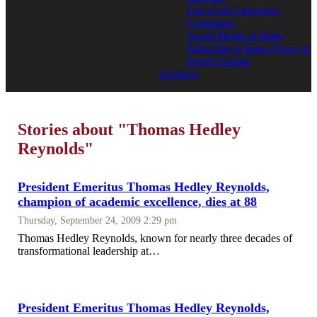
List of all Categories
Comments
Social Media at Bates
Subscribe to Bates News or
Sports Update
Archives
Stories about "Thomas Hedley
Reynolds"
President Emeritus Thomas Hedley Reynolds,
champion of academic excellence, dies at 88
Thursday, September 24, 2009 2:29 pm
Thomas Hedley Reynolds, known for nearly three decades of
transformational leadership at…
President Emeritus Thomas Hedley Reynolds,