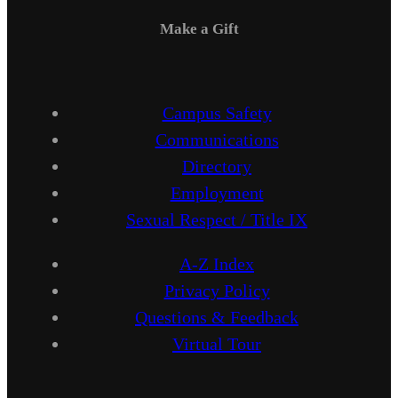
Make a Gift
Campus Safety
Communications
Directory
Employment
Sexual Respect / Title IX
A-Z Index
Privacy Policy
Questions & Feedback
Virtual Tour