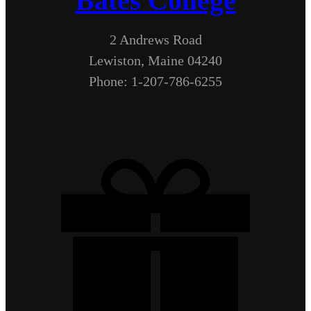
Bates College
2 Andrews Road
Lewiston, Maine 04240
Phone: 1-207-786-6255