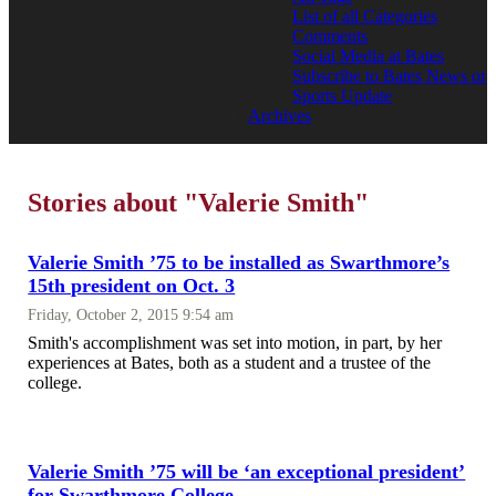
List of all Categories
Comments
Social Media at Bates
Subscribe to Bates News or
Sports Update
Archives
Stories about "Valerie Smith"
Valerie Smith ’75 to be installed as Swarthmore’s
15th president on Oct. 3
Friday, October 2, 2015 9:54 am
Smith's accomplishment was set into motion, in part, by her
experiences at Bates, both as a student and a trustee of the
college.
Valerie Smith ’75 will be ‘an exceptional president’
for Swarthmore College