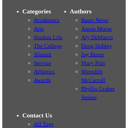
Categories
Authors
Academics
Bates News
Arts
Aaron Morse
Student Life
Aly DeMarco
The College
Doug Hubley
Alumni
Jay Burns
Service
Mary Pols
Athletics
Meredith
Awards
McCarroll
Phyllis Graber
Jensen
Contact Us
All Tags