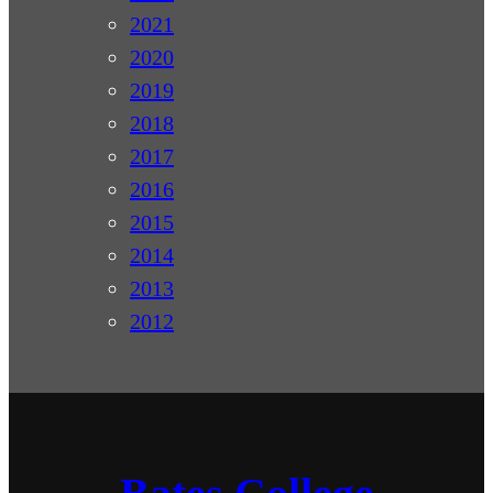
2021
2020
2019
2018
2017
2016
2015
2014
2013
2012