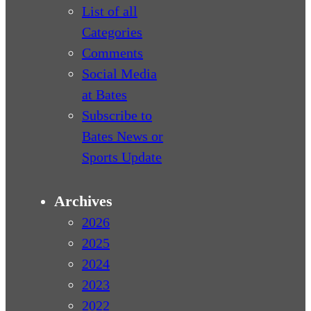
List of all
Categories
Comments
Social Media
at Bates
Subscribe to
Bates News or
Sports Update
Archives
2026
2025
2024
2023
2022