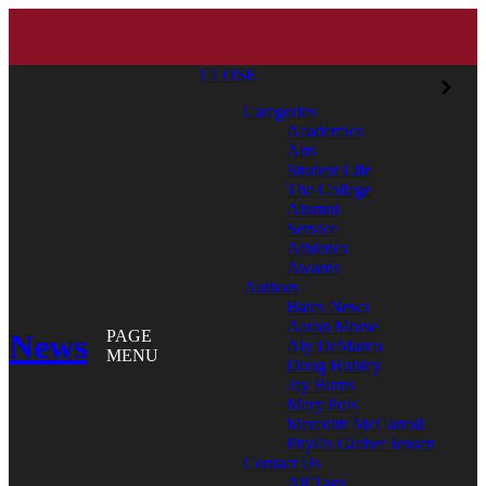
CLOSE
Categories
Academics
Arts
Student Life
The College
Alumni
Service
Athletics
Awards
Authors
Bates News
Aaron Morse
News
PAGE
Aly DeMarco
MENU
Doug Hubley
Jay Burns
Mary Pols
Meredith McCarroll
Phyllis Graber Jensen
Contact Us
All Tags