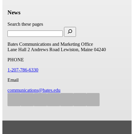
News
Search these pages
Bates Communications and Marketing Office
Lane Hall
2 Andrews Road
Lewiston, Maine 04240
PHONE
1-207-786-6330
Email
communications@bates.edu