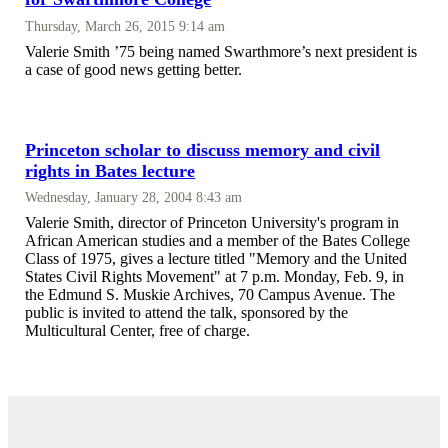
Thursday, March 26, 2015 9:14 am
Valerie Smith ’75 being named Swarthmore’s next president is
a case of good news getting better.
Princeton scholar to discuss memory and civil
rights in Bates lecture
Wednesday, January 28, 2004 8:43 am
Valerie Smith, director of Princeton University's program in
African American studies and a member of the Bates College
Class of 1975, gives a lecture titled "Memory and the United
States Civil Rights Movement" at 7 p.m. Monday, Feb. 9, in
the Edmund S. Muskie Archives, 70 Campus Avenue. The
public is invited to attend the talk, sponsored by the
Multicultural Center, free of charge.