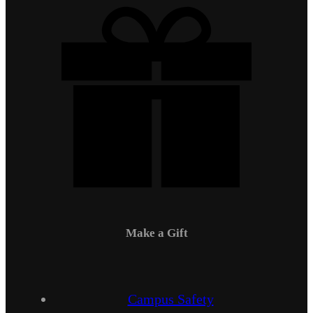
Make a Gift
Campus Safety