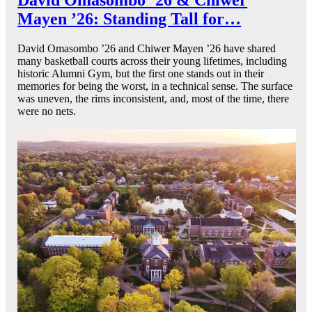
Mayen ’26: Standing Tall for…
David Omasombo ’26 and Chiwer Mayen ’26 have shared
many basketball courts across their young lifetimes, including
historic Alumni Gym, but the first one stands out in their
memories for being the worst, in a technical sense. The surface
was uneven, the rims inconsistent, and, most of the time, there
were no nets.