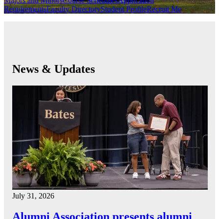
Majors and Minors
Course Schedules
Application
Requirements
Faculty Directory
Student Profile
Recruit Me
News & Updates
July 31, 2026
Alumni Association presents alumni