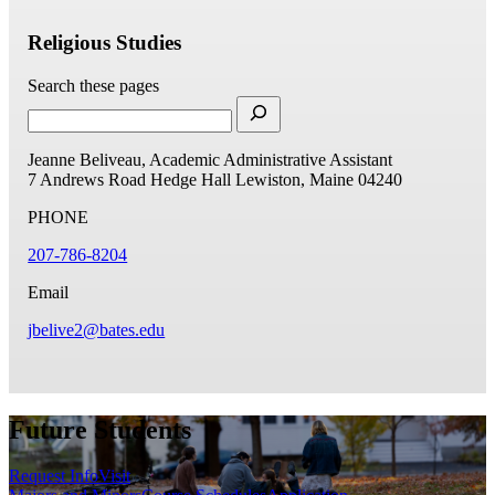
Religious Studies
Search these pages
Jeanne Beliveau, Academic Administrative Assistant
7 Andrews Road
Hedge Hall
Lewiston, Maine 04240
PHONE
207-786-8204
Email
jbelive2@bates.edu
Future Students
Request Info
Visit