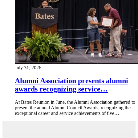
July 31, 2026
Alumni Association presents alumni
awards recognizing service…
At Bates Reunion in June, the Alumni Association gathered to
present the annual Alumni Council Awards, recognizing the
exceptional career and service achievements of five…