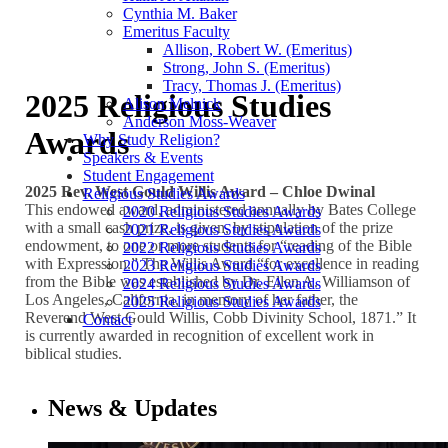
Cynthia M. Baker
Emeritus Faculty
Allison, Robert W. (Emeritus)
Strong, John S. (Emeritus)
Tracy, Thomas J. (Emeritus)
2025 Religious Studies
Alison Melnick
Anderson Moss-Weaver
Awards
Why Study Religion?
Speakers & Events
Student Engagement
2025 Rev. West Gould Willis Award –
Chloe Dwinal
Religious Studies Awards
This endowed award, administered annually by Bates College
2020 Religious Studies Awards
with a small cash prize, is given, by stipulation of the prize
2021 Religious Studies Awards
endowment, to one or more students for “reading of the Bible
2022 Religious Studies Awards
with Expression.” The Willis Award “for excellence in reading
2023 Religious Studies Awards
from the Bible was established by Dr. Ellen A. Williamson of
2024 Religious Studies Awards
Los Angeles, California, in memory of her father, the
2025 Religious Studies Awards
Reverend West Gould Willis, Cobb Divinity School, 1871.” It
Contact
is currently awarded in recognition of excellent work in
biblical studies.
News & Updates