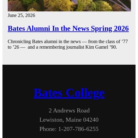
June 25, 2026
Bates Alumni In the News Spring 2026
Chronicling Bates alumni in the news — from the class of ’77
to ’26 — and a remembering journalist Kim Gamel ’90.
Bates College
2 Andrews Road
Lewiston, Maine 04240
Phone: 1-207-786-6255