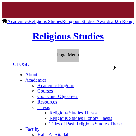
Academics
Religious Studies
Religious Studies Awards
2025 Religio
Religious Studies
Page Menu
CLOSE
About
Academics
Academic Program
Courses
Goals and Objectives
Resources
Thesis
Religious Studies Thesis
Religious Studies Honors Thesis
Titles of Past Religious Studies Theses
Faculty
Halla A. Attallah