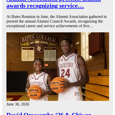
awards recognizing service…
At Bates Reunion in June, the Alumni Association gathered to
present the annual Alumni Council Awards, recognizing the
exceptional career and service achievements of five…
June 30, 2026
David Omasombo ’26 & Chiwer