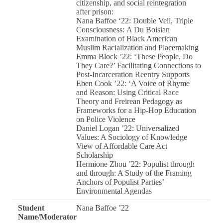
citizenship, and social reintegration
after prison:
Nana Baffoe ‘22: Double Veil, Triple
Consciousness: A Du Boisian
Examination of Black American
Muslim Racialization and Placemaking
Emma Block ’22: ‘These People, Do
They Care?’ Facilitating Connections to
Post-Incarceration Reentry Supports
Eben Cook ’22: ‘A Voice of Rhyme
and Reason: Using Critical Race
Theory and Freirean Pedagogy as
Frameworks for a Hip-Hop Education
on Police Violence
Daniel Logan ’22: Universalized
Values: A Sociology of Knowledge
View of Affordable Care Act
Scholarship
Hermione Zhou ’22: Populist through
and through: A Study of the Framing
Anchors of Populist Parties’
Environmental Agendas
Student
Nana Baffoe ’22
Name/Moderator