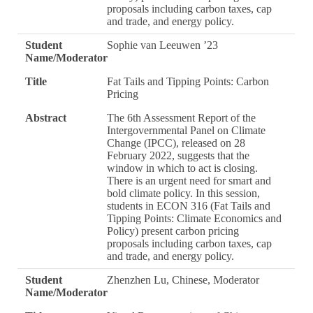
proposals including carbon taxes, cap
and trade, and energy policy.
Student
Sophie van Leeuwen ’23
Name/Moderator
Title
Fat Tails and Tipping Points: Carbon
Pricing
Abstract
The 6th Assessment Report of the
Intergovernmental Panel on Climate
Change (IPCC), released on 28
February 2022, suggests that the
window in which to act is closing.
There is an urgent need for smart and
bold climate policy. In this session,
students in ECON 316 (Fat Tails and
Tipping Points: Climate Economics and
Policy) present carbon pricing
proposals including carbon taxes, cap
and trade, and energy policy.
Student
Zhenzhen Lu, Chinese, Moderator
Name/Moderator