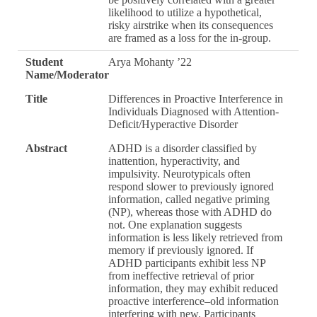
likelihood to utilize a hypothetical,
risky airstrike when its consequences
are framed as a loss for the in-group.
Student
Arya Mohanty ’22
Name/Moderator
Title
Differences in Proactive Interference in
Individuals Diagnosed with Attention-
Deficit/Hyperactive Disorder
Abstract
ADHD is a disorder classified by
inattention, hyperactivity, and
impulsivity. Neurotypicals often
respond slower to previously ignored
information, called negative priming
(NP), whereas those with ADHD do
not. One explanation suggests
information is less likely retrieved from
memory if previously ignored. If
ADHD participants exhibit less NP
from ineffective retrieval of prior
information, they may exhibit reduced
proactive interference–old information
interfering with new. Participants