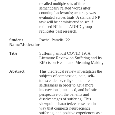
recalled multiple sets of three
semantically related words after
counting backwards; accuracy was
evaluated across trials. A standard NP
task will be administered to see if
reduced NP in the ADHD group
replicates past research.
Student
Rachel Paradis ’22
Name/Moderator
Title
Suffering amidst COVID-19: A
Literature Review on Suffering and Its
Effects on Health and Meaning Making
Abstract
This theoretical review investigates the
subjects of compassion, pain, self-
transcendence, religion, culture, and
selflessness in order to get a more
intersectional, nuanced, and holistic
perspective on the benefits and
disadvantages of suffering. This
viewpoint characterizes research in a
way that connects neuroscience,
suffering, and positive experiences as a