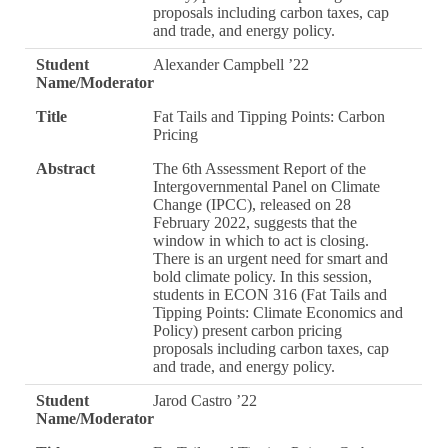
proposals including carbon taxes, cap
and trade, and energy policy.
Student
Alexander Campbell ’22
Name/Moderator
Title
Fat Tails and Tipping Points: Carbon
Pricing
Abstract
The 6th Assessment Report of the
Intergovernmental Panel on Climate
Change (IPCC), released on 28
February 2022, suggests that the
window in which to act is closing.
There is an urgent need for smart and
bold climate policy. In this session,
students in ECON 316 (Fat Tails and
Tipping Points: Climate Economics and
Policy) present carbon pricing
proposals including carbon taxes, cap
and trade, and energy policy.
Student
Jarod Castro ’22
Name/Moderator