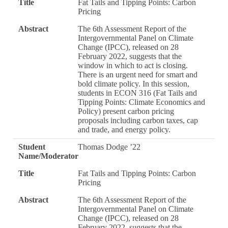
Title
Fat Tails and Tipping Points: Carbon
Pricing
Abstract
The 6th Assessment Report of the
Intergovernmental Panel on Climate
Change (IPCC), released on 28
February 2022, suggests that the
window in which to act is closing.
There is an urgent need for smart and
bold climate policy. In this session,
students in ECON 316 (Fat Tails and
Tipping Points: Climate Economics and
Policy) present carbon pricing
proposals including carbon taxes, cap
and trade, and energy policy.
Student
Thomas Dodge ’22
Name/Moderator
Title
Fat Tails and Tipping Points: Carbon
Pricing
Abstract
The 6th Assessment Report of the
Intergovernmental Panel on Climate
Change (IPCC), released on 28
February 2022, suggests that the