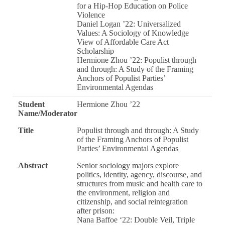
for a Hip-Hop Education on Police
Violence
Daniel Logan ’22: Universalized
Values: A Sociology of Knowledge
View of Affordable Care Act
Scholarship
Hermione Zhou ’22: Populist through
and through: A Study of the Framing
Anchors of Populist Parties’
Environmental Agendas
Student
Hermione Zhou ’22
Name/Moderator
Title
Populist through and through: A Study
of the Framing Anchors of Populist
Parties’ Environmental Agendas
Abstract
Senior sociology majors explore
politics, identity, agency, discourse, and
structures from music and health care to
the environment, religion and
citizenship, and social reintegration
after prison:
Nana Baffoe ‘22: Double Veil, Triple