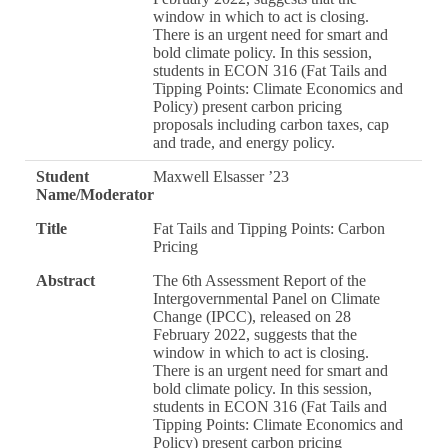
window in which to act is closing.
There is an urgent need for smart and
bold climate policy. In this session,
students in ECON 316 (Fat Tails and
Tipping Points: Climate Economics and
Policy) present carbon pricing
proposals including carbon taxes, cap
and trade, and energy policy.
Student
Maxwell Elsasser ’23
Name/Moderator
Title
Fat Tails and Tipping Points: Carbon
Pricing
Abstract
The 6th Assessment Report of the
Intergovernmental Panel on Climate
Change (IPCC), released on 28
February 2022, suggests that the
window in which to act is closing.
There is an urgent need for smart and
bold climate policy. In this session,
students in ECON 316 (Fat Tails and
Tipping Points: Climate Economics and
Policy) present carbon pricing