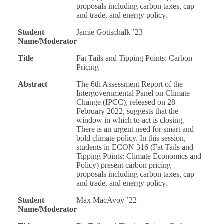
proposals including carbon taxes, cap
and trade, and energy policy.
Student
Jamie Gottschalk ’23
Name/Moderator
Title
Fat Tails and Tipping Points: Carbon
Pricing
Abstract
The 6th Assessment Report of the
Intergovernmental Panel on Climate
Change (IPCC), released on 28
February 2022, suggests that the
window in which to act is closing.
There is an urgent need for smart and
bold climate policy. In this session,
students in ECON 316 (Fat Tails and
Tipping Points: Climate Economics and
Policy) present carbon pricing
proposals including carbon taxes, cap
and trade, and energy policy.
Student
Max MacAvoy ’22
Name/Moderator