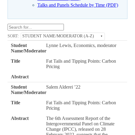
Talks and Panels Schedule by Time (PDF)
SORT:
STUDENT NAME/MODERATOR (A-Z)
Student
Lynne Lewis, Economics, moderator
Name/Moderator
Title
Fat Tails and Tipping Points: Carbon
Pricing
Abstract
Student
Salem Alderei ’22
Name/Moderator
Title
Fat Tails and Tipping Points: Carbon
Pricing
Abstract
The 6th Assessment Report of the
Intergovernmental Panel on Climate
Change (IPCC), released on 28
February 2022, suggests that the