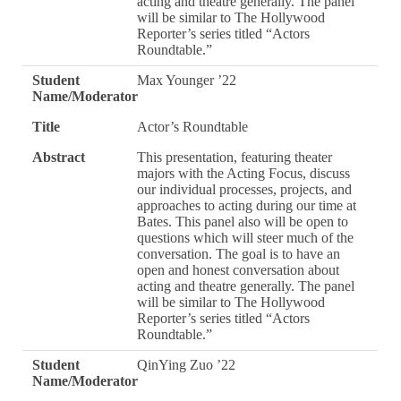
acting and theatre generally. The panel
will be similar to The Hollywood
Reporter’s series titled “Actors
Roundtable.”
Student
Max Younger ’22
Name/Moderator
Title
Actor’s Roundtable
Abstract
This presentation, featuring theater
majors with the Acting Focus, discuss
our individual processes, projects, and
approaches to acting during our time at
Bates. This panel also will be open to
questions which will steer much of the
conversation. The goal is to have an
open and honest conversation about
acting and theatre generally. The panel
will be similar to The Hollywood
Reporter’s series titled “Actors
Roundtable.”
Student
QinYing Zuo ’22
Name/Moderator