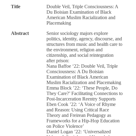
Title
Double Veil, Triple Consciousness: A
Du Boisian Examination of Black
American Muslim Racialization and
Placemaking
Abstract
Senior sociology majors explore
politics, identity, agency, discourse, and
structures from music and health care to
the environment, religion and
citizenship, and social reintegration
after prison:
Nana Baffoe ‘22: Double Veil, Triple
Consciousness: A Du Boisian
Examination of Black American
Muslim Racialization and Placemaking
Emma Block ’22: ‘These People, Do
They Care?’ Facilitating Connections to
Post-Incarceration Reentry Supports
Eben Cook ’22: ‘A Voice of Rhyme
and Reason: Using Critical Race
Theory and Freirean Pedagogy as
Frameworks for a Hip-Hop Education
on Police Violence’
Daniel Logan ’22: ‘Universalized