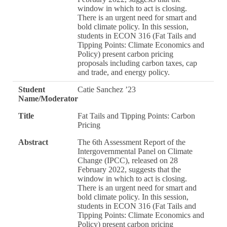
window in which to act is closing.
There is an urgent need for smart and
bold climate policy. In this session,
students in ECON 316 (Fat Tails and
Tipping Points: Climate Economics and
Policy) present carbon pricing
proposals including carbon taxes, cap
and trade, and energy policy.
Student
Catie Sanchez ’23
Name/Moderator
Title
Fat Tails and Tipping Points: Carbon
Pricing
Abstract
The 6th Assessment Report of the
Intergovernmental Panel on Climate
Change (IPCC), released on 28
February 2022, suggests that the
window in which to act is closing.
There is an urgent need for smart and
bold climate policy. In this session,
students in ECON 316 (Fat Tails and
Tipping Points: Climate Economics and
Policy) present carbon pricing