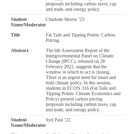
proposals including carbon taxes, cap
and trade, and energy policy.
Student
Charlotte Morris ’23
Name/Moderator
Title
Fat Tails and Tipping Points: Carbon
Pricing
Abstract
The 6th Assessment Report of the
Intergovernmental Panel on Climate
Change (IPCC), released on 28
February 2022, suggests that the
window in which to act is closing.
There is an urgent need for smart and
bold climate policy. In this session,
students in ECON 316 (Fat Tails and
Tipping Points: Climate Economics and
Policy) present carbon pricing
proposals including carbon taxes, cap
and trade, and energy policy.
Student
Syd Paul ’22
Name/Moderator