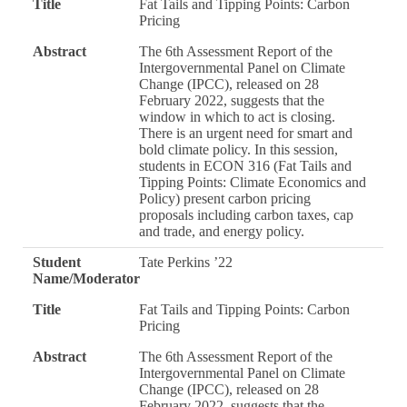
Title
Fat Tails and Tipping Points: Carbon
Pricing
Abstract
The 6th Assessment Report of the
Intergovernmental Panel on Climate
Change (IPCC), released on 28
February 2022, suggests that the
window in which to act is closing.
There is an urgent need for smart and
bold climate policy. In this session,
students in ECON 316 (Fat Tails and
Tipping Points: Climate Economics and
Policy) present carbon pricing
proposals including carbon taxes, cap
and trade, and energy policy.
Student
Tate Perkins ’22
Name/Moderator
Title
Fat Tails and Tipping Points: Carbon
Pricing
Abstract
The 6th Assessment Report of the
Intergovernmental Panel on Climate
Change (IPCC), released on 28
February 2022, suggests that the