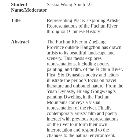
Student
Saskia Wong-Smith ’22
Name/Moderator
Title
Representing Place: Exploring Artistic
Representations of the Fuchun River
throughout Chinese History
Abstract
The Fuchun River in Zhejiang
Province outside Hangzhou has drawn
artists to its beautiful landscape and
scenery. This thesis explores
representations, including poetry,
painting, and film, of the Fuchun River.
First, Six Dynasties poetry and letters
illustrate the period’s focus on travel
literature and unbound nature. From the
Yuan Dynasty, Huang Gongwang’s
painting Dwelling in the Fuchun
Mountains conveys a visual
representation of the river. Finally,
contemporary artists’ film and poetry
interact with previous representations
on the river to inform their own
interpretation and respond to the
changes to the natural environment.