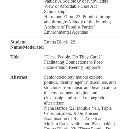
Values: A Sociology of Knowledge
View of Affordable Care Act
Scholarship’
Hermione Zhou ’22: Populist through
and through: A Study of the Framing
Anchors of Populist Parties’
Environmental Agendas
Student
Emma Block ’22
Name/Moderator
Title
’These People, Do They Care?’
Facilitating Connections to Post-
Incarceration Reentry Supports
Abstract
Senior sociology majors explore
politics, identity, agency, discourse, and
structures from music and health care to
the environment, religion and
citizenship, and social reintegration
after prison:
Nana Baffoe ‘22: Double Veil, Triple
Consciousness: A Du Boisian
Examination of Black American
Muslim Racialization and Placemaking
Emma Block ’22: ‘These People, Do