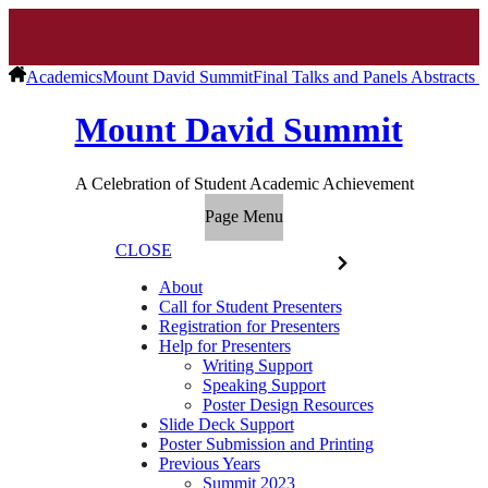
Academics
Mount David Summit
Final Talks and Panels Abstracts 
Mount David Summit
A Celebration of Student Academic Achievement
Page Menu
CLOSE
About
Call for Student Presenters
Registration for Presenters
Help for Presenters
Writing Support
Speaking Support
Poster Design Resources
Slide Deck Support
Poster Submission and Printing
Previous Years
Summit 2023