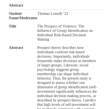
Abstract
Student
Thomas Luiselli ’22
Name/Moderator
Title
The Prospect of Violence: The
Influence of Group Identification on
Individual Risk-Based Decision
Making
Abstract
Prospect theory describes how
individuals confront risk-based
decisions. Importantly, individuals
frequently make decisions as members
of larger groups. Likewise, social
psychology suggests group
membership can shape individual
behavior. Thus, the present study is
designed to assess whether one
dimension of group identification (self-
investment) significantly influences the
individual decision making process, as
described by prospect theory. I predict
that high levels of self-investment will
be positively correlated with a greater