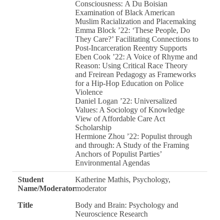
Consciousness: A Du Boisian
Examination of Black American
Muslim Racialization and Placemaking
Emma Block ’22: ‘These People, Do
They Care?’ Facilitating Connections to
Post-Incarceration Reentry Supports
Eben Cook ’22: A Voice of Rhyme and
Reason: Using Critical Race Theory
and Freirean Pedagogy as Frameworks
for a Hip-Hop Education on Police
Violence
Daniel Logan ’22: Universalized
Values: A Sociology of Knowledge
View of Affordable Care Act
Scholarship
Hermione Zhou ’22: Populist through
and through: A Study of the Framing
Anchors of Populist Parties’
Environmental Agendas
Student
Katherine Mathis, Psychology,
Name/Moderator
moderator
Title
Body and Brain: Psychology and
Neuroscience Research