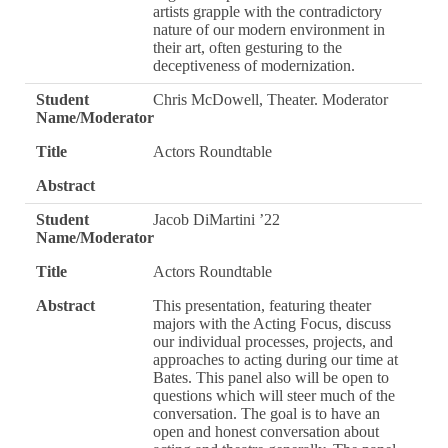
artists grapple with the contradictory
nature of our modern environment in
their art, often gesturing to the
deceptiveness of modernization.
Student
Chris McDowell, Theater. Moderator
Name/Moderator
Title
Actors Roundtable
Abstract
Student
Jacob DiMartini ’22
Name/Moderator
Title
Actors Roundtable
Abstract
This presentation, featuring theater
majors with the Acting Focus, discuss
our individual processes, projects, and
approaches to acting during our time at
Bates. This panel also will be open to
questions which will steer much of the
conversation. The goal is to have an
open and honest conversation about