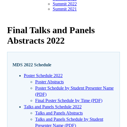
Summit 2022
Summit 2021
Final Talks and Panels
Abstracts 2022
MDS 2022 Schedule
Poster Schedule 2022
Poster Abstracts
Poster Schedule by Student Presenter Name
(PDF)
Final Poster Schedule by Time (PDF)
Talks and Panels Schedule 2022
Talks and Panels Abstracts
Talks and Panels Schedule by Student
Presenter Name (PDF)