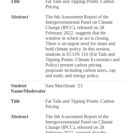
Title
Fat Tails and Tipping Points: Carbon
Pricing
Abstract
The 6th Assessment Report of the
Intergovernmental Panel on Climate
Change (IPCC), released on 28
February 2022, suggests that the
window in which to act is closing.
There is an urgent need for smart and
bold climate policy. In this session,
students in ECON 316 (Fat Tails and
Tipping Points: Climate Economics and
Policy) present carbon pricing
proposals including carbon taxes, cap
and trade, and energy policy.
Student
Sam Marchman ’23
Name/Moderator
Title
Fat Tails and Tipping Points: Carbon
Pricing
Abstract
The 6th Assessment Report of the
Intergovernmental Panel on Climate
Change (IPCC), released on 28
February 2022, suggests that the