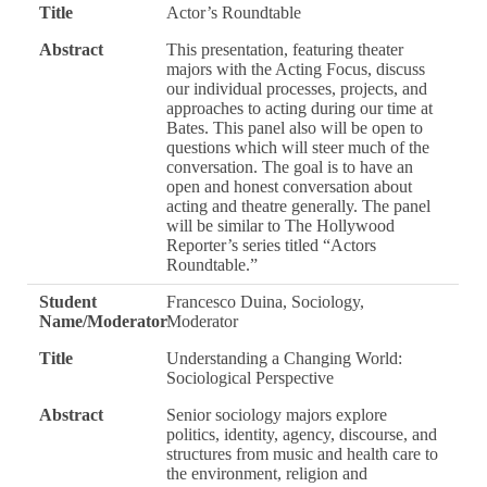
Title
Actor’s Roundtable
Abstract
This presentation, featuring theater
majors with the Acting Focus, discuss
our individual processes, projects, and
approaches to acting during our time at
Bates. This panel also will be open to
questions which will steer much of the
conversation. The goal is to have an
open and honest conversation about
acting and theatre generally. The panel
will be similar to The Hollywood
Reporter’s series titled “Actors
Roundtable.”
Student
Francesco Duina, Sociology,
Name/Moderator
Moderator
Title
Understanding a Changing World:
Sociological Perspective
Abstract
Senior sociology majors explore
politics, identity, agency, discourse, and
structures from music and health care to
the environment, religion and