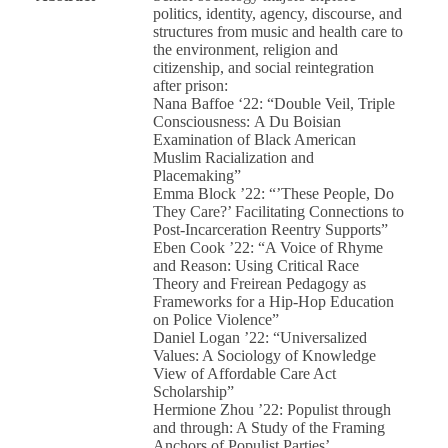
politics, identity, agency, discourse, and
structures from music and health care to
the environment, religion and
citizenship, and social reintegration
after prison:
Nana Baffoe ‘22: “Double Veil, Triple
Consciousness: A Du Boisian
Examination of Black American
Muslim Racialization and
Placemaking”
Emma Block ’22: “’These People, Do
They Care?’ Facilitating Connections to
Post-Incarceration Reentry Supports”
Eben Cook ’22: “A Voice of Rhyme
and Reason: Using Critical Race
Theory and Freirean Pedagogy as
Frameworks for a Hip-Hop Education
on Police Violence”
Daniel Logan ’22: “Universalized
Values: A Sociology of Knowledge
View of Affordable Care Act
Scholarship”
Hermione Zhou ’22: Populist through
and through: A Study of the Framing
Anchors of Populist Parties’