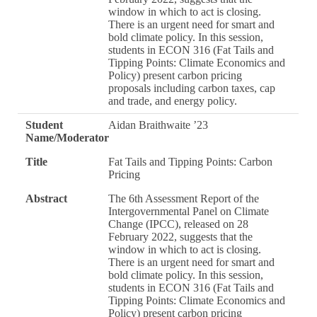
window in which to act is closing.
There is an urgent need for smart and
bold climate policy. In this session,
students in ECON 316 (Fat Tails and
Tipping Points: Climate Economics and
Policy) present carbon pricing
proposals including carbon taxes, cap
and trade, and energy policy.
Student
Aidan Braithwaite ’23
Name/Moderator
Title
Fat Tails and Tipping Points: Carbon
Pricing
Abstract
The 6th Assessment Report of the
Intergovernmental Panel on Climate
Change (IPCC), released on 28
February 2022, suggests that the
window in which to act is closing.
There is an urgent need for smart and
bold climate policy. In this session,
students in ECON 316 (Fat Tails and
Tipping Points: Climate Economics and
Policy) present carbon pricing