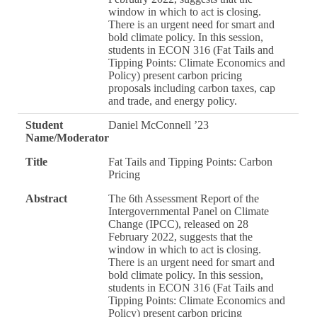
window in which to act is closing.
There is an urgent need for smart and
bold climate policy. In this session,
students in ECON 316 (Fat Tails and
Tipping Points: Climate Economics and
Policy) present carbon pricing
proposals including carbon taxes, cap
and trade, and energy policy.
Student
Daniel McConnell ’23
Name/Moderator
Title
Fat Tails and Tipping Points: Carbon
Pricing
Abstract
The 6th Assessment Report of the
Intergovernmental Panel on Climate
Change (IPCC), released on 28
February 2022, suggests that the
window in which to act is closing.
There is an urgent need for smart and
bold climate policy. In this session,
students in ECON 316 (Fat Tails and
Tipping Points: Climate Economics and
Policy) present carbon pricing