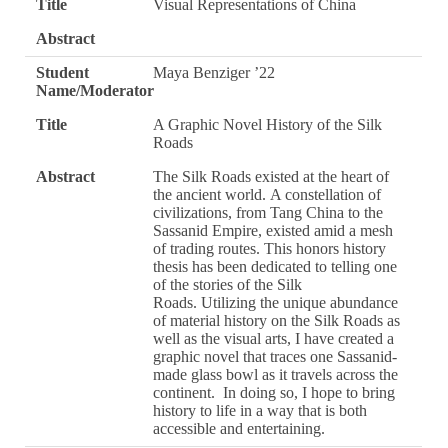
Title
Visual Representations of China
Abstract
Student
Maya Benziger ’22
Name/Moderator
Title
A Graphic Novel History of the Silk
Roads
Abstract
The Silk Roads existed at the heart of
the ancient world. A constellation of
civilizations, from Tang China to the
Sassanid Empire, existed amid a mesh
of trading routes. This honors history
thesis has been dedicated to telling one
of the stories of the Silk
Roads. Utilizing the unique abundance
of material history on the Silk Roads as
well as the visual arts, I have created a
graphic novel that traces one Sassanid-
made glass bowl as it travels across the
continent. In doing so, I hope to bring
history to life in a way that is both
accessible and entertaining.