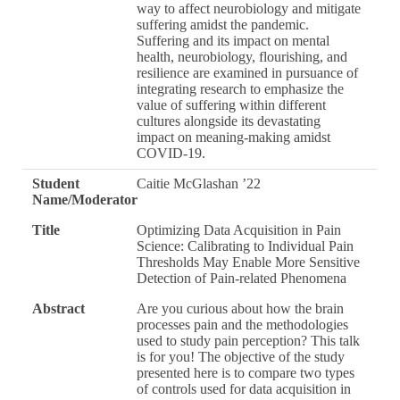
way to affect neurobiology and mitigate
suffering amidst the pandemic.
Suffering and its impact on mental
health, neurobiology, flourishing, and
resilience are examined in pursuance of
integrating research to emphasize the
value of suffering within different
cultures alongside its devastating
impact on meaning-making amidst
COVID-19.
Student
Caitie McGlashan ’22
Name/Moderator
Title
Optimizing Data Acquisition in Pain
Science: Calibrating to Individual Pain
Thresholds May Enable More Sensitive
Detection of Pain-related Phenomena
Abstract
Are you curious about how the brain
processes pain and the methodologies
used to study pain perception? This talk
is for you! The objective of the study
presented here is to compare two types
of controls used for data acquisition in