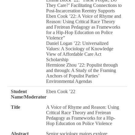
They Care?’ Facilitating Connections to
Post-Incarceration Reentry Supports
Eben Cook ’22: A Voice of Rhyme and
Reason: Using Critical Race Theory
and Freirean Pedagogy as Frameworks
for a Hip-Hop Education on Police
Violence”
Daniel Logan ’22: Universalized
Values: A Sociology of Knowledge
View of Affordable Care Act
Scholarship
Hermione Zhou ’22: Populist through
and through: A Study of the Framing
Anchors of Populist Parties’
Environmental Agendas
Student
Eben Cook ’22
Name/Moderator
Title
A Voice of Rhyme and Reason: Using
Critical Race Theory and Freirean
Pedagogy as Frameworks for a Hip-
Hop Education on Police Violence
Abstract
Senior sociology majors explore