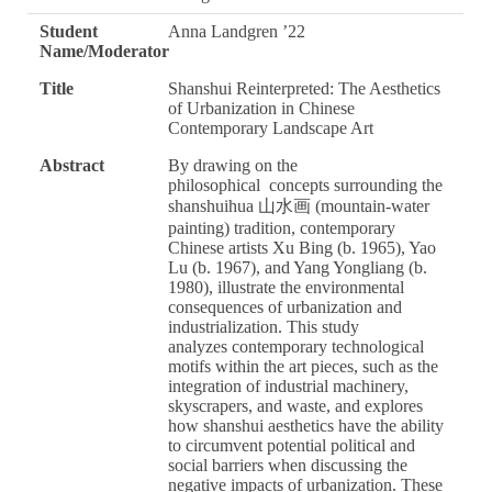
Student
Anna Landgren ’22
Name/Moderator
Title
Shanshui Reinterpreted: The Aesthetics
of Urbanization in Chinese
Contemporary Landscape Art
Abstract
By drawing on the
philosophical concepts surrounding the
shanshuihua 山水画 (mountain-water
painting) tradition, contemporary
Chinese artists Xu Bing (b. 1965), Yao
Lu (b. 1967), and Yang Yongliang (b.
1980), illustrate the environmental
consequences of urbanization and
industrialization. This study
analyzes contemporary technological
motifs within the art pieces, such as the
integration of industrial machinery,
skyscrapers, and waste, and explores
how shanshui aesthetics have the ability
to circumvent potential political and
social barriers when discussing the
negative impacts of urbanization. These