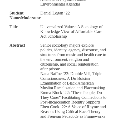
Environmental Agendas
Student
Daniel Logan ’22
Name/Moderator
Title
Universalized Values: A Sociology of
Knowledge View of Affordable Care
Act Scholarship
Abstract
Senior sociology majors explore
politics, identity, agency, discourse, and
structures from music and health care to
the environment, religion and
citizenship, and social reintegration
after prison:
Nana Baffoe ‘22: Double Veil, Triple
Consciousness: A Du Boisian
Examination of Black American
Muslim Racialization and Placemaking
Emma Block ’22: ‘These People, Do
They Care?’ Facilitating Connections to
Post-Incarceration Reentry Supports
Eben Cook ’22: A Voice of Rhyme and
Reason: Using Critical Race Theory
and Freirean Pedagogy as Frameworks