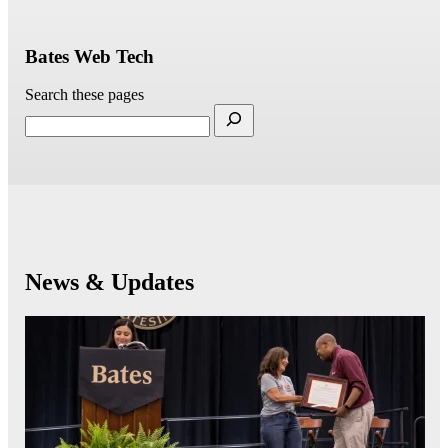
Bates Web Tech
Search these pages
News & Updates