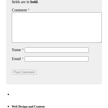
fields are in
bold
.
Comment
*
Name
*
Email
*
Web Design and Content