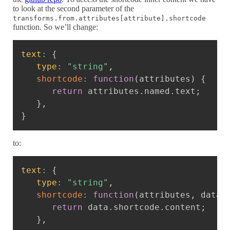
to look at the second parameter of the
transforms.from.attributes[attribute].shortcode
function. So we’ll change:
Copy
text
:
{
type
:
"string"
,
shortcode
:
function
(
attributes
)
{
return
 attributes
.
named
.
text
;
}
,
}
to:
Copy
text
:
{
type
:
"string"
,
shortcode
:
function
(
attributes
,
 data
)
return
 data
.
shortcode
.
content
;
}
,