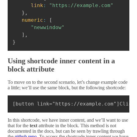
link
:
"https://example.com"
}
,
numeric
:
[
"newwindow"
]
,
}
Using shortcode inner content in a
block attribute
To move on to the second scenario, let’s change example code
a little; we’ll use the same block, but the following shortcode:
Copy
[button link="https://example.com"]Click
In this shortcode, we have inner content, and we’ll want to use
that for the
text
attribute in the block. This method is not
documented in the docs, but can be seen by trawling through
the
github repo
. To access the shortcode inner content we have