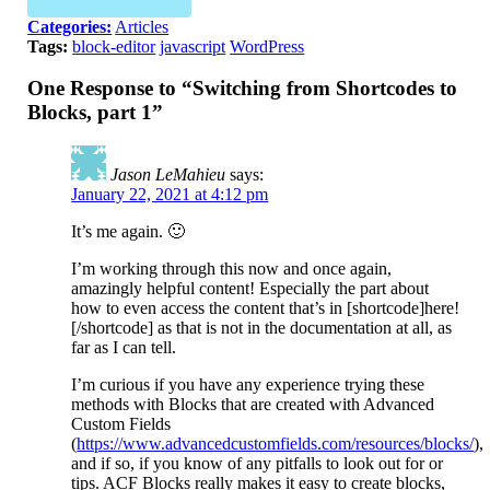
Categories:
Articles
Tags:
block-editor
javascript
WordPress
One Response to “Switching from Shortcodes to
Blocks, part 1”
Jason LeMahieu
says:
January 22, 2021 at 4:12 pm
It’s me again. 🙂
I’m working through this now and once again,
amazingly helpful content! Especially the part about
how to even access the content that’s in [shortcode]here!
[/shortcode] as that is not in the documentation at all, as
far as I can tell.
I’m curious if you have any experience trying these
methods with Blocks that are created with Advanced
Custom Fields
(
https://www.advancedcustomfields.com/resources/blocks/
),
and if so, if you know of any pitfalls to look out for or
tips. ACF Blocks really makes it easy to create blocks,