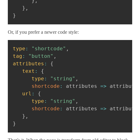
}
,
}
,
}
Or, if you prefer a newer code style:
Copy
type
:
"shortcode"
,
tag
:
"button"
,
attributes
:
{
text
:
{
type
:
"string"
,
shortcode
:
attributes
=>
 attribute
url
:
{
type
:
"string"
,
shortcode
:
attributes
=>
 attribute
}
,
}