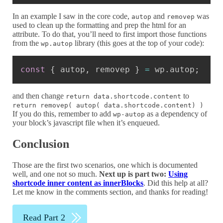
In an example I saw in the core code,
and
was
autop
removep
used to clean up the formatting and prep the html for an
attribute. To do that, you’ll need to first import those functions
from the
library (this goes at the top of your code):
wp.autop
Copy
const
{
 autop
,
 removep 
}
=
 wp
.
autop
;
and then change
to
return data.shortcode.content
return removep( autop( data.shortcode.content) )
If you do this, remember to add
as a dependency of
wp-autop
your block’s javascript file when it’s enqueued.
Conclusion
Those are the first two scenarios, one which is documented
well, and one not so much.
Next up is part two:
Using
shortcode inner content as innerBlocks
. Did this help at all?
Let me know in the comments section, and thanks for reading!
Read Part 2