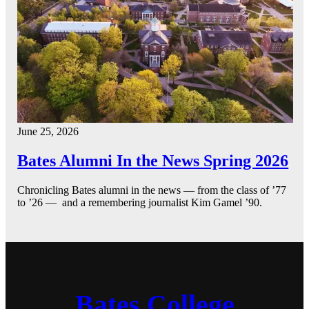
June 25, 2026
Bates Alumni In the News Spring 2026
Chronicling Bates alumni in the news — from the class of ’77
to ’26 — and a remembering journalist Kim Gamel ’90.
Bates College