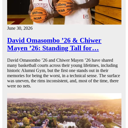
June 30, 2026
David Omasombo ’26 & Chiwer
Mayen ’26: Standing Tall for…
David Omasombo ’26 and Chiwer Mayen ’26 have shared
many basketball courts across their young lifetimes, including
historic Alumni Gym, but the first one stands out in their
memories for being the worst, in a technical sense. The surface
was uneven, the rims inconsistent, and, most of the time, there
were no nets.