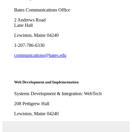
Bates Communications Office
2 Andrews Road
Lane Hall
Lewiston, Maine 04240
1-207-786-6330
communications@bates.edu
Web Development and Implementation
Systems Development & Integration: WebTech
208 Pettigrew Hall
Lewiston, Maine 04240