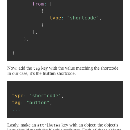
from
:
[
{
type
:
"shortcode"
,
}
]
,
}
,
...
}
Now, add the
key with the value matching the shortcode.
tag
In our case, it’s the
button
shortcode.
Copy
...
type
:
"shortcode"
,
tag
:
"button"
,
...
Lastly, make an
key with an object; the object’s
attributes