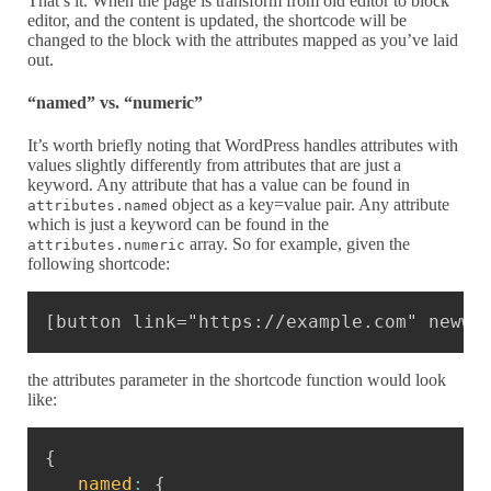
That’s it. When the page is transform from old editor to block
editor, and the content is updated, the shortcode will be
changed to the block with the attributes mapped as you’ve laid
out.
“named” vs. “numeric”
It’s worth briefly noting that WordPress handles attributes with
values slightly differently from attributes that are just a
keyword. Any attribute that has a value can be found in
object as a key=value pair. Any attribute
attributes.named
which is just a keyword can be found in the
array. So for example, given the
attributes.numeric
following shortcode:
Copy
[button link="https://example.com" newwi
the attributes parameter in the shortcode function would look
like:
Copy
{
named
:
{