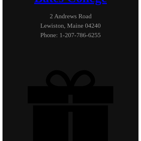
2 Andrews Road
Lewiston, Maine 04240
Phone: 1-207-786-6255