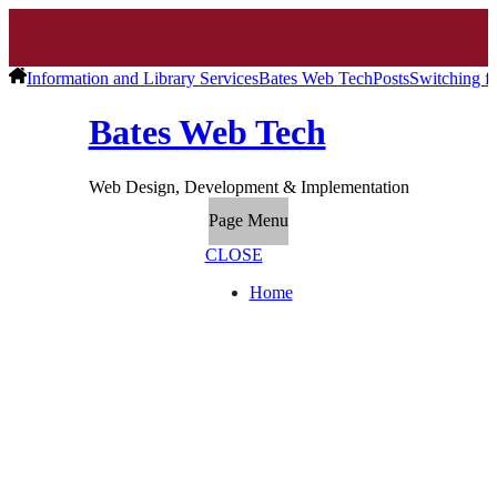
Information and Library Services
Bates Web Tech
Posts
Switching fr
Bates Web Tech
Web Design, Development & Implementation
Page Menu
CLOSE
Home