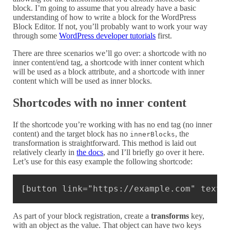
block. I’m going to assume that you already have a basic
understanding of how to write a block for the WordPress
Block Editor. If not, you’ll probably want to work your way
through some
WordPress developer tutorials
first.
There are three scenarios we’ll go over: a shortcode with no
inner content/end tag, a shortcode with inner content which
will be used as a block attribute, and a shortcode with inner
content which will be used as inner blocks.
Shortcodes with no inner content
If the shortcode you’re working with has no end tag (no inner
content) and the target block has no
, the
innerBlocks
transformation is straightforward. This method is laid out
relatively clearly in
the docs
, and I’ll briefly go over it here.
Let’s use for this easy example the following shortcode:
Copy
[button link="https://example.com" text=
As part of your block registration, create a
transforms
key,
with an object as the value. That object can have two keys