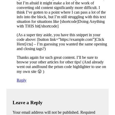
but I’m afraid it might make a lot of the work of
converting old content significantly more difficult. I
think I’ve gotten to a point where I can pass a lot of the
info into the block, but I’m still struggling with this text
situation for situations like [shortcode]Doing Anything
with THIS bit[/shortcode]
(As a super tiny aside, you have this snippet in your
code above: [button link=”https://example.com”]Click
Here[/cta] – I’m guessing you wanted the same opening
and closing tags?)
Thanks again for such great content. I’ll be sure to
browse your other articles for other tips! (And already
went out andfound the prism code highlighter to use on
my own site 😛 )
Reply
Leave a Reply
Your email address will not be published. Required