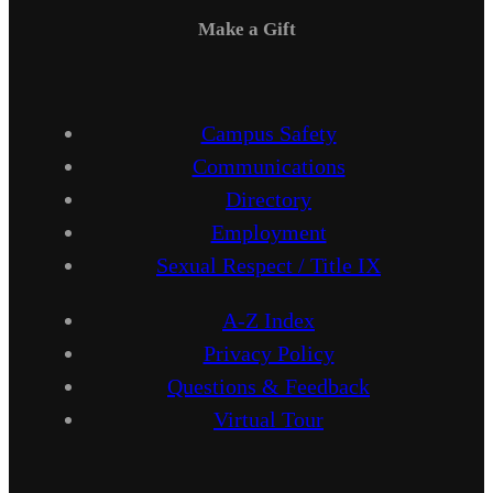
Make a Gift
Campus Safety
Communications
Directory
Employment
Sexual Respect / Title IX
A-Z Index
Privacy Policy
Questions & Feedback
Virtual Tour