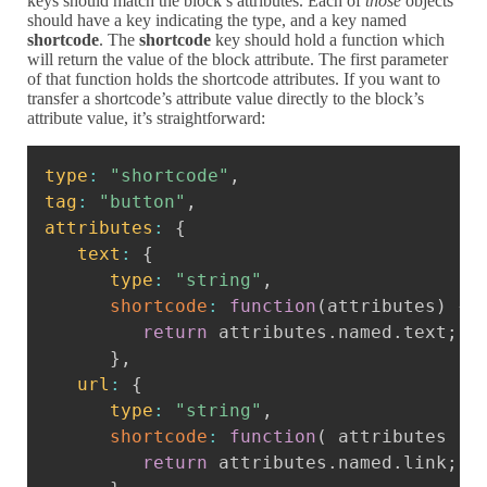
keys should match the block’s attributes. Each of
those
objects
should have a key indicating the type, and a key named
shortcode
. The
shortcode
key should hold a function which
will return the value of the block attribute. The first parameter
of that function holds the shortcode attributes. If you want to
transfer a shortcode’s attribute value directly to the block’s
attribute value, it’s straightforward:
Copy
type
:
"shortcode"
,
tag
:
"button"
,
attributes
:
{
text
:
{
type
:
"string"
,
shortcode
:
function
(
attributes
)
{
return
 attributes
.
named
.
text
;
}
,
url
:
{
type
:
"string"
,
shortcode
:
function
(
attributes
)
return
 attributes
.
named
.
link
;