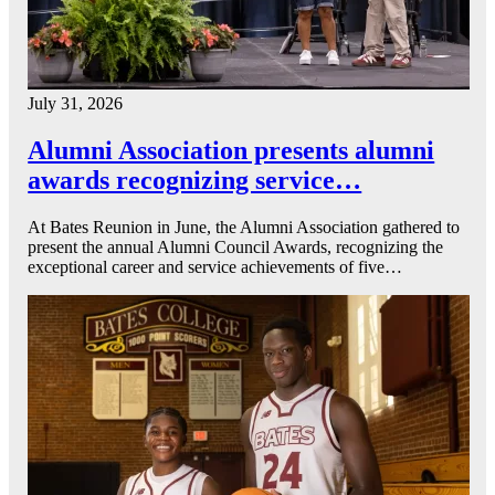
July 31, 2026
Alumni Association presents alumni
awards recognizing service…
At Bates Reunion in June, the Alumni Association gathered to
present the annual Alumni Council Awards, recognizing the
exceptional career and service achievements of five…