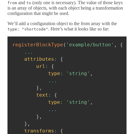
and
(only one is necessary). The value of those keys
from
to
is an array of objects, with each object being a transformation
configuration that might be used.
We’ll add a configuration object to the from array with the
. Here’s what it looks like so far:
type: "shortcode"
Copy
registerBlockType
(
'example/button'
,
{
...
attributes
:
{
url
:
{
type
:
'string'
,
...
}
,
text
:
{
type
:
'string'
,
...
}
,
}
,
transforms
:
{