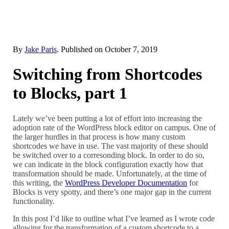
By
Jake Paris
. Published on
October 7, 2019
Switching from Shortcodes
to Blocks, part 1
Lately we’ve been putting a lot of effort into increasing the
adoption rate of the WordPress block editor on campus. One of
the larger hurdles in that process is how many custom
shortcodes we have in use. The vast majority of these should
be switched over to a corresonding block. In order to do so,
we can indicate in the block configuration exactly how that
transformation should be made. Unfortunately, at the time of
this writing, the
WordPress Developer Documentation
for
Blocks is very spotty, and there’s one major gap in the current
functionality.
In this post I’d like to outline what I’ve learned as I wrote code
allowing for the transformation of a custom shortcode to a