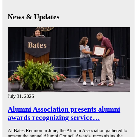
News & Updates
July 31, 2026
Alumni Association presents alumni
awards recognizing service…
At Bates Reunion in June, the Alumni Association gathered to
present the annual Alumni Council Awards, recognizing the