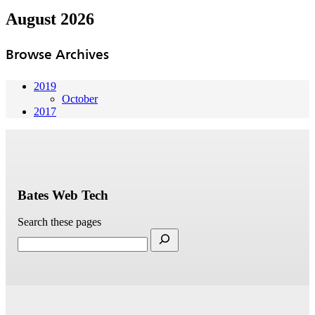
August 2026
Browse Archives
2019
October
2017
Bates Web Tech
Search these pages