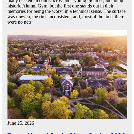
many basketball courts across their young lifetimes, including
historic Alumni Gym, but the first one stands out in their
memories for being the worst, in a technical sense. The surface
was uneven, the rims inconsistent, and, most of the time, there
were no nets.
June 25, 2026