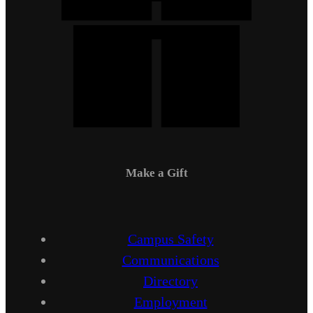
Make a Gift
Campus Safety
Communications
Directory
Employment