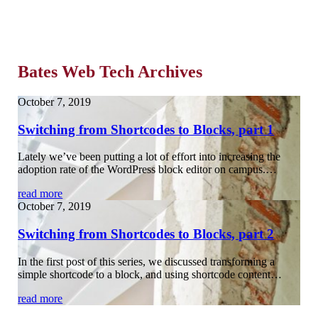
Bates Web Tech Archives
October 7, 2019
Switching from Shortcodes to Blocks, part 1
Lately we’ve been putting a lot of effort into increasing the
adoption rate of the WordPress block editor on campus.…
read more
October 7, 2019
Switching from Shortcodes to Blocks, part 2
In the first post of this series, we discussed transforming a
simple shortcode to a block, and using shortcode content…
read more