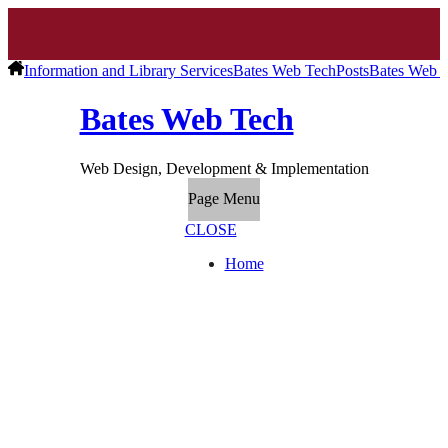
Information and Library Services
Bates Web Tech
Posts
Bates Web T
Bates Web Tech
Web Design, Development & Implementation
Page Menu
CLOSE
Home