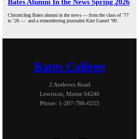
Bates Alumni In the News Spring 2026
Chronicling Bates alumni in the news — from the class of ’77
to ’26 — and a remembering journalist Kim Gamel ’90.
Bates College
2 Andrews Road
Lewiston, Maine 04240
Phone: 1-207-786-6255