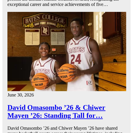
exceptional career and service achievements of five…
June 30, 2026
David Omasombo ’26 & Chiwer
Mayen ’26: Standing Tall for…
David Omasombo ’26 and Chiwer Mayen ’26 have shared