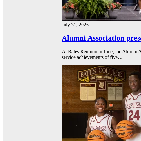
July 31, 2026
Alumni Association pres
At Bates Reunion in June, the Alumni A
service achievements of five…