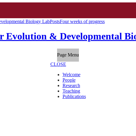
evelopmental Biology Lab
Posts
Four weeks of progress
r Evolution & Developmental Bi
Page Menu
CLOSE
Welcome
People
Research
Teaching
Publications