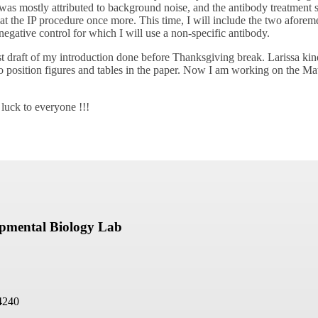
 was mostly attributed to background noise, and the antibody treatment
epeat the IP procedure once more. This time, I will include the two afore
 negative control for which I will use a non-specific antibody.
irst draft of my introduction done before Thanksgiving break. Larissa k
 position figures and tables in the paper. Now I am working on the Ma
 luck to everyone !!!
opmental Biology Lab
4240