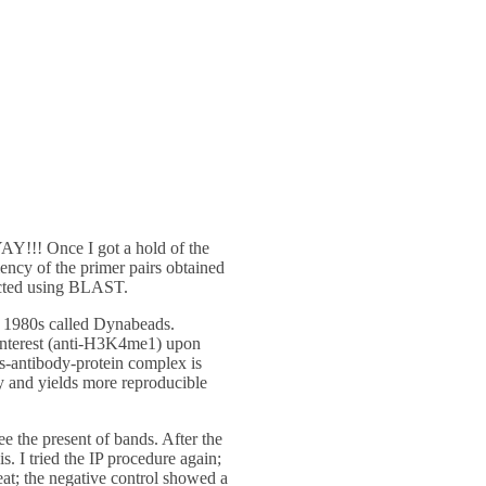
YAY!!! Once I got a hold of the
iency of the primer pairs obtained
dicted using BLAST.
he 1980s called Dynabeads.
 interest (anti-H3K4me1) upon
s-antibody-protein complex is
ty and yields more reproducible
the present of bands. After the
s. I tried the IP procedure again;
eat; the negative control showed a