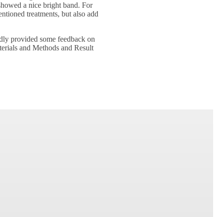
 showed a nice bright band. For
mentioned treatments, but also add
indly provided some feedback on
terials and Methods and Result