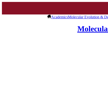
Academics
Molecular Evolution & D
Molecula