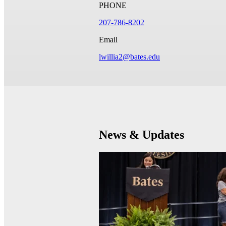
PHONE
207-786-8202
Email
lwillia2@bates.edu
News & Updates