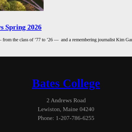
s Spring 2026
— from the class of ’77 to ’26 — and a remembering journalist Kim G
Bates College
2 Andrews Road
Lewiston, Maine 04240
Phone: 1-207-786-6255