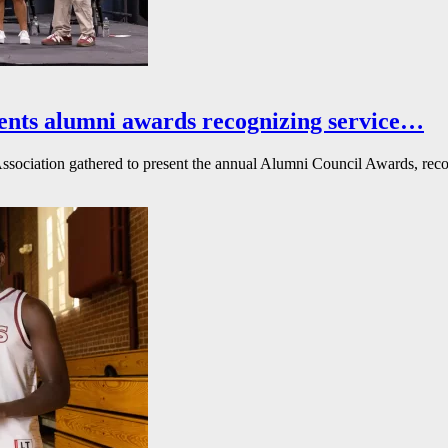
ents alumni awards recognizing service…
ssociation gathered to present the annual Alumni Council Awards, reco