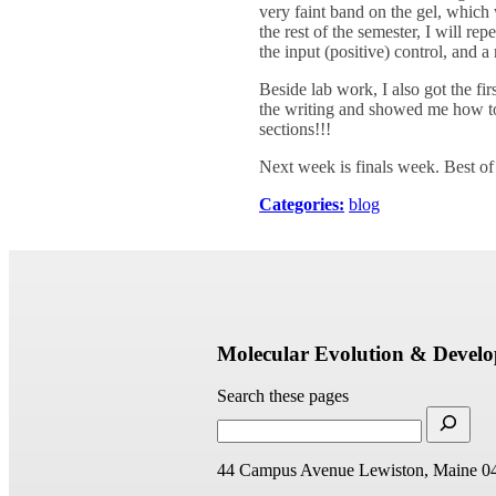
very faint band on the gel, which
the rest of the semester, I will r
the input (positive) control, and a
Beside lab work, I also got the f
the writing and showed me how to
sections!!!
Next week is finals week. Best of
Categories:
blog
Molecular Evolution & Devel
Search these pages
44 Campus Avenue
Lewiston, Maine 0