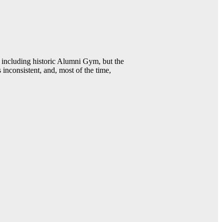
including historic Alumni Gym, but the
 inconsistent, and, most of the time,