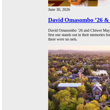
June 30, 2026
David Omasombo ’26 & 
David Omasombo ’26 and Chiwer Mayen ’
first one stands out in their memories fo
there were no nets.