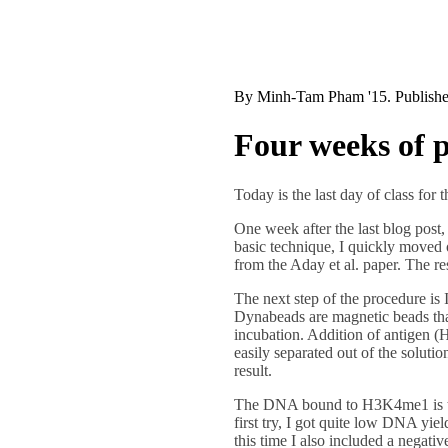
By
Minh-Tam Pham '15
. Publish
Four weeks of p
Today is the last day of class for
One week after the last blog post,
basic technique, I quickly moved o
from the Aday et al. paper. The r
The next step of the procedure is
Dynabeads are magnetic beads that
incubation. Addition of antigen (
easily separated out of the soluti
result.
The DNA bound to H3K4me1 is then
first try, I got quite low DNA yiel
this time I also included a negati