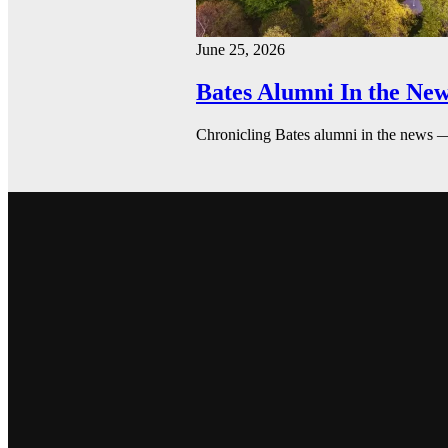
June 25, 2026
Bates Alumni In the New
Chronicling Bates alumni in the news 