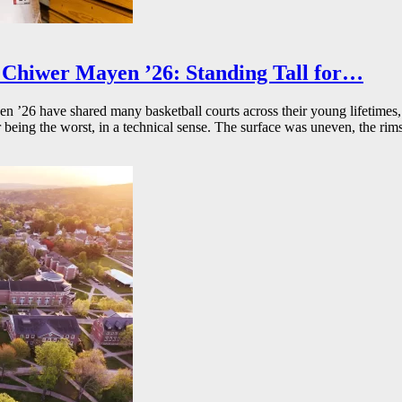
Chiwer Mayen ’26: Standing Tall for…
26 have shared many basketball courts across their young lifetimes, 
r being the worst, in a technical sense. The surface was uneven, the rims