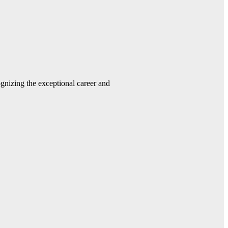
gnizing the exceptional career and