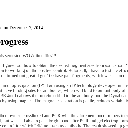
ed on
December 7, 2014
rogress
 this semester. WOW time flies!!!
 I figured out how to obtain the desired fragment size from sonication. 
n to working on the positive control. Before all, I have to test the effic
esult turned out great. I got 100 base pair fragments, which was as pre
 Immunoprecipitation (IP). I am using an IP technology developed in t
 have binding sites for antibodies, which will bind to our antibody of
H3K4me1) allows the protein to bind to the antibody, and the Dynabead
on by using magnet. The magnetic separation is gentle, reduces variabili
 reverse crosslinked and PCR with the aforementioned primers to see 
d, but was still able to get a bright band after PCR and gel electrophoresi
ve control for which I did not use any antibody. The result showed up gr