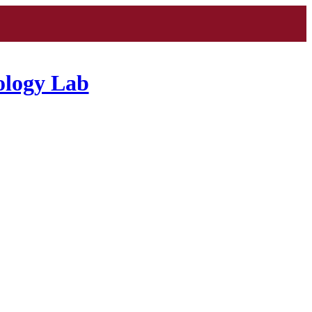
ology Lab