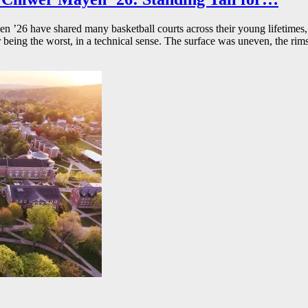
26 have shared many basketball courts across their young lifetimes, 
r being the worst, in a technical sense. The surface was uneven, the rims