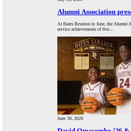
Alumni Association pres
At Bates Reunion in June, the Alumni A
service achievements of five…
June 30, 2026
David Omasombo ’26 & 