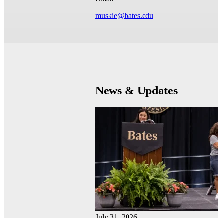
muskie@bates.edu
News & Updates
July 31, 2026