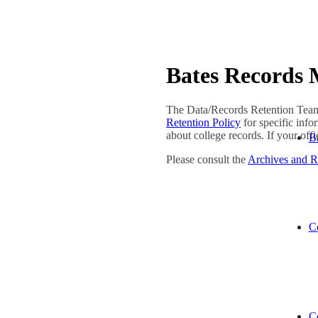
Bates Records
The Data/Records Retention Team 
Retention Policy
for specific inf
about college records. If your off
Ba
Please consult the
Archives and 
C
Co