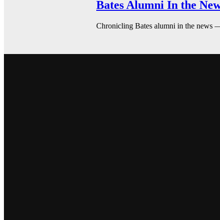
Bates Alumni In the New
Chronicling Bates alumni in the news 