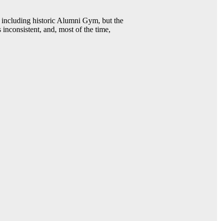
including historic Alumni Gym, but the
 inconsistent, and, most of the time,