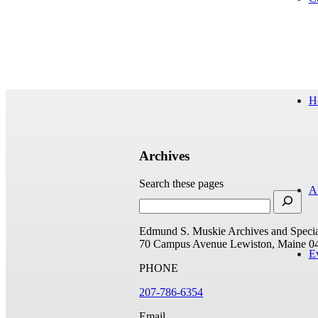
H
Archives
Search these pages
A
Edmund S. Muskie Archives and Special
70 Campus Avenue
Lewiston, Maine 0
E
PHONE
207-786-6354
Email