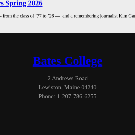
s Spring 2026
— from the class of ’77 to ’26 — and a remembering journalist Kim G
Bates College
2 Andrews Road
Lewiston, Maine 04240
Phone: 1-207-786-6255