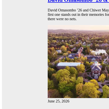
David Omasombo ’26 and Chiwer Mayen ’
first one stands out in their memories fo
there were no nets.
June 25, 2026