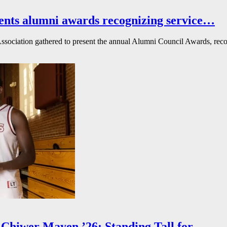
ents alumni awards recognizing service…
ssociation gathered to present the annual Alumni Council Awards, reco
Chiwer Mayen ’26: Standing Tall for…