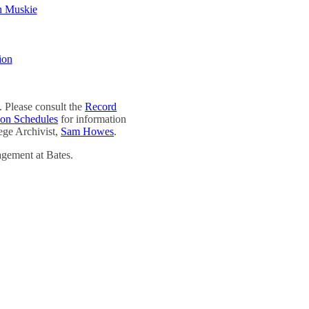
h Muskie
ion
 Please consult the
Record
ion Schedules
for information
lege Archivist,
Sam Howes
.
agement at Bates.