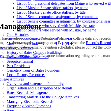
List of Congressional delegates from Maine who served wit
List of Muskie Senate office staffers, by name
List of Muskie Senate office staffers, by title
List of Senate committee assignments, by committee
List of Senate committee assignments, by congressional sess
 Management
List of Senators who served with Muskie, by state
List of Senators who served with Muskie, by name
Oral Histories
has developed a Record Retention Policy for college data and records.
Muskie Speech Index, 1935 to 1969 (PDF)
ormation about records management at Bates and see the
Records Retent
Muskie Speech Index, 1970 to 1981 (PDF)
ice needs to create or amend retention schedules, please contact the Col
tes College Archives
History of Bates Campus Buildings
Records Management FAQ
for more information regarding records man
Freewill Baptist Resources
Sesquicentennial
Past Presidents
Cemetery Tour of Bates Founders
Local History Resources
ollege Archives
Overview and statement of authority
Organization and Description of Materials
Bates Records Management
Transferring Materials to the College Archives
Managing Electronic Records
Frequently Asked Questions
llections