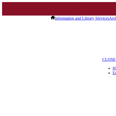
Information and Library Services
Arc
CLOSE
H
E