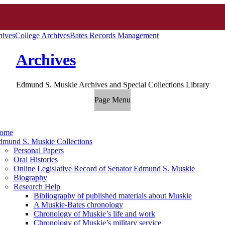
hives
College Archives
Bates Records Management
Archives
Edmund S. Muskie Archives and Special Collections Library
Page Menu
ome
dmund S. Muskie Collections
Personal Papers
Oral Histories
Online Legislative Record of Senator Edmund S. Muskie
Biography
Research Help
Bibliography of published materials about Muskie
A Muskie-Bates chronology
Chronology of Muskie’s life and work
Chronology of Muskie’s military service