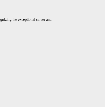
gnizing the exceptional career and