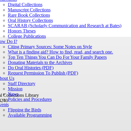
Digital Collections
Manuscript Collections
Rare Book Collections
Oral History Collections
SCARAB (Scholarly Communication and Research at Bates)
Honors Theses
College Publications
ow Do I?
Citing Primary Sources: Some Notes on Style
What is a finding aid? How to find, read, and search one.
Top Ten Things You Can Do For Your Family Papers
Donating Materials to the Archives
Do Oral Histories (PDF)
Request Permission To Publish (PDF)
bout Us
Staff Directory
Mission
News
 Collections Library
Policies and Procedures
4240
vents
Flipping the Birds
Available Programming