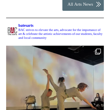
All Arts News
batesarts
BAC strives to elevate the arts, advocate for the importance of
art & celebrate the artistic achievements of our students, faculty
and local community