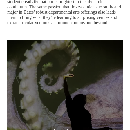
student creativity that burns brightest in this dynamic
continuum. The same passion that drives students to study and
major in Bates’ robust departmental arts offerings also leads
them to bring what they’re learning to surprising venues and
extracurricular ventures all around campus and beyond.