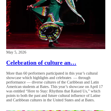
May 5, 2026
Celebration of culture an…
More than 60 performers participated in this year’s cultural
showcase which highlights and celebrates — through
performance — diverse cultures of the Caribbean and Latin
American students at Bates. This year’s showcase on April 17
was entitled “Here to Stay: Rhythms that Raised Us,” which
points to both the past and future cultural influence of Latine
and Caribbean cultures in the United States and at Bates.