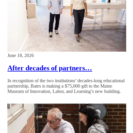
June 18, 2026
After decades of partners…
In recognition of the two institutions’ decades-long educational
partnership, Bates is making a $75,000 gift to the Maine
Museum of Innovation, Labor, and Learning’s new building.