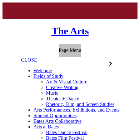
The Arts
Page Menu
CLOSE
Welcome
Fields of Study
Art & Visual Culture
Creative Writing
Music
Theater + Dance
Rhetoric, Film, and Screen Studies
Arts Performances, Exhibitions, and Events
Student Opportunities
Bates Arts Collaborative
Arts at Bates
Bates Dance Festival
Bates Film Festival