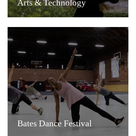
Arts & Technology
Bates Dance Festival