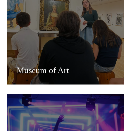
Museum of Art