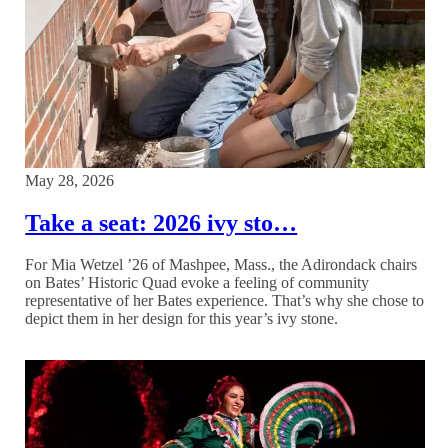
May 28, 2026
Take a seat: 2026 ivy sto…
For Mia Wetzel ’26 of Mashpee, Mass., the Adirondack chairs
on Bates’ Historic Quad evoke a feeling of community
representative of her Bates experience. That’s why she chose to
depict them in her design for this year’s ivy stone.