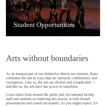
Student Opportunities
Arts without boundaries
As an integral part of our distinctive liberal arts mission, Bates
celebrates the arts in ways that are intensely collaborative and
courageous. Like us, the arts are diverse and complicated —
and like us, the arts have the power to transform.
Great artists from around the globe join our talented faculty,
staff and students in exploring this power, in both formal
presentations and casual encounters. As you might expect, it’s