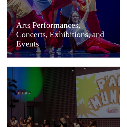
Arts Performances,
Concerts, Exhibitions, and
Events