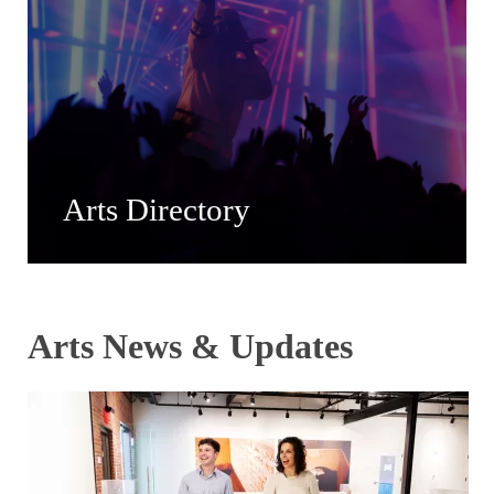
Arts Directory
Arts News & Updates