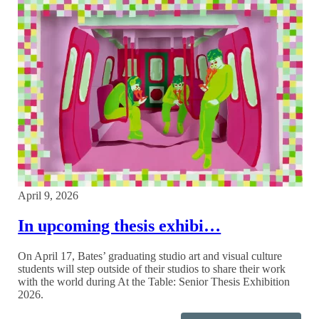
April 9, 2026
In upcoming thesis exhibi…
On April 17, Bates’ graduating studio art and visual culture
students will step outside of their studios to share their work
with the world during At the Table: Senior Thesis Exhibition
2026.