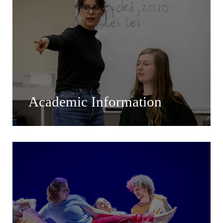
Academic Information