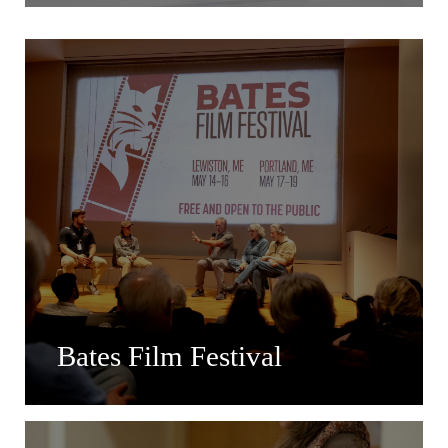
Bates Film Festival