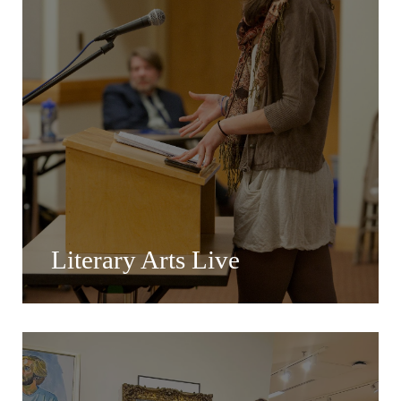
Literary Arts Live
Literary Arts Live